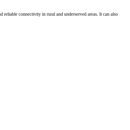
d reliable connectivity in rural and underserved areas. It can also