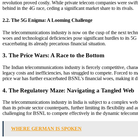
revolution proved costly. While private telecom companies were swif
behind in the 4G race, ceding a significant market share to its rivals.
2.2. The 5G Enigma: A Looming Challenge
The telecommunications industry is now on the cusp of the next techno
woes and technological deficiencies pose significant hurdles to its 5G
exacerbating its already precarious financial situation.
3. The Price Wars: A Race to the Bottom
The Indian telecommunications industry is fiercely competitive, charact
legacy costs and inefficiencies, has struggled to compete. Forced to m
price war has further exacerbated BSNL's financial woes, making it di
4. The Regulatory Maze: Navigating a Tangled Web
The telecommunications industry in India is subject to a complex web o
than its private sector counterparts, further limiting its flexibility a
challenging for BSNL to compete effectively in the dynamic telecom
WHERE GERMAN IS SPOKEN