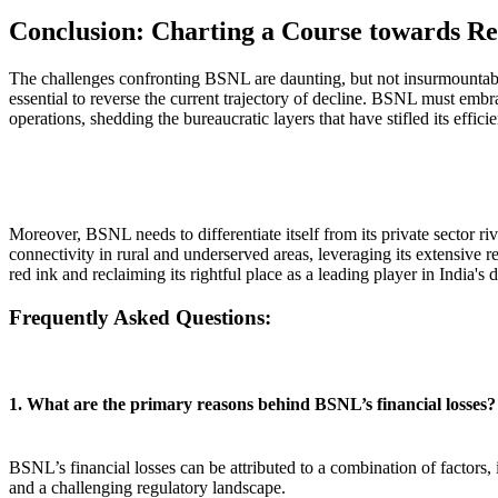
Conclusion: Charting a Course towards Re
The challenges confronting BSNL are daunting, but not insurmountable.
essential to reverse the current trajectory of decline. BSNL must embra
operations, shedding the bureaucratic layers that have stifled its effici
Moreover, BSNL needs to differentiate itself from its private sector ri
connectivity in rural and underserved areas, leveraging its extensive
red ink and reclaiming its rightful place as a leading player in India's d
Frequently Asked Questions:
1. What are the primary reasons behind BSNL’s financial losses?
BSNL’s financial losses can be attributed to a combination of factors,
and a challenging regulatory landscape.