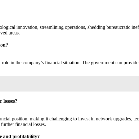
ogical innovation, streamlining operations, shedding bureaucratic ineffic
rved areas.
ion?
role in the company’s financial situation. The government can provide f
r losses?
ancial position, making it challenging to invest in network upgrades, te
further financial losses.
 and profitability?