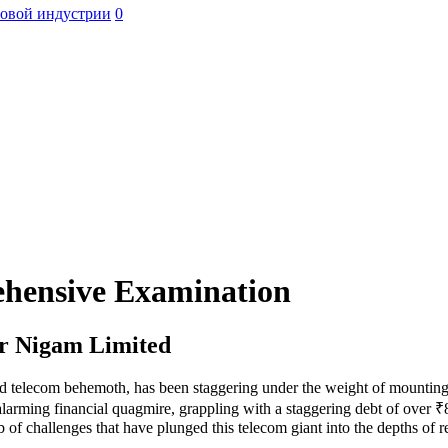
ровой индустрии
0
ehensive Examination
ar Nigam Limited
telecom behemoth, has been staggering under the weight of mounting l
arming financial quagmire, grappling with a staggering debt of over ₹84,
 of challenges that have plunged this telecom giant into the depths of r