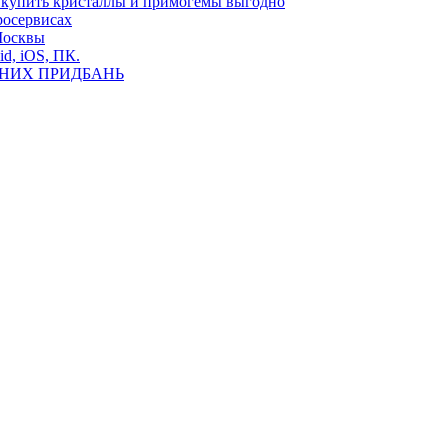
де купить кристаллы и примогемы выгодно
росервисах
Москвы
id, iOS, ПК.
ВНИХ ПРИДБАНЬ