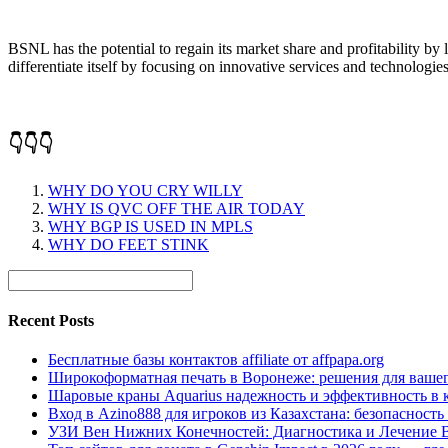
BSNL has the potential to regain its market share and profitability by l
differentiate itself by focusing on innovative services and technologies
👇👇👇
WHY DO YOU CRY WILLY
WHY IS QVC OFF THE AIR TODAY
WHY BGP IS USED IN MPLS
WHY DO FEET STINK
Recent Posts
Бесплатные базы контактов affiliate от affpapa.org
Широкоформатная печать в Воронеже: решения для вашег
Шаровые краны Aquarius надежность и эффективность в 
Вход в Azino888 для игроков из Казахстана: безопасност
УЗИ Вен Нижних Конечностей: Диагностика и Лечение 