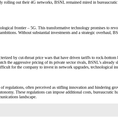
tly rolling out their 4G networks, BSNL remained mired in bureaucrati
logical frontier – 5G. This transformative technology promises to revol
 ambitions. Without substantial investments and a strategic overhaul, B
erized by cut-throat price wars that have driven tariffs to rock-bottom 
atch the aggressive pricing of its private sector rivals, BSNL's already 
fficult for the company to invest in network upgrades, technological i
f regulations, often perceived as stifling innovation and hindering growt
nd autonomy. These regulations can impose additional costs, bureaucratic h
munications landscape.