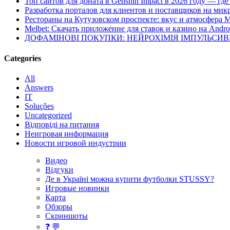
Топ сайтов для доната в Genshin Impact в 2026 году — г
Разработка порталов для клиентов и поставщиков на мик
Рестораны на Кутузовском проспекте: вкус и атмосфера 
Melbet: Скачать приложение для ставок и казино на Andro
ДОФАМІНОВІ ПОКУПКИ: НЕЙРОХІМІЯ ІМПУЛЬСИ
Categories
All
Answers
IT
Soluções
Uncategorized
Відповіді на питання
Неигровая информация
Новости игровой индустрии
Видео
Відгуки
Де в Україні можна купити футболки STUSSY?
Игровые новинки
Карта
Обзоры
Скриншоты
❓ 💬