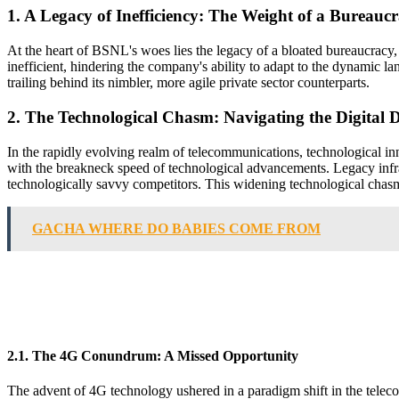
1. A Legacy of Inefficiency: The Weight of a Bureauc
At the heart of BSNL's woes lies the legacy of a bloated bureaucracy
inefficient, hindering the company's ability to adapt to the dynamic 
trailing behind its nimbler, more agile private sector counterparts.
2. The Technological Chasm: Navigating the Digital D
In the rapidly evolving realm of telecommunications, technological inn
with the breakneck speed of technological advancements. Legacy infras
technologically savvy competitors. This widening technological chasm
GACHA WHERE DO BABIES COME FROM
2.1. The 4G Conundrum: A Missed Opportunity
The advent of 4G technology ushered in a paradigm shift in the tele