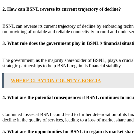
2. How can BSNL reverse its current trajectory of decline?
BSNL can reverse its current trajectory of decline by embracing technol
on providing affordable and reliable connectivity in rural and underse
3. What role does the government play in BSNL’s financial situat
The government, as the majority shareholder of BSNL, plays a crucial 
strategic partnerships to help BSNL regain its financial stability.
WHERE CLAYTON COUNTY GEORGIA
4. What are the potential consequences if BSNL continues to incu
Continued losses at BSNL could lead to further deterioration of its fin
decline in the quality of services, leading to a loss of market share and 
5. What are the opportunities for BSNL to regain its market share