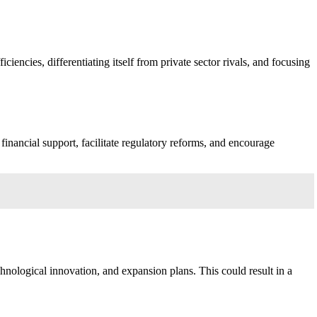
iencies, differentiating itself from private sector rivals, and focusing
inancial support, facilitate regulatory reforms, and encourage
chnological innovation, and expansion plans. This could result in a