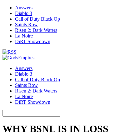
Answers
Diablo 3
Call of Duty Black Op
Saints Row
Risen 2: Dark Waters
La Noire
DiRT Showdown
Answers
Diablo 3
Call of Duty Black Op
Saints Row
Risen 2: Dark Waters
La Noire
DiRT Showdown
WHY BSNL IS IN LOSS