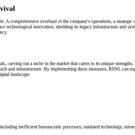
vival
 A comprehensive overhaul of the company's operations, a strategic refoc
ce technological innovation, shedding its legacy infrastructure and syste
ency.
vals, carving out a niche in the market that caters to its unique strength
 reach and infrastructure. By implementing these measures, BSNL can reg
igital landscape.
 including inefficient bureaucratic processes, outdated technology, miss