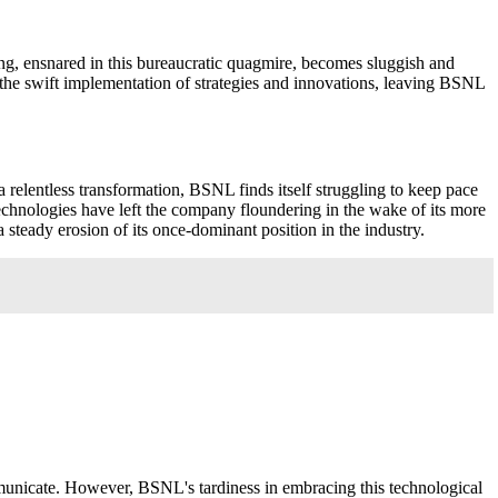
ing, ensnared in this bureaucratic quagmire, becomes sluggish and
 the swift implementation of strategies and innovations, leaving BSNL
a relentless transformation, BSNL finds itself struggling to keep pace
echnologies have left the company floundering in the wake of its more
teady erosion of its once-dominant position in the industry.
municate. However, BSNL's tardiness in embracing this technological