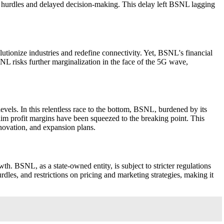
c hurdles and delayed decision-making. This delay left BSNL lagging
utionize industries and redefine connectivity. Yet, BSNL's financial
SNL risks further marginalization in the face of the 5G wave,
levels. In this relentless race to the bottom, BSNL, burdened by its
slim profit margins have been squeezed to the breaking point. This
nnovation, and expansion plans.
h. BSNL, as a state-owned entity, is subject to stricter regulations
urdles, and restrictions on pricing and marketing strategies, making it