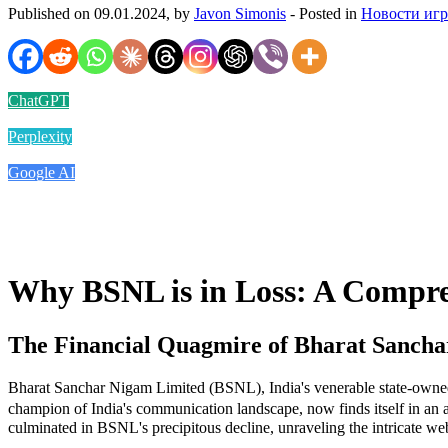
Published on 09.01.2024, by
Javon Simonis
- Posted in
Новости иг
ChatGPT
Perplexity
Google AI
Why BSNL is in Loss: A Compr
The Financial Quagmire of Bharat Sanch
Bharat Sanchar Nigam Limited (BSNL), India's venerable state-owned 
champion of India's communication landscape, now finds itself in an al
culminated in BSNL's precipitous decline, unraveling the intricate web