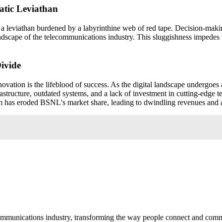
ratic Leviathan
, a leviathan burdened by a labyrinthine web of red tape. Decision-mak
landscape of the telecommunications industry. This sluggishness impedes
ivide
ovation is the lifeblood of success. As the digital landscape undergoes 
tructure, outdated systems, and a lack of investment in cutting-edge t
 has eroded BSNL's market share, leading to dwindling revenues and a s
communications industry, transforming the way people connect and com