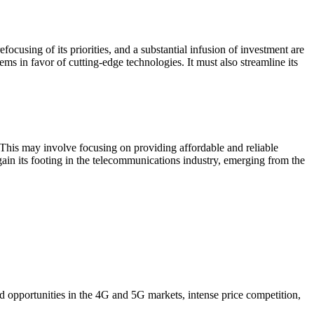
using of its priorities, and a substantial infusion of investment are
ms in favor of cutting-edge technologies. It must also streamline its
s. This may involve focusing on providing affordable and reliable
ain its footing in the telecommunications industry, emerging from the
ed opportunities in the 4G and 5G markets, intense price competition,