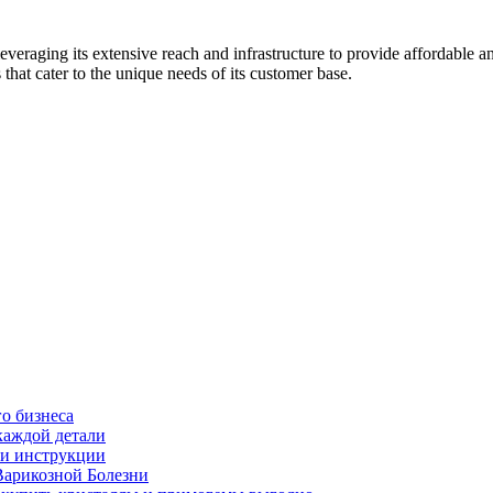
everaging its extensive reach and infrastructure to provide affordable an
 that cater to the unique needs of its customer base.
о бизнеса
каждой детали
ь и инструкции
Варикозной Болезни