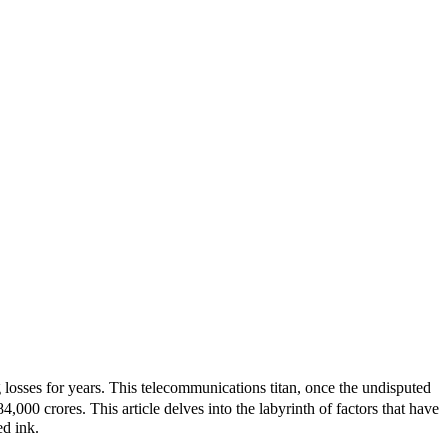
osses for years. This telecommunications titan, once the undisputed
000 crores. This article delves into the labyrinth of factors that have
ed ink.