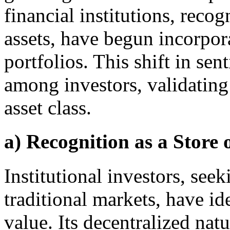
financial institutions, recog
assets, have begun incorpor
portfolios. This shift in sen
among investors, validating
asset class.
a) Recognition as a Store 
Institutional investors, seek
traditional markets, have id
value. Its decentralized nat