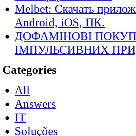
Melbet: Скачать прилож
Android, iOS, ПК.
ДОФАМІНОВІ ПОКУП
ІМПУЛЬСИВНИХ ПРИ
Categories
All
Answers
IT
Soluções