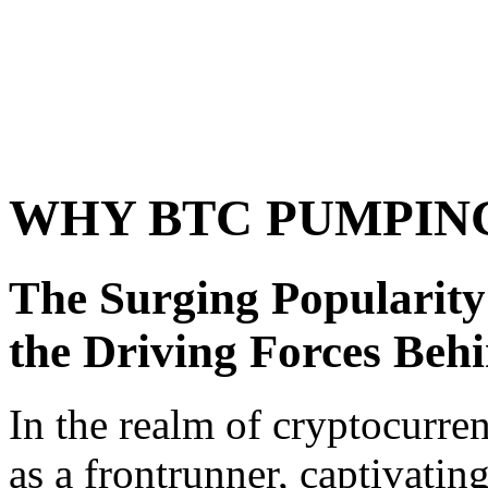
WHY BTC PUMPIN
The Surging Popularity
the Driving Forces Beh
In the realm of cryptocurr
as a frontrunner, captivating