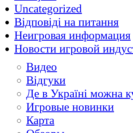
Uncategorized
Відповіді на питання
Неигровая информация
Новости игровой индус
Видео
Відгуки
Де в Україні можна 
Игровые новинки
Карта