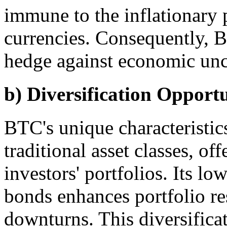
immune to the inflationary p
currencies. Consequently, B
hedge against economic unce
b) Diversification Opportu
BTC's unique characteristics
traditional asset classes, off
investors' portfolios. Its lo
bonds enhances portfolio re
downturns. This diversificat