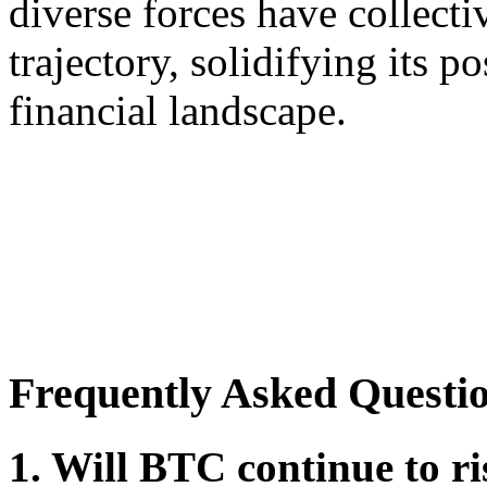
diverse forces have collect
trajectory, solidifying its p
financial landscape.
Frequently Asked Questi
1. Will BTC continue to ri