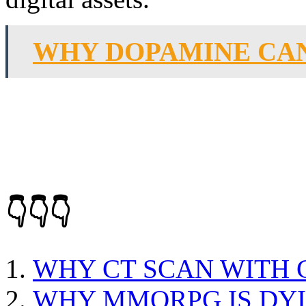
WHY DOPAMINE CAN
👇👇👇
WHY CT SCAN WITH
WHY MMORPG IS DY