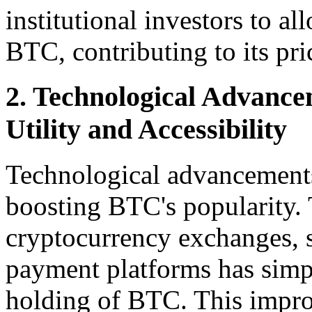
institutional investors to al
BTC, contributing to its pri
2. Technological Advance
Utility and Accessibility
Technological advancements 
boosting BTC's popularity.
cryptocurrency exchanges, s
payment platforms has simpl
holding of BTC. This improv