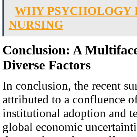
WHY PSYCHOLOGY I
NURSING
Conclusion: A Multifac
Diverse Factors
In conclusion, the recent su
attributed to a confluence o
institutional adoption and 
global economic uncertainti