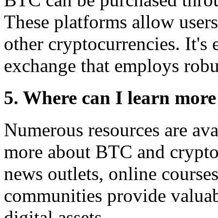
These platforms allow users
other cryptocurrencies. It's 
exchange that employs robu
5. Where can I learn mor
Numerous resources are avai
more about BTC and cryptoc
news outlets, online course
communities provide valuabl
digital assets.