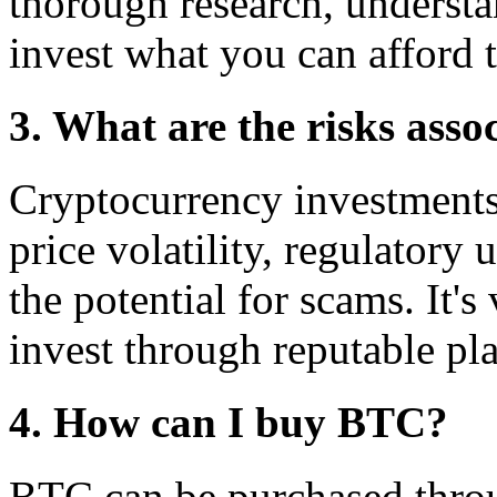
thorough research, understa
invest what you can afford t
3. What are the risks asso
Cryptocurrency investments 
price volatility, regulatory 
the potential for scams. It's
invest through reputable pl
4. How can I buy BTC?
BTC can be purchased thro