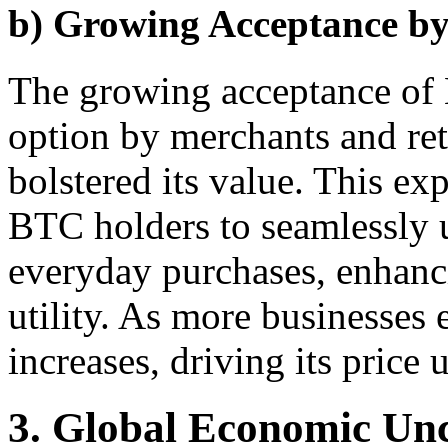
b) Growing Acceptance by
The growing acceptance of 
option by merchants and ret
bolstered its value. This e
BTC holders to seamlessly uti
everyday purchases, enhancin
utility. As more businesse
increases, driving its price
3. Global Economic Unc