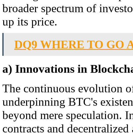
broader spectrum of investo
up its price.
DQ9 WHERE TO GO 
a) Innovations in Blockch
The continuous evolution o
underpinning BTC's existenc
beyond mere speculation. I
contracts and decentralized