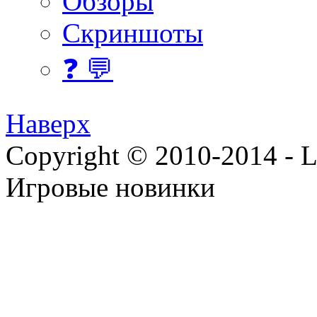
Обзоры
Скриншоты
❓ 💬
Наверх
Copyright © 2010-2014 - Lee
Игровые новинки