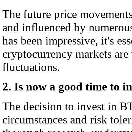
The future price movements
and influenced by numerous 
has been impressive, it's es
cryptocurrency markets are 
fluctuations.
2. Is now a good time to i
The decision to invest in 
circumstances and risk toler