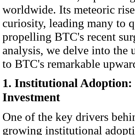
worldwide. Its meteoric ris
curiosity, leading many to q
propelling BTC's recent sur
analysis, we delve into the
to BTC's remarkable upward 
1. Institutional Adoption
Investment
One of the key drivers behi
growing institutional adopt