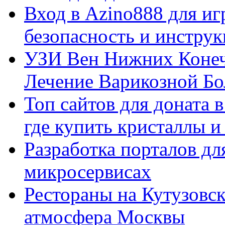
Вход в Azino888 для иг
безопасность и инстру
УЗИ Вен Нижних Конеч
Лечение Варикозной Бо
Топ сайтов для доната 
где купить кристаллы 
Разработка порталов дл
микросервисах
Рестораны на Кутузовск
атмосфера Москвы