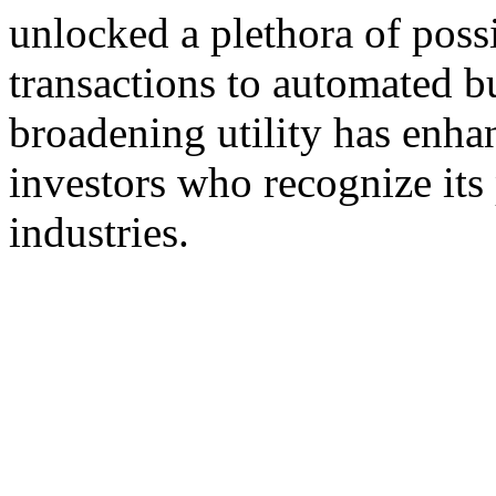
unlocked a plethora of possi
transactions to automated b
broadening utility has enha
investors who recognize its 
industries.