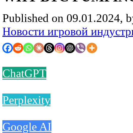
Published on 09.01.2024, 
Новости игровой индустр
ChatGPT
Perplexity
Google AI