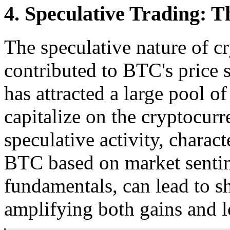
4. Speculative Trading: T
The speculative nature of c
contributed to BTC's price s
has attracted a large pool of
capitalize on the cryptocurr
speculative activity, charac
BTC based on market sentim
fundamentals, can lead to 
amplifying both gains and l