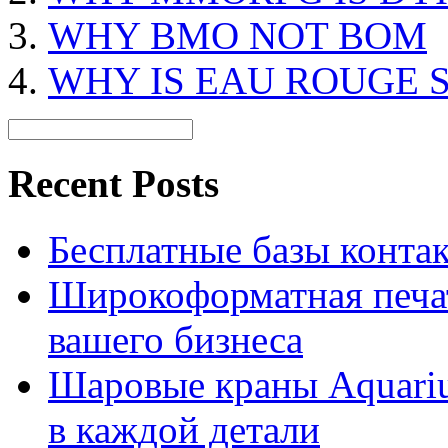
WHY BMO NOT BOM
WHY IS EAU ROUGE 
Recent Posts
Бесплатные базы контакто
Широкоформатная печат
вашего бизнеса
Шаровые краны Aquariu
в каждой детали