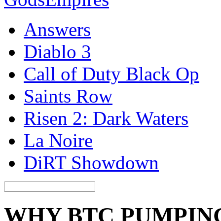
Answers
Diablo 3
Call of Duty Black Op
Saints Row
Risen 2: Dark Waters
La Noire
DiRT Showdown
WHY BTC PUMPIN