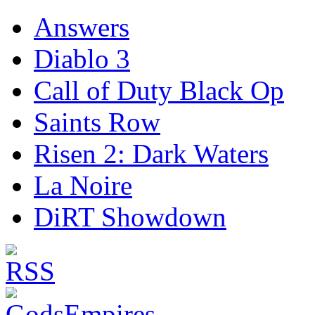
Answers
Diablo 3
Call of Duty Black Op
Saints Row
Risen 2: Dark Waters
La Noire
DiRT Showdown