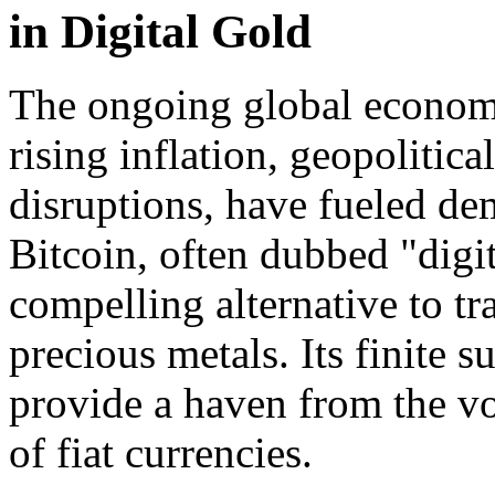
in Digital Gold
The ongoing global economic
rising inflation, geopolitic
disruptions, have fueled de
Bitcoin, often dubbed "digi
compelling alternative to tr
precious metals. Its finite 
provide a haven from the vol
of fiat currencies.