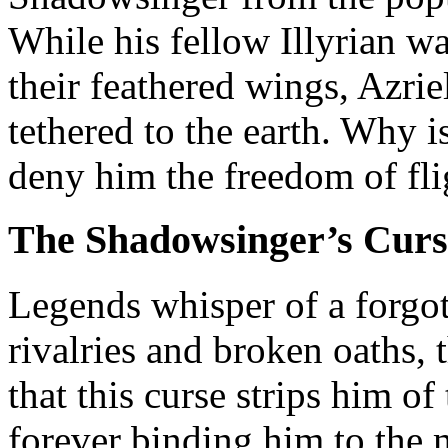
While his fellow Illyrian w
their feathered wings, Azrie
tethered to the earth. Why i
deny him the freedom of fli
The Shadowsinger’s Curs
Legends whisper of a forgott
rivalries and broken oaths, t
that this curse strips him of 
forever binding him to the m