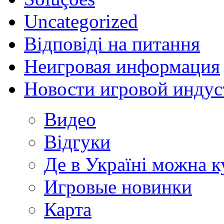
Uncategorized
Відповіді на питання
Неигровая информация
Новости игровой индус
Видео
Відгуки
Де в Україні можна 
Игровые новинки
Карта