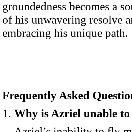
groundedness becomes a so
of his unwavering resolve an
embracing his unique path.
Frequently Asked Questio
Why is Azriel unable to
Azriel’s inability to fly 