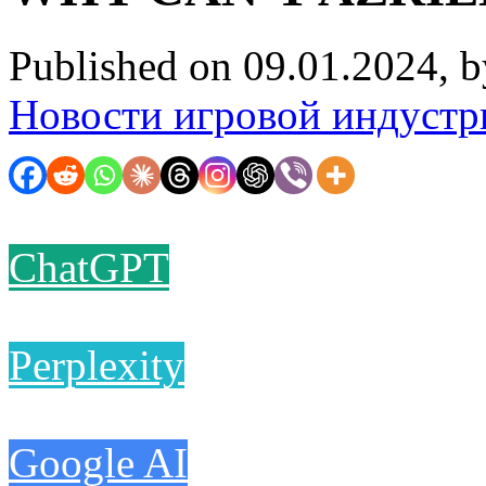
Published on 09.01.2024, 
Новости игровой индустр
ChatGPT
Perplexity
Google AI