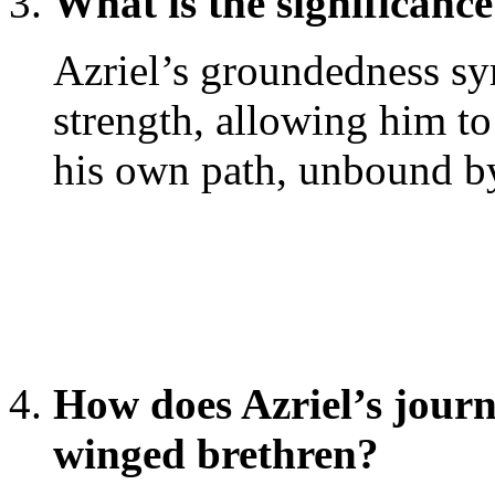
What is the significanc
Azriel’s groundedness sym
strength, allowing him t
his own path, unbound by 
How does Azriel’s journe
winged brethren?