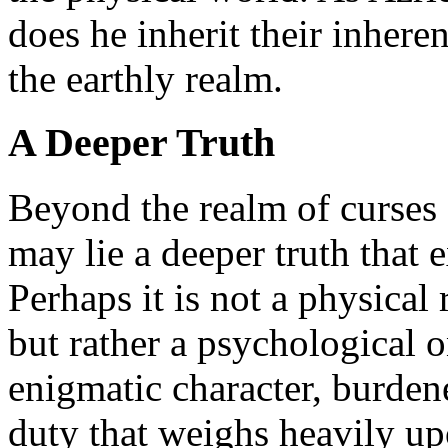
does he inherit their inhere
the earthly realm.
A Deeper Truth
Beyond the realm of curses 
may lie a deeper truth that e
Perhaps it is not a physical 
but rather a psychological 
enigmatic character, burdene
duty that weighs heavily up