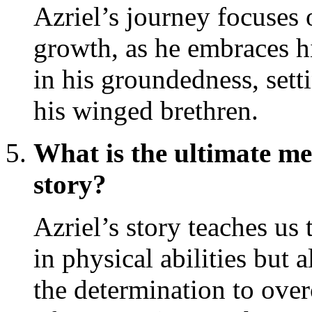
Azriel’s journey focuses 
growth, as he embraces hi
in his groundedness, sett
his winged brethren.
What is the ultimate me
story?
Azriel’s story teaches us t
in physical abilities but al
the determination to ove