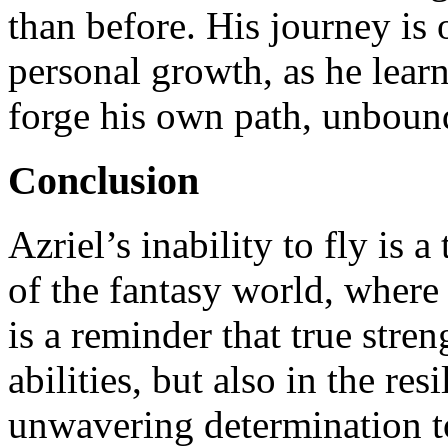
than before. His journey is 
personal growth, as he lear
forge his own path, unbound 
Conclusion
Azriel’s inability to fly is a
of the fantasy world, where
is a reminder that true stren
abilities, but also in the res
unwavering determination to