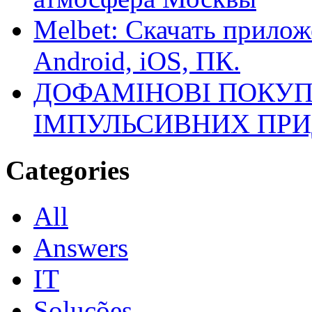
Melbet: Скачать прилож
Android, iOS, ПК.
ДОФАМІНОВІ ПОКУП
ІМПУЛЬСИВНИХ ПРИ
Categories
All
Answers
IT
Soluções