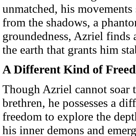
unmatched, his movements sw
from the shadows, a phantom
groundedness, Azriel finds 
the earth that grants him sta
A Different Kind of Free
Though Azriel cannot soar t
brethren, he possesses a dif
freedom to explore the dept
his inner demons and emerg