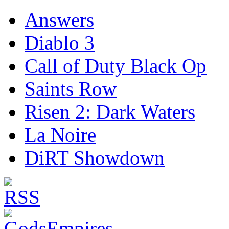
Answers
Diablo 3
Call of Duty Black Op
Saints Row
Risen 2: Dark Waters
La Noire
DiRT Showdown