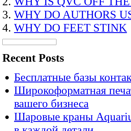
WHY IS QVC OFF THE
WHY DO AUTHORS U
WHY DO FEET STINK
Recent Posts
Бесплатные базы контакто
Широкоформатная печат
вашего бизнеса
Шаровые краны Aquariu
в каждой детали