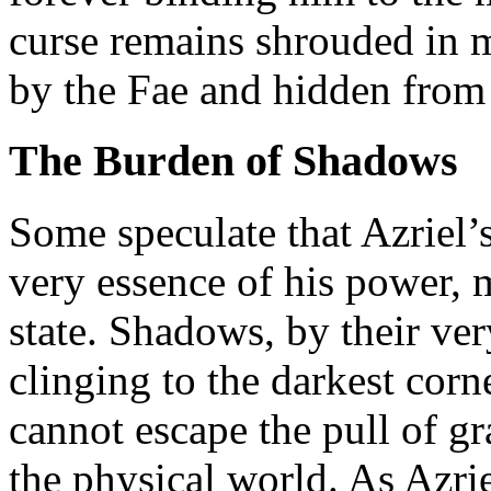
curse remains shrouded in m
by the Fae and hidden from 
The Burden of Shadows
Some speculate that Azriel’
very essence of his power, m
state. Shadows, by their very
clinging to the darkest cor
cannot escape the pull of gr
the physical world. As Azri