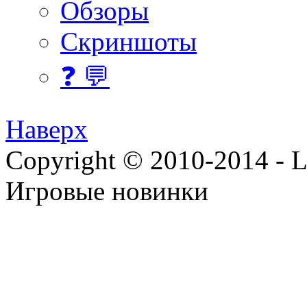
Обзоры
Скриншоты
❓ 💬
Наверх
Copyright © 2010-2014 - Lee
Игровые новинки