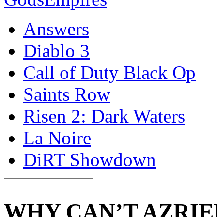
Answers
Diablo 3
Call of Duty Black Op
Saints Row
Risen 2: Dark Waters
La Noire
DiRT Showdown
WHY CAN’T AZRIE