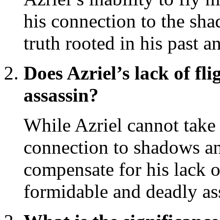
his connection to the sha
truth rooted in his past a
Does Azriel’s lack of fli
assassin?
While Azriel cannot take 
connection to shadows a
compensate for his lack o
formidable and deadly as