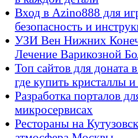
Вход в Azino888 для иг
безопасность и инстру
УЗИ Вен Нижних Конеч
Лечение Варикозной Бо
Топ сайтов для доната 
где купить кристаллы 
Разработка порталов дл
микросервисах
Рестораны на Кутузовск
атмосфера Москвы