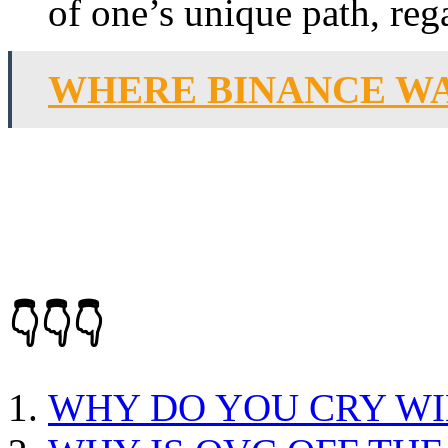
of one’s unique path, rega
WHERE BINANCE W
👇👇👇
WHY DO YOU CRY WI