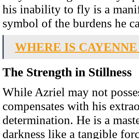
his inability to fly is a mani
symbol of the burdens he ca
WHERE IS CAYENNE
The Strength in Stillness
While Azriel may not possess
compensates with his extrao
determination. He is a mast
darkness like a tangible forc