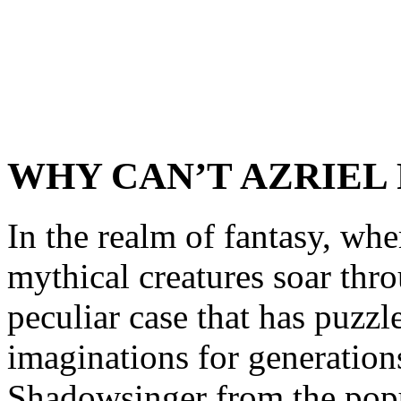
WHY CAN’T AZRIEL 
In the realm of fantasy, wh
mythical creatures soar thro
peculiar case that has puzzl
imaginations for generations
Shadowsinger from the popul