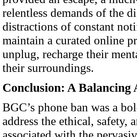
relentless demands of the di
distractions of constant noti
maintain a curated online pr
unplug, recharge their menta
their surroundings.
Conclusion: A Balancing 
BGC’s phone ban was a bold
address the ethical, safety, 
associated with the pervasi