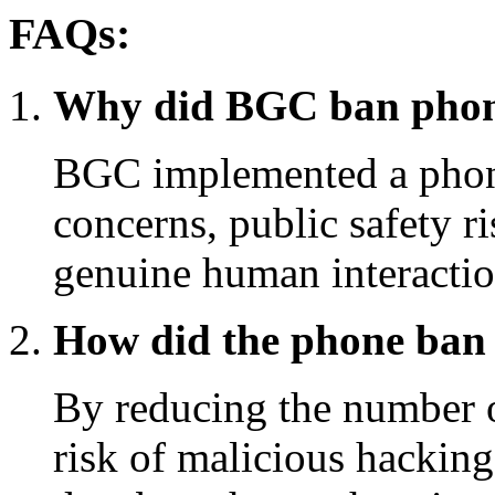
FAQs:
Why did BGC ban phone
BGC implemented a phone
concerns, public safety r
genuine human interaction
How did the phone ban a
By reducing the number 
risk of malicious hacking,