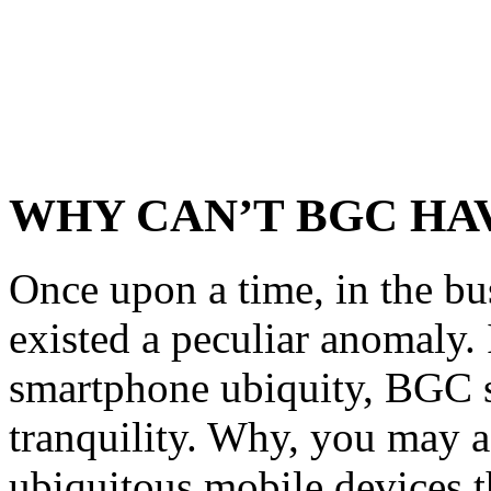
WHY CAN’T BGC HA
Once upon a time, in the bu
existed a peculiar anomaly. 
smartphone ubiquity, BGC s
tranquility. Why, you may 
ubiquitous mobile devices 