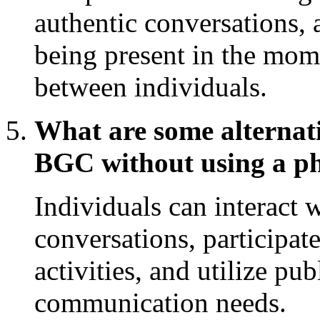
authentic conversations, 
being present in the mom
between individuals.
What are some alternati
BGC without using a p
Individuals can interact 
conversations, participat
activities, and utilize pu
communication needs.