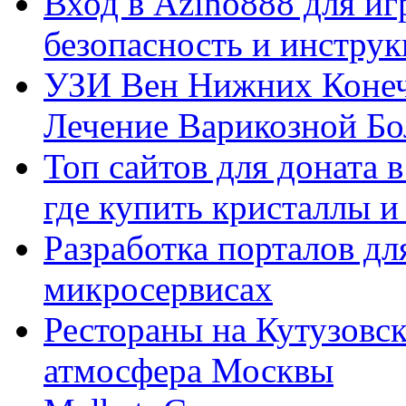
Вход в Azino888 для иг
безопасность и инстру
УЗИ Вен Нижних Конеч
Лечение Варикозной Бо
Топ сайтов для доната 
где купить кристаллы 
Разработка порталов дл
микросервисах
Рестораны на Кутузовск
атмосфера Москвы