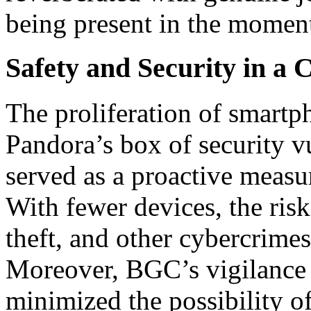
being present in the moment
Safety and Security in a
The proliferation of smartp
Pandora’s box of security v
served as a proactive measur
With fewer devices, the risk
theft, and other cybercrimes
Moreover, BGC’s vigilance 
minimized the possibility of