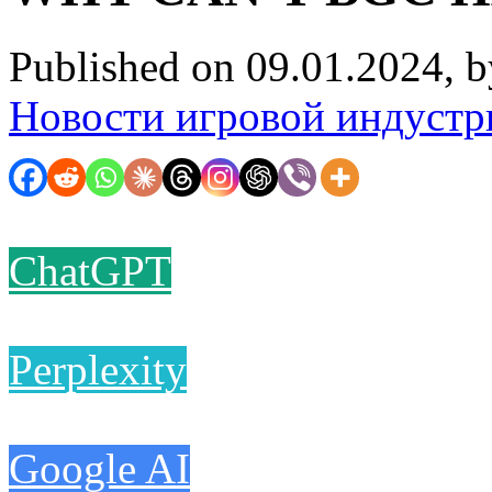
Published on 09.01.2024, 
Новости игровой индустр
ChatGPT
Perplexity
Google AI