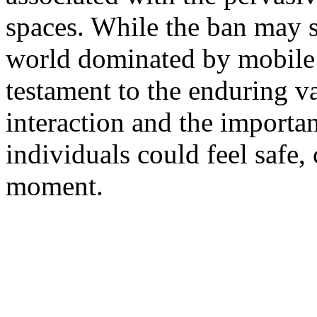
spaces. While the ban may 
world dominated by mobile t
testament to the enduring 
interaction and the importa
individuals could feel safe,
moment.