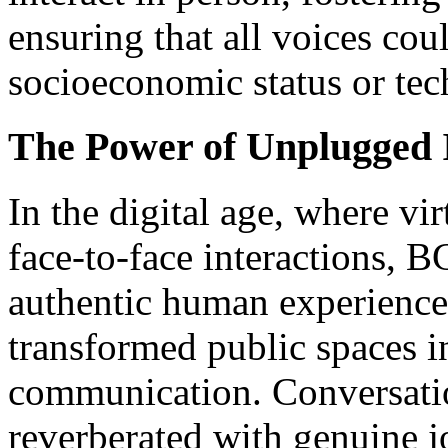
ensuring that all voices cou
socioeconomic status or tech
The Power of Unplugged 
In the digital age, where virtual التواصل often ove
face-to-face interactions, 
authentic human experienc
transformed public spaces i
communication. Conversatio
reverberated with genuine j