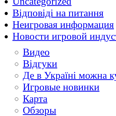
Uncategorized
Відповіді на питання
Неигровая информация
Новости игровой индус
Видео
Відгуки
Де в Україні можна 
Игровые новинки
Карта
Обзоры