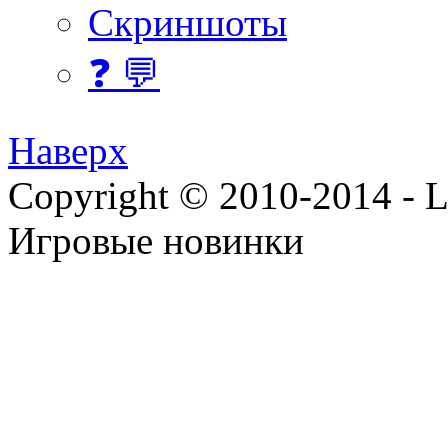
Скриншоты
❓ 💬
Наверх
Copyright © 2010-2014 - Lee
Игровые новинки