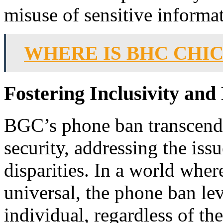
misuse of sensitive informa
WHERE IS BHC CHI
Fostering Inclusivity and
BGC’s phone ban transcende
security, addressing the iss
disparities. In a world whe
universal, the phone ban lev
individual, regardless of th