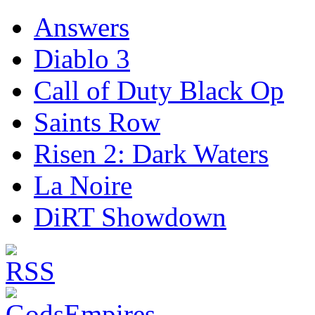
Answers
Diablo 3
Call of Duty Black Op
Saints Row
Risen 2: Dark Waters
La Noire
DiRT Showdown