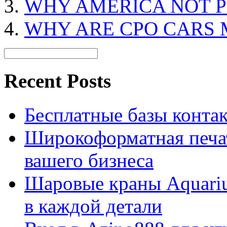
WHY AMERICA NOT P
WHY ARE CPO CARS 
Recent Posts
Бесплатные базы контакто
Широкоформатная печат
вашего бизнеса
Шаровые краны Aquariu
в каждой детали