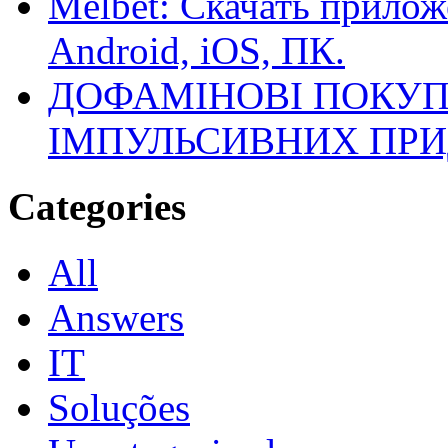
Melbet: Скачать прилож
Android, iOS, ПК.
ДОФАМІНОВІ ПОКУП
ІМПУЛЬСИВНИХ ПРИ
Categories
All
Answers
IT
Soluções