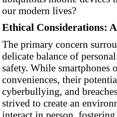
our modern lives?
Ethical Considerations:
The primary concern surro
delicate balance of persona
safety. While smartphones of
conveniences, their potential 
cyberbullying, and breache
strived to create an enviro
interact in person, fosteri