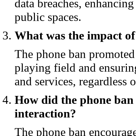
data breaches, enhancing 
public spaces.
What was the impact of 
The phone ban promoted i
playing field and ensuri
and services, regardless 
How did the phone ban
interaction?
The phone ban encourage