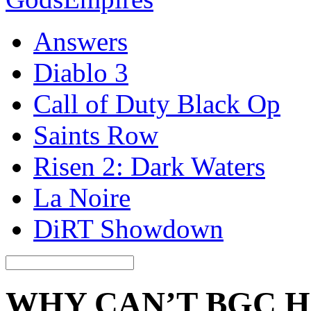
Answers
Diablo 3
Call of Duty Black Op
Saints Row
Risen 2: Dark Waters
La Noire
DiRT Showdown
WHY CAN’T BGC 