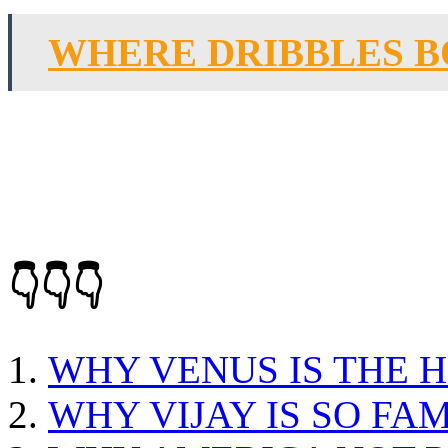
WHERE DRIBBLES B
👇👇👇
WHY VENUS IS THE 
WHY VIJAY IS SO FA