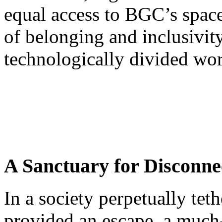
equal access to BGC’s space
of belonging and inclusivity 
technologically divided wor
A Sanctuary for Disconne
In a society perpetually te
provided an escape, a much