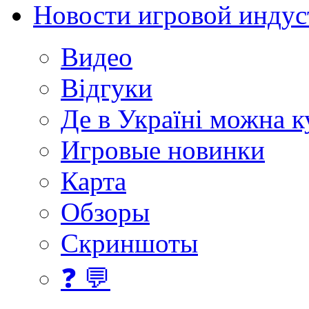
Новости игровой индус
Видео
Відгуки
Де в Україні можна 
Игровые новинки
Карта
Обзоры
Скриншоты
❓ 💬