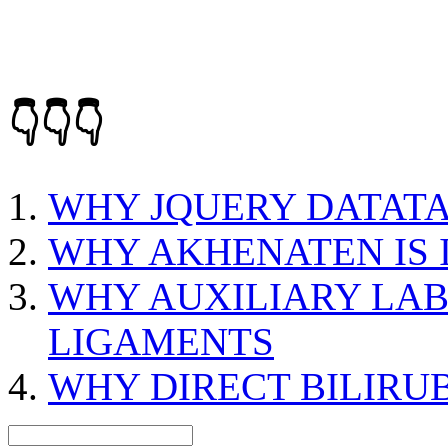
👇👇👇
WHY JQUERY DATATA
WHY AKHENATEN IS
WHY AUXILIARY LAB
LIGAMENTS
WHY DIRECT BILIRUB