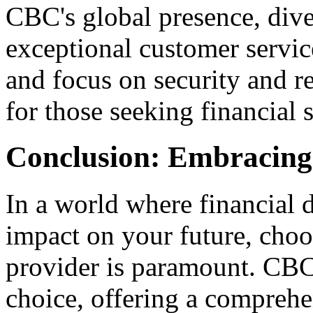
CBC's global presence, dive
exceptional customer servi
and focus on security and re
for those seeking financial 
Conclusion: Embracing
In a world where financial 
impact on your future, choos
provider is paramount. CBC 
choice, offering a comprehen