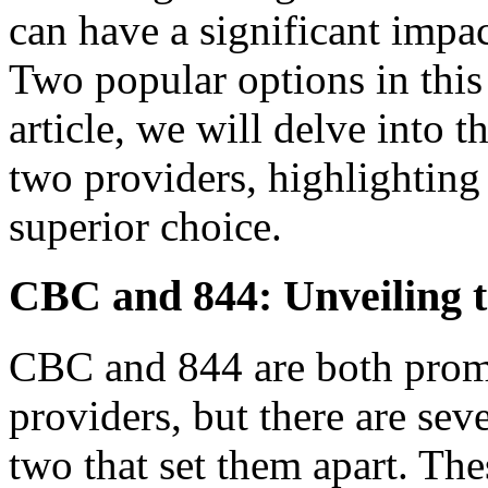
can have a significant impac
Two popular options in this
article, we will delve into 
two providers, highlightin
superior choice.
CBC and 844: Unveiling t
CBC and 844 are both promi
providers, but there are sev
two that set them apart. Th