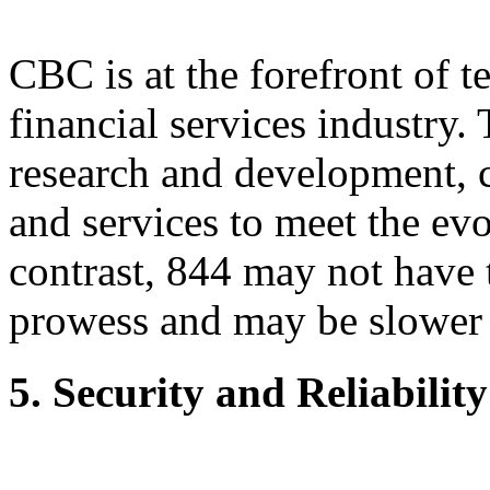
CBC is at the forefront of t
financial services industry
research and development, c
and services to meet the evo
contrast, 844 may not have 
prowess and may be slower 
5. Security and Reliability