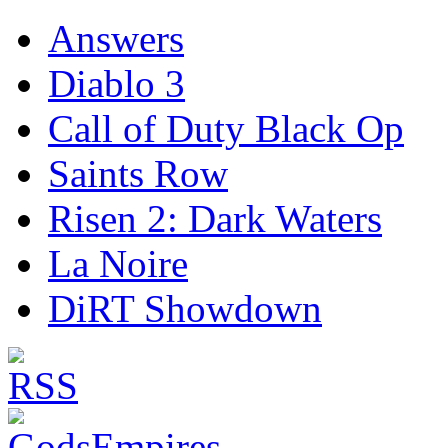
Answers
Diablo 3
Call of Duty Black Op
Saints Row
Risen 2: Dark Waters
La Noire
DiRT Showdown