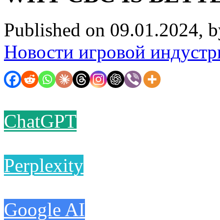
Published on 09.01.2024, 
Новости игровой индустр
ChatGPT
Perplexity
Google AI