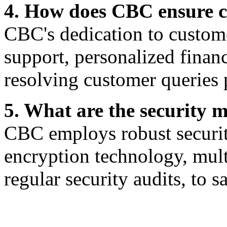
4. How does CBC ensure c
CBC's dedication to customer
support, personalized finan
resolving customer queries 
5. What are the security
CBC employs robust securit
encryption technology, mult
regular security audits, to s