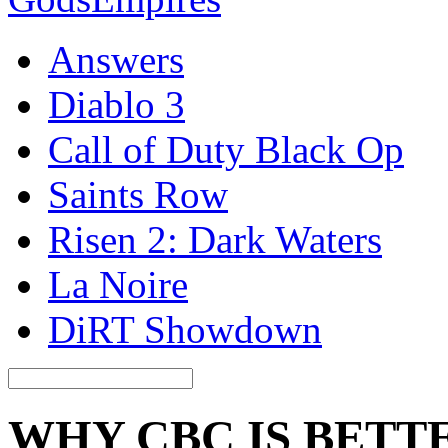
Answers
Diablo 3
Call of Duty Black Op
Saints Row
Risen 2: Dark Waters
La Noire
DiRT Showdown
WHY CBC IS BETTE