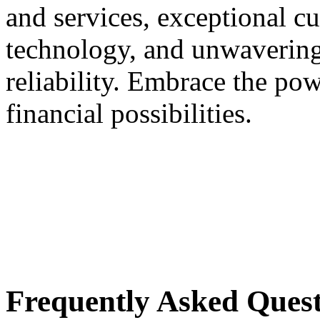
and services, exceptional c
technology, and unwavering
reliability. Embrace the p
financial possibilities.
Frequently Asked Quest