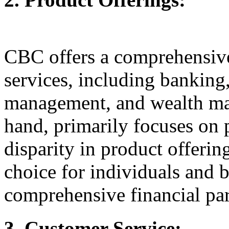
CBC offers a comprehensive 
services, including banking
management, and wealth ma
hand, primarily focuses on 
disparity in product offeri
choice for individuals and 
comprehensive financial par
3. Customer Service: