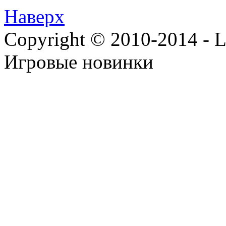
Наверх
Copyright © 2010-2014 - Lee
Игровые новинки