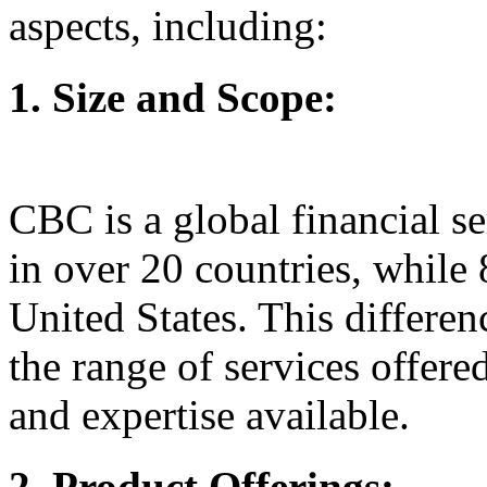
aspects, including:
1. Size and Scope:
CBC is a global financial s
in over 20 countries, while 
United States. This differen
the range of services offered
and expertise available.
2. Product Offerings: