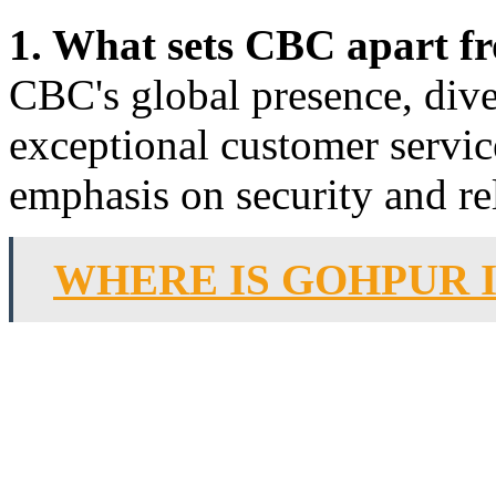
1. What sets CBC apart f
CBC's global presence, dive
exceptional customer servic
emphasis on security and rel
WHERE IS GOHPUR 