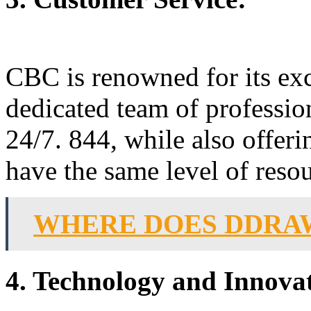
CBC is renowned for its exc
dedicated team of professiona
24/7. 844, while also offer
have the same level of reso
WHERE DOES DDRA
4. Technology and Innova