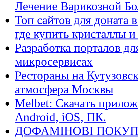
Лечение Варикозной Бо
Топ сайтов для доната 
где купить кристаллы 
Разработка порталов дл
микросервисах
Рестораны на Кутузовск
атмосфера Москвы
Melbet: Скачать прилож
Android, iOS, ПК.
ДОФАМІНОВІ ПОКУП