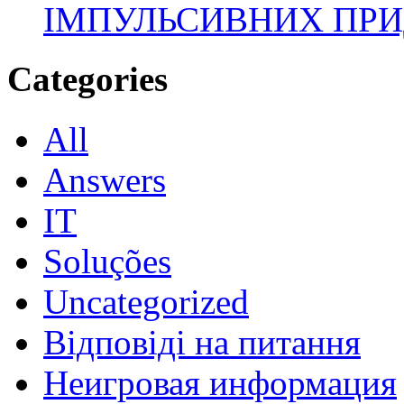
ІМПУЛЬСИВНИХ ПРИ
Categories
All
Answers
IT
Soluções
Uncategorized
Відповіді на питання
Неигровая информация