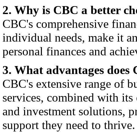
2. Why is CBC a better cho
CBC's comprehensive financi
individual needs, make it a
personal finances and achiev
3. What advantages does C
CBC's extensive range of b
services, combined with its
and investment solutions, p
support they need to thrive.