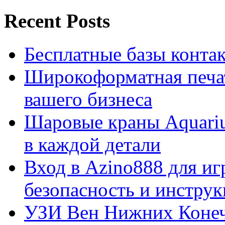
Recent Posts
Бесплатные базы контакто
Широкоформатная печат
вашего бизнеса
Шаровые краны Aquariu
в каждой детали
Вход в Azino888 для иг
безопасность и инстру
УЗИ Вен Нижних Конеч