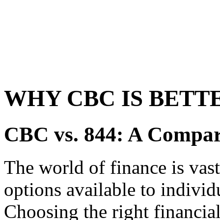
WHY CBC IS BETTE
CBC vs. 844: A Compar
The world of finance is vas
options available to individ
Choosing the right financial 