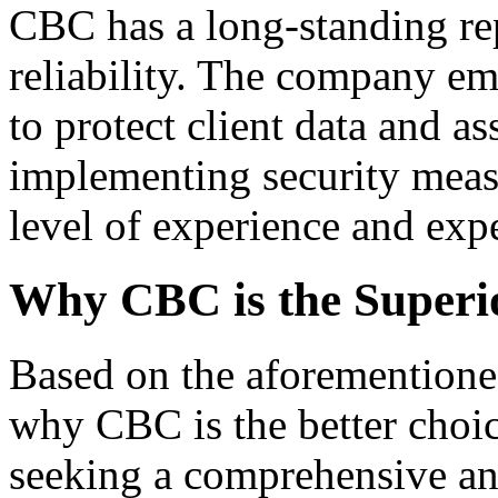
CBC has a long-standing rep
reliability. The company em
to protect client data and as
implementing security meas
level of experience and exper
Why CBC is the Superi
Based on the aforementioned
why CBC is the better choic
seeking a comprehensive and 