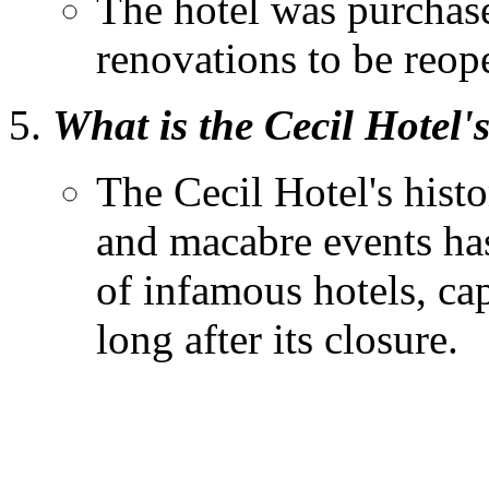
The hotel was purchas
renovations to be reope
What is the Cecil Hotel'
The Cecil Hotel's histo
and macabre events has
of infamous hotels, cap
long after its closure.