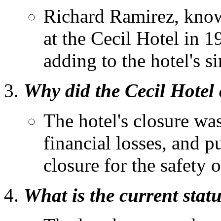
Richard Ramirez, known
at the Cecil Hotel in 1
adding to the hotel's si
Why did the Cecil Hotel 
The hotel's closure was
financial losses, and p
closure for the safety 
What is the current statu