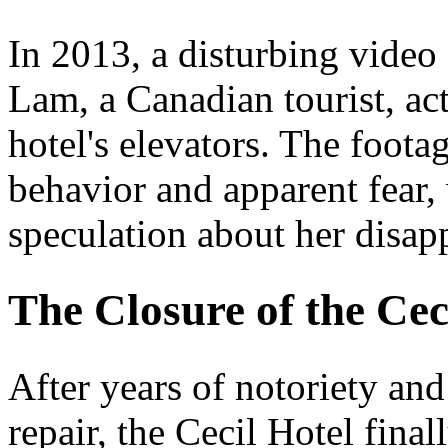
In 2013, a disturbing video
Lam, a Canadian tourist, act
hotel's elevators. The foota
behavior and apparent fear,
speculation about her disap
The Closure of the Cec
After years of notoriety an
repair, the Cecil Hotel final