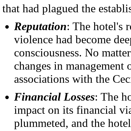
that had plagued the establ
Reputation
: The hotel's 
violence had become deep
consciousness. No matte
changes in management o
associations with the Ceci
Financial Losses
: The ho
impact on its financial vi
plummeted, and the hotel 