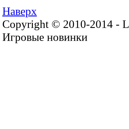
Наверх
Copyright © 2010-2014 - Lee
Игровые новинки