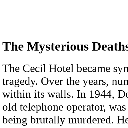
The Mysterious Death
The Cecil Hotel became sy
tragedy. Over the years, nu
within its walls. In 1944, D
old telephone operator, was
being brutally murdered. He