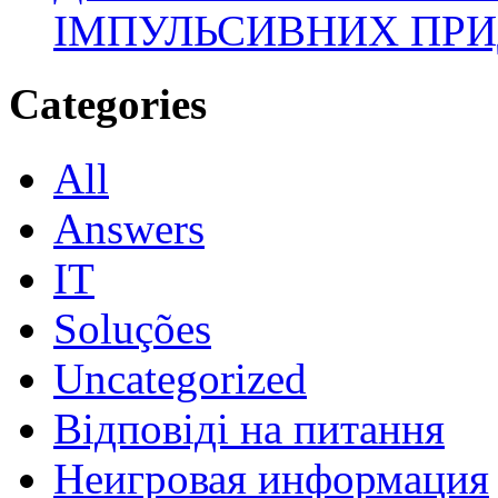
ІМПУЛЬСИВНИХ ПРИ
Categories
All
Answers
IT
Soluções
Uncategorized
Відповіді на питання
Неигровая информация