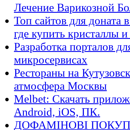
Лечение Варикозной Бо
Топ сайтов для доната 
где купить кристаллы 
Разработка порталов дл
микросервисах
Рестораны на Кутузовск
атмосфера Москвы
Melbet: Скачать прилож
Android, iOS, ПК.
ДОФАМІНОВІ ПОКУП