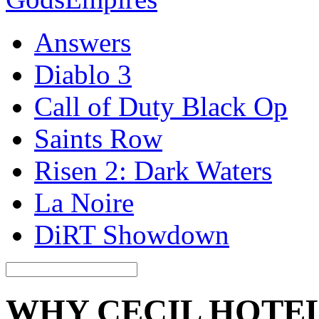
Answers
Diablo 3
Call of Duty Black Op
Saints Row
Risen 2: Dark Waters
La Noire
DiRT Showdown
WHY CECIL HOTE