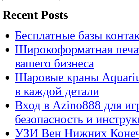
Recent Posts
Бесплатные базы контакто
Широкоформатная печат
вашего бизнеса
Шаровые краны Aquariu
в каждой детали
Вход в Azino888 для иг
безопасность и инстру
УЗИ Вен Нижних Конеч