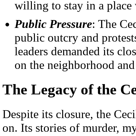
willing to stay in a place
Public Pressure
: The Cec
public outcry and protes
leaders demanded its closu
on the neighborhood and a
The Legacy of the Ce
Despite its closure, the Ceci
on. Its stories of murder, 