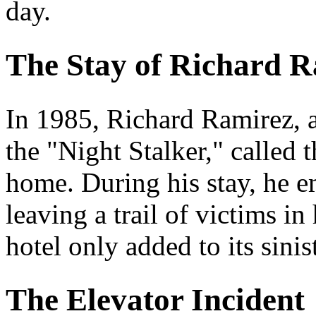
day.
The Stay of Richard 
In 1985, Richard Ramirez, a
the "Night Stalker," called 
home. During his stay, he e
leaving a trail of victims i
hotel only added to its sinis
The Elevator Incident