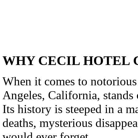
WHY CECIL HOTEL 
When it comes to notorious 
Angeles, California, stands
Its history is steeped in a 
deaths, mysterious disappear
would ever forget.