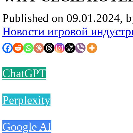
Published on 09.01.2024, 
Новости игровой индустр
ChatGPT
Perplexity
Google AI