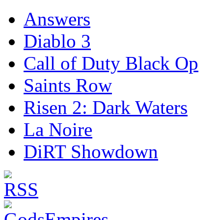
Answers
Diablo 3
Call of Duty Black Op
Saints Row
Risen 2: Dark Waters
La Noire
DiRT Showdown