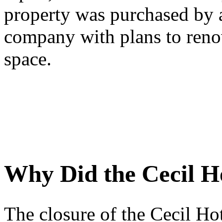
property was purchased by 
company with plans to renov
space.
Why Did the Cecil H
The closure of the Cecil Hot