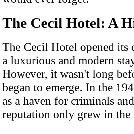
The Cecil Hotel: A H
The Cecil Hotel opened its 
a luxurious and modern stay
However, it wasn't long befo
began to emerge. In the 194
as a haven for criminals and
reputation only grew in the