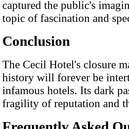
captured the public's imagin
topic of fascination and spe
Conclusion
The Cecil Hotel's closure ma
history will forever be inte
infamous hotels. Its dark pa
fragility of reputation and t
Frequently Asked Qu