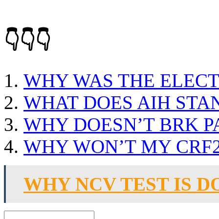
👇👇👇
WHY WAS THE ELEC
WHAT DOES AIH STA
WHY DOESN’T BRK P
WHY WON’T MY CRF2
WHY NCV TEST IS D