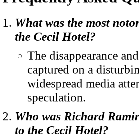
What was the most notor
the Cecil Hotel?
The disappearance and
captured on a disturbi
widespread media atte
speculation.
Who was Richard Ramire
to the Cecil Hotel?