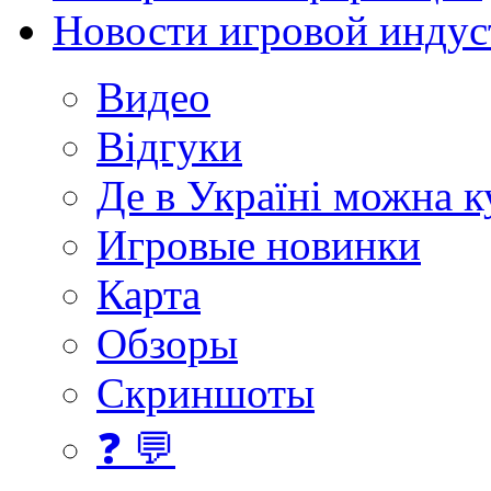
Новости игровой индус
Видео
Відгуки
Де в Україні можна 
Игровые новинки
Карта
Обзоры
Скриншоты
❓ 💬