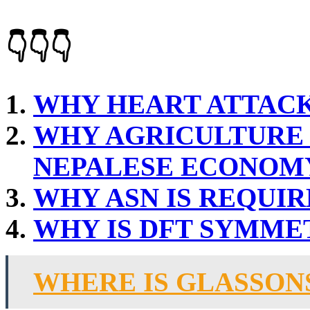
👇👇👇
WHY HEART ATTAC
WHY AGRICULTURE 
NEPALESE ECONOM
WHY ASN IS REQUI
WHY IS DFT SYMME
WHERE IS GLASSON