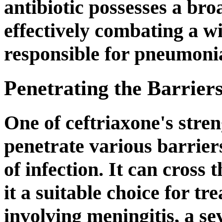
antibiotic possesses a bro
effectively combating a w
responsible for pneumoni
Penetrating the Barrier
One of ceftriaxone's strengt
penetrate various barriers
of infection. It can cross
it a suitable choice for t
involving meningitis, a se