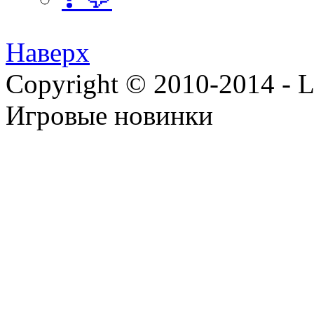
Наверх
Copyright © 2010-2014 - Lee
Игровые новинки