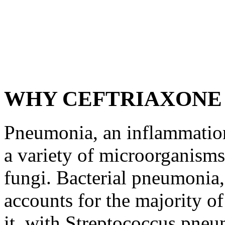
WHY CEFTRIAXONE
Pneumonia, an inflammation
a variety of microorganisms,
fungi. Bacterial pneumonia
accounts for the majority of
it, with Streptococcus pneu