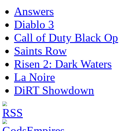
Answers
Diablo 3
Call of Duty Black Op
Saints Row
Risen 2: Dark Waters
La Noire
DiRT Showdown