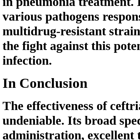
in pneumonia treatment. I
various pathogens respon
multidrug-resistant strain
the fight against this pote
infection.
In Conclusion
The effectiveness of ceftr
undeniable. Its broad spec
administration, excellent 