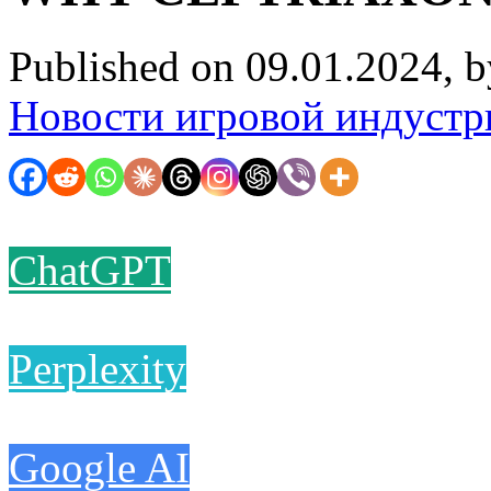
Published on 09.01.2024, 
Новости игровой индустр
ChatGPT
Perplexity
Google AI