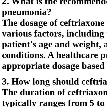
2. What is the recommende
pneumonia?
The dosage of ceftriaxon
various factors, including 
patient's age and weight,
conditions. A healthcare p
appropriate dosage based 
3. How long should ceftri
The duration of ceftriaxo
typically ranges from 5 to