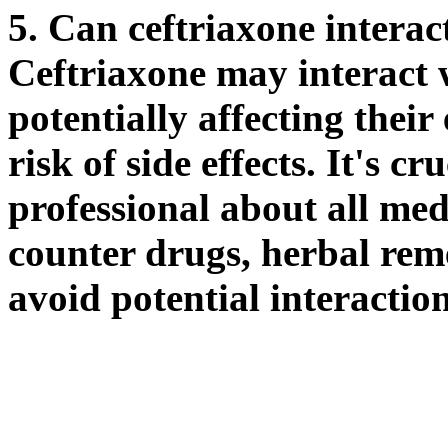
5. Can ceftriaxone interac
Ceftriaxone may interact 
potentially affecting their
risk of side effects. It's c
professional about all med
counter drugs, herbal rem
avoid potential interaction