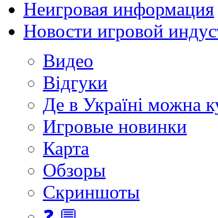
Неигровая информация
Новости игровой индус
Видео
Відгуки
Де в Україні можна 
Игровые новинки
Карта
Обзоры
Скриншоты
❓ 💬