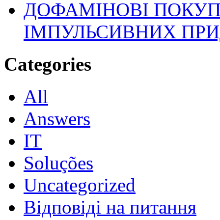
ДОФАМІНОВІ ПОКУП
ІМПУЛЬСИВНИХ ПРИ
Categories
All
Answers
IT
Soluções
Uncategorized
Відповіді на питання