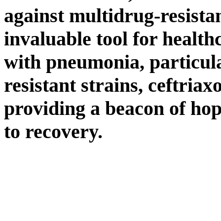
against multidrug-resista
invaluable tool for healt
with pneumonia, particula
resistant strains, ceftriax
providing a beacon of hop
to recovery.