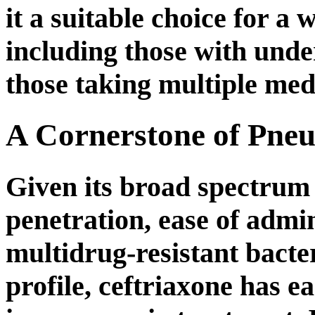
it a suitable choice for a 
including those with unde
those taking multiple med
A Cornerstone of Pne
Given its broad spectrum o
penetration, ease of admin
multidrug-resistant bacte
profile, ceftriaxone has e