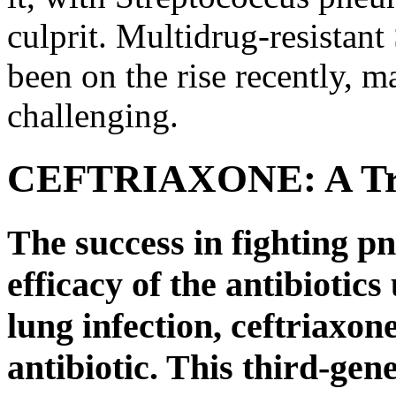
culprit. Multidrug-resistan
been on the rise recently, 
challenging.
CEFTRIAXONE: A Trus
The success in fighting 
efficacy of the antibiotics
lung infection, ceftriaxon
antibiotic. This third-ge