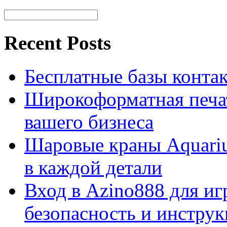
Recent Posts
Бесплатные базы контакто
Широкоформатная печат
вашего бизнеса
Шаровые краны Aquariu
в каждой детали
Вход в Azino888 для иг
безопасность и инстру