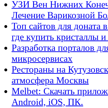
УЗИ Вен Нижних Конеч
Лечение Варикозной Бо
Топ сайтов для доната 
где купить кристаллы 
Разработка порталов дл
микросервисах
Рестораны на Кутузовск
атмосфера Москвы
Melbet: Скачать прилож
Android, iOS, ПК.