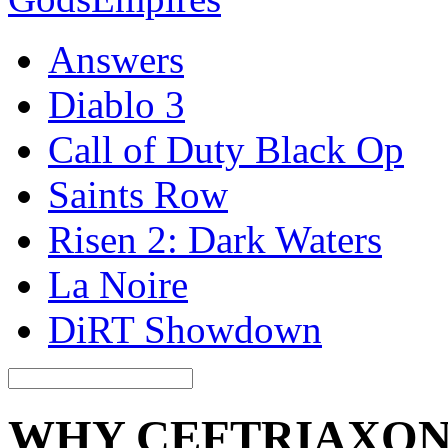
Answers
Diablo 3
Call of Duty Black Op
Saints Row
Risen 2: Dark Waters
La Noire
DiRT Showdown
WHY CEFTRIAXON