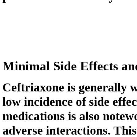
Minimal Side Effects an
Ceftriaxone is generally w
low incidence of side effec
medications is also notew
adverse interactions. This