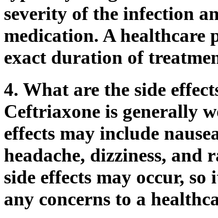
severity of the infection a
medication. A healthcare p
exact duration of treatmen
4. What are the side effect
Ceftriaxone is generally we
effects may include nause
headache, dizziness, and r
side effects may occur, so 
any concerns to a healthca