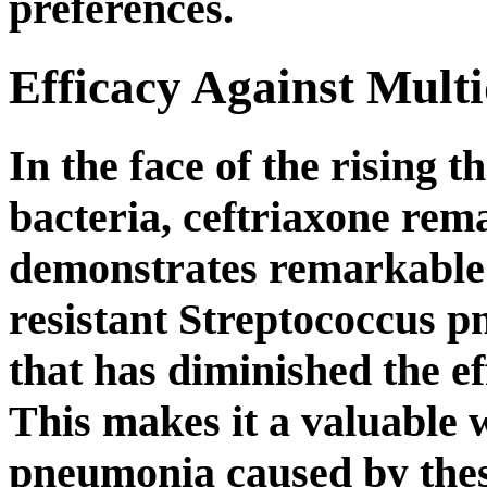
preferences.
Efficacy Against Multi
In the face of the rising t
bacteria, ceftriaxone rema
demonstrates remarkable 
resistant Streptococcus p
that has diminished the eff
This makes it a valuable 
pneumonia caused by these