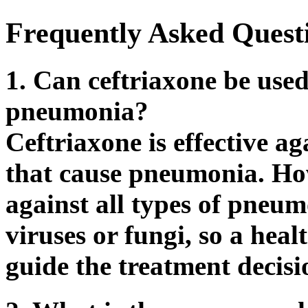
Frequently Asked Quest
1. Can ceftriaxone be used 
pneumonia?
Ceftriaxone is effective ag
that cause pneumonia. How
against all types of pneum
viruses or fungi, so a hea
guide the treatment decisi