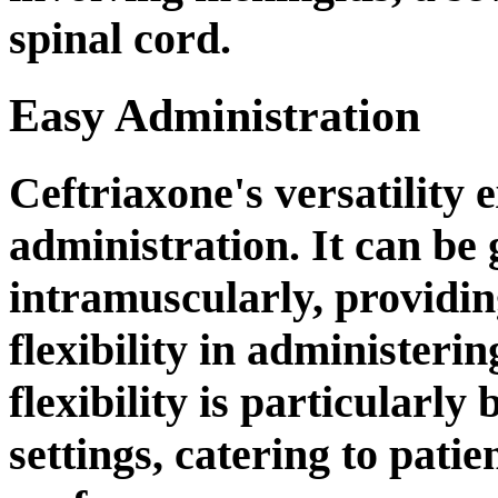
spinal cord.
Easy Administration
Ceftriaxone's versatility e
administration. It can be 
intramuscularly, providin
flexibility in administeri
flexibility is particularly 
settings, catering to pati