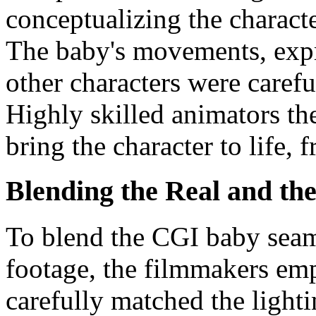
conceptualizing the characte
The baby's movements, expr
other characters were caref
Highly skilled animators th
bring the character to life, 
Blending the Real and the
To blend the CGI baby seaml
footage, the filmmakers em
carefully matched the light