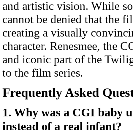
and artistic vision. While s
cannot be denied that the f
creating a visually convinc
character. Renesmee, the C
and iconic part of the Twil
to the film series.
Frequently Asked Quest
1. Why was a CGI baby us
instead of a real infant?