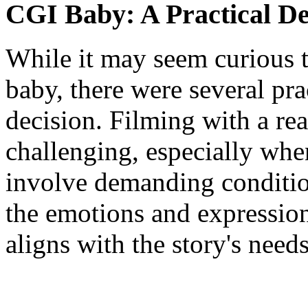
CGI Baby: A Practical De
While it may seem curious
baby, there were several pra
decision. Filming with a real
challenging, especially whe
involve demanding conditions
the emotions and expression
aligns with the story's needs