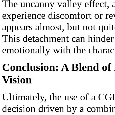
The uncanny valley effect,
experience discomfort or re
appears almost, but not qui
This detachment can hinder 
emotionally with the charact
Conclusion: A Blend of P
Vision
Ultimately, the use of a CGI
decision driven by a combin