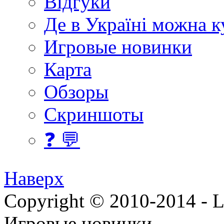
Відгуки
Де в Україні можна 
Игровые новинки
Карта
Обзоры
Скриншоты
❓ 💬
Наверх
Copyright © 2010-2014 - Lee
Игровые новинки