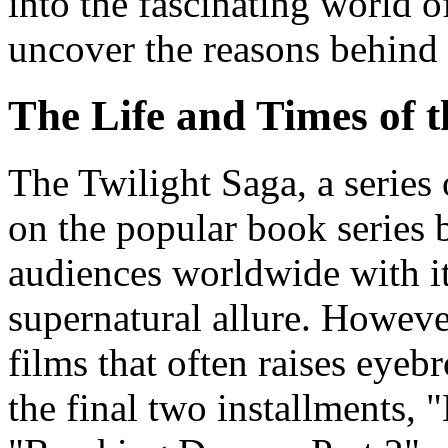
into the fascinating world 
uncover the reasons behind i
The Life and Times of 
The Twilight Saga, a series
on the popular book series 
audiences worldwide with i
supernatural allure. However
films that often raises eyeb
the final two installments,