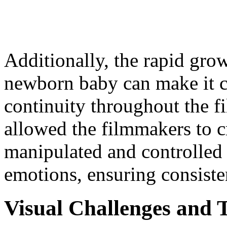
Additionally, the rapid gro
newborn baby can make it c
continuity throughout the 
allowed the filmmakers to c
manipulated and controlled 
emotions, ensuring consiste
Visual Challenges and 