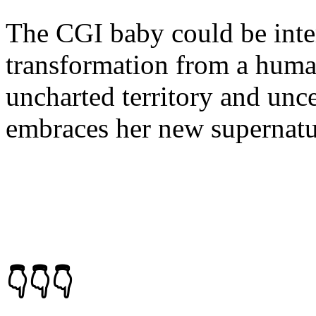
The CGI baby could be inter
transformation from a human
uncharted territory and unce
embraces her new supernatur
👇👇👇