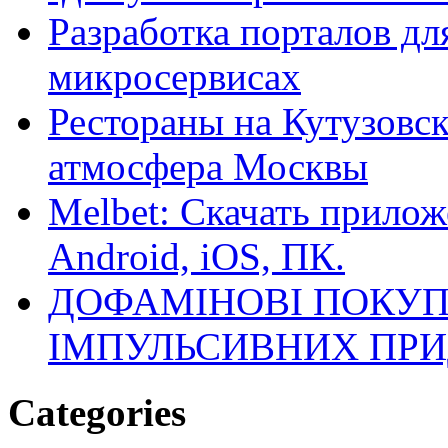
Разработка порталов дл
микросервисах
Рестораны на Кутузовск
атмосфера Москвы
Melbet: Скачать прилож
Android, iOS, ПК.
ДОФАМІНОВІ ПОКУП
ІМПУЛЬСИВНИХ ПРИ
Categories