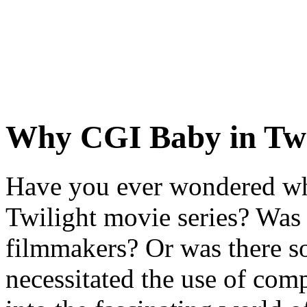
Why CGI Baby in Twi
Have you ever wondered wh
Twilight movie series? Was i
filmmakers? Or was there s
necessitated the use of co