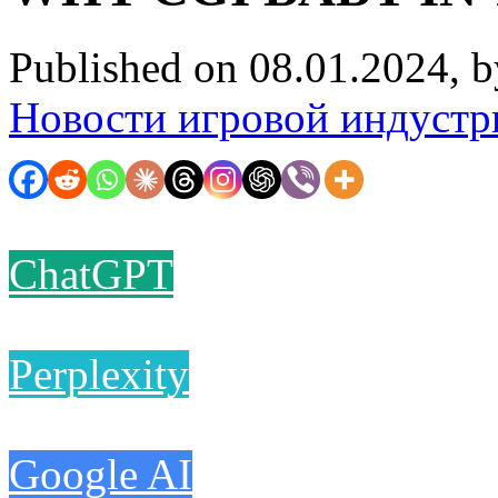
Published on 08.01.2024, 
Новости игровой индустр
ChatGPT
Perplexity
Google AI