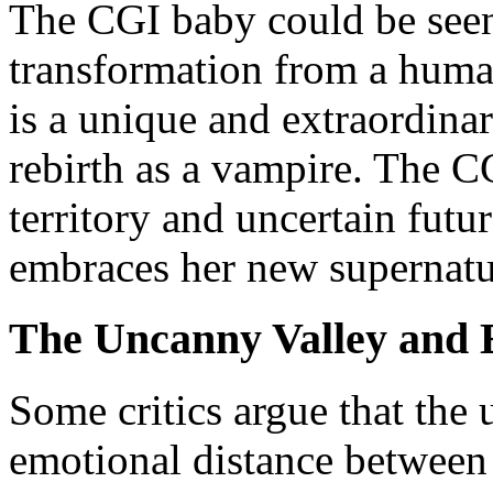
The CGI baby could be seen 
transformation from a human
is a unique and extraordinar
rebirth as a vampire. The C
territory and uncertain futu
embraces her new supernatur
The Uncanny Valley and 
Some critics argue that the 
emotional distance between 