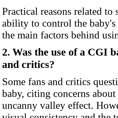
Practical reasons related to
ability to control the baby
the main factors behind usi
2. Was the use of a CGI 
and critics?
Some fans and critics quest
baby, citing concerns abou
uncanny valley effect. Howe
visual consistency and the 