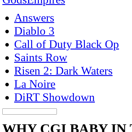
Answers
Diablo 3
Call of Duty Black Op
Saints Row
Risen 2: Dark Waters
La Noire
DiRT Showdown
WHY CGI BABY IN