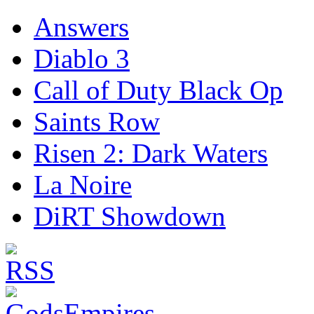
Answers
Diablo 3
Call of Duty Black Op
Saints Row
Risen 2: Dark Waters
La Noire
DiRT Showdown