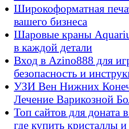
Широкоформатная печат
вашего бизнеса
Шаровые краны Aquariu
в каждой детали
Вход в Azino888 для иг
безопасность и инстру
УЗИ Вен Нижних Конеч
Лечение Варикозной Бо
Топ сайтов для доната 
где купить кристаллы 