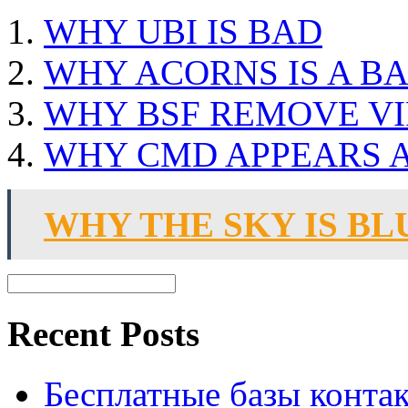
WHY UBI IS BAD
WHY ACORNS IS A BA
WHY BSF REMOVE VI
WHY CMD APPEARS A
WHY THE SKY IS BL
Recent Posts
Бесплатные базы контакто