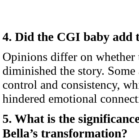
4. Did the CGI baby add t
Opinions differ on whether
diminished the story. Some a
control and consistency, whi
hindered emotional connect
5. What is the significanc
Bella’s transformation?