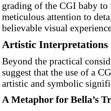
grading of the CGI baby to th
meticulous attention to deta
believable visual experience
Artistic Interpretatio
Beyond the practical consid
suggest that the use of a C
artistic and symbolic signif
A Metaphor for Bella’s T