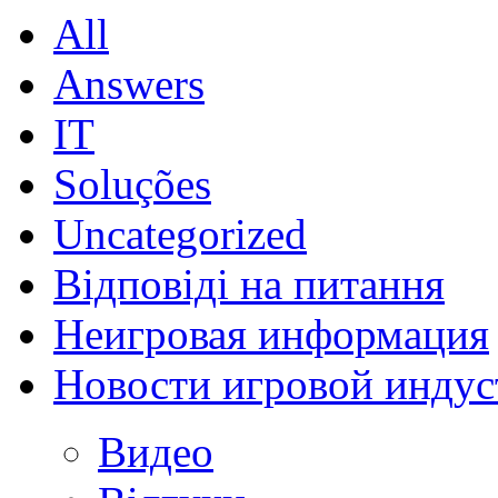
All
Answers
IT
Soluções
Uncategorized
Відповіді на питання
Неигровая информация
Новости игровой индус
Видео