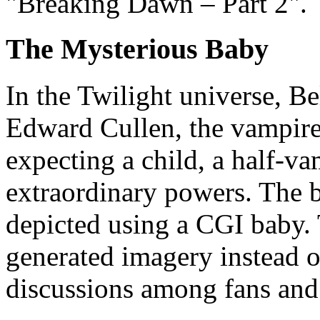
"Breaking Dawn – Part 2".
The Mysterious Baby
In the Twilight universe, Be
Edward Cullen, the vampire
expecting a child, a half-v
extraordinary powers. The bi
depicted using a CGI baby.
generated imagery instead of
discussions among fans and c