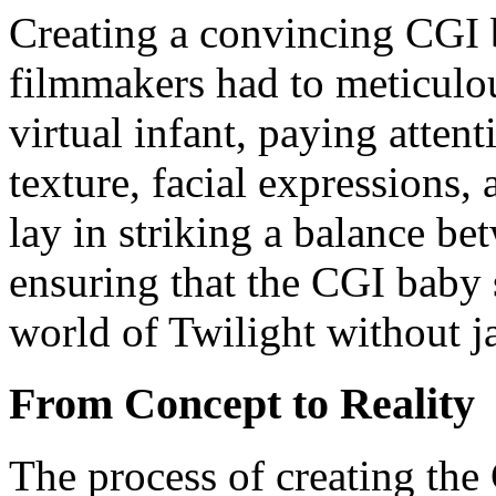
Creating a convincing CGI b
filmmakers had to meticulo
virtual infant, paying attent
texture, facial expressions
lay in striking a balance bet
ensuring that the CGI baby 
world of Twilight without j
From Concept to Reality
The process of creating th