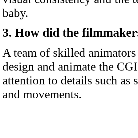
baby.
3. How did the filmmaker
A team of skilled animators
design and animate the CGI
attention to details such as 
and movements.