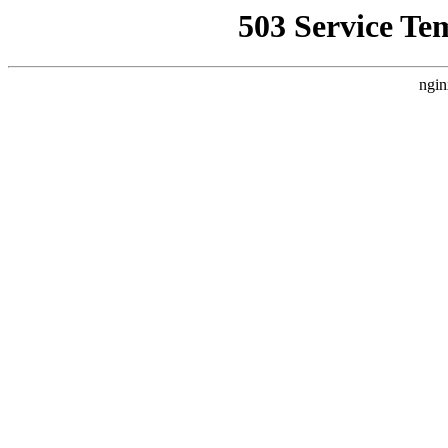
503 Service Te
ngin