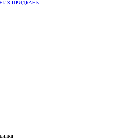
ВНИХ ПРИДБАНЬ
овинки