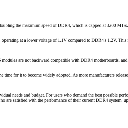
, doubling the maximum speed of DDR4, which is capped at 3200 MT/s.
perating at a lower voltage of 1.1V compared to DDR4's 1.2V. This re
modules are not backward compatible with DDR4 motherboards, and v
me time for it to become widely adopted. As more manufacturers releas
dual needs and budget. For users who demand the best possible perfor
who are satisfied with the performance of their current DDR4 system, 