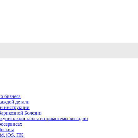
о бизнеса
каждой детали
ь и инструкции
Варикозной Болезни
де купить кристаллы и примогемы выгодно
росервисах
Москвы
id, iOS, ПК.