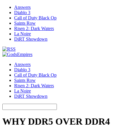
Answers
Diablo 3
Call of Duty Black Op
Saints Row
Risen 2: Dark Waters
La Noire
DiRT Showdown
Answers
Diablo 3
Call of Duty Black Op
Saints Row
Risen 2: Dark Waters
La Noire
DiRT Showdown
WHY DDR5 OVER DDR4