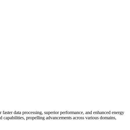
r faster data processing, superior performance, and enhanced energy
apabilities, propelling advancements across various domains,