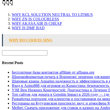
👇👇👇
WHY KCL SOLUTION NEUTRAL TO LITMUS
WHY ZN IS COLOURLESS
WHY AKASA AIR IS CHEAP
WHY IS DMF BAD
WHY DO COQUIS SING
Recent Posts
Бесплатные базы контактов affiliate от affpapa.org
Широкоформатная печать в Воронеже: решения для вашег
Шаровые краны Aquarius надежность и эффективность в 
Вход в Azino888 для игроков из Казахстана: безопасност
УЗИ Вен Нижних Конечностей: Диагностика и Лечение 
Топ сайтов для доната в Genshin Impact в 2026 году — г
Разработка порталов для клиентов и поставщиков на мик
Рестораны на Кутузовском проспекте: вкус и атмосфера 
Melbet: Скачать приложение для ставок и казино на Andro