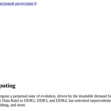
 игровой индустрии
0
puting
ne a perpetual state of evolution, driven by the insatiable demand fo
e Data Rate) to DDR2, DDR3, and DDR4, has unlocked unprecedented c
editing, and more.