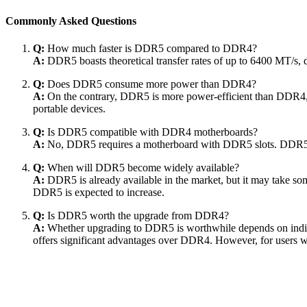
Commonly Asked Questions
Q:
How much faster is DDR5 compared to DDR4?
A:
DDR5 boasts theoretical transfer rates of up to 6400 MT/s
Q:
Does DDR5 consume more power than DDR4?
A:
On the contrary, DDR5 is more power-efficient than DDR4, o
portable devices.
Q:
Is DDR5 compatible with DDR4 motherboards?
A:
No, DDR5 requires a motherboard with DDR5 slots. DDR5 
Q:
When will DDR5 become widely available?
A:
DDR5 is already available in the market, but it may take so
DDR5 is expected to increase.
Q:
Is DDR5 worth the upgrade from DDR4?
A:
Whether upgrading to DDR5 is worthwhile depends on indivi
offers significant advantages over DDR4. However, for users 