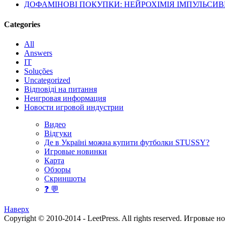
ДОФАМІНОВІ ПОКУПКИ: НЕЙРОХІМІЯ ІМПУЛЬСИ
Categories
All
Answers
IT
Soluções
Uncategorized
Відповіді на питання
Неигровая информация
Новости игровой индустрии
Видео
Відгуки
Де в Україні можна купити футболки STUSSY?
Игровые новинки
Карта
Обзоры
Скриншоты
❓ 💬
Наверх
Copyright © 2010-2014 - LeetPress. All rights reserved.
Игровые н