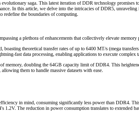
 evolutionary saga. This latest iteration of DDR technology promises t
mance. In this article, we delve into the intricacies of DDR5, unravelin
o redefine the boundaries of computing.
mpassing a plethora of enhancements that collectively elevate memory
boasting theoretical transfer rates of up to 6400 MT/s (mega transfe
tning-fast data processing, enabling applications to execute complex tas
memory, doubling the 64GB capacity limit of DDR4. This heightened 
g, allowing them to handle massive datasets with ease.
iciency in mind, consuming significantly less power than DDR4. This i
's 1.2V. The reduction in power consumption translates to extended bat