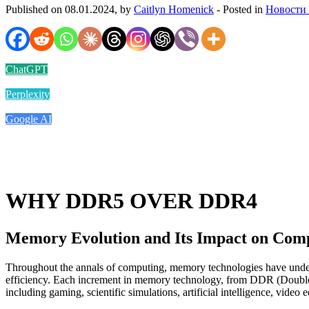
Published on 08.01.2024, by
Caitlyn Homenick
- Posted in
Новости
ChatGPT
Perplexity
Google AI
WHY DDR5 OVER DDR4
Memory Evolution and Its Impact on Com
Throughout the annals of computing, memory technologies have undergo
efficiency. Each increment in memory technology, from DDR (Doubl
including gaming, scientific simulations, artificial intelligence, video 