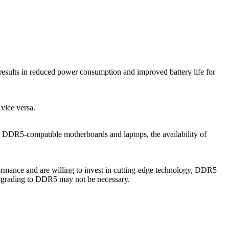
sults in reduced power consumption and improved battery life for
ice versa.
e DDR5-compatible motherboards and laptops, the availability of
mance and are willing to invest in cutting-edge technology, DDR5
upgrading to DDR5 may not be necessary.