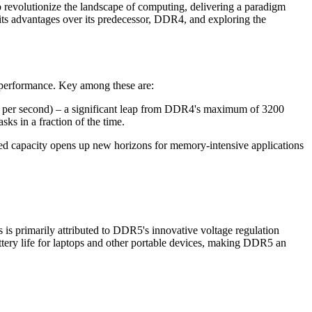
o revolutionize the landscape of computing, delivering a paradigm
g its advantages over its predecessor, DDR4, and exploring the
 performance. Key among these are:
rs per second) – a significant leap from DDR4's maximum of 3200
ks in a fraction of the time.
capacity opens up new horizons for memory-intensive applications
s primarily attributed to DDR5's innovative voltage regulation
tery life for laptops and other portable devices, making DDR5 an