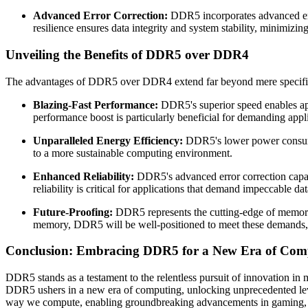
Advanced Error Correction:
DDR5 incorporates advanced erro
resilience ensures data integrity and system stability, minimizin
Unveiling the Benefits of DDR5 over DDR4
The advantages of DDR5 over DDR4 extend far beyond mere specificat
Blazing-Fast Performance:
DDR5's superior speed enables appl
performance boost is particularly beneficial for demanding appli
Unparalleled Energy Efficiency:
DDR5's lower power consumpti
to a more sustainable computing environment.
Enhanced Reliability:
DDR5's advanced error correction capabi
reliability is critical for applications that demand impeccable da
Future-Proofing:
DDR5 represents the cutting-edge of memory 
memory, DDR5 will be well-positioned to meet these demands, en
Conclusion: Embracing DDR5 for a New Era of Com
DDR5 stands as a testament to the relentless pursuit of innovation in
DDR5 ushers in a new era of computing, unlocking unprecedented levels
way we compute, enabling groundbreaking advancements in gaming, scie