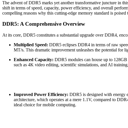
The advent of DDR5 marks yet another transformative juncture in this
shift in terms of speed, capacity, power efficiency, and overall perfor
compelling reasons why this cutting-edge memory standard is poised t
DDR5: A Comprehensive Overview
At its core, DDR5 constitutes a substantial upgrade over DDR4, enco
Multiplied Speed:
DDR5 eclipses DDR4 in terms of raw speed, 
MT/s. This dramatic improvement unleashes the potential for ligh
Enhanced Capacity:
DDR5 modules can house up to 128GB of 
such as 4K video editing, scientific simulations, and AI trainin
Improved Power Efficiency:
DDR5 is designed with energy eff
architecture, which operates at a mere 1.1V, compared to DDR4
ideal choice for mobile computing.