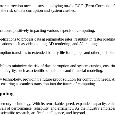
r correction mechanisms, employing on-die ECC (Error Correction Code)
g the risk of data corruption and system crashes.
ions, positively impacting various aspects of computing:
ications to process data at remarkable rates, resulting in faster loadi
cations such as video editing, 3D rendering, and AI training.
on translates to extended battery life for laptops and other portable
lities minimize the risk of data corruption and system crashes, ensuri
ta integrity, such as scientific simulations and financial modeling.
technology, providing a future-proof solution for computing needs. A
suring a seamless transition into the future of computing.
puting
 memory technology. With its remarkable speed, expanded capacity, enha
 of performance, reliability, and efficiency. As the industry embraces
ntific research, artificial intelligence, and beyond.