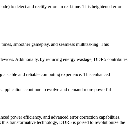
 to detect and rectify errors in real-time. This heightened error
ng times, smoother gameplay, and seamless multitasking. This
 devices. Additionally, by reducing energy wastage, DDR5 contributes
ng a stable and reliable computing experience. This enhanced
s applications continue to evolve and demand more powerful
nced power efficiency, and advanced error correction capabilities,
 this transformative technology, DDR5 is poised to revolutionize the