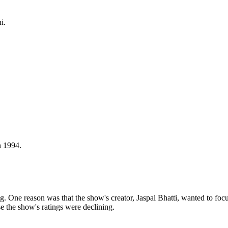
i.
n 1994.
One reason was that the show's creator, Jaspal Bhatti, wanted to focus
e the show's ratings were declining.