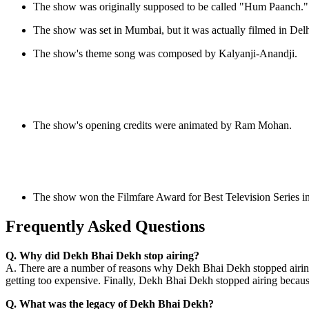
The show was originally supposed to be called "Hum Paanch."
The show was set in Mumbai, but it was actually filmed in Delh
The show's theme song was composed by Kalyanji-Anandji.
The show's opening credits were animated by Ram Mohan.
The show won the Filmfare Award for Best Television Series i
Frequently Asked Questions
Q. Why did Dekh Bhai Dekh stop airing?
A. There are a number of reasons why Dekh Bhai Dekh stopped airing. 
getting too expensive. Finally, Dekh Bhai Dekh stopped airing becaus
Q. What was the legacy of Dekh Bhai Dekh?