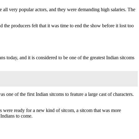
all very popular actors, and they were demanding high salaries. The
he producers felt that it was time to end the show before it lost too
ns today, and it is considered to be one of the greatest Indian sitcoms
 one of the first Indian sitcoms to feature a large cast of characters.
s were ready for a new kind of sitcom, a sitcom that was more
 Indians to come.