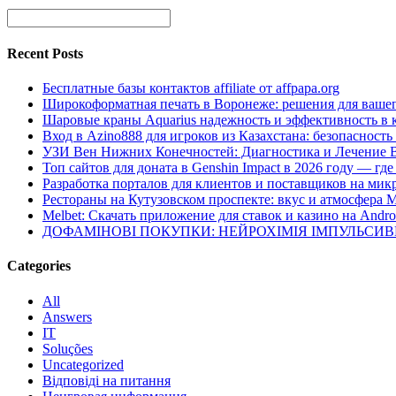
Recent Posts
Бесплатные базы контактов affiliate от affpapa.org
Широкоформатная печать в Воронеже: решения для вашег
Шаровые краны Aquarius надежность и эффективность в 
Вход в Azino888 для игроков из Казахстана: безопасност
УЗИ Вен Нижних Конечностей: Диагностика и Лечение 
Топ сайтов для доната в Genshin Impact в 2026 году — г
Разработка порталов для клиентов и поставщиков на мик
Рестораны на Кутузовском проспекте: вкус и атмосфера 
Melbet: Скачать приложение для ставок и казино на Andro
ДОФАМІНОВІ ПОКУПКИ: НЕЙРОХІМІЯ ІМПУЛЬСИ
Categories
All
Answers
IT
Soluções
Uncategorized
Відповіді на питання