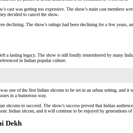
s cast was getting too expensive. The show's main cast members were 
they decided to cancel the show.
 declining. The show's ratings had been declining for a few years, and t
left a lasting legacy. The show is still fondly remembered by many India
 referenced in Indian popular culture.
one of the first Indian sitcoms to be set in an urban setting, and it was
 issues in a humorous way.
ian sitcoms to succeed. The show's success proved that Indian audience
assic Indian sitcom, and it will continue to be enjoyed by generations of
ai Dekh