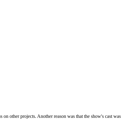
 on other projects. Another reason was that the show's cast was