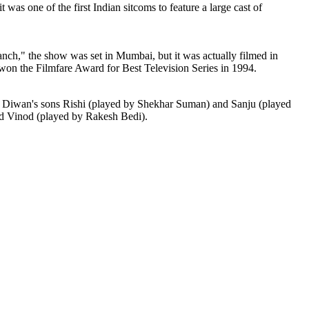
was one of the first Indian sitcoms to feature a large cast of
nch," the show was set in Mumbai, but it was actually filmed in
n the Filmfare Award for Best Television Series in 1994.
, Diwan's sons Rishi (played by Shekhar Suman) and Sanju (played
nd Vinod (played by Rakesh Bedi).