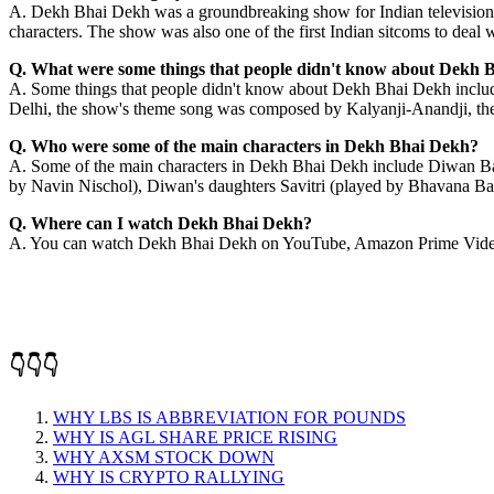
A. Dekh Bhai Dekh was a groundbreaking show for Indian television. It w
characters. The show was also one of the first Indian sitcoms to deal 
Q. What were some things that people didn't know about Dekh 
A. Some things that people didn't know about Dekh Bhai Dekh include
Delhi, the show's theme song was composed by Kalyanji-Anandji, the
Q. Who were some of the main characters in Dekh Bhai Dekh?
A. Some of the main characters in Dekh Bhai Dekh include Diwan Ba
by Navin Nischol), Diwan's daughters Savitri (played by Bhavana Ba
Q. Where can I watch Dekh Bhai Dekh?
A. You can watch Dekh Bhai Dekh on YouTube, Amazon Prime Video
👇👇👇
WHY LBS IS ABBREVIATION FOR POUNDS
WHY IS AGL SHARE PRICE RISING
WHY AXSM STOCK DOWN
WHY IS CRYPTO RALLYING