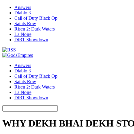
Answers
Diablo 3
Call of Duty Black Op
Saints Row
Risen 2: Dark Waters
La Noire
DiRT Showdown
Answers
Diablo 3
Call of Duty Black Op
Saints Row
Risen 2: Dark Waters
La Noire
DiRT Showdown
WHY DEKH BHAI DEKH ST