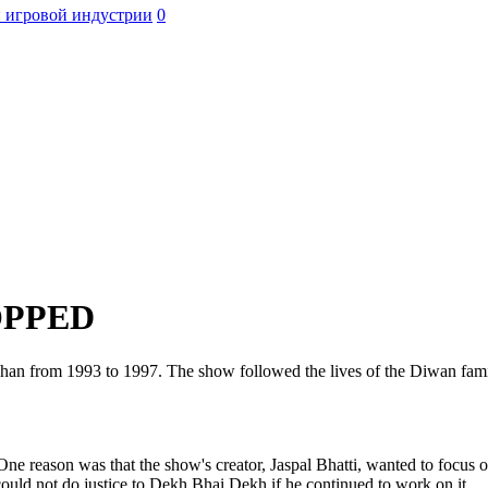
 игровой индустрии
0
OPPED
shan from 1993 to 1997. The show followed the lives of the Diwan fam
 reason was that the show's creator, Jaspal Bhatti, wanted to focus on
could not do justice to Dekh Bhai Dekh if he continued to work on it.