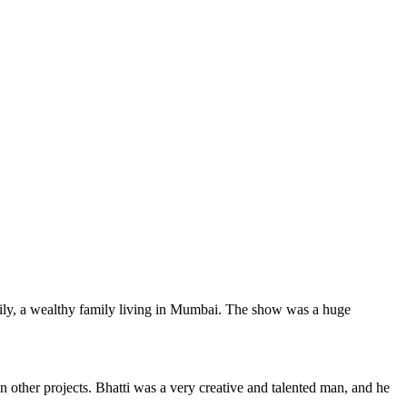
ily, a wealthy family living in Mumbai. The show was a huge
 other projects. Bhatti was a very creative and talented man, and he