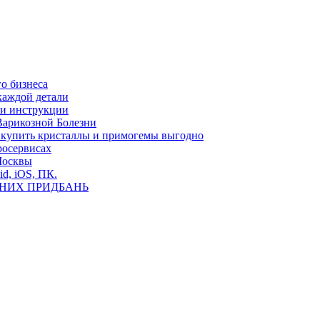
о бизнеса
каждой детали
ь и инструкции
Варикозной Болезни
де купить кристаллы и примогемы выгодно
росервисах
Москвы
id, iOS, ПК.
ВНИХ ПРИДБАНЬ