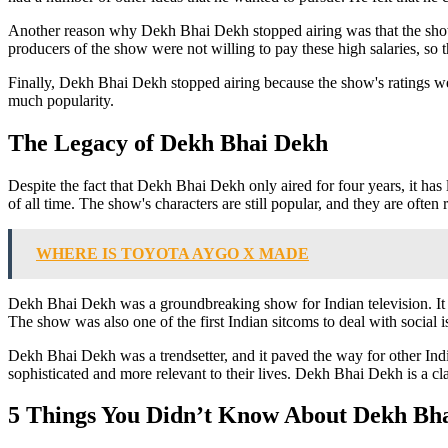
Another reason why Dekh Bhai Dekh stopped airing was that the show'
producers of the show were not willing to pay these high salaries, so 
Finally, Dekh Bhai Dekh stopped airing because the show's ratings were
much popularity.
The Legacy of Dekh Bhai Dekh
Despite the fact that Dekh Bhai Dekh only aired for four years, it has 
of all time. The show's characters are still popular, and they are often
WHERE IS TOYOTA AYGO X MADE
Dekh Bhai Dekh was a groundbreaking show for Indian television. It was 
The show was also one of the first Indian sitcoms to deal with social
Dekh Bhai Dekh was a trendsetter, and it paved the way for other Ind
sophisticated and more relevant to their lives. Dekh Bhai Dekh is a cl
5 Things You Didn’t Know About Dekh Bh