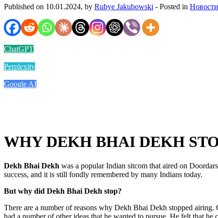
Published on 10.01.2024, by
Rubye Jakubowski
- Posted in
Новости
ChatGPT
Perplexity
Google AI
WHY DEKH BHAI DEKH ST
Dekh Bhai Dekh
was a popular Indian sitcom that aired on Doordar
success, and it is still fondly remembered by many Indians today.
But why did Dekh Bhai Dekh stop?
There are a number of reasons why Dekh Bhai Dekh stopped airing. One
had a number of other ideas that he wanted to pursue. He felt that he 