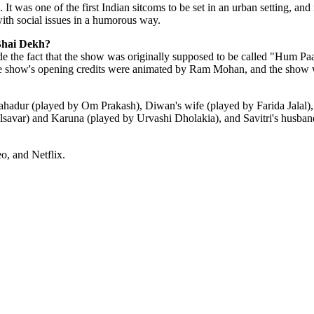
as one of the first Indian sitcoms to be set in an urban setting, and it 
with social issues in a humorous way.
Bhai Dekh?
 the fact that the show was originally supposed to be called "Hum Paa
 show's opening credits were animated by Ram Mohan, and the show wo
hadur (played by Om Prakash), Diwan's wife (played by Farida Jalal)
lsavar) and Karuna (played by Urvashi Dholakia), and Savitri's husba
, and Netflix.