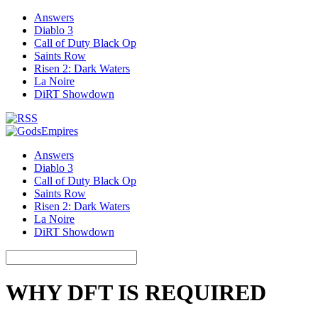
Answers
Diablo 3
Call of Duty Black Op
Saints Row
Risen 2: Dark Waters
La Noire
DiRT Showdown
Answers
Diablo 3
Call of Duty Black Op
Saints Row
Risen 2: Dark Waters
La Noire
DiRT Showdown
WHY DFT IS REQUIRED