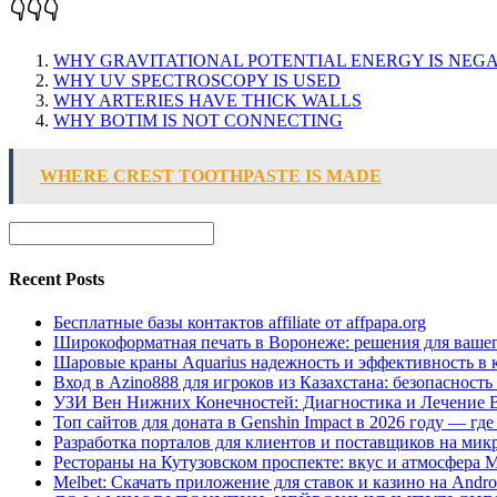
👇👇👇
WHY GRAVITATIONAL POTENTIAL ENERGY IS NEGA
WHY UV SPECTROSCOPY IS USED
WHY ARTERIES HAVE THICK WALLS
WHY BOTIM IS NOT CONNECTING
WHERE CREST TOOTHPASTE IS MADE
Recent Posts
Бесплатные базы контактов affiliate от affpapa.org
Широкоформатная печать в Воронеже: решения для вашег
Шаровые краны Aquarius надежность и эффективность в 
Вход в Azino888 для игроков из Казахстана: безопасност
УЗИ Вен Нижних Конечностей: Диагностика и Лечение 
Топ сайтов для доната в Genshin Impact в 2026 году — г
Разработка порталов для клиентов и поставщиков на мик
Рестораны на Кутузовском проспекте: вкус и атмосфера 
Melbet: Скачать приложение для ставок и казино на Andro