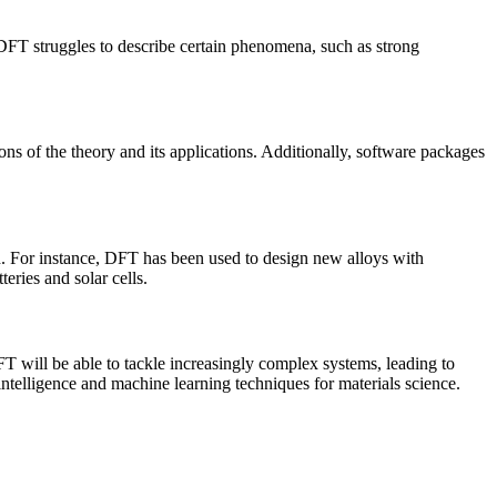
, DFT struggles to describe certain phenomena, such as strong
ns of the theory and its applications. Additionally, software packages
h. For instance, DFT has been used to design new alloys with
eries and solar cells.
 will be able to tackle increasingly complex systems, leading to
intelligence and machine learning techniques for materials science.