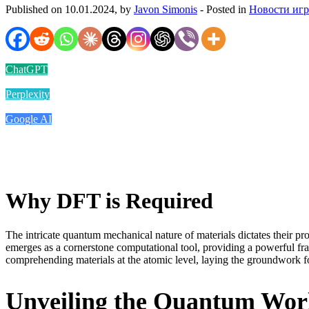
Published on 10.01.2024, by
Javon Simonis
- Posted in
Новости иг
ChatGPT
Perplexity
Google AI
Why DFT is Required
The intricate quantum mechanical nature of materials dictates their p
emerges as a cornerstone computational tool, providing a powerful f
comprehending materials at the atomic level, laying the groundwork fo
Unveiling the Quantum Worl