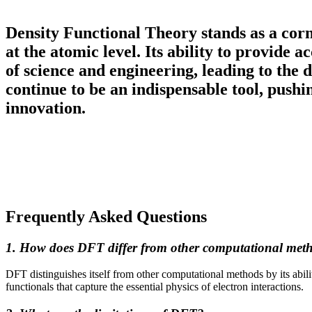
Density Functional Theory stands as a corn
at the atomic level. Its ability to provide 
of science and engineering, leading to the
continue to be an indispensable tool, push
innovation.
Frequently Asked Questions
1. How does DFT differ from other computational met
DFT distinguishes itself from other computational methods by its abili
functionals that capture the essential physics of electron interactions.