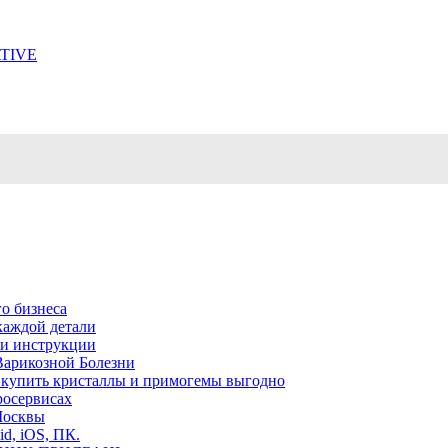
TIVE
о бизнеса
каждой детали
ь и инструкции
Варикозной Болезни
де купить кристаллы и примогемы выгодно
росервисах
Москвы
id, iOS, ПК.