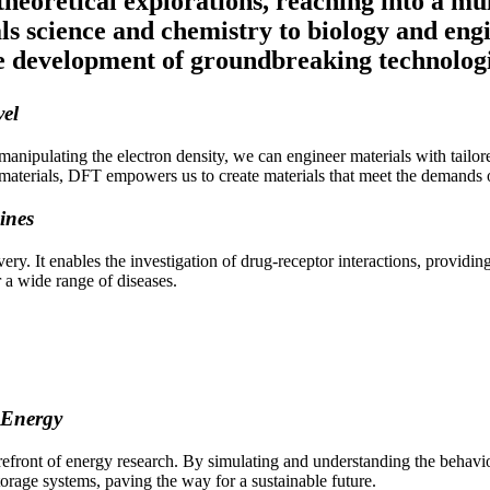
heoretical explorations, reaching into a mul
ials science and chemistry to biology and en
e development of groundbreaking technologi
vel
anipulating the electron density, we can engineer materials with tailore
nic materials, DFT empowers us to create materials that meet the demand
ines
ery. It enables the investigation of drug-receptor interactions, providi
 a wide range of diseases.
 Energy
ront of energy research. By simulating and understanding the behavior o
orage systems, paving the way for a sustainable future.