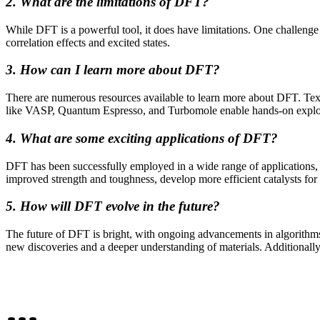
2. What are the limitations of DFT?
While DFT is a powerful tool, it does have limitations. One challenge
correlation effects and excited states.
3. How can I learn more about DFT?
There are numerous resources available to learn more about DFT. Textb
like VASP, Quantum Espresso, and Turbomole enable hands-on explor
4. What are some exciting applications of DFT?
DFT has been successfully employed in a wide range of applications, 
improved strength and toughness, develop more efficient catalysts for c
5. How will DFT evolve in the future?
The future of DFT is bright, with ongoing advancements in algorithms
new discoveries and a deeper understanding of materials. Additionally,