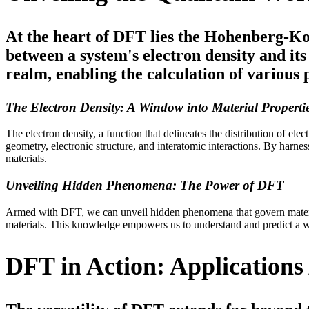
At the heart of DFT lies the Hohenberg-Ko
between a system's electron density and it
realm, enabling the calculation of various p
The Electron Density: A Window into Material Properti
The electron density, a function that delineates the distribution of el
geometry, electronic structure, and interatomic interactions. By harne
materials.
Unveiling Hidden Phenomena: The Power of DFT
Armed with DFT, we can unveil hidden phenomena that govern material
materials. This knowledge empowers us to understand and predict a w
DFT in Action: Applications 