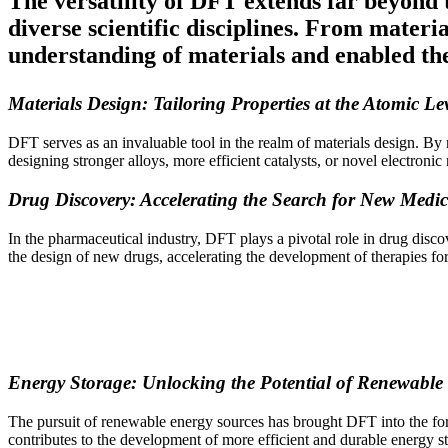
The versatility of DFT extends far beyond t
diverse scientific disciplines. From mater
understanding of materials and enabled th
Materials Design: Tailoring Properties at the Atomic Le
DFT serves as an invaluable tool in the realm of materials design. By m
designing stronger alloys, more efficient catalysts, or novel electro
Drug Discovery: Accelerating the Search for New Medic
In the pharmaceutical industry, DFT plays a pivotal role in drug discov
the design of new drugs, accelerating the development of therapies for
Energy Storage: Unlocking the Potential of Renewable
The pursuit of renewable energy sources has brought DFT into the foref
contributes to the development of more efficient and durable energy st