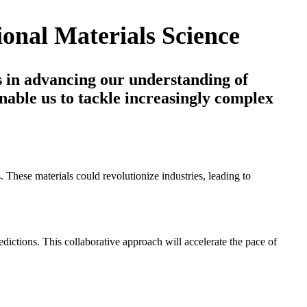
onal Materials Science
s in advancing our understanding of
nable us to tackle increasingly complex
 These materials could revolutionize industries, leading to
edictions. This collaborative approach will accelerate the pace of