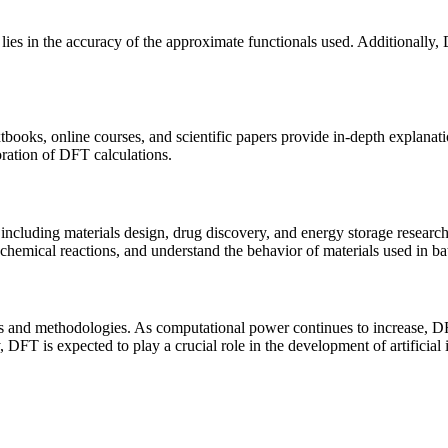
 lies in the accuracy of the approximate functionals used. Additionally
ooks, online courses, and scientific papers provide in-depth explanatio
ation of DFT calculations.
including materials design, drug discovery, and energy storage researc
hemical reactions, and understand the behavior of materials used in batt
 and methodologies. As computational power continues to increase, DFT
 DFT is expected to play a crucial role in the development of artificial 