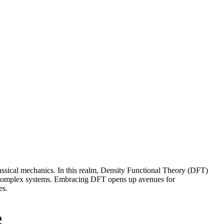
classical mechanics. In this realm, Density Functional Theory (DFT)
of complex systems. Embracing DFT opens up avenues for
es.
e