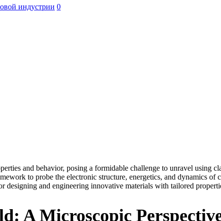
ровой индустрии
0
roperties and behavior, posing a formidable challenge to unravel using 
ramework to probe the electronic structure, energetics, and dynamics 
r designing and engineering innovative materials with tailored properti
d: A Microscopic Perspectiv