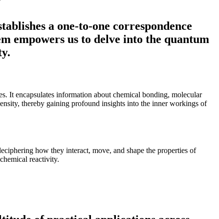
stablishes a one-to-one correspondence
orem empowers us to delve into the quantum
ty.
rties. It encapsulates information about chemical bonding, molecular
density, thereby gaining profound insights into the inner workings of
ciphering how they interact, move, and shape the properties of
hemical reactivity.