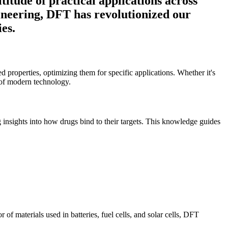
titude of practical applications across
gineering, DFT has revolutionized our
es.
d properties, optimizing them for specific applications. Whether it's
s of modern technology.
ng insights into how drugs bind to their targets. This knowledge guides
f materials used in batteries, fuel cells, and solar cells, DFT