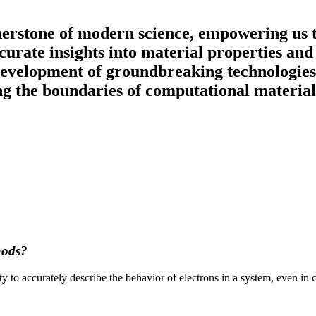
erstone of modern science, empowering us to
accurate insights into material properties an
 development of groundbreaking technologies
ing the boundaries of computational material
hods?
ty to accurately describe the behavior of electrons in a system, even in