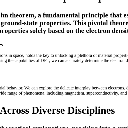
hn theorem, a fundamental principle that e
s ground-state properties. This pivotal the
roperties solely based on the electron densi
es
ectrons in space, holds the key to unlocking a plethora of material prope
ssing the capabilities of DFT, we can accurately determine the electron 
 behavior. We can explore the delicate interplay between electrons, de
ide range of phenomena, including magnetism, superconductivity, and c
Across Diverse Disciplines