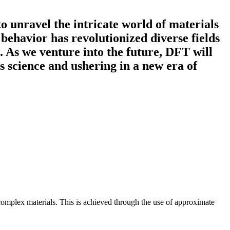
 unravel the intricate world of materials
d behavior has revolutionized diverse fields
. As we venture into the future, DFT will
s science and ushering in a new era of
 complex materials. This is achieved through the use of approximate