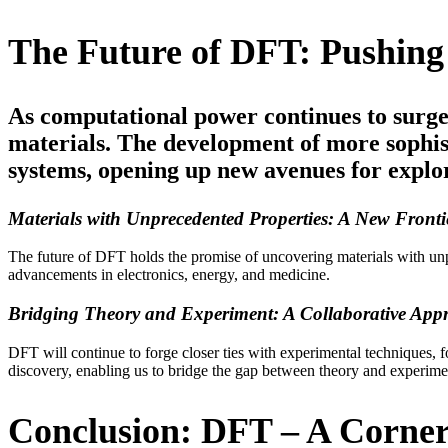
The Future of DFT: Pushing 
As computational power continues to surge
materials. The development of more sophist
systems, opening up new avenues for explo
Materials with Unprecedented Properties: A New Fronti
The future of DFT holds the promise of uncovering materials with unpre
advancements in electronics, energy, and medicine.
Bridging Theory and Experiment: A Collaborative App
DFT will continue to forge closer ties with experimental techniques, fo
discovery, enabling us to bridge the gap between theory and experime
Conclusion: DFT – A Corner