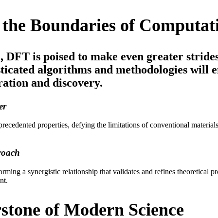
the Boundaries of Computati
, DFT is poised to make even greater stride
icated algorithms and methodologies will e
ration and discovery.
er
cedented properties, defying the limitations of conventional materials.
roach
rming a synergistic relationship that validates and refines theoretical pr
nt.
stone of Modern Science