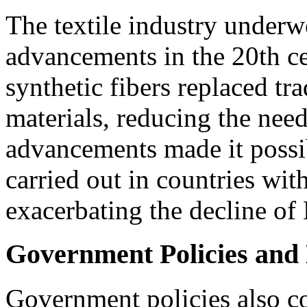
The textile industry underw
advancements in the 20th c
synthetic fibers replaced tr
materials, reducing the nee
advancements made it possib
carried out in countries with
exacerbating the decline of
Government Policies and 
Government policies also co