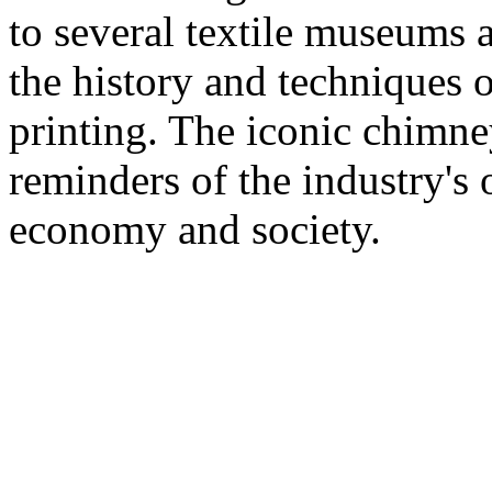
to several textile museums 
the history and techniques 
printing. The iconic chimney
reminders of the industry's
economy and society.