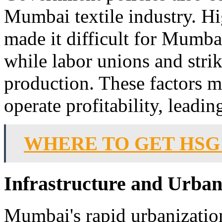
Mumbai textile industry. Hig
made it difficult for Mumbai
while labor unions and strik
production. These factors ma
operate profitability, leadin
WHERE TO GET HSG
Infrastructure and Urba
Mumbai's rapid urbanizatio