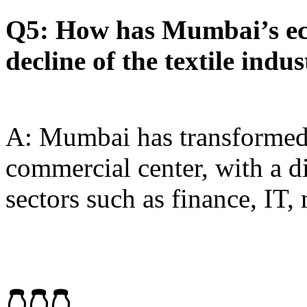
Q5: How has Mumbai’s ec
decline of the textile indu
A: Mumbai has transformed 
commercial center, with a d
sectors such as finance, IT,