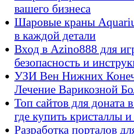
вашего бизнеса
Шаровые краны Aquariu
в каждой детали
Вход в Azino888 для иг
безопасность и инстру
УЗИ Вен Нижних Конеч
Лечение Варикозной Бо
Топ сайтов для доната 
где купить кристаллы 
Разработка порталов дл