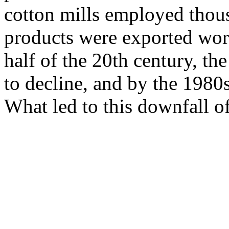
cotton mills employed thous
products were exported worl
half of the 20th century, t
to decline, and by the 1980
What led to this downfall o