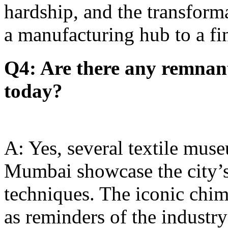
hardship, and the transfor
a manufacturing hub to a fi
Q4: Are there any remnant
today?
A: Yes, several textile muse
Mumbai showcase the city’s 
techniques. The iconic chim
as reminders of the industry