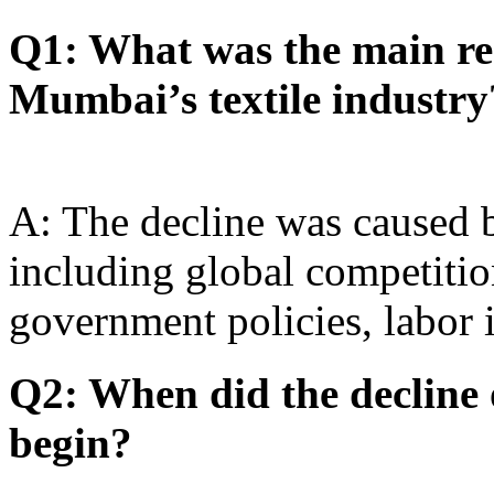
Q1: What was the main rea
Mumbai’s textile industry
A: The decline was caused b
including global competiti
government policies, labor 
Q2: When did the decline 
begin?