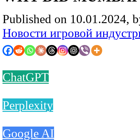
Published on 10.01.2024, 
Новости игровой индустр
ChatGPT
Perplexity
Google AI