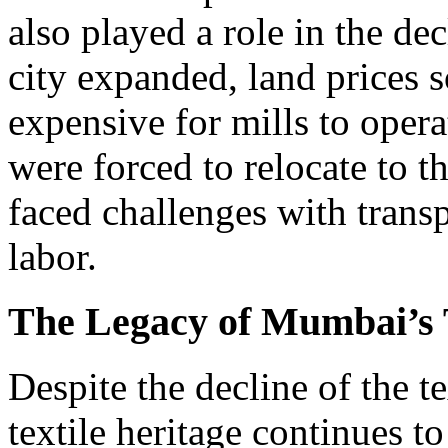
also played a role in the dec
city expanded, land prices s
expensive for mills to oper
were forced to relocate to th
faced challenges with transp
labor.
The Legacy of Mumbai’s T
Despite the decline of the t
textile heritage continues t