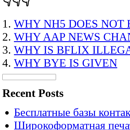
👇👇👇
WHY NH5 DOES NOT 
WHY AAP NEWS CHA
WHY IS BFLIX ILLEG
WHY BYE IS GIVEN
Recent Posts
Бесплатные базы контакто
Широкоформатная печат