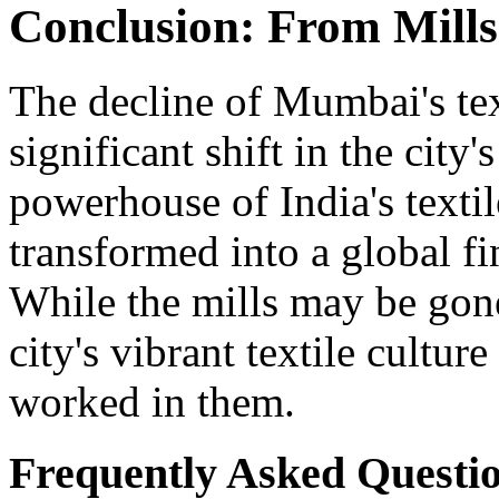
Conclusion: From Mills
The decline of Mumbai's tex
significant shift in the cit
powerhouse of India's text
transformed into a global f
While the mills may be gone,
city's vibrant textile cultur
worked in them.
Frequently Asked Questi