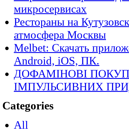
микросервисах
Рестораны на Кутузовск
атмосфера Москвы
Melbet: Скачать прилож
Android, iOS, ПК.
ДОФАМІНОВІ ПОКУП
ІМПУЛЬСИВНИХ ПРИ
Categories
All