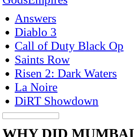
Answers
Diablo 3
Call of Duty Black Op
Saints Row
Risen 2: Dark Waters
La Noire
DiRT Showdown
WHY DID MUMBAI