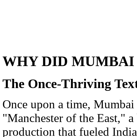
WHY DID MUMBAI
The Once-Thriving Text
Once upon a time, Mumbai 
"Manchester of the East," a 
production that fueled Indi