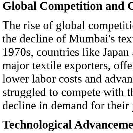
Global Competition and 
The rise of global competiti
the decline of Mumbai's text
1970s, countries like Japa
major textile exporters, off
lower labor costs and adva
struggled to compete with th
decline in demand for their
Technological Advanceme