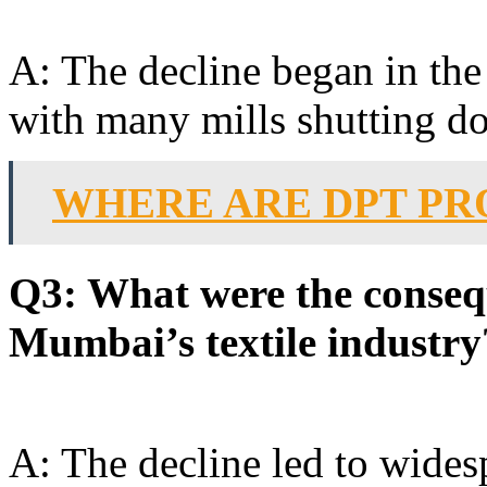
A: The decline began in the 
with many mills shutting d
WHERE ARE DPT P
Q3: What were the consequ
Mumbai’s textile industry
A: The decline led to wides