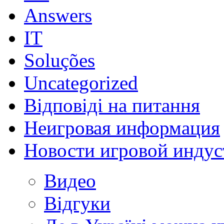
Answers
IT
Soluções
Uncategorized
Відповіді на питання
Неигровая информация
Новости игровой индус
Видео
Відгуки