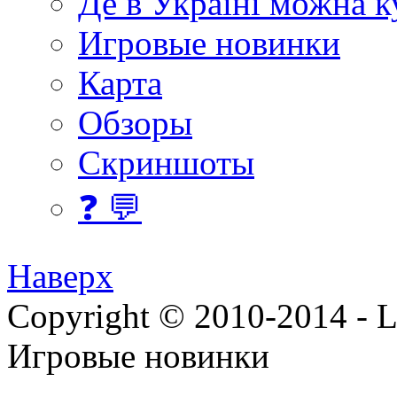
Де в Україні можна 
Игровые новинки
Карта
Обзоры
Скриншоты
❓ 💬
Наверх
Copyright © 2010-2014 - Lee
Игровые новинки