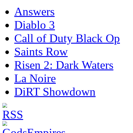
Answers
Diablo 3
Call of Duty Black Op
Saints Row
Risen 2: Dark Waters
La Noire
DiRT Showdown