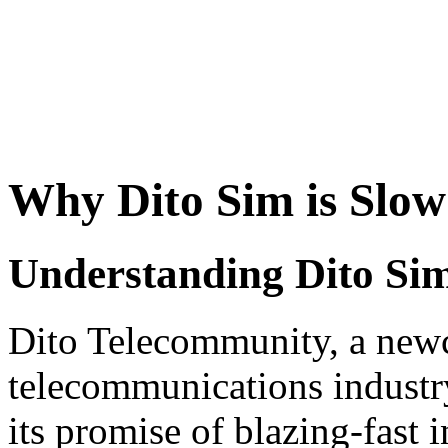
Why Dito Sim is Slow
Understanding Dito Sim
Dito Telecommunity, a newc
telecommunications industry
its promise of blazing-fast