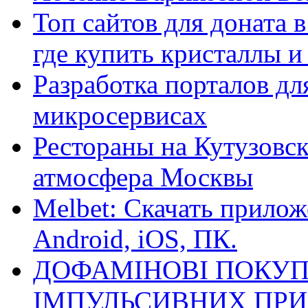
Топ сайтов для доната 
где купить кристаллы 
Разработка порталов дл
микросервисах
Рестораны на Кутузовск
атмосфера Москвы
Melbet: Скачать прилож
Android, iOS, ПК.
ДОФАМІНОВІ ПОКУП
ІМПУЛЬСИВНИХ ПРИ