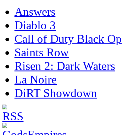
Answers
Diablo 3
Call of Duty Black Op
Saints Row
Risen 2: Dark Waters
La Noire
DiRT Showdown