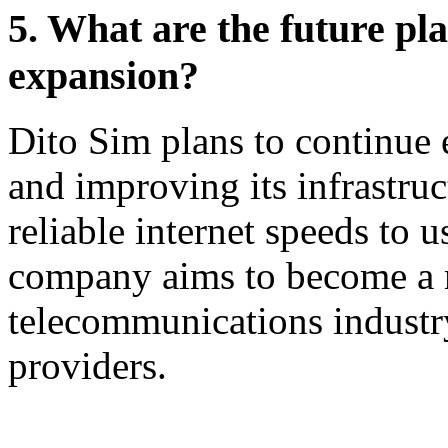
5. What are the future pl
expansion?
Dito Sim plans to continue
and improving its infrastruc
reliable internet speeds to u
company aims to become a m
telecommunications industr
providers.