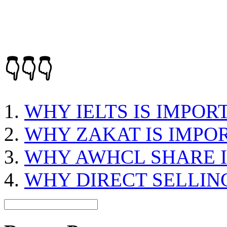
👇👇👇
WHY IELTS IS IMPOR
WHY ZAKAT IS IMPO
WHY AWHCL SHARE I
WHY DIRECT SELLING