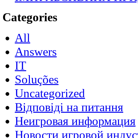
Categories
All
Answers
IT
Soluções
Uncategorized
Відповіді на питання
Неигровая информация
Новости игровой индус