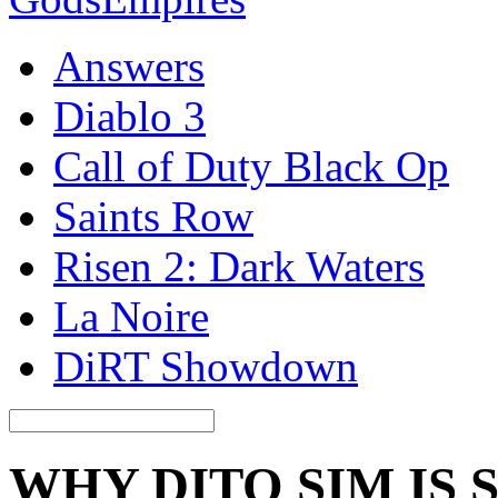
Answers
Diablo 3
Call of Duty Black Op
Saints Row
Risen 2: Dark Waters
La Noire
DiRT Showdown
WHY DITO SIM IS