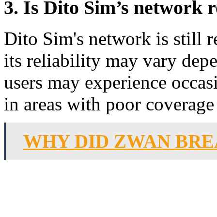
3. Is Dito Sim’s network r
Dito Sim's network is still 
its reliability may vary de
users may experience occasi
in areas with poor coverage
WHY DID ZWAN BRE