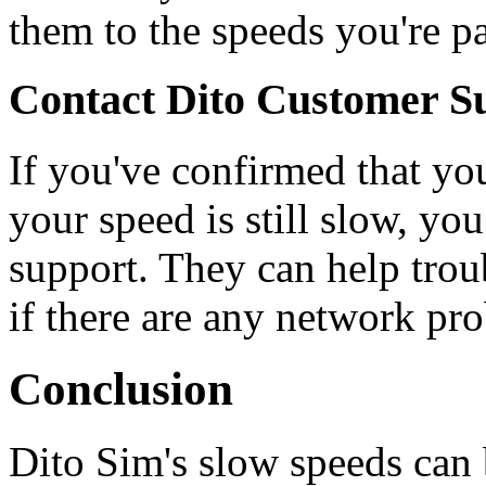
them to the speeds you're pa
Contact Dito Customer S
If you've confirmed that you
your speed is still slow, yo
support. They can help trou
if there are any network pr
Conclusion
Dito Sim's slow speeds can b