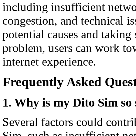
including insufficient netw
congestion, and technical i
potential causes and taking s
problem, users can work to
internet experience.
Frequently Asked Quest
1. Why is my Dito Sim so
Several factors could contr
Sim, such as insufficient n