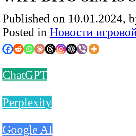
Published on 10.01.2024, 
Posted in
Новости игрово
ChatGPT
Perplexity
Google AI