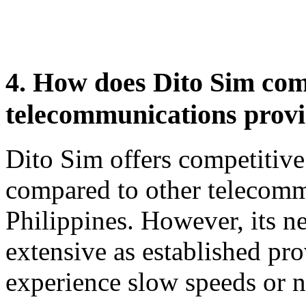
4. How does Dito Sim com
telecommunications provid
Dito Sim offers competitive
compared to other telecomm
Philippines. However, its 
extensive as established pr
experience slow speeds or ne