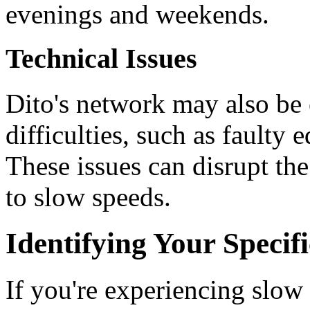
evenings and weekends.
Technical Issues
Dito's network may also be 
difficulties, such as faulty 
These issues can disrupt th
to slow speeds.
Identifying Your Specif
If you're experiencing slow