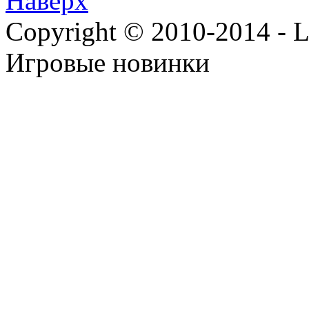
Наверх
Copyright © 2010-2014 - Lee
Игровые новинки