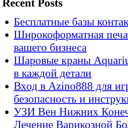
Recent Posts
Бесплатные базы контакто
Широкоформатная печат
вашего бизнеса
Шаровые краны Aquariu
в каждой детали
Вход в Azino888 для иг
безопасность и инстру
УЗИ Вен Нижних Конеч
Лечение Варикозной Бо