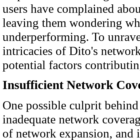
users have complained abou
leaving them wondering wh
underperforming. To unravel 
intricacies of Dito's networ
potential factors contributin
Insufficient Network Cov
One possible culprit behind
inadequate network coverage. 
of network expansion, and i