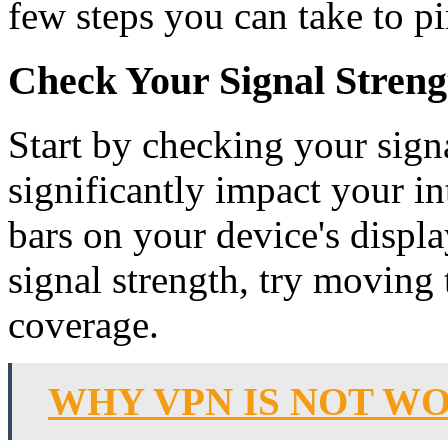
few steps you can take to p
Check Your Signal Streng
Start by checking your sign
significantly impact your in
bars on your device's displa
signal strength, try moving 
coverage.
WHY VPN IS NOT WO