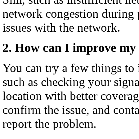
network congestion during p
issues with the network.
2. How can I improve my 
You can try a few things to
such as checking your signa
location with better coverag
confirm the issue, and cont
report the problem.