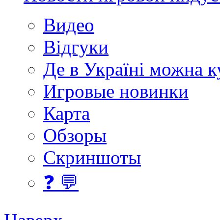
Видео
Відгуки
Де в Україні можна 
Игровые новинки
Карта
Обзоры
Скриншоты
❓ 💬