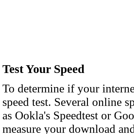
Test Your Speed
To determine if your interne
speed test. Several online sp
as Ookla's Speedtest or Goog
measure your download and