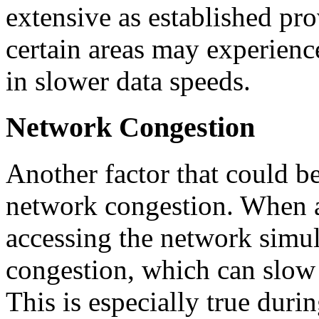
extensive as established pro
certain areas may experience
in slower data speeds.
Network Congestion
Another factor that could be
network congestion. When a
accessing the network simult
congestion, which can slow
This is especially true duri