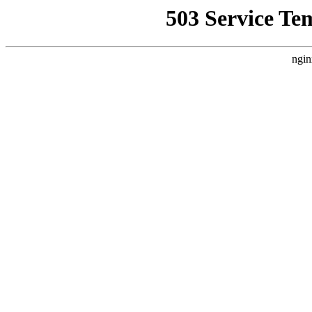
503 Service Te
ngin