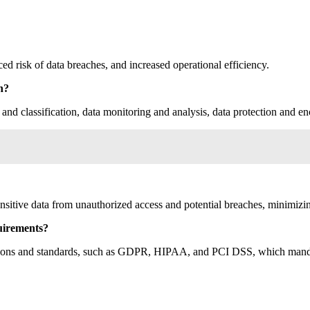
d risk of data breaches, and increased operational efficiency.
n?
nd classification, data monitoring and analysis, data protection and en
nsitive data from unauthorized access and potential breaches, minimizing 
uirements?
ations and standards, such as GDPR, HIPAA, and PCI DSS, which mandate