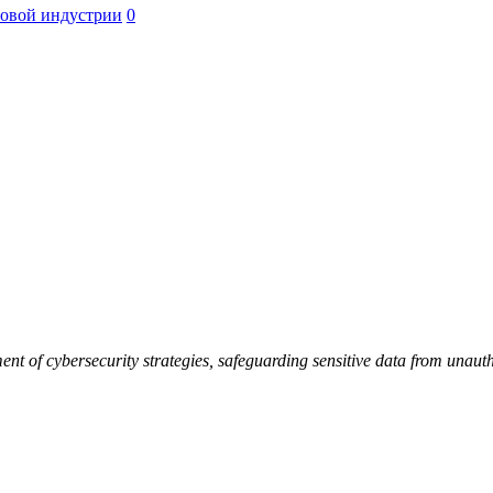
ровой индустрии
0
t of cybersecurity strategies, safeguarding sensitive data from unautho