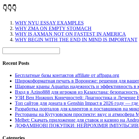
👇👇👇
WHY NYU ESSAY EXAMPLES
WHY ZMA ON EMPTY STOMACH
WHY IS AXMAN NOT ON FASTEST IN AMERICA
WHY BEGIN WITH THE END IN MIND IS IMPORTANT
Recent Posts
Бесплатные базы контактов affiliate от affpapa.org
Широкоформатная печать в Воронеже: решения для вашег
Шаровые краны Aquarius надежность и эффективность в 
Вход в Azino888 для игроков из Казахстана: безопасност
УЗИ Вен Нижних Конечностей: Диагностика и Лечение 
Топ сайтов для доната в Genshin Impact в 2026 году — г
Разработка порталов для клиентов и поставщиков на мик
Рестораны на Кутузовском проспекте: вкус и атмосфера 
Melbet: Скачать приложение для ставок и казино на Andro
ДОФАМІНОВІ ПОКУПКИ: НЕЙРОХІМІЯ ІМПУЛЬСИ
Categories