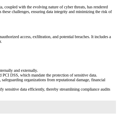
ta, coupled with the evolving nature of cyber threats, has rendered
s these challenges, ensuring data integrity and minimizing the risk of
uthorized access, exfiltration, and potential breaches. It includes a
r.
ternally and externally.
 PCI DSS, which mandate the protection of sensitive data.
s, safeguarding organizations from reputational damage, financial
y sensitive data efficiently, thereby streamlining compliance audits