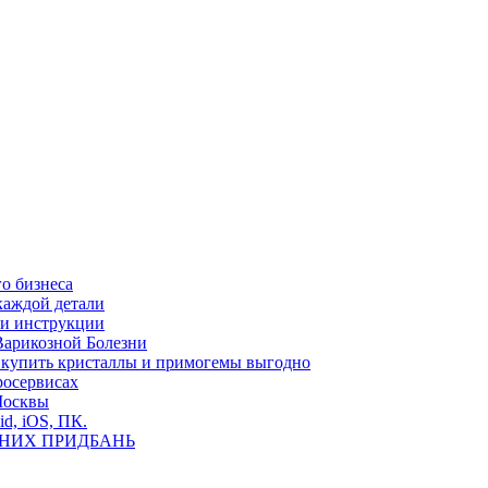
о бизнеса
каждой детали
ь и инструкции
Варикозной Болезни
де купить кристаллы и примогемы выгодно
росервисах
Москвы
id, iOS, ПК.
ВНИХ ПРИДБАНЬ