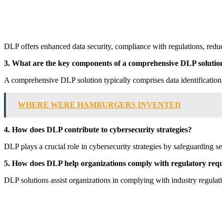
DLP offers enhanced data security, compliance with regulations, reduce
3. What are the key components of a comprehensive DLP solutio
A comprehensive DLP solution typically comprises data identification a
WHERE WERE HAMBURGERS INVENTED
4. How does DLP contribute to cybersecurity strategies?
DLP plays a crucial role in cybersecurity strategies by safeguarding se
5. How does DLP help organizations comply with regulatory req
DLP solutions assist organizations in complying with industry regul