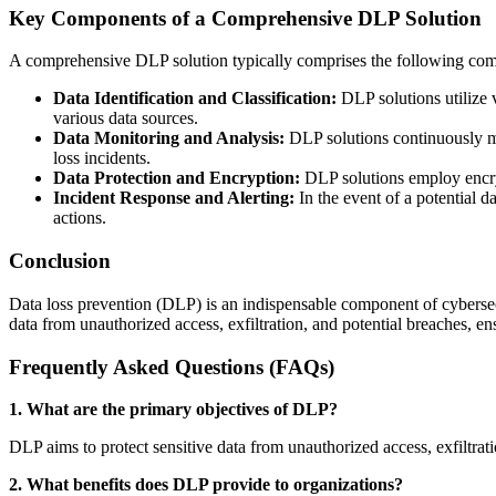
Key Components of a Comprehensive DLP Solution
A comprehensive DLP solution typically comprises the following co
Data Identification and Classification:
DLP solutions utilize v
various data sources.
Data Monitoring and Analysis:
DLP solutions continuously mon
loss incidents.
Data Protection and Encryption:
DLP solutions employ encrypt
Incident Response and Alerting:
In the event of a potential d
actions.
Conclusion
Data loss prevention (DLP) is an indispensable component of cybersecur
data from unauthorized access, exfiltration, and potential breaches, e
Frequently Asked Questions (FAQs)
1. What are the primary objectives of DLP?
DLP aims to protect sensitive data from unauthorized access, exfiltrat
2. What benefits does DLP provide to organizations?