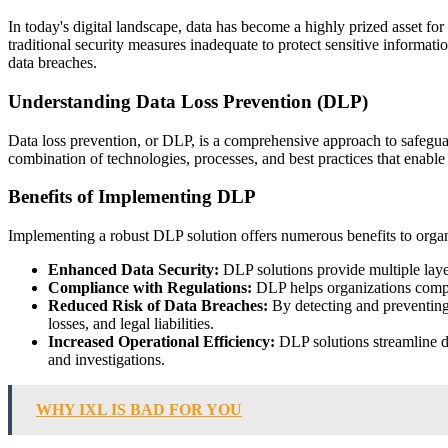
In today's digital landscape, data has become a highly prized asset fo
traditional security measures inadequate to protect sensitive informati
data breaches.
Understanding Data Loss Prevention (DLP)
Data loss prevention, or DLP, is a comprehensive approach to safeguardi
combination of technologies, processes, and best practices that enable 
Benefits of Implementing DLP
Implementing a robust DLP solution offers numerous benefits to organ
Enhanced Data Security:
DLP solutions provide multiple layers
Compliance with Regulations:
DLP helps organizations compl
Reduced Risk of Data Breaches:
By detecting and preventing 
losses, and legal liabilities.
Increased Operational Efficiency:
DLP solutions streamline da
and investigations.
WHY IXL IS BAD FOR YOU