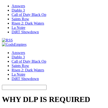
Answers
Diablo 3
Call of Duty Black Op
Saints Row
Risen 2: Dark Waters
La Noire
DiRT Showdown
Answers
Diablo 3
Call of Duty Black Op
Saints Row
Risen 2: Dark Waters
La Noire
DiRT Showdown
WHY DLP IS REQUIRED