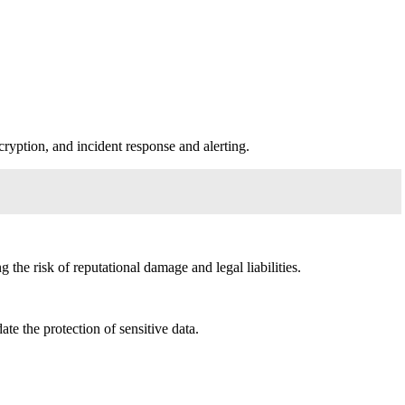
cryption, and incident response and alerting.
the risk of reputational damage and legal liabilities.
 the protection of sensitive data.