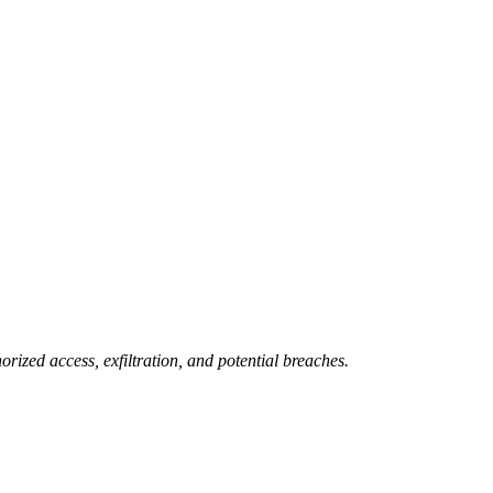
rized access, exfiltration, and potential breaches.