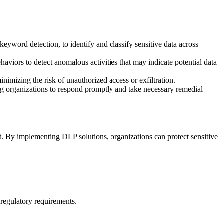
keyword detection, to identify and classify sensitive data across
haviors to detect anomalous activities that may indicate potential data
inimizing the risk of unauthorized access or exfiltration.
ling organizations to respond promptly and take necessary remedial
et. By implementing DLP solutions, organizations can protect sensitive
 regulatory requirements.