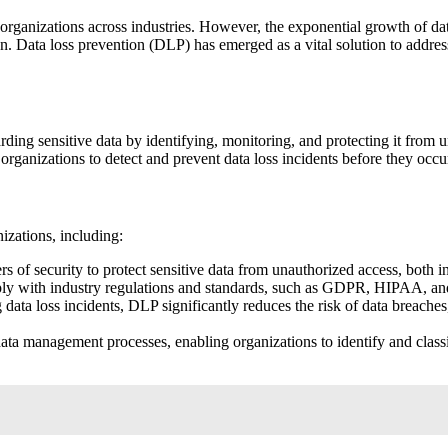
r organizations across industries. However, the exponential growth of da
on. Data loss prevention (DLP) has emerged as a vital solution to addres
ng sensitive data by identifying, monitoring, and protecting it from una
organizations to detect and prevent data loss incidents before they occu
izations, including:
 of security to protect sensitive data from unauthorized access, both in
y with industry regulations and standards, such as GDPR, HIPAA, and
data loss incidents, DLP significantly reduces the risk of data breache
ta management processes, enabling organizations to identify and classif