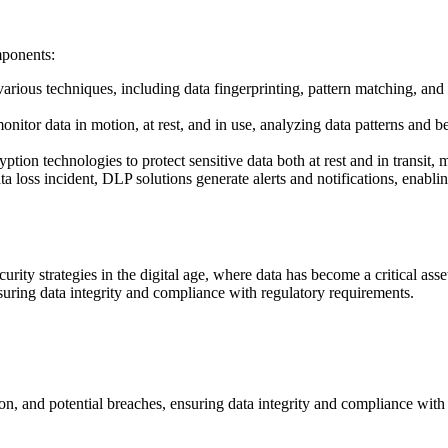
mponents:
arious techniques, including data fingerprinting, pattern matching, and 
itor data in motion, at rest, and in use, analyzing data patterns and be
ion technologies to protect sensitive data both at rest and in transit, m
ata loss incident, DLP solutions generate alerts and notifications, enab
ity strategies in the digital age, where data has become a critical ass
nsuring data integrity and compliance with regulatory requirements.
ion, and potential breaches, ensuring data integrity and compliance with