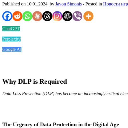
Published on 10.01.2024, by
Javon Simonis
- Posted in
Новости иг
ChatGPT
Perplexity
Google AI
Why DLP is Required
Data Loss Prevention (DLP) has become an increasingly critical elemen
The Urgency of Data Protection in the Digital Age