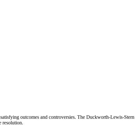
in unsatisfying outcomes and controversies. The Duckworth-Lewis-Stern
 resolution.