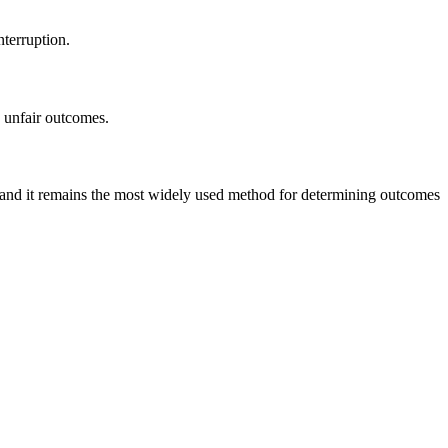
nterruption.
o unfair outcomes.
s, and it remains the most widely used method for determining outcomes