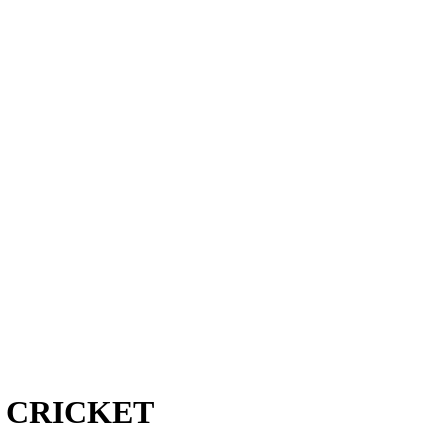
 CRICKET