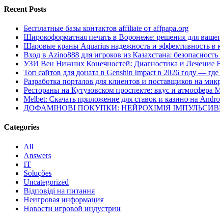
Recent Posts
Бесплатные базы контактов affiliate от affpapa.org
Широкоформатная печать в Воронеже: решения для вашег
Шаровые краны Aquarius надежность и эффективность в 
Вход в Azino888 для игроков из Казахстана: безопасност
УЗИ Вен Нижних Конечностей: Диагностика и Лечение 
Топ сайтов для доната в Genshin Impact в 2026 году — г
Разработка порталов для клиентов и поставщиков на мик
Рестораны на Кутузовском проспекте: вкус и атмосфера 
Melbet: Скачать приложение для ставок и казино на Andro
ДОФАМІНОВІ ПОКУПКИ: НЕЙРОХІМІЯ ІМПУЛЬСИ
Categories
All
Answers
IT
Soluções
Uncategorized
Відповіді на питання
Неигровая информация
Новости игровой индустрии