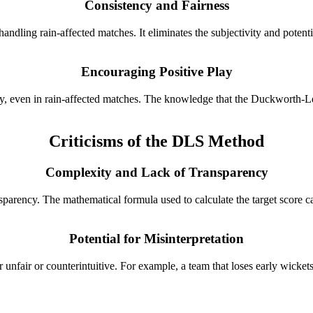
Consistency and Fairness
dling rain-affected matches. It eliminates the subjectivity and potenti
Encouraging Positive Play
 even in rain-affected matches. The knowledge that the Duckworth-Lewis
Criticisms of the DLS Method
Complexity and Lack of Transparency
sparency. The mathematical formula used to calculate the target score ca
Potential for Misinterpretation
r unfair or counterintuitive. For example, a team that loses early wicke