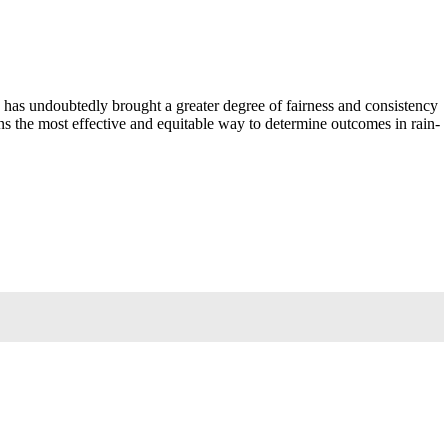
 has undoubtedly brought a greater degree of fairness and consistency
ns the most effective and equitable way to determine outcomes in rain-