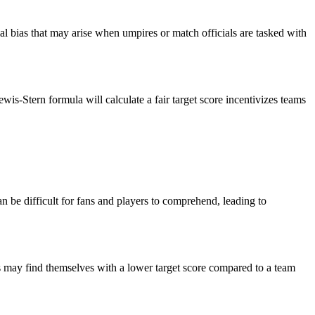
al bias that may arise when umpires or match officials are tasked with
-Stern formula will calculate a fair target score incentivizes teams
n be difficult for fans and players to comprehend, leading to
ts may find themselves with a lower target score compared to a team