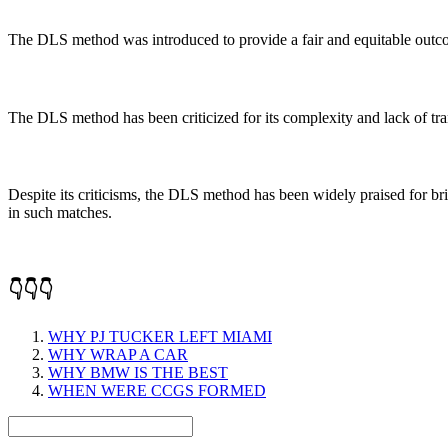
The DLS method was introduced to provide a fair and equitable outcome
The DLS method has been criticized for its complexity and lack of trans
Despite its criticisms, the DLS method has been widely praised for br
in such matches.
👇👇👇
WHY PJ TUCKER LEFT MIAMI
WHY WRAP A CAR
WHY BMW IS THE BEST
WHEN WERE CCGS FORMED