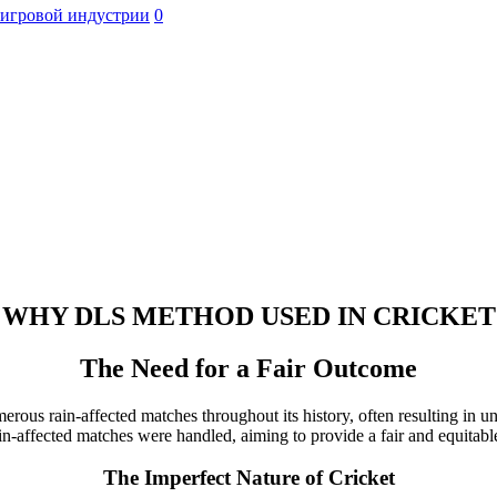
 игровой индустрии
0
WHY DLS METHOD USED IN CRICKET
The Need for a Fair Outcome
numerous rain-affected matches throughout its history, often resulting 
-affected matches were handled, aiming to provide a fair and equitable
The Imperfect Nature of Cricket