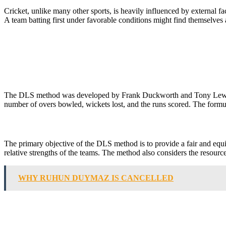
Cricket, unlike many other sports, is heavily influenced by external f
A team batting first under favorable conditions might find themselves
The DLS method was developed by Frank Duckworth and Tony Lewis, two
number of overs bowled, wickets lost, and the runs scored. The formu
The primary objective of the DLS method is to provide a fair and equita
relative strengths of the teams. The method also considers the resourc
WHY RUHUN DUYMAZ IS CANCELLED