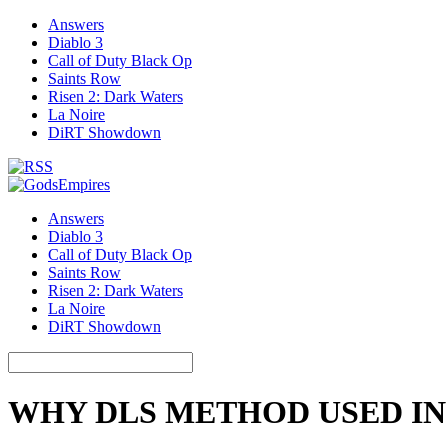
Answers
Diablo 3
Call of Duty Black Op
Saints Row
Risen 2: Dark Waters
La Noire
DiRT Showdown
Answers
Diablo 3
Call of Duty Black Op
Saints Row
Risen 2: Dark Waters
La Noire
DiRT Showdown
WHY DLS METHOD USED IN