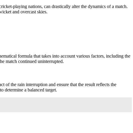
icket-playing nations, can drastically alter the dynamics of a match.
wicket and overcast skies.
tical formula that takes into account various factors, including the
the match continued uninterrupted.
of the rain interruption and ensure that the result reflects the
to determine a balanced target.