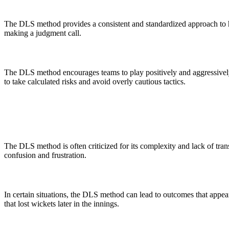
The DLS method provides a consistent and standardized approach to han
making a judgment call.
The DLS method encourages teams to play positively and aggressively,
to take calculated risks and avoid overly cautious tactics.
The DLS method is often criticized for its complexity and lack of tran
confusion and frustration.
In certain situations, the DLS method can lead to outcomes that appea
that lost wickets later in the innings.