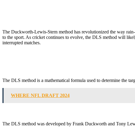
The Duckworth-Lewis-Stern method has revolutionized the way rain-affe
to the sport. As cricket continues to evolve, the DLS method will lik
interrupted matches.
The DLS method is a mathematical formula used to determine the target
WHERE NFL DRAFT 2024
The DLS method was developed by Frank Duckworth and Tony Lewis, t