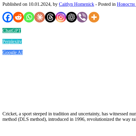
Published on 10.01.2024, by
Caitlyn Homenick
- Posted in
Новости
ChatGPT
Perplexity
Google AI
Cricket, a sport steeped in tradition and uncertainty, has witnessed 
method (DLS method), introduced in 1996, revolutionized the way rain