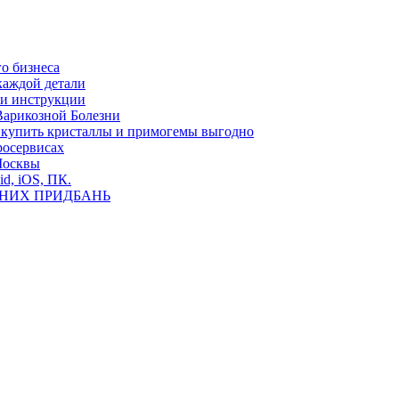
о бизнеса
каждой детали
ь и инструкции
Варикозной Болезни
де купить кристаллы и примогемы выгодно
росервисах
Москвы
id, iOS, ПК.
ВНИХ ПРИДБАНЬ