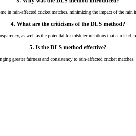
3. Why was the DLS method introduced?
 in rain-affected cricket matches, minimizing the impact of the rain i
4. What are the criticisms of the DLS method?
parency, as well as the potential for misinterpretations that can lead t
5. Is the DLS method effective?
inging greater fairness and consistency to rain-affected cricket matche