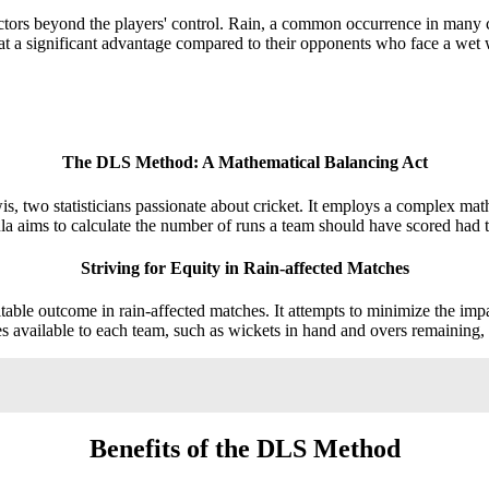
actors beyond the players' control. Rain, a common occurrence in many cr
 at a significant advantage compared to their opponents who face a wet 
The DLS Method: A Mathematical Balancing Act
 statisticians passionate about cricket. It employs a complex mathema
la aims to calculate the number of runs a team should have scored had 
Striving for Equity in Rain-affected Matches
ble outcome in rain-affected matches. It attempts to minimize the impact 
es available to each team, such as wickets in hand and overs remaining, 
Benefits of the DLS Method