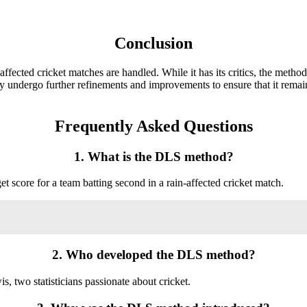
Conclusion
cted cricket matches are handled. While it has its critics, the method
ely undergo further refinements and improvements to ensure that it remai
Frequently Asked Questions
1. What is the DLS method?
 score for a team batting second in a rain-affected cricket match.
2. Who developed the DLS method?
wo statisticians passionate about cricket.