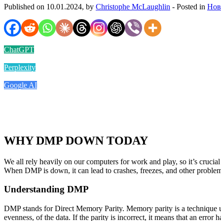
Published on 10.01.2024, by
Christophe McLaughlin
- Posted in
Нов
ChatGPT
Perplexity
Google AI
WHY DMP DOWN TODAY
We all rely heavily on our computers for work and play, so it’s cruci
When DMP is down, it can lead to crashes, freezes, and other problem
Understanding DMP
DMP stands for Direct Memory Parity. Memory parity is a technique used
evenness, of the data. If the parity is incorrect, it means that an error 