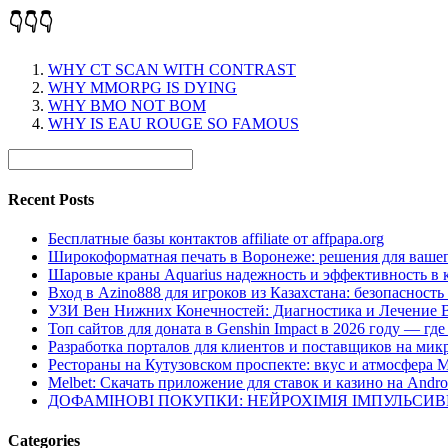
👇👇👇
WHY CT SCAN WITH CONTRAST
WHY MMORPG IS DYING
WHY BMO NOT BOM
WHY IS EAU ROUGE SO FAMOUS
Recent Posts
Бесплатные базы контактов affiliate от affpapa.org
Широкоформатная печать в Воронеже: решения для вашег
Шаровые краны Aquarius надежность и эффективность в 
Вход в Azino888 для игроков из Казахстана: безопасност
УЗИ Вен Нижних Конечностей: Диагностика и Лечение 
Топ сайтов для доната в Genshin Impact в 2026 году — г
Разработка порталов для клиентов и поставщиков на мик
Рестораны на Кутузовском проспекте: вкус и атмосфера 
Melbet: Скачать приложение для ставок и казино на Andro
ДОФАМІНОВІ ПОКУПКИ: НЕЙРОХІМІЯ ІМПУЛЬСИ
Categories