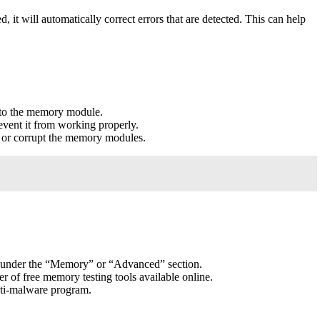
 will automatically correct errors that are detected. This can help
e to the memory module.
event it from working properly.
 or corrupt the memory modules.
S under the “Memory” or “Advanced” section.
r of free memory testing tools available online.
ti-malware program.