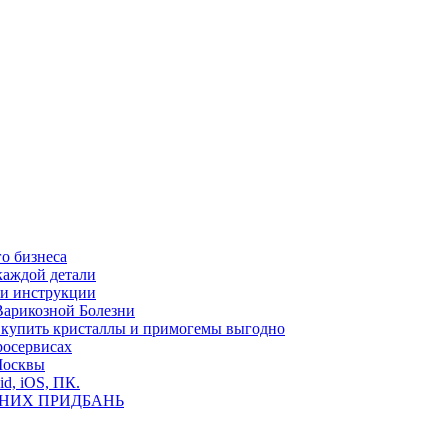
о бизнеса
каждой детали
ь и инструкции
Варикозной Болезни
де купить кристаллы и примогемы выгодно
росервисах
Москвы
id, iOS, ПК.
ВНИХ ПРИДБАНЬ