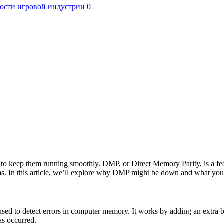
ости игровой индустрии
0
al to keep them running smoothly. DMP, or Direct Memory Parity, is a fe
s. In this article, we’ll explore why DMP might be down and what you c
 to detect errors in computer memory. It works by adding an extra bit t
has occurred.