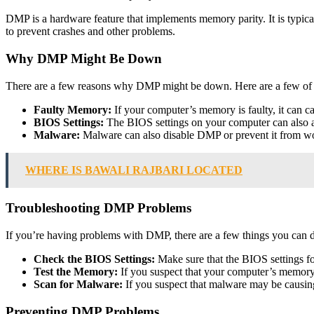
DMP is a hardware feature that implements memory parity. It is typic
to prevent crashes and other problems.
Why DMP Might Be Down
There are a few reasons why DMP might be down. Here are a few o
Faulty Memory:
If your computer’s memory is faulty, it can 
BIOS Settings:
The BIOS settings on your computer can also af
Malware:
Malware can also disable DMP or prevent it from wo
WHERE IS BAWALI RAJBARI LOCATED
Troubleshooting DMP Problems
If you’re having problems with DMP, there are a few things you can do
Check the BIOS Settings:
Make sure that the BIOS settings f
Test the Memory:
If you suspect that your computer’s memory i
Scan for Malware:
If you suspect that malware may be causi
Preventing DMP Problems