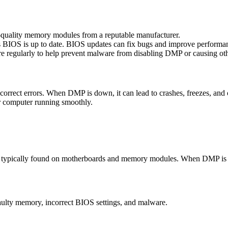
-quality memory modules from a reputable manufacturer.
 BIOS is up to date. BIOS updates can fix bugs and improve performa
 regularly to help prevent malware from disabling DMP or causing ot
 correct errors. When DMP is down, it can lead to crashes, freezes, a
ur computer running smoothly.
 typically found on motherboards and memory modules. When DMP is enab
ulty memory, incorrect BIOS settings, and malware.