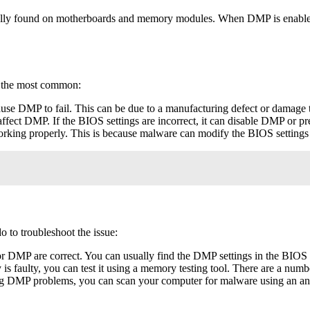
ally found on motherboards and memory modules. When DMP is enabled, it
f the most common:
cause DMP to fail. This can be due to a manufacturing defect or damag
fect DMP. If the BIOS settings are incorrect, it can disable DMP or pr
rking properly. This is because malware can modify the BIOS settings
 to troubleshoot the issue:
or DMP are correct. You can usually find the DMP settings in the BIO
s faulty, you can test it using a memory testing tool. There are a numbe
ng DMP problems, you can scan your computer for malware using an an