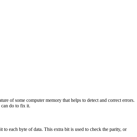
ature of some computer memory that helps to detect and correct errors.
an do to fix it.
o each byte of data. This extra bit is used to check the parity, or