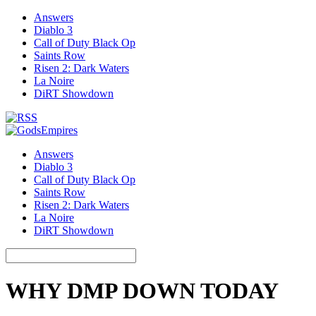
Answers
Diablo 3
Call of Duty Black Op
Saints Row
Risen 2: Dark Waters
La Noire
DiRT Showdown
Answers
Diablo 3
Call of Duty Black Op
Saints Row
Risen 2: Dark Waters
La Noire
DiRT Showdown
WHY DMP DOWN TODAY