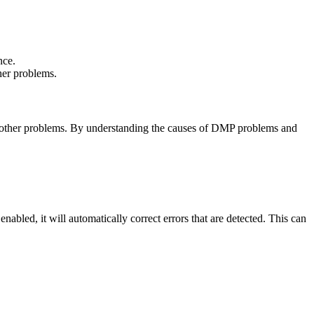
nce.
her problems.
nd other problems. By understanding the causes of DMP problems and
led, it will automatically correct errors that are detected. This can