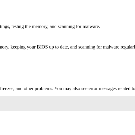
ngs, testing the memory, and scanning for malware.
ry, keeping your BIOS up to date, and scanning for malware regularl
reezes, and other problems. You may also see error messages related 