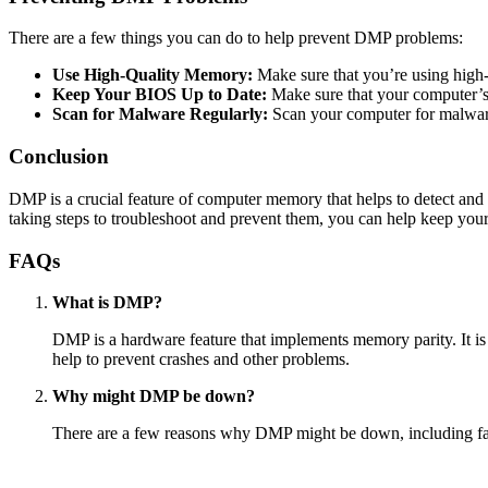
There are a few things you can do to help prevent DMP problems:
Use High-Quality Memory:
Make sure that you’re using high
Keep Your BIOS Up to Date:
Make sure that your computer’s
Scan for Malware Regularly:
Scan your computer for malware
Conclusion
DMP is a crucial feature of computer memory that helps to detect and
taking steps to troubleshoot and prevent them, you can help keep yo
FAQs
What is DMP?
DMP is a hardware feature that implements memory parity. It is
help to prevent crashes and other problems.
Why might DMP be down?
There are a few reasons why DMP might be down, including fa