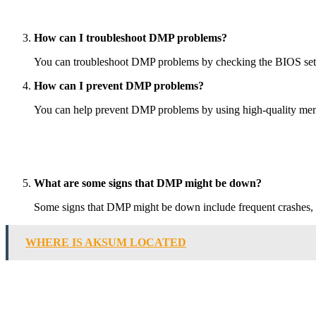
How can I troubleshoot DMP problems?
You can troubleshoot DMP problems by checking the BIOS setti
How can I prevent DMP problems?
You can help prevent DMP problems by using high-quality memo
What are some signs that DMP might be down?
Some signs that DMP might be down include frequent crashes, f
WHERE IS AKSUM LOCATED