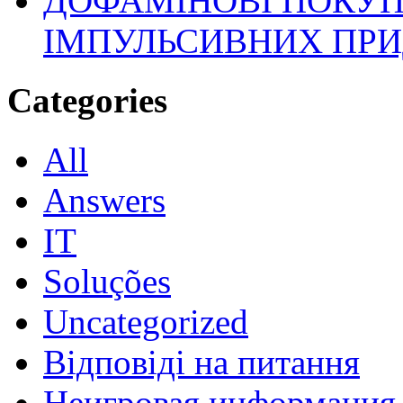
ДОФАМІНОВІ ПОКУП
ІМПУЛЬСИВНИХ ПРИ
Categories
All
Answers
IT
Soluções
Uncategorized
Відповіді на питання
Неигровая информация