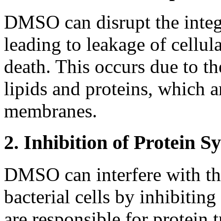
DMSO can disrupt the integr
leading to leakage of cellul
death. This occurs due to t
lipids and proteins, which a
membranes.
2. Inhibition of Protein S
DMSO can interfere with the
bacterial cells by inhibitin
are responsible for protein t