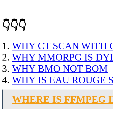
👇👇👇
WHY CT SCAN WITH
WHY MMORPG IS DY
WHY BMO NOT BOM
WHY IS EAU ROUGE 
WHERE IS FFMPEG 