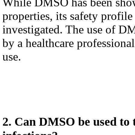
While DMSO has been shown
properties, its safety profil
investigated. The use of D
by a healthcare professional 
use.
2. Can DMSO be used to tr