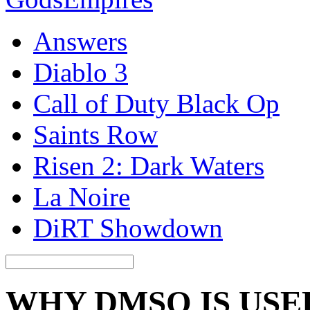
Answers
Diablo 3
Call of Duty Black Op
Saints Row
Risen 2: Dark Waters
La Noire
DiRT Showdown
WHY DMSO IS USE