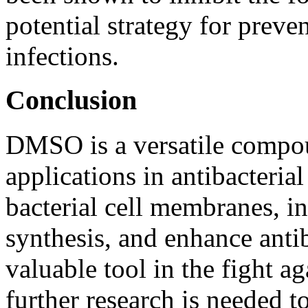
potential strategy for preve
infections.
Conclusion
DMSO is a versatile compou
applications in antibacterial 
bacterial cell membranes, in
synthesis, and enhance antib
valuable tool in the fight ag
further research is needed t