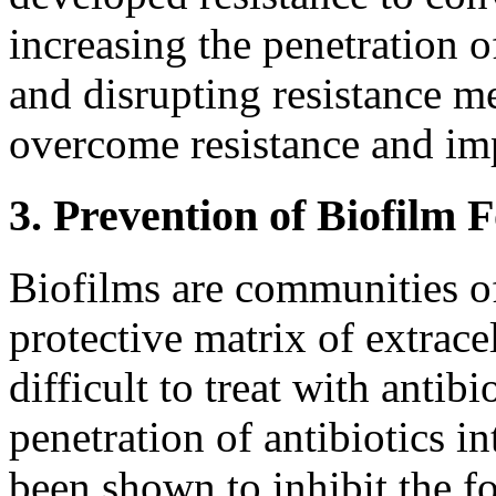
increasing the penetration of
and disrupting resistance 
overcome resistance and im
3. Prevention of Biofilm 
Biofilms are communities of 
protective matrix of extrace
difficult to treat with antibi
penetration of antibiotics i
been shown to inhibit the f