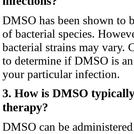
infections?
DMSO has been shown to be 
of bacterial species. However
bacterial strains may vary. 
to determine if DMSO is an 
your particular infection.
3. How is DMSO typically 
therapy?
DMSO can be administered to