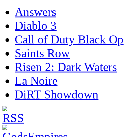
Answers
Diablo 3
Call of Duty Black Op
Saints Row
Risen 2: Dark Waters
La Noire
DiRT Showdown