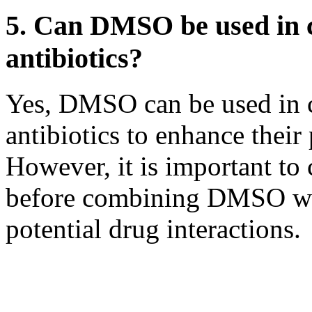
5. Can DMSO be used in 
antibiotics?
Yes, DMSO can be used in 
antibiotics to enhance their
However, it is important to 
before combining DMSO wit
potential drug interactions.