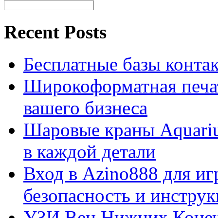
Recent Posts
Бесплатные базы контакто
Широкоформатная печат
вашего бизнеса
Шаровые краны Aquariu
в каждой детали
Вход в Azino888 для иг
безопасность и инстру
УЗИ Вен Нижних Конеч