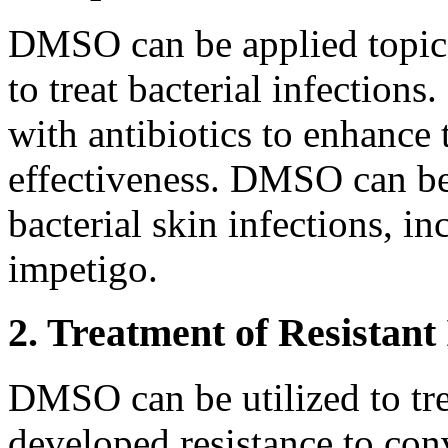
DMSO can be applied topical
to treat bacterial infections
with antibiotics to enhance 
effectiveness. DMSO can be 
bacterial skin infections, in
impetigo.
2. Treatment of Resistant 
DMSO can be utilized to trea
developed resistance to con