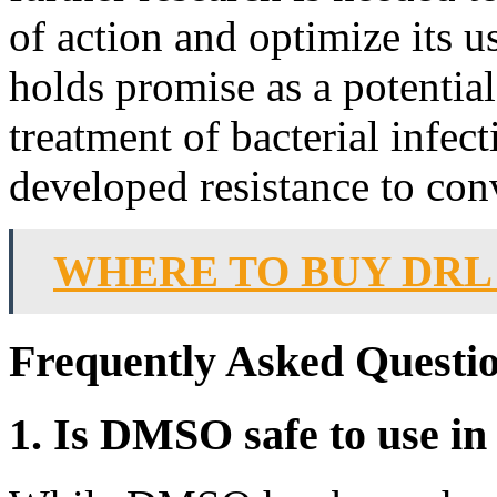
of action and optimize its u
holds promise as a potential
treatment of bacterial infec
developed resistance to conv
WHERE TO BUY DRL
Frequently Asked Questi
1. Is DMSO safe to use in