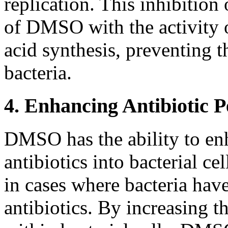
replication. This inhibition
of DMSO with the activity 
acid synthesis, preventing t
bacteria.
4. Enhancing Antibiotic P
DMSO has the ability to enh
antibiotics into bacterial cel
in cases where bacteria have
antibiotics. By increasing t