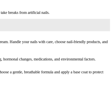
ake breaks from artificial nails.
cream. Handle your nails with care, choose nail-friendly products, and
ging, hormonal changes, medications, and environmental factors.
choose a gentle, breathable formula and apply a base coat to protect