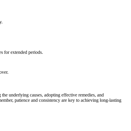
y.
s for extended periods.
over.
g the underlying causes, adopting effective remedies, and
member, patience and consistency are key to achieving long-lasting
.