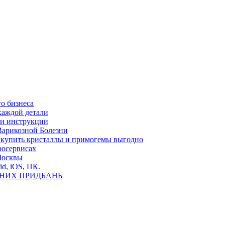
о бизнеса
каждой детали
ь и инструкции
Варикозной Болезни
де купить кристаллы и примогемы выгодно
росервисах
Москвы
id, iOS, ПК.
ВНИХ ПРИДБАНЬ