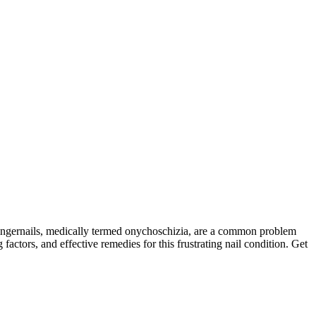
 fingernails, medically termed onychoschizia, are a common problem
actors, and effective remedies for this frustrating nail condition. Get