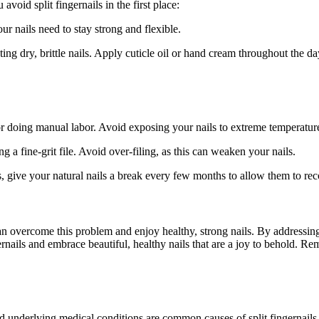
avoid split fingernails in the first place:
ur nails need to stay strong and flexible.
ing dry, brittle nails. Apply cuticle oil or hand cream throughout the da
doing manual labor. Avoid exposing your nails to extreme temperature
ng a fine-grit file. Avoid over-filing, as this can weaken your nails.
ils, give your natural nails a break every few months to allow them to rec
can overcome this problem and enjoy healthy, strong nails. By addressin
nails and embrace beautiful, healthy nails that are a joy to behold. Re
and underlying medical conditions are common causes of split fingernails