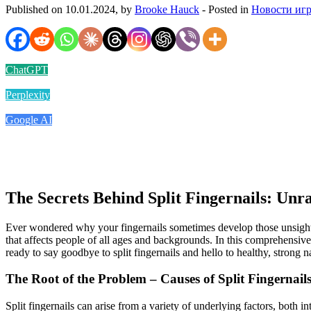
Published on 10.01.2024, by
Brooke Hauck
- Posted in
Новости иг
ChatGPT
Perplexity
Google AI
The Secrets Behind Split Fingernails: Unr
Ever wondered why your fingernails sometimes develop those unsightly
that affects people of all ages and backgrounds. In this comprehensive 
ready to say goodbye to split fingernails and hello to healthy, strong na
The Root of the Problem – Causes of Split Fingernail
Split fingernails can arise from a variety of underlying factors, both i