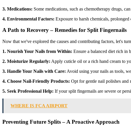
3. Medications:
Some medications, such as chemotherapy drugs, can h
4. Environmental Factors:
Exposure to harsh chemicals, prolonged con
A Path to Recovery – Remedies for Split Fingernails
Now that we've explored the causes and contributing factors, let's turn 
1. Nourish Your Nails from Within:
Ensure a balanced diet rich in b
2. Moisturize Regularly:
Apply cuticle oil or a rich hand cream to yo
3. Handle Your Nails with Care:
Avoid using your nails as tools, we
4. Choose Nail-Friendly Products:
Opt for gentle nail polishes and 
5. Seek Professional Help:
If your split fingernails are severe or pers
WHERE IS FCA AIRPORT
Preventing Future Splits – A Proactive Approach