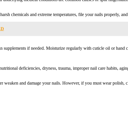
arsh chemicals and extreme temperatures, file your nails properly, and t
ED
n supplements if needed. Moisturize regularly with cuticle oil or hand 
 nutritional deficiencies, dryness, trauma, improper nail care habits, a
 further weaken and damage your nails. However, if you must wear polish, 