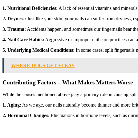
1. Nutritional Deficiencies:
A lack of essential vitamins and minerals
2. Dryness:
Just like your skin, your nails can suffer from dryness, es
3. Trauma:
Accidents happen, and sometimes our fingernails bear the b
4. Nail Care Habits:
Aggressive or improper nail care practices can als
5. Underlying Medical Conditions:
In some cases, split fingernails
WHERE DOGS GET FLEAS
Contributing Factors – What Makes Matters Worse
While the causes mentioned above play a primary role in causing split f
1. Aging:
As we age, our nails naturally become thinner and more britt
2. Hormonal Changes:
Fluctuations in hormone levels, such as durin