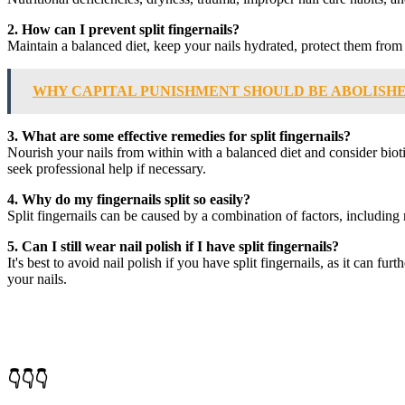
2. How can I prevent split fingernails?
Maintain a balanced diet, keep your nails hydrated, protect them from h
WHY CAPITAL PUNISHMENT SHOULD BE ABOLISH
3. What are some effective remedies for split fingernails?
Nourish your nails from within with a balanced diet and consider bioti
seek professional help if necessary.
4. Why do my fingernails split so easily?
Split fingernails can be caused by a combination of factors, including
5. Can I still wear nail polish if I have split fingernails?
It's best to avoid nail polish if you have split fingernails, as it can
your nails.
👇👇👇