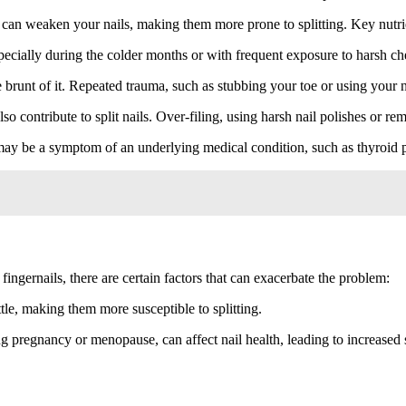
 can weaken your nails, making them more prone to splitting. Key nutrie
pecially during the colder months or with frequent exposure to harsh chem
runt of it. Repeated trauma, such as stubbing your toe or using your nai
o contribute to split nails. Over-filing, using harsh nail polishes or remo
 may be a symptom of an underlying medical condition, such as thyroid p
ingernails, there are certain factors that can exacerbate the problem:
le, making them more susceptible to splitting.
g pregnancy or menopause, can affect nail health, leading to increased s