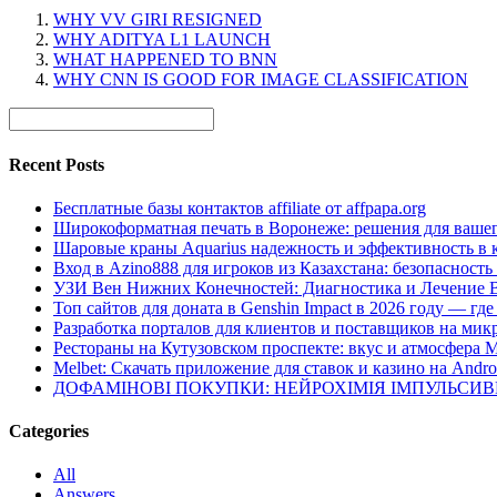
WHY VV GIRI RESIGNED
WHY ADITYA L1 LAUNCH
WHAT HAPPENED TO BNN
WHY CNN IS GOOD FOR IMAGE CLASSIFICATION
Recent Posts
Бесплатные базы контактов affiliate от affpapa.org
Широкоформатная печать в Воронеже: решения для вашег
Шаровые краны Aquarius надежность и эффективность в 
Вход в Azino888 для игроков из Казахстана: безопасност
УЗИ Вен Нижних Конечностей: Диагностика и Лечение 
Топ сайтов для доната в Genshin Impact в 2026 году — г
Разработка порталов для клиентов и поставщиков на мик
Рестораны на Кутузовском проспекте: вкус и атмосфера 
Melbet: Скачать приложение для ставок и казино на Andro
ДОФАМІНОВІ ПОКУПКИ: НЕЙРОХІМІЯ ІМПУЛЬСИ
Categories
All
Answers