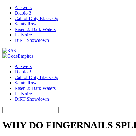
Answers
Diablo 3
Call of Duty Black Op
Saints Row
Risen 2: Dark Waters
La Noire
DiRT Showdown
Answers
Diablo 3
Call of Duty Black Op
Saints Row
Risen 2: Dark Waters
La Noire
DiRT Showdown
WHY DO FINGERNAILS SPL