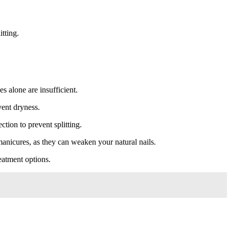
tting.
s alone are insufficient.
vent dryness.
tion to prevent splitting.
 manicures, as they can weaken your natural nails.
reatment options.