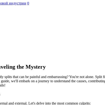
ровой индустрии
0
aveling the Mystery
 splits that can be painful and embarrassing? You're not alone. Split
guide, we'll embark on a journey to understand the causes, contributing f
ils!
s
nternal and external. Let's delve into the most common culprits: