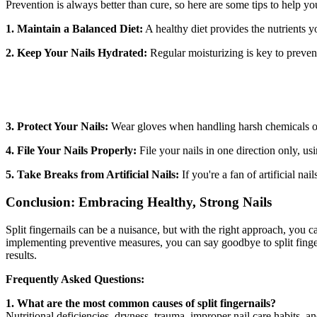
Prevention is always better than cure, so here are some tips to help you 
1. Maintain a Balanced Diet:
A healthy diet provides the nutrients yo
2. Keep Your Nails Hydrated:
Regular moisturizing is key to prevent
3. Protect Your Nails:
Wear gloves when handling harsh chemicals or 
4. File Your Nails Properly:
File your nails in one direction only, usi
5. Take Breaks from Artificial Nails:
If you're a fan of artificial na
Conclusion: Embracing Healthy, Strong Nails
Split fingernails can be a nuisance, but with the right approach, you 
implementing preventive measures, you can say goodbye to split finger
results.
Frequently Asked Questions:
1. What are the most common causes of split fingernails?
Nutritional deficiencies, dryness, trauma, improper nail care habits, 