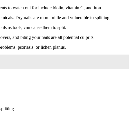
nts to watch out for include biotin, vitamin C, and iron.
icals. Dry nails are more brittle and vulnerable to splitting.
ls as tools, can cause them to split.
vers, and biting your nails are all potential culprits.
roblems, psoriasis, or lichen planus.
plitting.