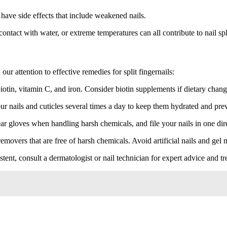
ave side effects that include weakened nails.
tact with water, or extreme temperatures can all contribute to nail spli
our attention to effective remedies for split fingernails:
iotin, vitamin C, and iron. Consider biotin supplements if dietary change
ur nails and cuticles several times a day to keep them hydrated and pre
ar gloves when handling harsh chemicals, and file your nails in one direc
removers that are free of harsh chemicals. Avoid artificial nails and gel
istent, consult a dermatologist or nail technician for expert advice and t