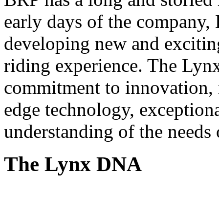
early days of the company, 
developing new and exciting
riding experience. The Lynx 
commitment to innovation, r
edge technology, exceptiona
understanding of the needs 
The Lynx DNA