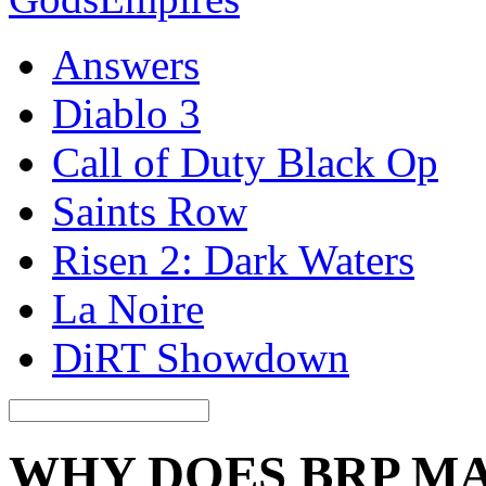
Answers
Diablo 3
Call of Duty Black Op
Saints Row
Risen 2: Dark Waters
La Noire
DiRT Showdown
WHY DOES BRP M