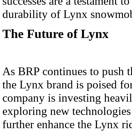
successes are a testament t
durability of Lynx snowmob
The Future of Lynx
As BRP continues to push t
the Lynx brand is poised fo
company is investing heavi
exploring new technologies 
further enhance the Lynx ri