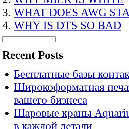
WHAT DOES AWG ST
WHY IS DTS SO BAD
Recent Posts
Бесплатные базы контакто
Широкоформатная печат
вашего бизнеса
Шаровые краны Aquariu
в каждой детали