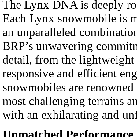
The Lynx DNA is deeply root
Each Lynx snowmobile is me
an unparalleled combination 
BRP’s unwavering commitmen
detail, from the lightweight
responsive and efficient eng
snowmobiles are renowned for
most challenging terrains a
with an exhilarating and un
Unmatched Performance