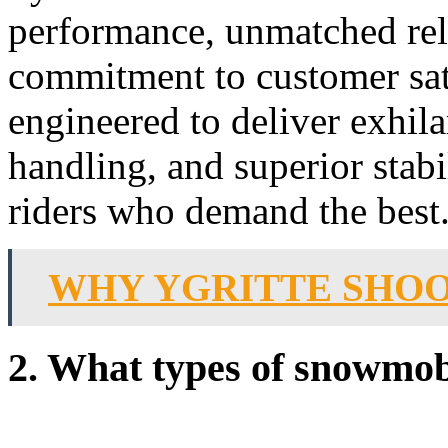
performance, unmatched rel
commitment to customer sat
engineered to deliver exhila
handling, and superior stab
riders who demand the best
WHY YGRITTE SHOO
2. What types of snowmob