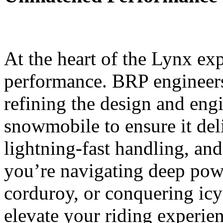
At the heart of the Lynx ex
performance. BRP engineers
refining the design and eng
snowmobile to ensure it deli
lightning-fast handling, and
you’re navigating deep pow
corduroy, or conquering icy
elevate your riding experie