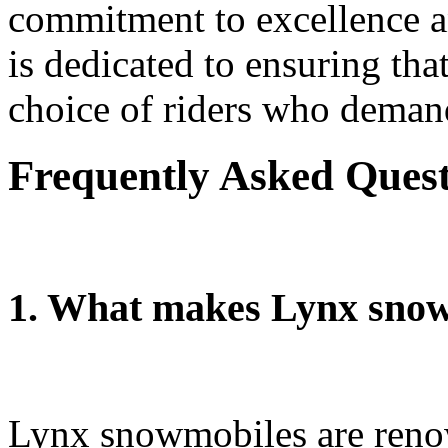
commitment to excellence a
is dedicated to ensuring th
choice of riders who demand
Frequently Asked Ques
1. What makes Lynx snow
Lynx snowmobiles are renow