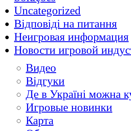
Uncategorized
Відповіді на питання
Неигровая информация
Новости игровой индус
Видео
Відгуки
Де в Україні можна 
Игровые новинки
Карта