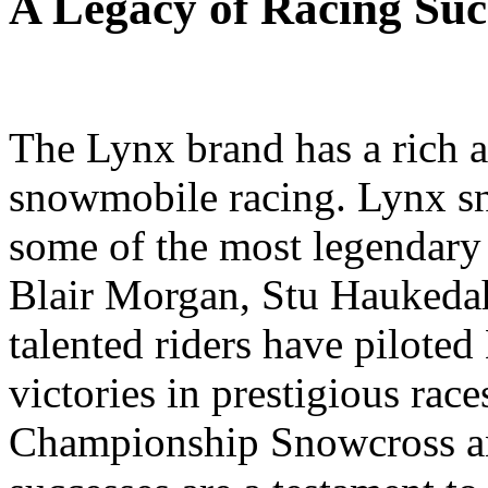
A Legacy of Racing Suc
The Lynx brand has a rich a
snowmobile racing. Lynx s
some of the most legendary r
Blair Morgan, Stu Haukedah
talented riders have pilot
victories in prestigious rac
Championship Snowcross an