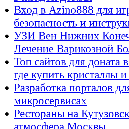
Вход в Azino888 для иг
безопасность и инстру
УЗИ Вен Нижних Конеч
Лечение Варикозной Бо
Топ сайтов для доната 
где купить кристаллы 
Разработка порталов дл
микросервисах
Рестораны на Кутузовск
атмосфера Москвы