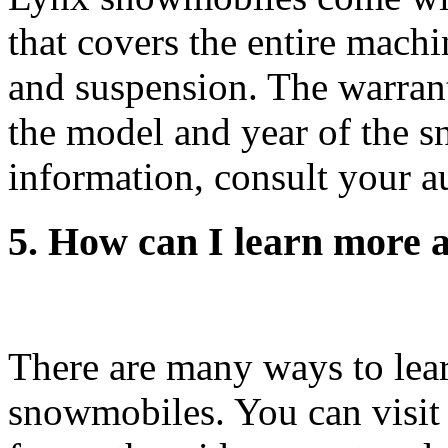
that covers the entire machi
and suspension. The warran
the model and year of the s
information, consult your a
5. How can I learn more
There are many ways to lea
snowmobiles. You can visit