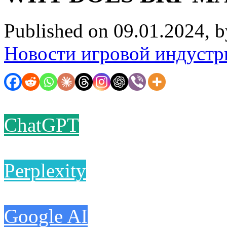
Published on 09.01.2024, 
Новости игровой индустр
ChatGPT
Perplexity
Google AI