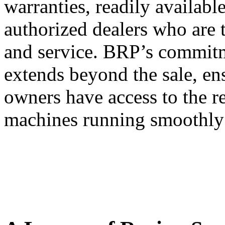
warranties, readily availabl
authorized dealers who are 
and service. BRP’s commitm
extends beyond the sale, e
owners have access to the r
machines running smoothly 