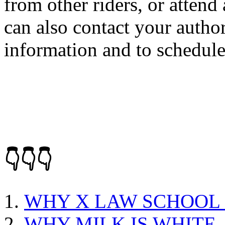
from other riders, or atten
can also contact your autho
information and to schedule 
👇👇👇
WHY X LAW SCHOOL
WHY MILK IS WHITE