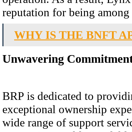
reputation for being among t
WHY IS THE BNFT 
Unwavering Commitment t
BRP is dedicated to providi
exceptional ownership expe
wide range of support serv