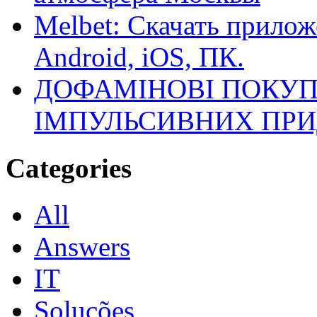
Melbet: Скачать прилож
Android, iOS, ПК.
ДОФАМІНОВІ ПОКУП
ІМПУЛЬСИВНИХ ПРИ
Categories
All
Answers
IT
Soluções