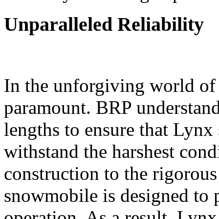
Unparalleled Reliability
In the unforgiving world of 
paramount. BRP understands
lengths to ensure that Lynx
withstand the harshest cond
construction to the rigorou
snowmobile is designed to p
operation. As a result, Lyn