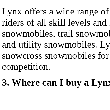
Lynx offers a wide range of
riders of all skill levels an
snowmobiles, trail snowmo
and utility snowmobiles. Lyn
snowcross snowmobiles for t
competition.
3. Where can I buy a Ly