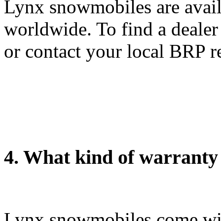
Lynx snowmobiles are avail
worldwide. To find a dealer
or contact your local BRP r
4. What kind of warranty
Lynx snowmobiles come wit