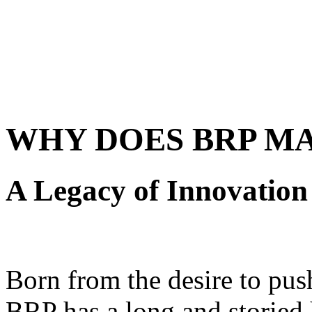
WHY DOES BRP M
A Legacy of Innovation
Born from the desire to pus
BRP has a long and storied 