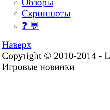
Обзоры
Скриншоты
❓ 💬
Наверх
Copyright © 2010-2014 - Lee
Игровые новинки