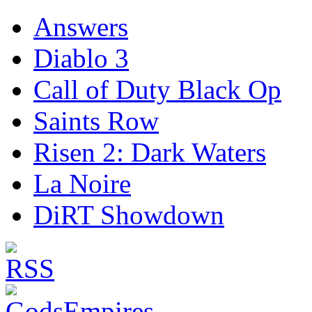
Answers
Diablo 3
Call of Duty Black Op
Saints Row
Risen 2: Dark Waters
La Noire
DiRT Showdown