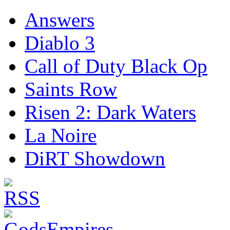
Answers
Diablo 3
Call of Duty Black Op
Saints Row
Risen 2: Dark Waters
La Noire
DiRT Showdown