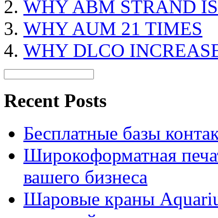
WHY ABM STRAND IS
WHY AUM 21 TIMES
WHY DLCO INCREAS
Recent Posts
Бесплатные базы контакто
Широкоформатная печат
вашего бизнеса
Шаровые краны Aquariu