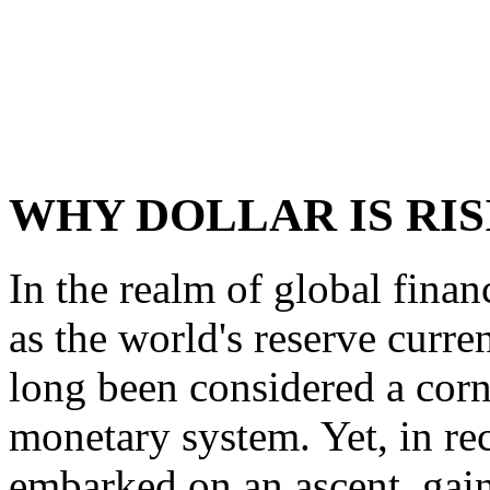
WHY DOLLAR IS RIS
In the realm of global finan
as the world's reserve curren
long been considered a corn
monetary system. Yet, in rec
embarked on an ascent, gain