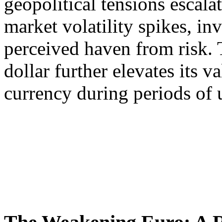
geopolitical tensions escala
market volatility spikes, inv
perceived haven from risk.
dollar further elevates its v
currency during periods of 