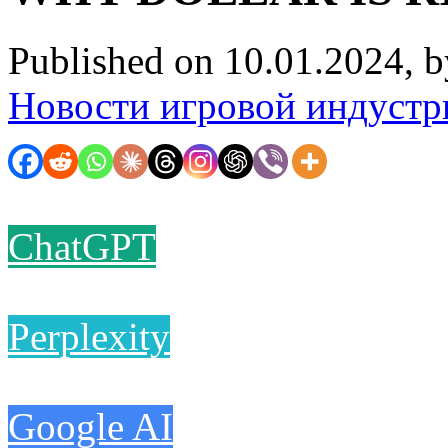
Published on 10.01.2024, 
Новости игровой индустр
ChatGPT
Perplexity
Google AI