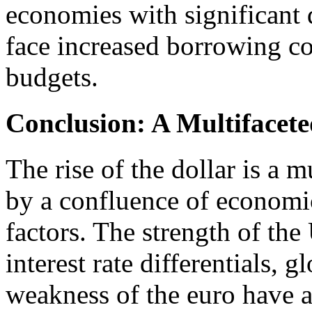
economies with significant
face increased borrowing cos
budgets.
Conclusion: A Multiface
The rise of the dollar is a
by a confluence of economic
factors. The strength of th
interest rate differentials, g
weakness of the euro have al