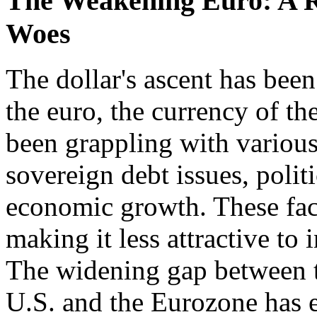
The Weakening Euro: A Re
Woes
The dollar's ascent has bee
the euro, the currency of t
been grappling with various
sovereign debt issues, polit
economic growth. These fac
making it less attractive to 
The widening gap between t
U.S. and the Eurozone has 