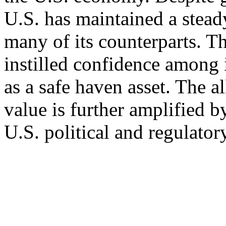
U.S. has maintained a stead
many of its counterparts. T
instilled confidence among i
as a safe haven asset. The al
value is further amplified by
U.S. political and regulator