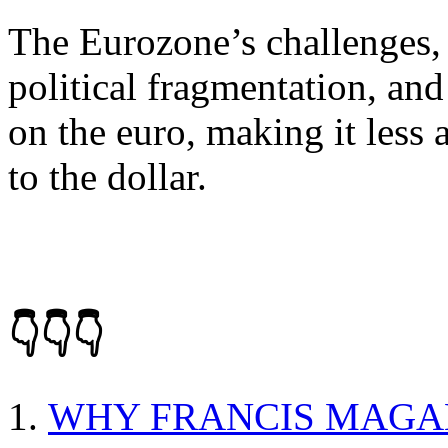
The Eurozone’s challenges, 
political fragmentation, an
on the euro, making it less 
to the dollar.
👇👇👇
WHY FRANCIS MAGA