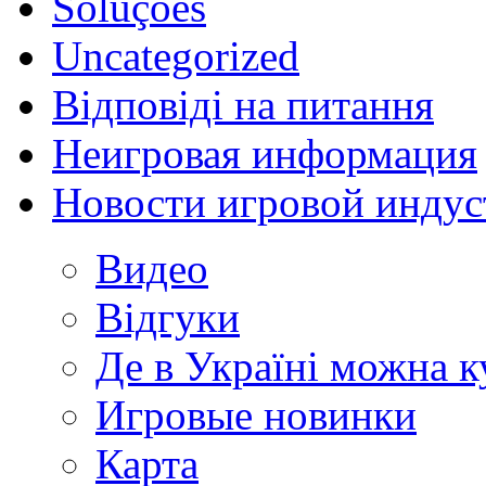
Soluções
Uncategorized
Відповіді на питання
Неигровая информация
Новости игровой индус
Видео
Відгуки
Де в Україні можна 
Игровые новинки
Карта