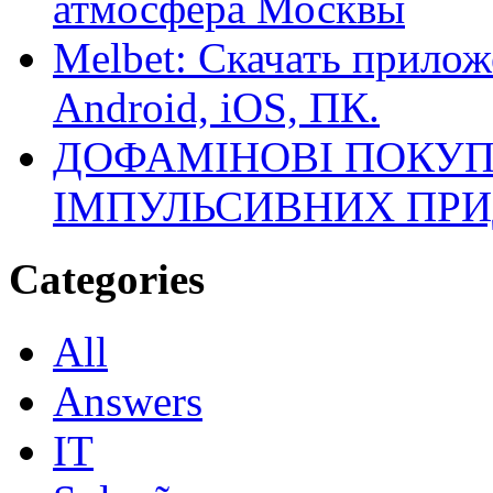
атмосфера Москвы
Melbet: Скачать прилож
Android, iOS, ПК.
ДОФАМІНОВІ ПОКУП
ІМПУЛЬСИВНИХ ПРИ
Categories
All
Answers
IT