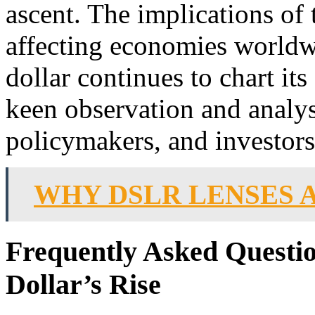
ascent. The implications of t
affecting economies worldw
dollar continues to chart its
keen observation and analy
policymakers, and investors
WHY DSLR LENSES 
Frequently Asked Questio
Dollar’s Rise