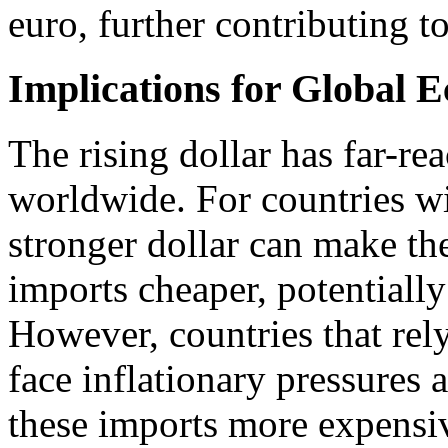
euro, further contributing to
Implications for Global 
The rising dollar has far-r
worldwide. For countries wit
stronger dollar can make th
imports cheaper, potentially
However, countries that re
face inflationary pressures 
these imports more expensi