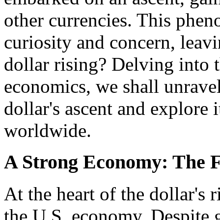
other currencies. This phe
curiosity and concern, lea
dollar rising? Delving into t
economics, we shall unravel
dollar's ascent and explore 
worldwide.
A Strong Economy: The Fo
At the heart of the dollar's 
the U.S. economy. Despite 