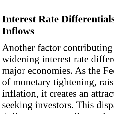
Interest Rate Differentia
Inflows
Another factor contributing t
widening interest rate diffe
major economies. As the Fe
of monetary tightening, rais
inflation, it creates an attr
seeking investors. This dispa