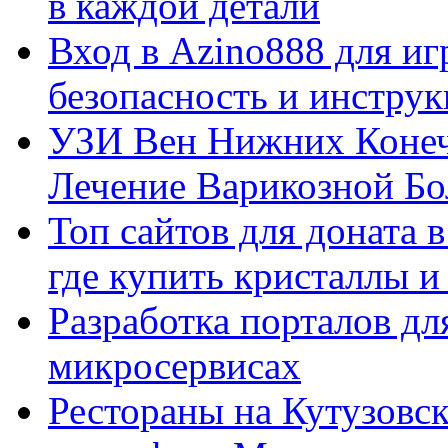
в каждой детали
Вход в Azino888 для иг
безопасность и инстру
УЗИ Вен Нижних Конеч
Лечение Варикозной Бо
Топ сайтов для доната 
где купить кристаллы 
Разработка порталов дл
микросервисах
Рестораны на Кутузовск