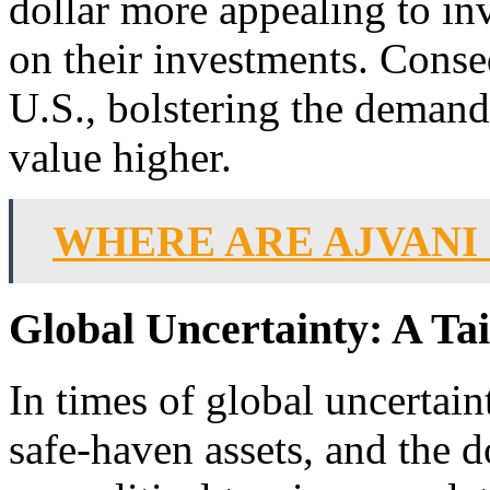
dollar more appealing to in
on their investments. Conseq
U.S., bolstering the demand 
value higher.
WHERE ARE AJVANI
Global Uncertainty: A Tai
In times of global uncertain
safe-haven assets, and the 