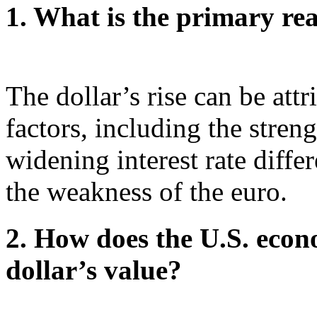
1. What is the primary rea
The dollar’s rise can be att
factors, including the stren
widening interest rate differ
the weakness of the euro.
2. How does the U.S. econ
dollar’s value?