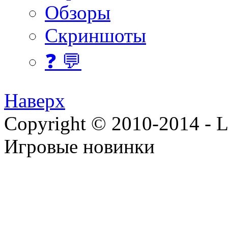
Обзоры
Скриншоты
❓ 💬
Наверх
Copyright © 2010-2014 - Lee
Игровые новинки