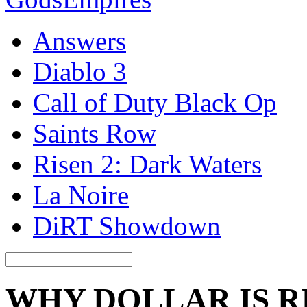
Answers
Diablo 3
Call of Duty Black Op
Saints Row
Risen 2: Dark Waters
La Noire
DiRT Showdown
WHY DOLLAR IS R