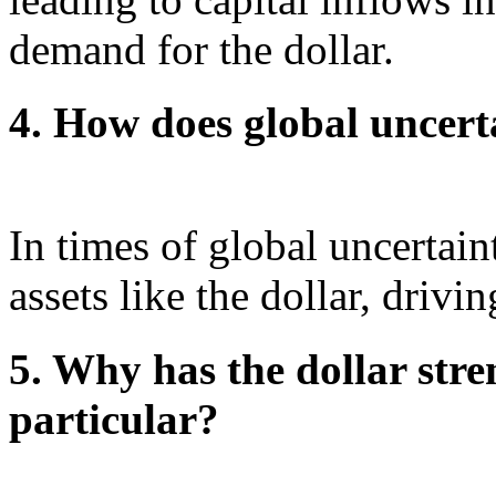
demand for the dollar.
4. How does global uncerta
In times of global uncertain
assets like the dollar, driv
5. Why has the dollar stre
particular?