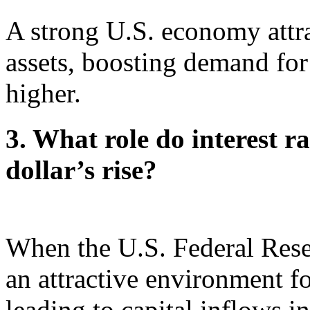
A strong U.S. economy attra
assets, boosting demand for 
higher.
3. What role do interest ra
dollar’s rise?
When the U.S. Federal Reserv
an attractive environment fo
leading to capital inflows i