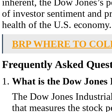
inherent, the Dow Jones’s p
of investor sentiment and pr
health of the U.S. economy.
BRP WHERE TO COL
Frequently Asked Quest
What is the Dow Jones 
The Dow Jones Industrial
that measures the stock p