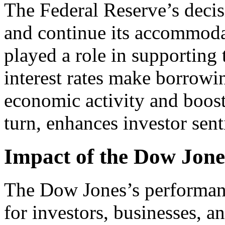
The Federal Reserve’s decisi
and continue its accommoda
played a role in supporting
interest rates make borrowin
economic activity and boosti
turn, enhances investor sent
Impact of the Dow Jon
The Dow Jones’s performanc
for investors, businesses, a