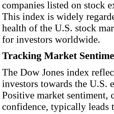
companies listed on stock e
This index is widely regarde
health of the U.S. stock ma
for investors worldwide.
Tracking Market Sentime
The Dow Jones index reflect
investors towards the U.S.
Positive market sentiment, 
confidence, typically leads t