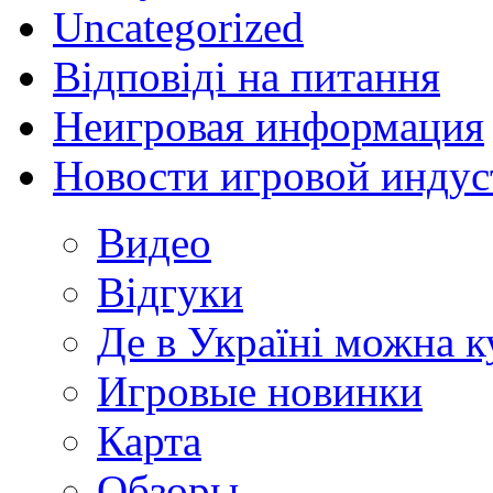
Uncategorized
Відповіді на питання
Неигровая информация
Новости игровой индус
Видео
Відгуки
Де в Україні можна 
Игровые новинки
Карта
Обзоры