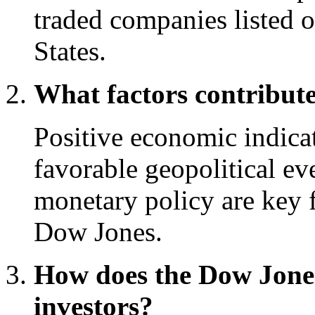
traded companies listed 
States.
What factors contribute
Positive economic indicat
favorable geopolitical e
monetary policy are key f
Dow Jones.
How does the Dow Jone
investors?