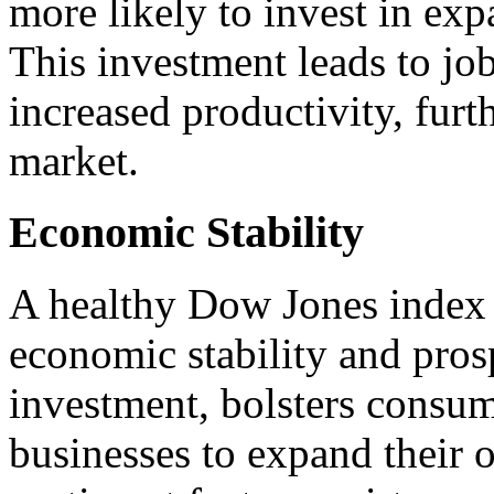
more likely to invest in exp
This investment leads to jo
increased productivity, furt
market.
Economic Stability
A healthy Dow Jones index i
economic stability and prospe
investment, bolsters consu
businesses to expand their o