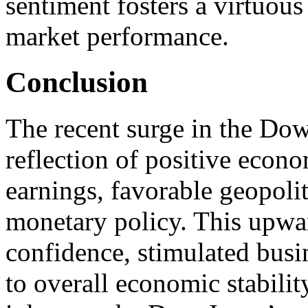
sentiment fosters a virtuou
market performance.
Conclusion
The recent surge in the Dow
reflection of positive econo
earnings, favorable geopoli
monetary policy. This upwar
confidence, stimulated busi
to overall economic stabilit