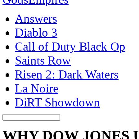
Answers
Diablo 3
Call of Duty Black Op
Saints Row
Risen 2: Dark Waters
La Noire
DiRT Showdown
WHY DOW JONES 