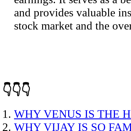
and provides valuable ins
stock market and the ove
👇👇👇
WHY VENUS IS THE 
WHY VIJAY IS SO FA