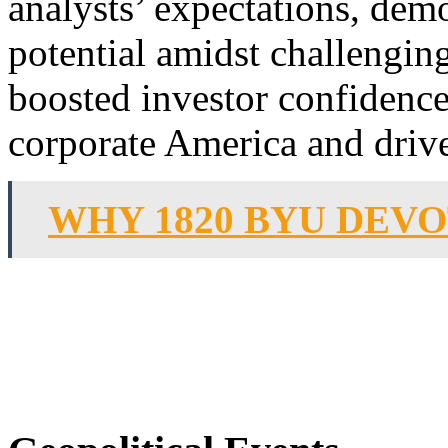
analysts’ expectations, dem
potential amidst challengin
boosted investor confidence
corporate America and drive
WHY 1820 BYU DEV