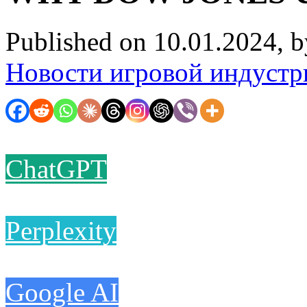
Published on 10.01.2024, 
Новости игровой индустр
ChatGPT
Perplexity
Google AI