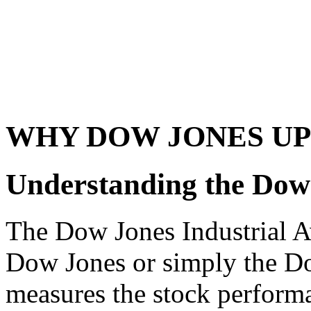
WHY DOW JONES UP
Understanding the Dow
The Dow Jones Industrial 
Dow Jones or simply the Dow
measures the stock performa