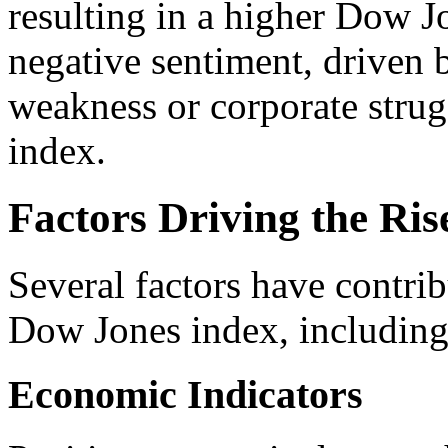
resulting in a higher Dow J
negative sentiment, driven
weakness or corporate strugg
index.
Factors Driving the Ris
Several factors have contrib
Dow Jones index, including
Economic Indicators