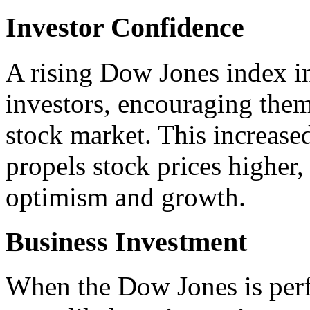
Investor Confidence
A rising Dow Jones index i
investors, encouraging them
stock market. This increased
propels stock prices higher,
optimism and growth.
Business Investment
When the Dow Jones is perf