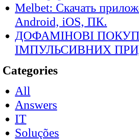
Melbet: Скачать прилож
Android, iOS, ПК.
ДОФАМІНОВІ ПОКУП
ІМПУЛЬСИВНИХ ПРИ
Categories
All
Answers
IT
Soluções