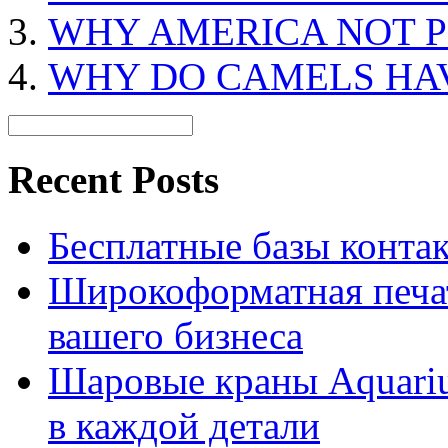
WHY AMERICA NOT P
WHY DO CAMELS HA
Recent Posts
Бесплатные базы контакто
Широкоформатная печат
вашего бизнеса
Шаровые краны Aquariu
в каждой детали