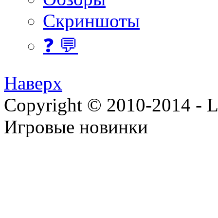
Скриншоты
❓ 💬
Наверх
Copyright © 2010-2014 - Lee
Игровые новинки