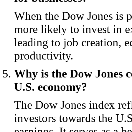
When the Dow Jones is pe
more likely to invest in 
leading to job creation,
productivity.
Why is the Dow Jones c
U.S. economy?
The Dow Jones index refle
investors towards the U.
earnings. It serves as a 