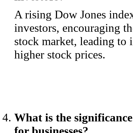
A rising Dow Jones index
investors, encouraging th
stock market, leading to 
higher stock prices.
What is the significanc
for businesses?