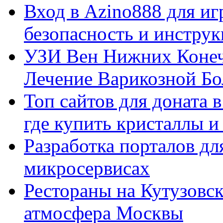
Вход в Azino888 для иг
безопасность и инстру
УЗИ Вен Нижних Конеч
Лечение Варикозной Бо
Топ сайтов для доната 
где купить кристаллы 
Разработка порталов дл
микросервисах
Рестораны на Кутузовск
атмосфера Москвы