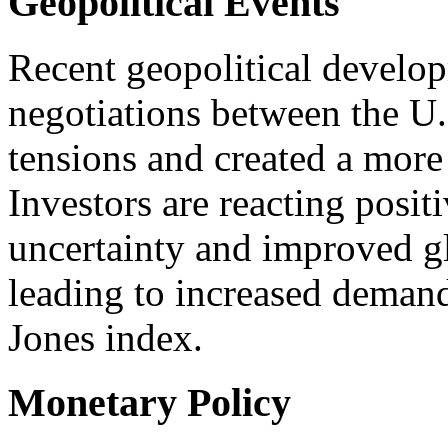
Geopolitical Events
Recent geopolitical develop
negotiations between the U
tensions and created a more
Investors are reacting posit
uncertainty and improved g
leading to increased deman
Jones index.
Monetary Policy