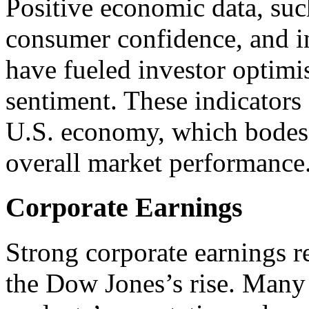
Positive economic data, suc
consumer confidence, and in
have fueled investor optim
sentiment. These indicators
U.S. economy, which bodes w
overall market performance
Corporate Earnings
Strong corporate earnings r
the Dow Jones’s rise. Man