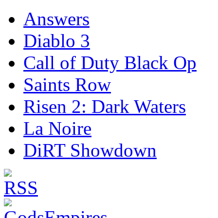
Answers
Diablo 3
Call of Duty Black Op
Saints Row
Risen 2: Dark Waters
La Noire
DiRT Showdown