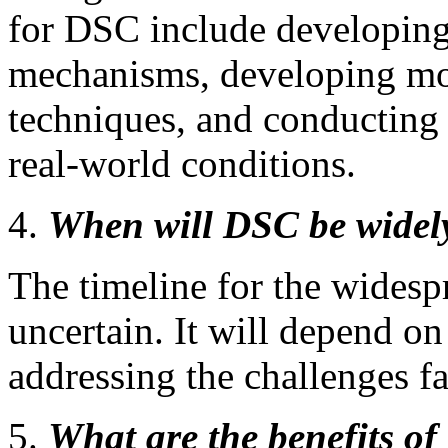
for DSC include developing
mechanisms, developing mo
techniques, and conducting m
real-world conditions.
When will DSC be widel
The timeline for the wides
uncertain. It will depend on
addressing the challenges 
What are the benefits o