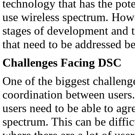
technology that has the pot
use wireless spectrum. Howev
stages of development and t
that need to be addressed be
Challenges Facing DSC
One of the biggest challeng
coordination between users. 
users need to be able to agr
spectrum. This can be difficu