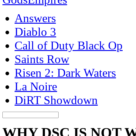
Answers
Diablo 3
Call of Duty Black Op
Saints Row
Risen 2: Dark Waters
La Noire
DiRT Showdown
WHY DSC IS NOT