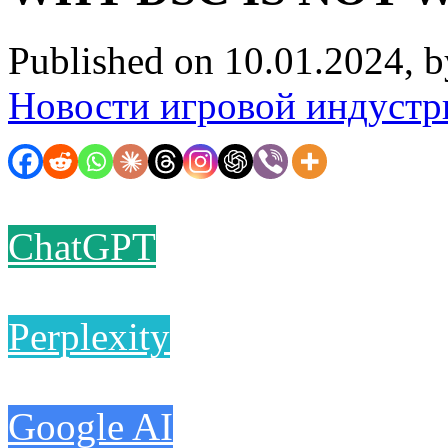
Published on 10.01.2024, 
Новости игровой индустр
ChatGPT
Perplexity
Google AI