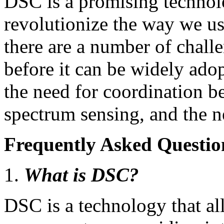
DSC is a promising technolo
revolutionize the way we u
there are a number of chall
before it can be widely ado
the need for coordination b
spectrum sensing, and the nee
Frequently Asked Questio
What is DSC?
DSC is a technology that al