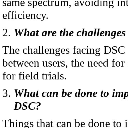
same spectrum, avoiding in
efficiency.
What are the challenge
The challenges facing DSC 
between users, the need for
for field trials.
What can be done to imp
DSC?
Things that can be done to 