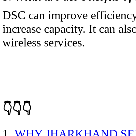
DSC can improve efficiency,
increase capacity. It can als
wireless services.
👇👇👇
WHY JHARKHAND SE