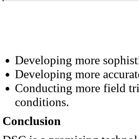
Developing more sophist
Developing more accurate
Conducting more field tri
conditions.
Conclusion