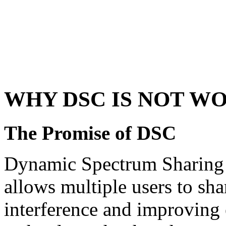
WHY DSC IS NOT W
The Promise of DSC
Dynamic Spectrum Sharing 
allows multiple users to sh
interference and improving e