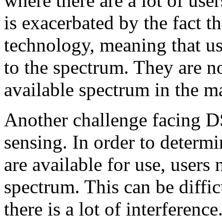
where there are a lot of use
is exacerbated by the fact 
technology, meaning that us
to the spectrum. They are no
available spectrum in the m
Another challenge facing D
sensing. In order to determ
are available for use, users 
spectrum. This can be diffic
there is a lot of interference