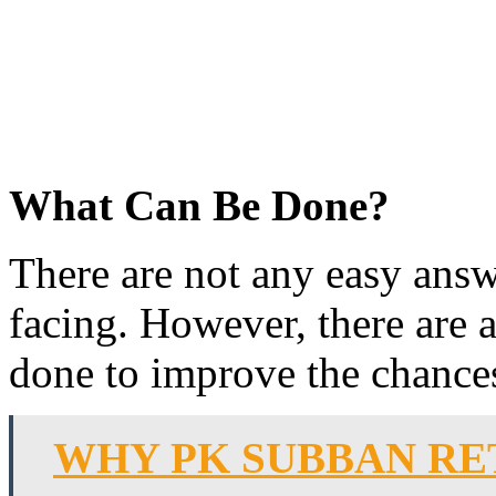
What Can Be Done?
There are not any easy answ
facing. However, there are 
done to improve the chances
WHY PK SUBBAN RE