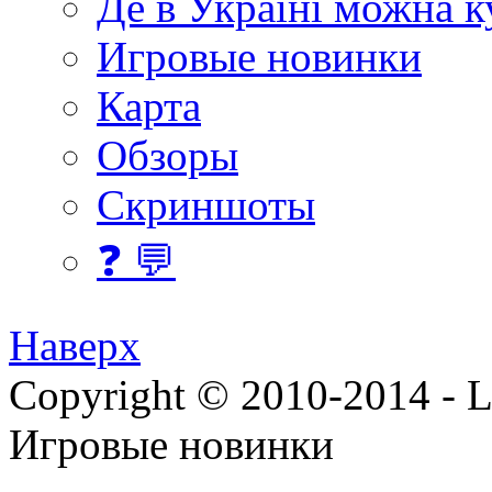
Де в Україні можна 
Игровые новинки
Карта
Обзоры
Скриншоты
❓ 💬
Наверх
Copyright © 2010-2014 - Lee
Игровые новинки