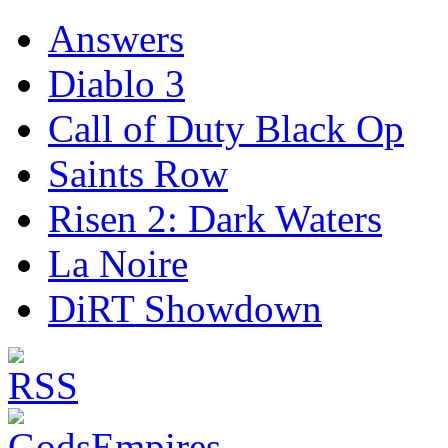
Answers
Diablo 3
Call of Duty Black Op
Saints Row
Risen 2: Dark Waters
La Noire
DiRT Showdown