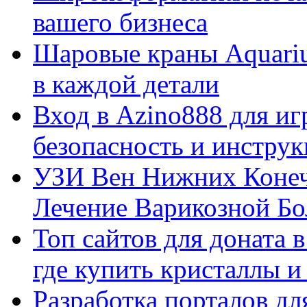
вашего бизнеса
Шаровые краны Aquariu
в каждой детали
Вход в Azino888 для иг
безопасность и инстру
УЗИ Вен Нижних Конеч
Лечение Варикозной Бо
Топ сайтов для доната 
где купить кристаллы 
Разработка порталов дл