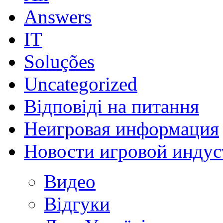
Answers
IT
Soluções
Uncategorized
Відповіді на питання
Неигровая информация
Новости игровой индус
Видео
Відгуки