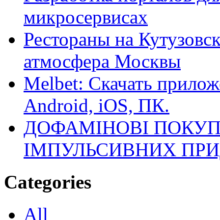
микросервисах
Рестораны на Кутузовск
атмосфера Москвы
Melbet: Скачать прилож
Android, iOS, ПК.
ДОФАМІНОВІ ПОКУП
ІМПУЛЬСИВНИХ ПРИ
Categories
All