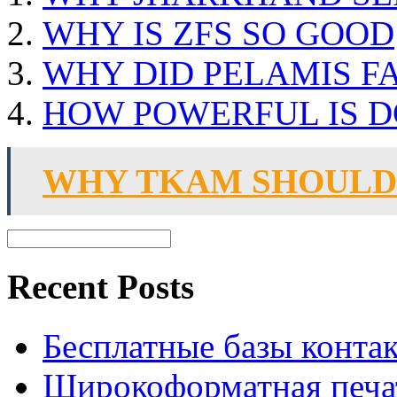
WHY IS ZFS SO GOOD
WHY DID PELAMIS FA
HOW POWERFUL IS D
WHY TKAM SHOULD
Recent Posts
Бесплатные базы контакто
Широкоформатная печат