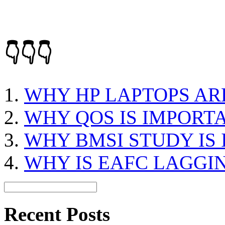
👇👇👇
WHY HP LAPTOPS AR
WHY QOS IS IMPORT
WHY BMSI STUDY IS
WHY IS EAFC LAGGI
Recent Posts