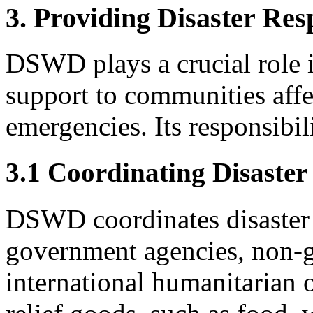
3. Providing Disaster Res
DSWD plays a crucial role i
support to communities affe
emergencies. Its responsibili
3.1 Coordinating Disaster
DSWD coordinates disaster 
government agencies, non-g
international humanitarian o