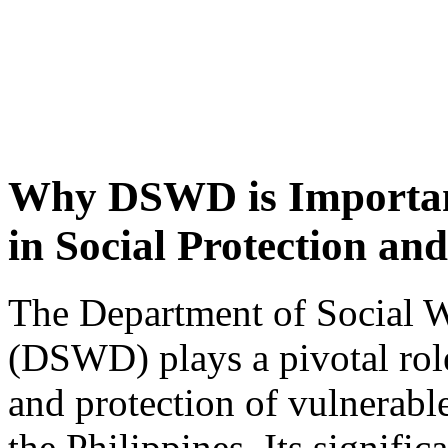
Why DSWD is Important
in Social Protection an
The Department of Social 
(DSWD) plays a pivotal rol
and protection of vulnerabl
the Philippines. Its signific