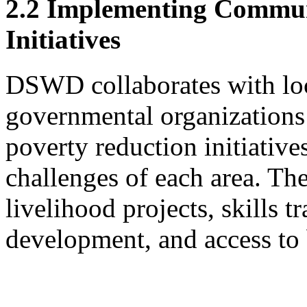
2.2 Implementing Commun
Initiatives
DSWD collaborates with lo
governmental organization
poverty reduction initiative
challenges of each area. The
livelihood projects, skills tr
development, and access to 