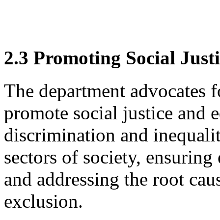
2.3 Promoting Social Just
The department advocates fo
promote social justice and e
discrimination and inequal
sectors of society, ensuring
and addressing the root cau
exclusion.