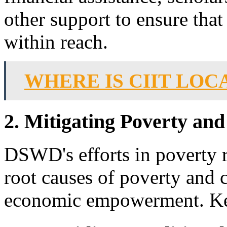
other support to ensure that 
within reach.
WHERE IS CIIT LOC
2. Mitigating Poverty and
DSWD's efforts in poverty r
root causes of poverty and c
economic empowerment. Key