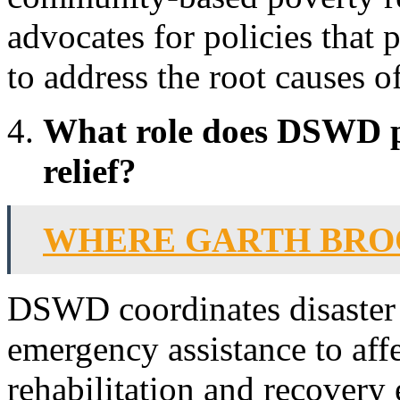
advocates for policies that 
to address the root causes o
What role does DSWD pl
relief?
WHERE GARTH BRO
DSWD coordinates disaster 
emergency assistance to aff
rehabilitation and recovery 