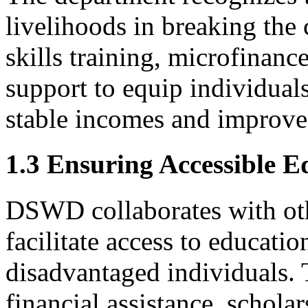
livelihoods in breaking the 
skills training, microfinanc
support to equip individuals
stable incomes and improve t
1.3 Ensuring Accessible E
DSWD collaborates with ot
facilitate access to educatio
disadvantaged individuals. 
financial assistance, schola