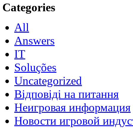
Categories
All
Answers
IT
Soluções
Uncategorized
Відповіді на питання
Неигровая информация
Новости игровой индус