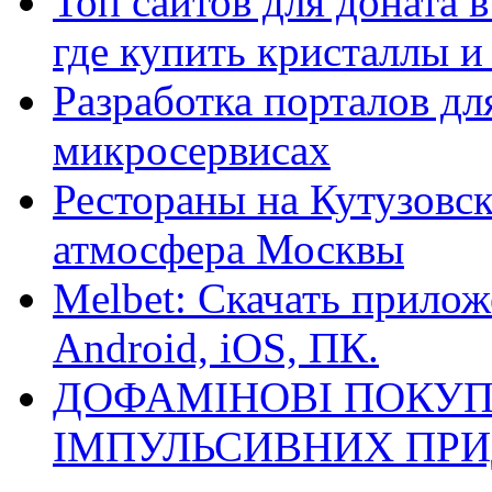
Топ сайтов для доната 
где купить кристаллы 
Разработка порталов дл
микросервисах
Рестораны на Кутузовск
атмосфера Москвы
Melbet: Скачать прилож
Android, iOS, ПК.
ДОФАМІНОВІ ПОКУП
ІМПУЛЬСИВНИХ ПРИ