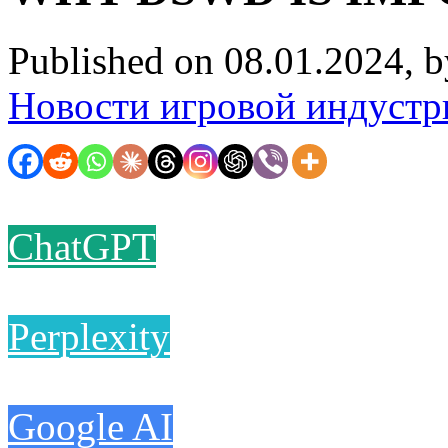
Published on 08.01.2024, 
Новости игровой индустр
ChatGPT
Perplexity
Google AI