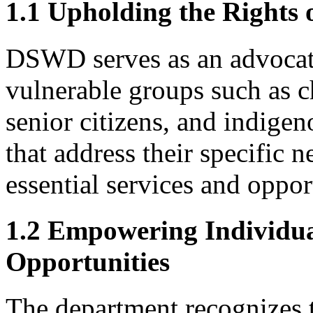
1.1 Upholding the Rights 
DSWD serves as an advocate 
vulnerable groups such as ch
senior citizens, and indigen
that address their specific n
essential services and opport
1.2 Empowering Individua
Opportunities
The department recognizes t