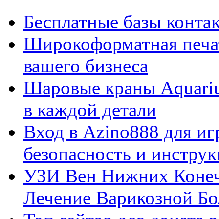
Бесплатные базы контакто
Широкоформатная печат
вашего бизнеса
Шаровые краны Aquariu
в каждой детали
Вход в Azino888 для иг
безопасность и инстру
УЗИ Вен Нижних Конеч
Лечение Варикозной Бо