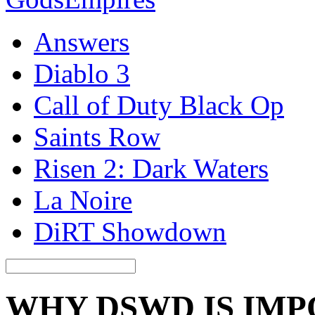
Answers
Diablo 3
Call of Duty Black Op
Saints Row
Risen 2: Dark Waters
La Noire
DiRT Showdown
WHY DSWD IS IM