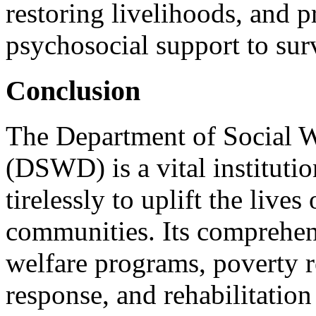
restoring livelihoods, and 
psychosocial support to sur
Conclusion
The Department of Social 
(DSWD) is a vital institutio
tirelessly to uplift the live
communities. Its comprehen
welfare programs, poverty re
response, and rehabilitatio