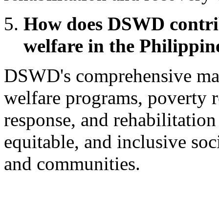
How does DSWD contribu
welfare in the Philippin
DSWD's comprehensive man
welfare programs, poverty re
response, and rehabilitation 
equitable, and inclusive soc
and communities.