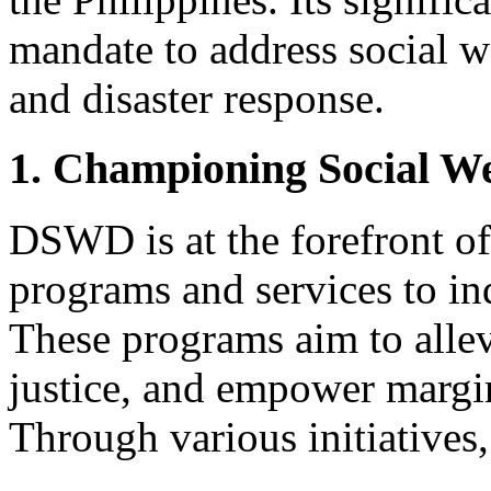
mandate to address social w
and disaster response.
1. Championing Social We
DSWD is at the forefront of
programs and services to in
These programs aim to allev
justice, and empower margin
Through various initiatives,