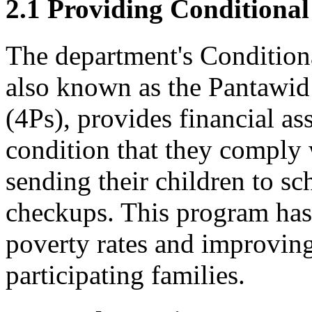
2.1 Providing Conditional
The department's Condition
also known as the Pantawid
(4Ps), provides financial as
condition that they comply 
sending their children to sc
checkups. This program has
poverty rates and improving
participating families.