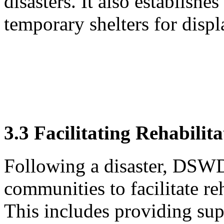
disasters. It also establishe
temporary shelters for displ
3.3 Facilitating Rehabilit
Following a disaster, DSWD
communities to facilitate re
This includes providing sup