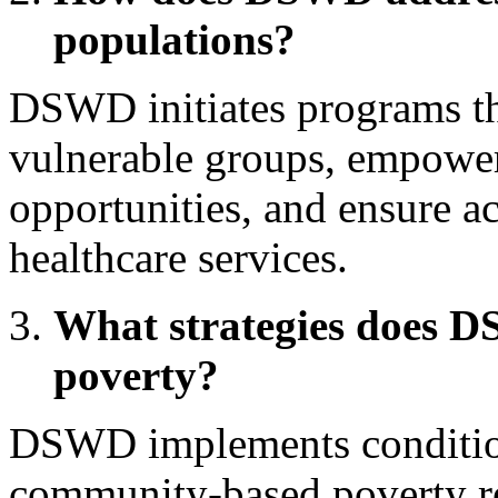
populations?
DSWD initiates programs tha
vulnerable groups, empower
opportunities, and ensure a
healthcare services.
What strategies does 
poverty?
DSWD implements condition
community-based poverty red