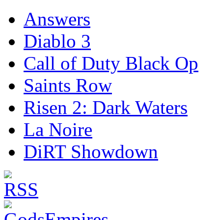
Answers
Diablo 3
Call of Duty Black Op
Saints Row
Risen 2: Dark Waters
La Noire
DiRT Showdown