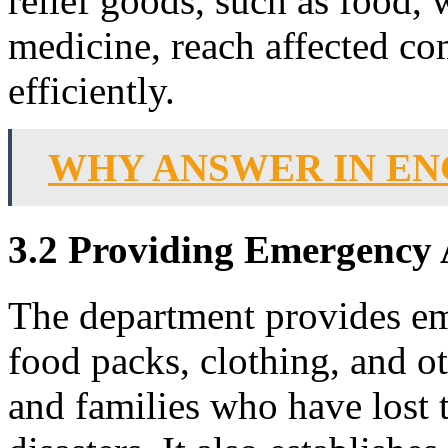
relief goods, such as food, w
medicine, reach affected c
efficiently.
WHY ANSWER IN EN
3.2 Providing Emergency 
The department provides eme
food packs, clothing, and ot
and families who have lost 