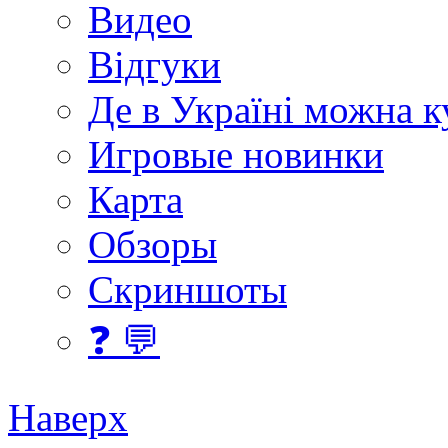
Видео
Відгуки
Де в Україні можна 
Игровые новинки
Карта
Обзоры
Скриншоты
❓ 💬
Наверх