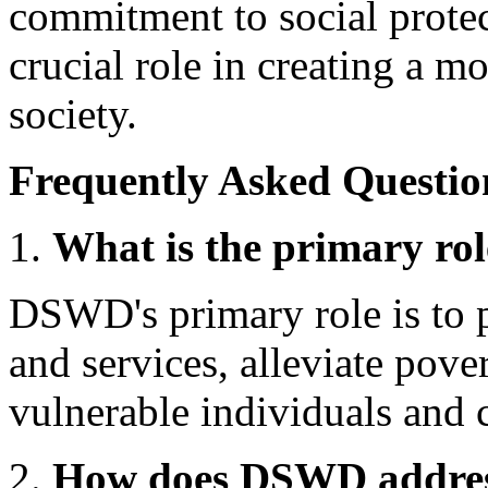
commitment to social prote
crucial role in creating a mo
society.
Frequently Asked Questio
What is the primary r
DSWD's primary role is to 
and services, alleviate pove
vulnerable individuals and 
How does DSWD address