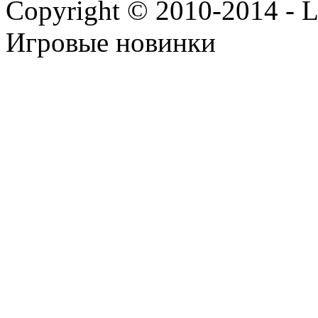
Copyright © 2010-2014 - Lee
Игровые новинки