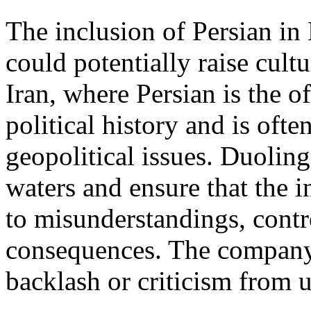
The inclusion of Persian in
could potentially raise cultur
Iran, where Persian is the o
political history and is ofte
geopolitical issues. Duoling
waters and ensure that the i
to misunderstandings, contr
consequences. The company 
backlash or criticism from 