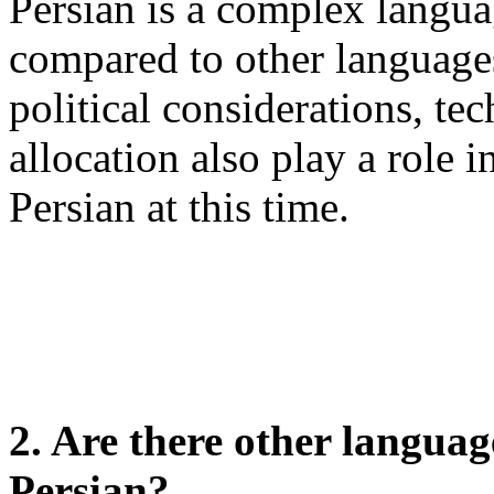
Persian is a complex langu
compared to other languages
political considerations, te
allocation also play a role i
Persian at this time.
2. Are there other languag
Persian?