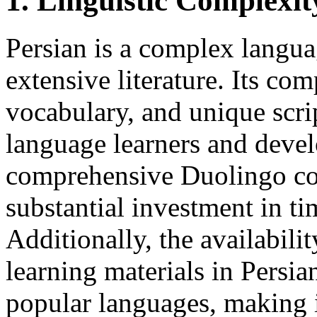
1. Linguistic Complexi
Persian is a complex langua
extensive literature. Its c
vocabulary, and unique scrip
language learners and devel
comprehensive Duolingo cou
substantial investment in ti
Additionally, the availabilit
learning materials in Persi
popular languages, making i