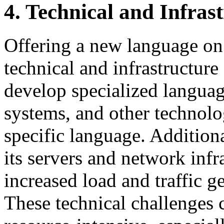
4. Technical and Infras
Offering a new language on 
technical and infrastructure
develop specialized languag
systems, and other technolo
specific language. Addition
its servers and network infr
increased load and traffic 
These technical challenges