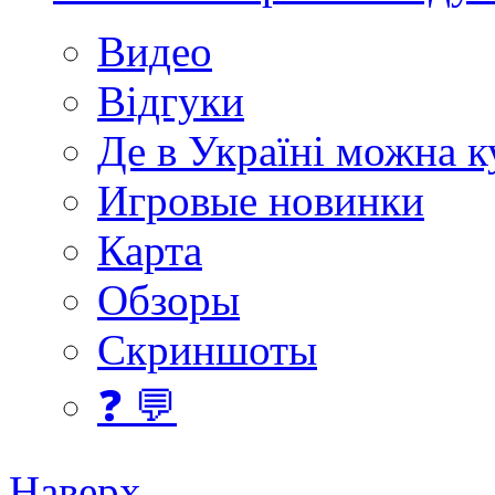
Видео
Відгуки
Де в Україні можна 
Игровые новинки
Карта
Обзоры
Скриншоты
❓ 💬
Наверх