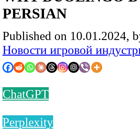
PERSIAN
Published on 10.01.2024, 
Новости игровой индустр
ChatGPT
Perplexity