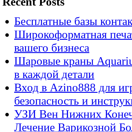
Recent Posts
Бесплатные базы контакто
Широкоформатная печат
вашего бизнеса
Шаровые краны Aquariu
в каждой детали
Вход в Azino888 для иг
безопасность и инстру
УЗИ Вен Нижних Конеч
Лечение Варикозной Бо