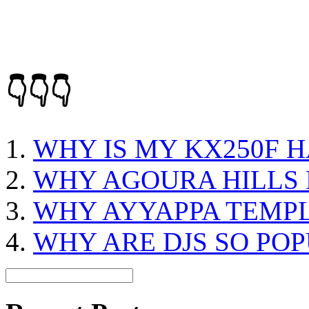
👇👇👇
WHY IS MY KX250F H
WHY AGOURA HILLS 
WHY AYYAPPA TEMP
WHY ARE DJS SO PO