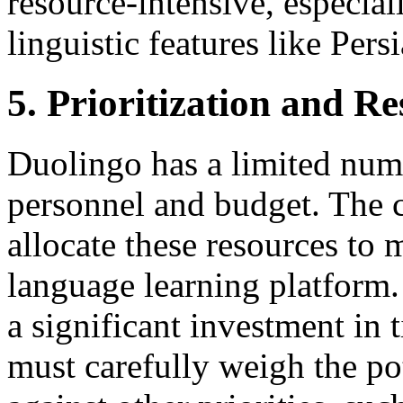
resource-intensive, especia
linguistic features like Persi
5. Prioritization and R
Duolingo has a limited numb
personnel and budget. The 
allocate these resources to 
language learning platform
a significant investment in
must carefully weigh the pot