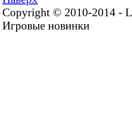
Copyright © 2010-2014 - Lee
Игровые новинки