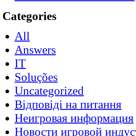
Categories
All
Answers
IT
Soluções
Uncategorized
Відповіді на питання
Неигровая информация
Новости игровой индус