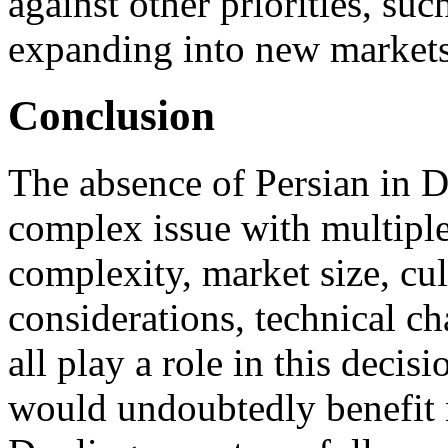
against other priorities, su
expanding into new markets
Conclusion
The absence of Persian in D
complex issue with multiple
complexity, market size, cul
considerations, technical ch
all play a role in this decis
would undoubtedly benefit 