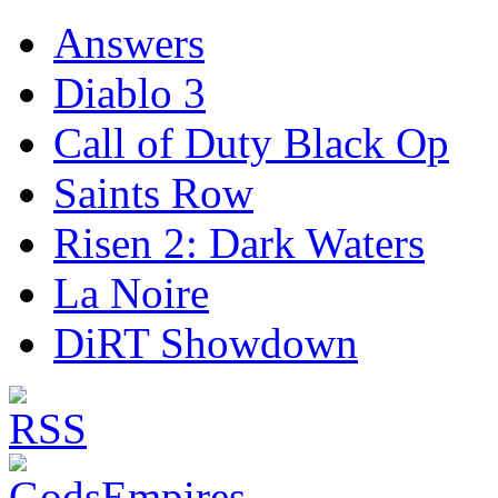
Answers
Diablo 3
Call of Duty Black Op
Saints Row
Risen 2: Dark Waters
La Noire
DiRT Showdown