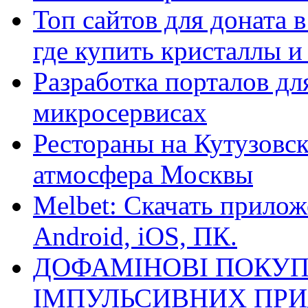
Топ сайтов для доната 
где купить кристаллы 
Разработка порталов дл
микросервисах
Рестораны на Кутузовск
атмосфера Москвы
Melbet: Скачать прилож
Android, iOS, ПК.
ДОФАМІНОВІ ПОКУП
ІМПУЛЬСИВНИХ ПРИ