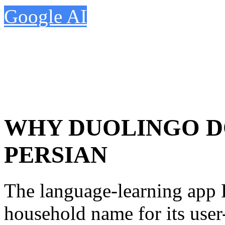
Google AI
WHY DUOLINGO D
PERSIAN
The language-learning app
household name for its user-