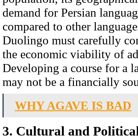
demand for Persian language
compared to other languages
Duolingo must carefully con
the economic viability of ad
Developing a course for a l
may not be a financially so
WHY AGAVE IS BAD
3. Cultural and Politic