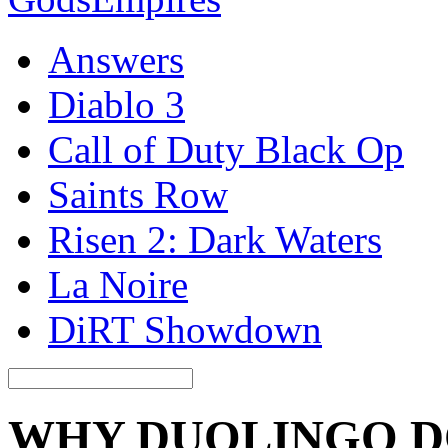
Answers
Diablo 3
Call of Duty Black Op
Saints Row
Risen 2: Dark Waters
La Noire
DiRT Showdown
WHY DUOLINGO D