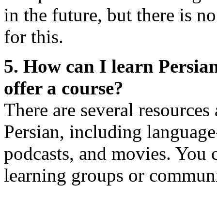
in the future, but there is n
for this.
5. How can I learn Persian
offer a course?
There are several resources 
Persian, including language
podcasts, and movies. You c
learning groups or communit