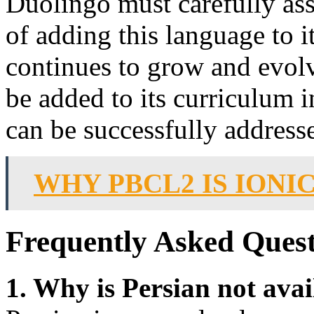
Duolingo must carefully asse
of adding this language to 
continues to grow and evolve
be added to its curriculum i
can be successfully address
WHY PBCL2 IS IONI
Frequently Asked Quest
1. Why is Persian not ava