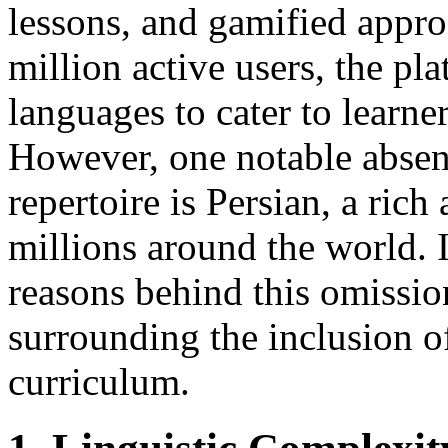
lessons, and gamified appro
million active users, the pla
languages to cater to learner
However, one notable abse
repertoire is Persian, a ric
millions around the world. I
reasons behind this omissio
surrounding the inclusion o
curriculum.