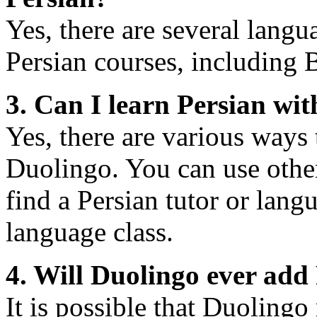
Yes, there are several langu
Persian courses, including 
3. Can I learn Persian wi
Yes, there are various ways 
Duolingo. You can use othe
find a Persian tutor or langu
language class.
4. Will Duolingo ever add 
It is possible that Duolingo