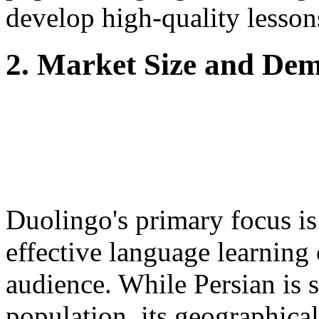
develop high-quality lesson
2. Market Size and De
Duolingo's primary focus is
effective language learning 
audience. While Persian is 
population, its geographical