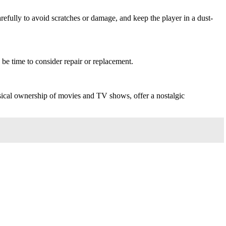
fully to avoid scratches or damage, and keep the player in a dust-
 be time to consider repair or replacement.
ysical ownership of movies and TV shows, offer a nostalgic