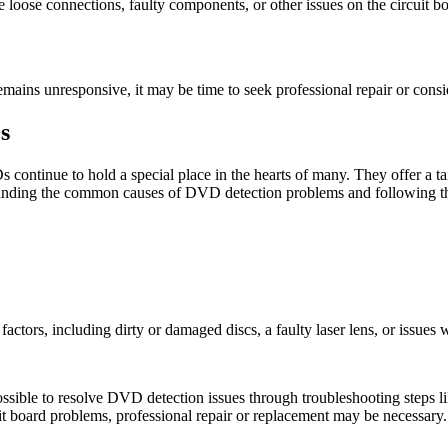
e loose connections, faulty components, or other issues on the circuit boar
ains unresponsive, it may be time to seek professional repair or conside
s
s continue to hold a special place in the hearts of many. They offer a 
derstanding the common causes of DVD detection problems and following t
ctors, including dirty or damaged discs, a faulty laser lens, or issues w
sible to resolve DVD detection issues through troubleshooting steps lik
it board problems, professional repair or replacement may be necessary.