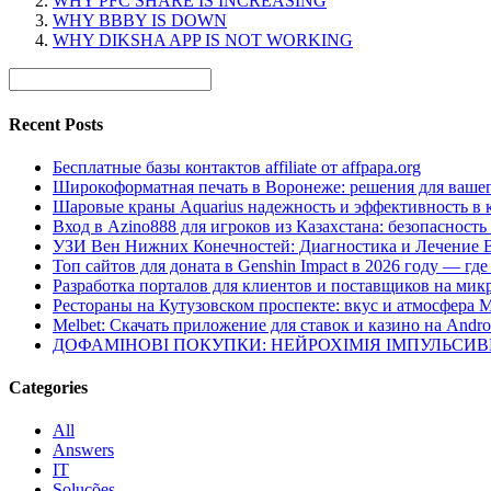
WHY PFC SHARE IS INCREASING
WHY BBBY IS DOWN
WHY DIKSHA APP IS NOT WORKING
Recent Posts
Бесплатные базы контактов affiliate от affpapa.org
Широкоформатная печать в Воронеже: решения для вашег
Шаровые краны Aquarius надежность и эффективность в 
Вход в Azino888 для игроков из Казахстана: безопасност
УЗИ Вен Нижних Конечностей: Диагностика и Лечение 
Топ сайтов для доната в Genshin Impact в 2026 году — г
Разработка порталов для клиентов и поставщиков на мик
Рестораны на Кутузовском проспекте: вкус и атмосфера 
Melbet: Скачать приложение для ставок и казино на Andro
ДОФАМІНОВІ ПОКУПКИ: НЕЙРОХІМІЯ ІМПУЛЬСИ
Categories
All
Answers
IT
Soluções