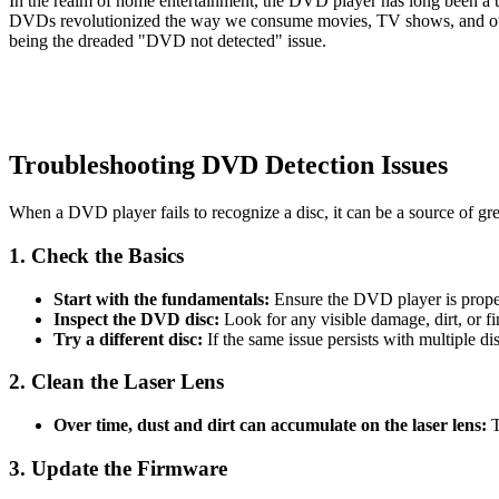
In the realm of home entertainment, the DVD player has long been a 
DVDs revolutionized the way we consume movies, TV shows, and othe
being the dreaded "DVD not detected" issue.
Troubleshooting DVD Detection Issues
When a DVD player fails to recognize a disc, it can be a source of grea
1. Check the Basics
Start with the fundamentals:
Ensure the DVD player is proper
Inspect the DVD disc:
Look for any visible damage, dirt, or fin
Try a different disc:
If the same issue persists with multiple d
2. Clean the Laser Lens
Over time, dust and dirt can accumulate on the laser lens:
T
3. Update the Firmware