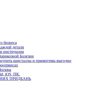
о бизнеса
каждой детали
ь и инструкции
Варикозной Болезни
де купить кристаллы и примогемы выгодно
росервисах
Москвы
id, iOS, ПК.
ВНИХ ПРИДБАНЬ