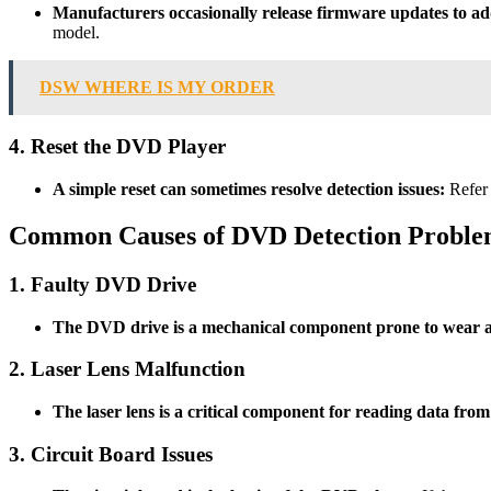
Manufacturers occasionally release firmware updates to a
model.
DSW WHERE IS MY ORDER
4. Reset the DVD Player
A simple reset can sometimes resolve detection issues:
Refer 
Common Causes of DVD Detection Proble
1. Faulty DVD Drive
The DVD drive is a mechanical component prone to wear a
2. Laser Lens Malfunction
The laser lens is a critical component for reading data from
3. Circuit Board Issues