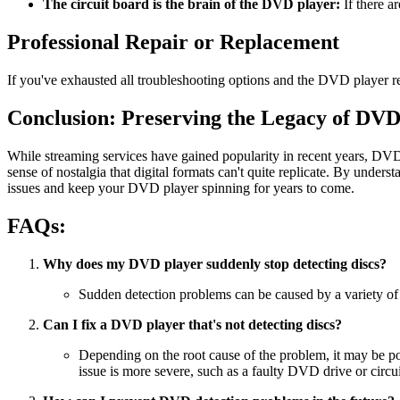
The circuit board is the brain of the DVD player:
If there ar
Professional Repair or Replacement
If you've exhausted all troubleshooting options and the DVD player rem
Conclusion: Preserving the Legacy of DVD
While streaming services have gained popularity in recent years, DVD
sense of nostalgia that digital formats can't quite replicate. By un
issues and keep your DVD player spinning for years to come.
FAQs:
Why does my DVD player suddenly stop detecting discs?
Sudden detection problems can be caused by a variety of fa
Can I fix a DVD player that's not detecting discs?
Depending on the root cause of the problem, it may be pos
issue is more severe, such as a faulty DVD drive or circu