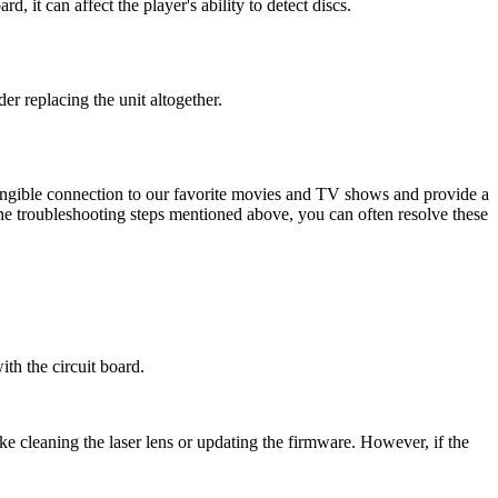
d, it can affect the player's ability to detect discs.
r replacing the unit altogether.
tangible connection to our favorite movies and TV shows and provide a
he troubleshooting steps mentioned above, you can often resolve these
ith the circuit board.
e cleaning the laser lens or updating the firmware. However, if the