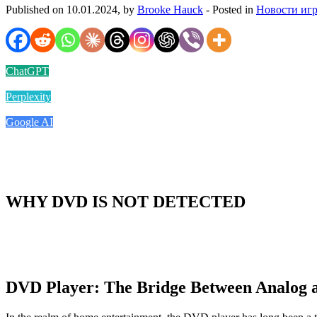
Published on 10.01.2024, by
Brooke Hauck
- Posted in
Новости иг
ChatGPT
Perplexity
Google AI
WHY DVD IS NOT DETECTED
DVD Player: The Bridge Between Analog a