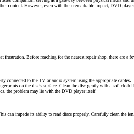
trusted companion, serving as a gateway between physical media and th
r content. However, even with their remarkable impact, DVD players
t frustration. Before reaching for the nearest repair shop, there are a 
ly connected to the TV or audio system using the appropriate cables.
gerprints on the disc's surface. Clean the disc gently with a soft cloth i
iscs, the problem may lie with the DVD player itself.
his can impede its ability to read discs properly. Carefully clean the le