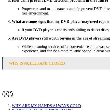
How can I prevent DVD detection problems in the future?
Proper care and maintenance can help prevent DVD detecti
free environment.
What are some signs that my DVD player may need repair
If your DVD player is consistently failing to detect discs
Are DVD players still worth buying in the age of streamin
While streaming services offer convenience and a vast se
experience, and can be a more reliable option in areas wit
WHY IS NELLIS AFB CLOSED
👇👇👇
WHY ARE MY HANDS ALWAYS COLD