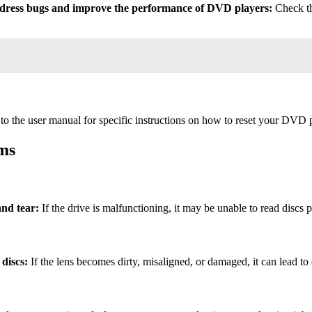
ddress bugs and improve the performance of DVD players:
Check the
to the user manual for specific instructions on how to reset your DVD p
ms
nd tear:
If the drive is malfunctioning, it may be unable to read discs p
 discs:
If the lens becomes dirty, misaligned, or damaged, it can lead to