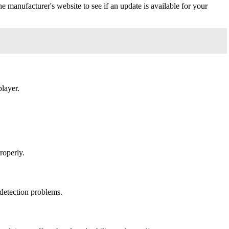
 manufacturer's website to see if an update is available for your
layer.
roperly.
 detection problems.