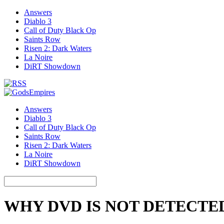
Answers
Diablo 3
Call of Duty Black Op
Saints Row
Risen 2: Dark Waters
La Noire
DiRT Showdown
Answers
Diablo 3
Call of Duty Black Op
Saints Row
Risen 2: Dark Waters
La Noire
DiRT Showdown
WHY DVD IS NOT DETECTE