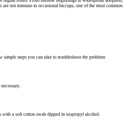
e digital realm. From humble beginnings to widespread adoption,
 are not immune to occasional hiccups, one of the most common
few simple steps you can take to troubleshoot the problem:
f necessary.
ns with a soft cotton swab dipped in isopropyl alcohol.