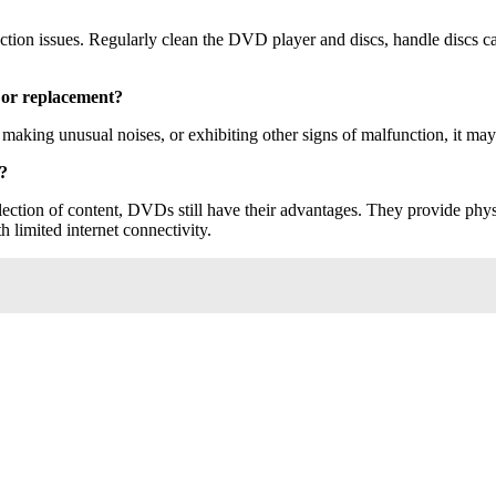
on issues. Regularly clean the DVD player and discs, handle discs care
 or replacement?
, making unusual noises, or exhibiting other signs of malfunction, it may
g?
lection of content, DVDs still have their advantages. They provide ph
h limited internet connectivity.