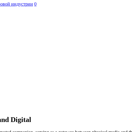
ровой индустрии
0
nd Digital