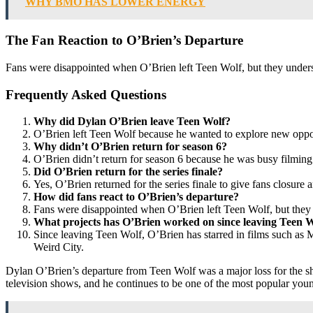
WHY BMO HAS LOWER ENERGY
The Fan Reaction to O’Brien’s Departure
Fans were disappointed when O’Brien left Teen Wolf, but they underst
Frequently Asked Questions
Why did Dylan O’Brien leave Teen Wolf?
O’Brien left Teen Wolf because he wanted to explore new opportu
Why didn’t O’Brien return for season 6?
O’Brien didn’t return for season 6 because he was busy filming
Did O’Brien return for the series finale?
Yes, O’Brien returned for the series finale to give fans closure a
How did fans react to O’Brien’s departure?
Fans were disappointed when O’Brien left Teen Wolf, but they u
What projects has O’Brien worked on since leaving Teen 
Since leaving Teen Wolf, O’Brien has starred in films such a
Weird City.
Dylan O’Brien’s departure from Teen Wolf was a major loss for the sho
television shows, and he continues to be one of the most popular you