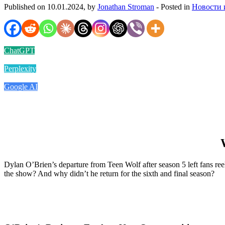
Published on 10.01.2024, by
Jonathan Stroman
- Posted in
Новости 
ChatGPT
Perplexity
Google AI
Dylan O’Brien’s departure from Teen Wolf after season 5 left fans ree
the show? And why didn’t he return for the sixth and final season?