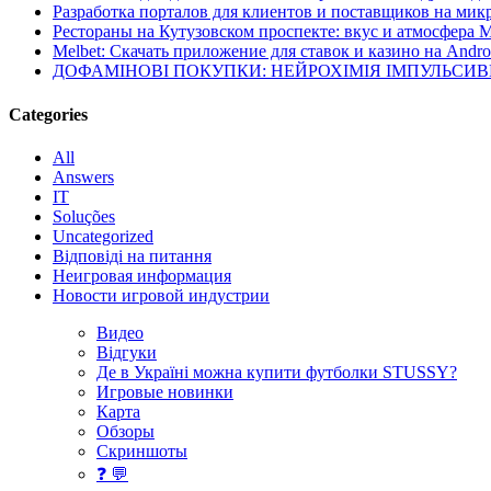
Разработка порталов для клиентов и поставщиков на мик
Рестораны на Кутузовском проспекте: вкус и атмосфера 
Melbet: Скачать приложение для ставок и казино на Andro
ДОФАМІНОВІ ПОКУПКИ: НЕЙРОХІМІЯ ІМПУЛЬСИ
Categories
All
Answers
IT
Soluções
Uncategorized
Відповіді на питання
Неигровая информация
Новости игровой индустрии
Видео
Відгуки
Де в Україні можна купити футболки STUSSY?
Игровые новинки
Карта
Обзоры
Скриншоты
❓ 💬