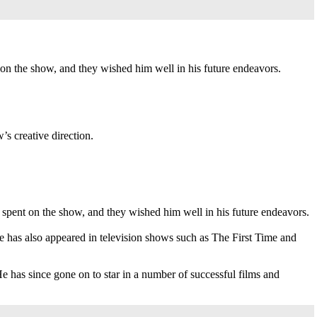
 on the show, and they wished him well in his future endeavors.
s creative direction.
 spent on the show, and they wished him well in his future endeavors.
has also appeared in television shows such as The First Time and
e has since gone on to star in a number of successful films and