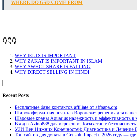
WHERE DO GSD COME FROM
👇👇👇
WHY IELTS IS IMPORTANT
WHY ZAKAT IS IMPORTANT IN ISLAM
WHY AWHCL SHARE IS FALLING
WHY DIRECT SELLING IN HINDI
Recent Posts
Бесплатные базы контактов affiliate от affpapa.org
Широкоформатная печать в Воронеже: решения для вашег
Шаровые краны Aquarius надежность и эффективность в 
Вход в Azino888 для игроков из Казахстана: безопасност
УЗИ Вен Нижних Конечностей: Диагностика и Лечение 
Топ сайтов для доната в Genshin Impact в 2026 году — г