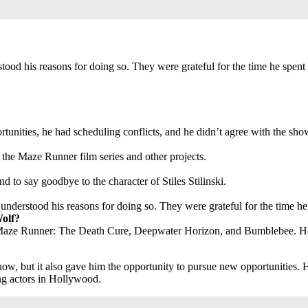
ood his reasons for doing so. They were grateful for the time he spent
nities, he had scheduling conflicts, and he didn’t agree with the show’
 the Maze Runner film series and other projects.
nd to say goodbye to the character of Stiles Stilinski.
nderstood his reasons for doing so. They were grateful for the time he
Wolf?
s Maze Runner: The Death Cure, Deepwater Horizon, and Bumblebee. He 
w, but it also gave him the opportunity to pursue new opportunities. H
ng actors in Hollywood.