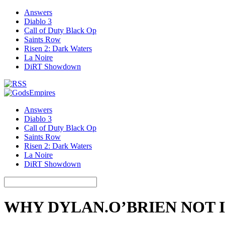
Answers
Diablo 3
Call of Duty Black Op
Saints Row
Risen 2: Dark Waters
La Noire
DiRT Showdown
Answers
Diablo 3
Call of Duty Black Op
Saints Row
Risen 2: Dark Waters
La Noire
DiRT Showdown
WHY DYLAN.O’BRIEN NOT I