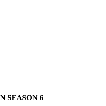
N SEASON 6