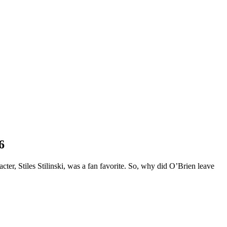
6
ter, Stiles Stilinski, was a fan favorite. So, why did O’Brien leave