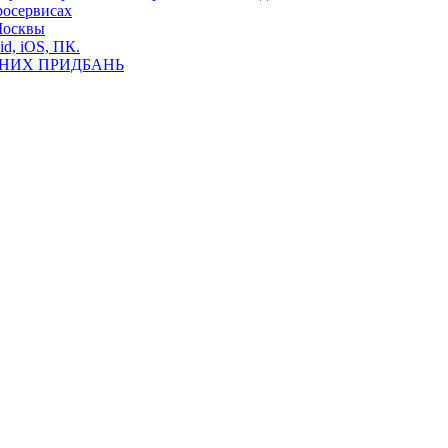
росервисах
Москвы
id, iOS, ПК.
ВНИХ ПРИДБАНЬ