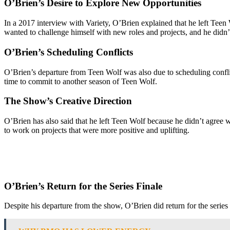
O’Brien’s Desire to Explore New Opportunities
In a 2017 interview with Variety, O’Brien explained that he left Teen
wanted to challenge himself with new roles and projects, and he didn’t 
O’Brien’s Scheduling Conflicts
O’Brien’s departure from Teen Wolf was also due to scheduling conflic
time to commit to another season of Teen Wolf.
The Show’s Creative Direction
O’Brien has also said that he left Teen Wolf because he didn’t agree w
to work on projects that were more positive and uplifting.
O’Brien’s Return for the Series Finale
Despite his departure from the show, O’Brien did return for the series f