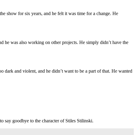
e show for six years, and he felt it was time for a change. He
and he was also working on other projects. He simply didn’t have the
oo dark and violent, and he didn’t want to be a part of that. He wanted
o say goodbye to the character of Stiles Stilinski.