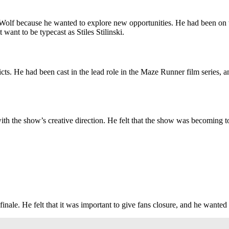
 Wolf because he wanted to explore new opportunities. He had been on th
want to be typecast as Stiles Stilinski.
ts. He had been cast in the lead role in the Maze Runner film series, 
ith the show’s creative direction. He felt that the show was becoming t
inale. He felt that it was important to give fans closure, and he wanted t