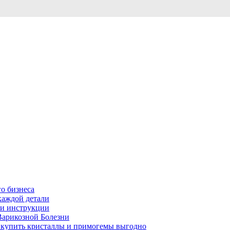
о бизнеса
каждой детали
ь и инструкции
Варикозной Болезни
де купить кристаллы и примогемы выгодно