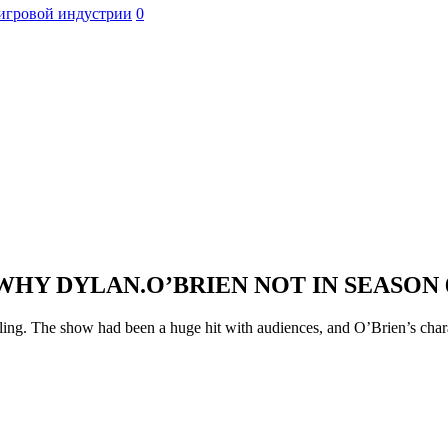
игровой индустрии
0
WHY DYLAN.O’BRIEN NOT IN SEASON 
ling. The show had been a huge hit with audiences, and O’Brien’s charac