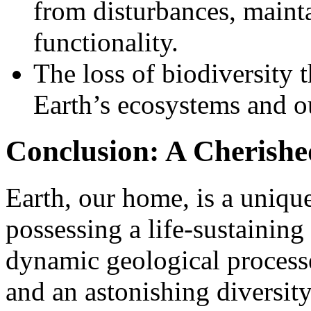
from disturbances, mainta
functionality.
The loss of biodiversity t
Earth’s ecosystems and o
Conclusion: A Cherished
Earth, our home, is a uniqu
possessing a life-sustaining
dynamic geological processe
and an astonishing diversity