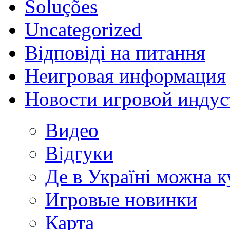
Soluções
Uncategorized
Відповіді на питання
Неигровая информация
Новости игровой индус
Видео
Відгуки
Де в Україні можна 
Игровые новинки
Карта