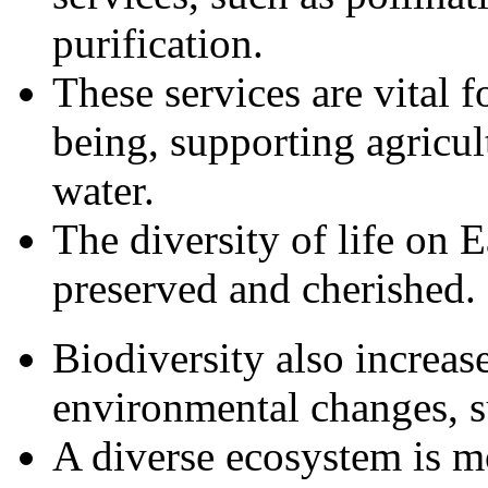
purification.
These services are vital 
being, supporting agricul
water.
The diversity of life on E
preserved and cherished.
Biodiversity also increase
environmental changes, s
A diverse ecosystem is mo