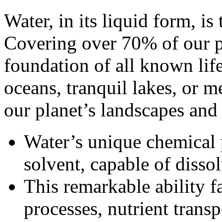
Water, in its liquid form, is 
Covering over 70% of our pla
foundation of all known life
oceans, tranquil lakes, or m
our planet’s landscapes and 
Water’s unique chemical 
solvent, capable of disso
This remarkable ability fa
processes, nutrient transp