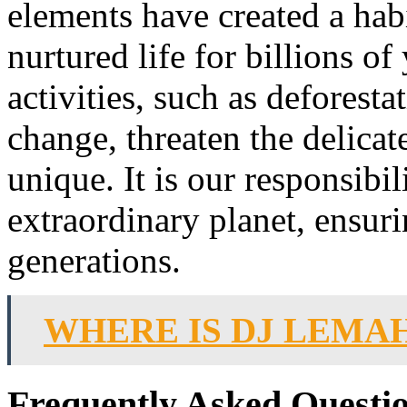
elements have created a hab
nurtured life for billions 
activities, such as deforesta
change, threaten the delicat
unique. It is our responsibil
extraordinary planet, ensurin
generations.
WHERE IS DJ LEMA
Frequently Asked Questi