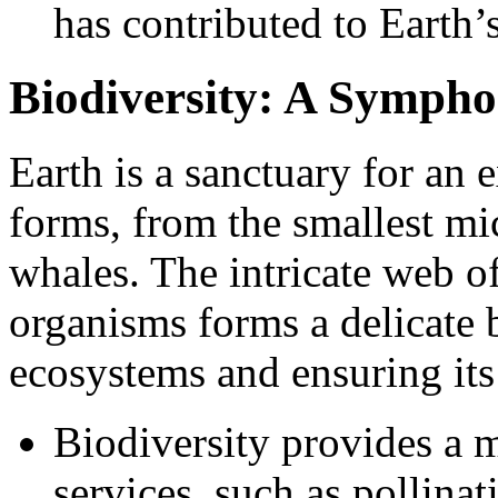
has contributed to Earth’s
Biodiversity: A Sympho
Earth is a sanctuary for an e
forms, from the smallest mi
whales. The intricate web o
organisms forms a delicate b
ecosystems and ensuring its 
Biodiversity provides a m
services, such as pollinat