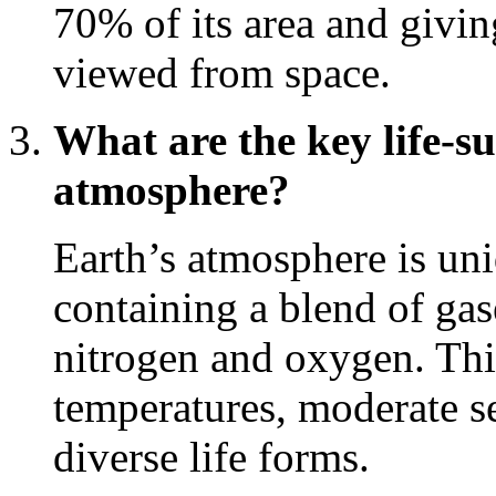
70% of its area and givin
viewed from space.
What are the key life-su
atmosphere?
Earth’s atmosphere is uni
containing a blend of gas
nitrogen and oxygen. Thi
temperatures, moderate se
diverse life forms.