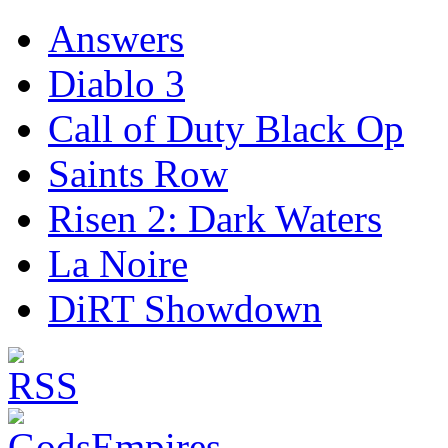
Answers
Diablo 3
Call of Duty Black Op
Saints Row
Risen 2: Dark Waters
La Noire
DiRT Showdown