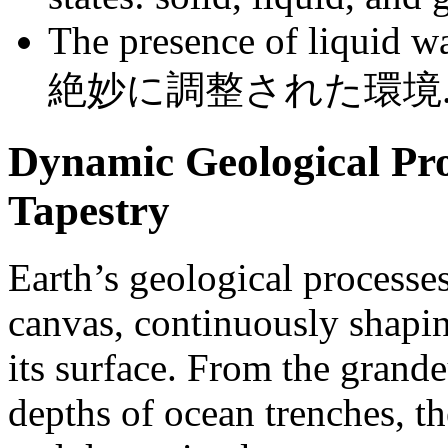
The presence of liquid wat
絶妙に調整された環境
Dynamic Geological Pro
Tapestry
Earth’s geological processe
canvas, continuously shapin
its surface. From the grand
depths of ocean trenches, th