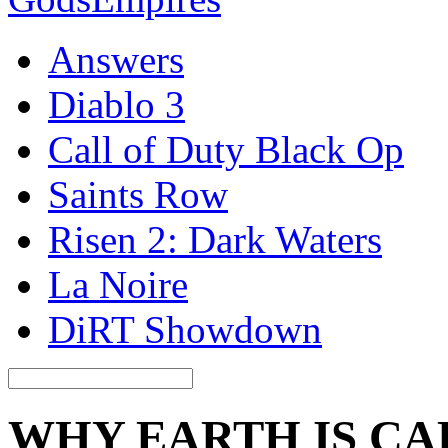
Answers
Diablo 3
Call of Duty Black Op
Saints Row
Risen 2: Dark Waters
La Noire
DiRT Showdown
WHY EARTH IS CA