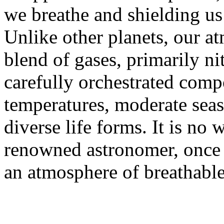
we breathe and shielding us
Unlike other planets, our a
blend of gases, primarily n
carefully orchestrated compo
temperatures, moderate seas
diverse life forms. It is no
renowned astronomer, once s
an atmosphere of breathable