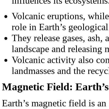
influences its ecosystems
Volcanic eruptions, while
role in Earth’s geological
They release gases, ash, 
landscape and releasing mi
Volcanic activity also co
landmasses and the recycl
Magnetic Field: Earth’s
Earth’s magnetic field is an 