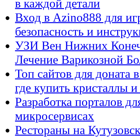
в каждой детали
Вход в Azino888 для иг
безопасность и инстру
УЗИ Вен Нижних Конеч
Лечение Варикозной Бо
Топ сайтов для доната 
где купить кристаллы 
Разработка порталов дл
микросервисах
Рестораны на Кутузовск