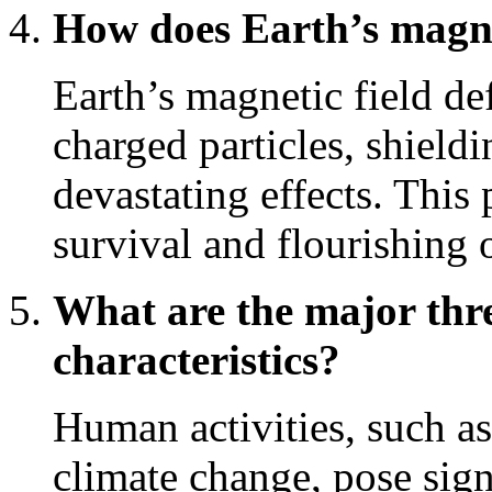
How does Earth’s magnet
Earth’s magnetic field de
charged particles, shieldi
devastating effects. This 
survival and flourishing o
What are the major thre
characteristics?
Human activities, such as
climate change, pose sign