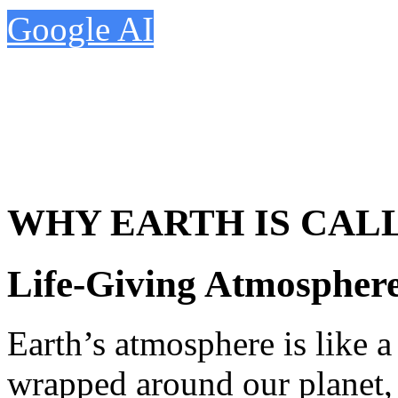
Google AI
WHY EARTH IS CAL
Life-Giving Atmosphere
Earth’s atmosphere is like a 
wrapped around our planet, 