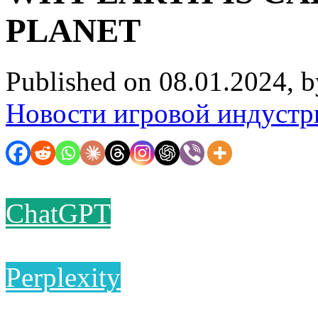
PLANET
Published on 08.01.2024, 
Новости игровой индустр
ChatGPT
Perplexity