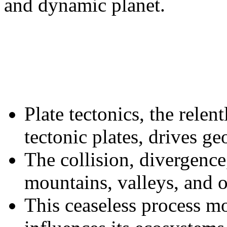
and dynamic planet.
Plate tectonics, the rele
tectonic plates, drives geo
The collision, divergence,
mountains, valleys, and o
This ceaseless process m