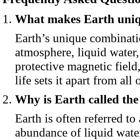
What makes Earth uniqu
Earth’s unique combinatio
atmosphere, liquid water,
protective magnetic field
life sets it apart from al
Why is Earth called the
Earth is often referred to
abundance of liquid water