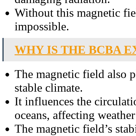
Without this magnetic fie
impossible.
WHY IS THE BCBA E
The magnetic field also p
stable climate.
It influences the circulat
oceans, affecting weather
The magnetic field’s stab