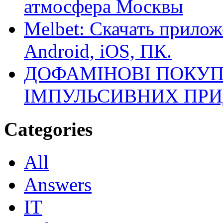
атмосфера Москвы
Melbet: Скачать прилож
Android, iOS, ПК.
ДОФАМІНОВІ ПОКУП
ІМПУЛЬСИВНИХ ПРИ
Categories
All
Answers
IT