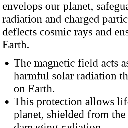
envelops our planet, safegu
radiation and charged partic
deflects cosmic rays and ens
Earth.
The magnetic field acts as
harmful solar radiation t
on Earth.
This protection allows lif
planet, shielded from the
damaging radiation.