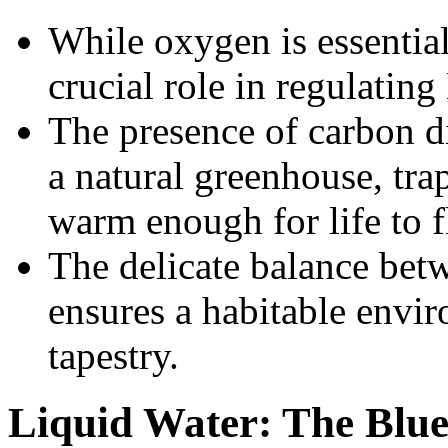
While oxygen is essential
crucial role in regulating
The presence of carbon di
a natural greenhouse, tra
warm enough for life to f
The delicate balance be
ensures a habitable enviro
tapestry.
Liquid Water: The Blue