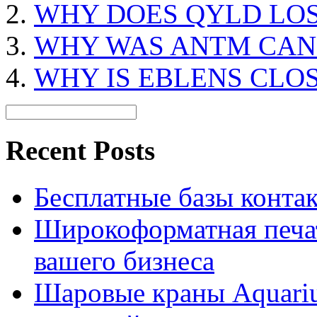
WHY DOES QYLD LO
WHY WAS ANTM CAN
WHY IS EBLENS CLO
Recent Posts
Бесплатные базы контакто
Широкоформатная печат
вашего бизнеса
Шаровые краны Aquariu