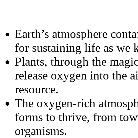
Earth’s atmosphere conta
for sustaining life as we 
Plants, through the magic
release oxygen into the ai
resource.
The oxygen-rich atmosphe
forms to thrive, from tow
organisms.