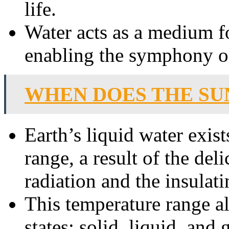
life.
Water acts as a medium fo
enabling the symphony of 
WHEN DOES THE SU
Earth’s liquid water exist
range, a result of the del
radiation and the insulati
This temperature range all
states: solid, liquid, and 