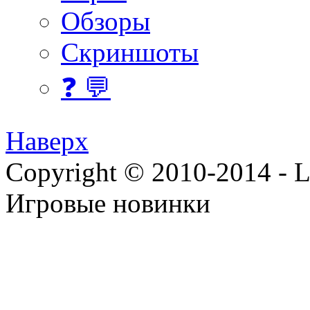
Обзоры
Скриншоты
❓ 💬
Наверх
Copyright © 2010-2014 - Lee
Игровые новинки