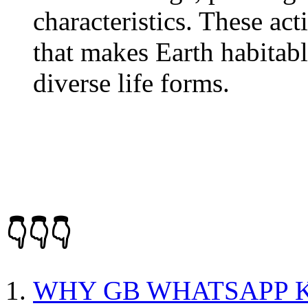
characteristics. These act
that makes Earth habitabl
diverse life forms.
👇👇👇
WHY GB WHATSAPP K