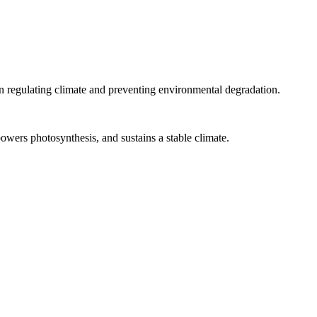
le in regulating climate and preventing environmental degradation.
owers photosynthesis, and sustains a stable climate.