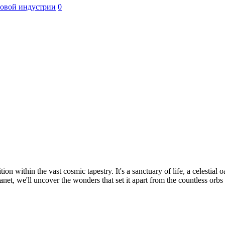
ровой индустрии
0
n within the vast cosmic tapestry. It's a sanctuary of life, a celestial 
et, we'll uncover the wonders that set it apart from the countless orbs 