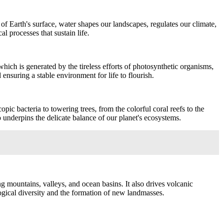
of Earth's surface, water shapes our landscapes, regulates our climate,
al processes that sustain life.
 which is generated by the tireless efforts of photosynthetic organisms,
nsuring a stable environment for life to flourish.
pic bacteria to towering trees, from the colorful coral reefs to the
 underpins the delicate balance of our planet's ecosystems.
ng mountains, valleys, and ocean basins. It also drives volcanic
ological diversity and the formation of new landmasses.