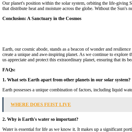
Our planet's position within the solar system, orbiting the life-giving
that distribute heat and moisture across the globe. Without the Sun's 
Conclusion: A Sanctuary in the Cosmos
Earth, our cosmic abode, stands as a beacon of wonder and resilience i
create a unique and awe-inspiring planet. As we continue to explore 
us appreciate and protect this extraordinary planet, ensuring that its 
FAQs:
1. What sets Earth apart from other planets in our solar system?
Earth possesses a unique combination of factors, including liquid wate
WHERE DOES FEIST LIVE
2. Why is Earth's water so important?
Water is essential for life as we know it. It makes up a significant por