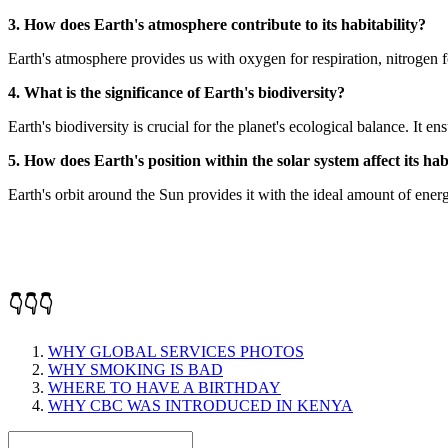
3. How does Earth's atmosphere contribute to its habitability?
Earth's atmosphere provides us with oxygen for respiration, nitrogen 
4. What is the significance of Earth's biodiversity?
Earth's biodiversity is crucial for the planet's ecological balance. It e
5. How does Earth's position within the solar system affect its hab
Earth's orbit around the Sun provides it with the ideal amount of ener
👇👇👇
WHY GLOBAL SERVICES PHOTOS
WHY SMOKING IS BAD
WHERE TO HAVE A BIRTHDAY
WHY CBC WAS INTRODUCED IN KENYA