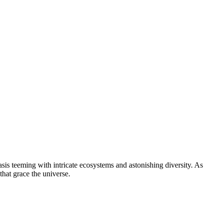
oasis teeming with intricate ecosystems and astonishing diversity. As
that grace the universe.