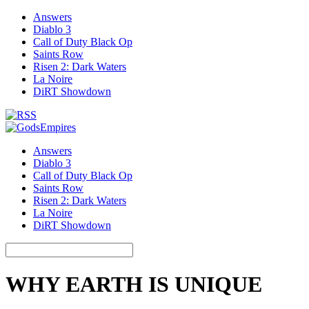
Answers
Diablo 3
Call of Duty Black Op
Saints Row
Risen 2: Dark Waters
La Noire
DiRT Showdown
Answers
Diablo 3
Call of Duty Black Op
Saints Row
Risen 2: Dark Waters
La Noire
DiRT Showdown
WHY EARTH IS UNIQUE