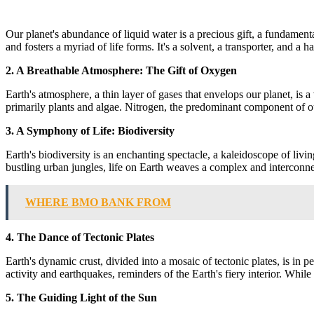
Our planet's abundance of liquid water is a precious gift, a fundament
and fosters a myriad of life forms. It's a solvent, a transporter, and a h
2. A Breathable Atmosphere: The Gift of Oxygen
Earth's atmosphere, a thin layer of gases that envelops our planet, is a
primarily plants and algae. Nitrogen, the predominant component of our
3. A Symphony of Life: Biodiversity
Earth's biodiversity is an enchanting spectacle, a kaleidoscope of livi
bustling urban jungles, life on Earth weaves a complex and interconne
WHERE BMO BANK FROM
4. The Dance of Tectonic Plates
Earth's dynamic crust, divided into a mosaic of tectonic plates, is in 
activity and earthquakes, reminders of the Earth's fiery interior. While
5. The Guiding Light of the Sun