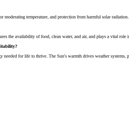
for moderating temperature, and protection from harmful solar radiation.
nsures the availability of food, clean water, and air, and plays a vital ro
itability?
gy needed for life to thrive. The Sun's warmth drives weather systems, p