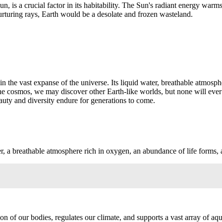
 Sun, is a crucial factor in its habitability. The Sun's radiant energy wa
nurturing rays, Earth would be a desolate and frozen wasteland.
n the vast expanse of the universe. Its liquid water, breathable atmosph
the cosmos, we may discover other Earth-like worlds, but none will eve
beauty and diversity endure for generations to come.
r, a breathable atmosphere rich in oxygen, an abundance of life forms, 
tion of our bodies, regulates our climate, and supports a vast array of aq