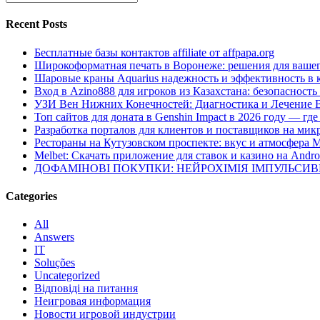
Recent Posts
Бесплатные базы контактов affiliate от affpapa.org
Широкоформатная печать в Воронеже: решения для вашег
Шаровые краны Aquarius надежность и эффективность в 
Вход в Azino888 для игроков из Казахстана: безопасност
УЗИ Вен Нижних Конечностей: Диагностика и Лечение 
Топ сайтов для доната в Genshin Impact в 2026 году — г
Разработка порталов для клиентов и поставщиков на мик
Рестораны на Кутузовском проспекте: вкус и атмосфера 
Melbet: Скачать приложение для ставок и казино на Andro
ДОФАМІНОВІ ПОКУПКИ: НЕЙРОХІМІЯ ІМПУЛЬСИ
Categories
All
Answers
IT
Soluções
Uncategorized
Відповіді на питання
Неигровая информация
Новости игровой индустрии