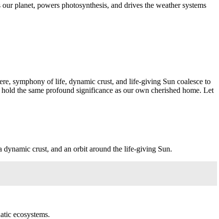
rms our planet, powers photosynthesis, and drives the weather systems
ere, symphony of life, dynamic crust, and life-giving Sun coalesce to
r hold the same profound significance as our own cherished home. Let
a dynamic crust, and an orbit around the life-giving Sun.
uatic ecosystems.