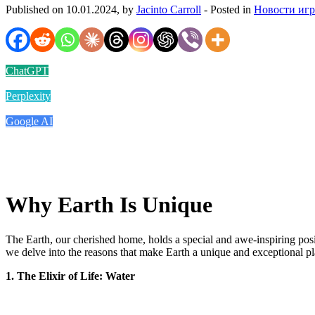
Published on 10.01.2024, by
Jacinto Carroll
- Posted in
Новости иг
ChatGPT
Perplexity
Google AI
Why Earth Is Unique
The Earth, our cherished home, holds a special and awe-inspiring positio
we delve into the reasons that make Earth a unique and exceptional plan
1. The Elixir of Life: Water