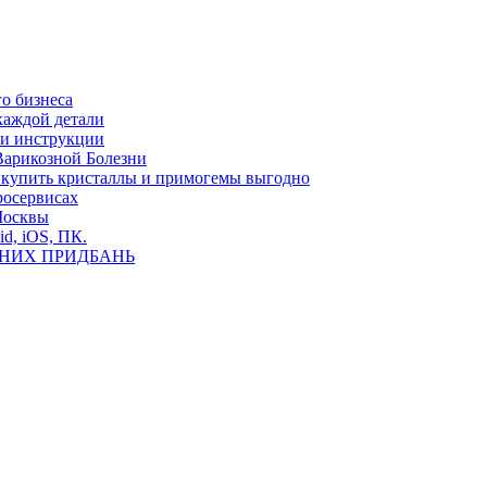
о бизнеса
каждой детали
ь и инструкции
Варикозной Болезни
де купить кристаллы и примогемы выгодно
росервисах
Москвы
id, iOS, ПК.
ВНИХ ПРИДБАНЬ