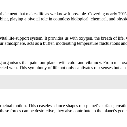
al element that makes life as we know it possible. Covering nearly 70% 
abitat, playing a pivotal role in countless biological, chemical, and physic
 vital life-support system. It provides us with oxygen, the breath of life,
 atmosphere, acts as a buffer, moderating temperature fluctuations and e
ng organisms that paint our planet with color and vibrancy. From microsco
cted web. This symphony of life not only captivates our senses but also
perpetual motion. This ceaseless dance shapes our planet's surface, creati
 these forces can be destructive, they also contribute to the planet's ge