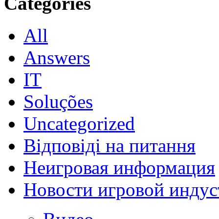
Categories
All
Answers
IT
Soluções
Uncategorized
Відповіді на питання
Неигровая информация
Новости игровой индус