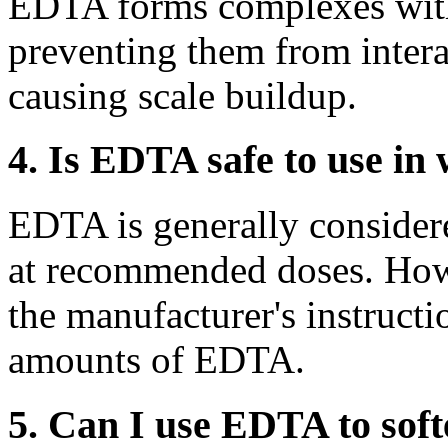
EDTA forms complexes wit
preventing them from intera
causing scale buildup.
4. Is EDTA safe to use in 
EDTA is generally considere
at recommended doses. Howev
the manufacturer's instructi
amounts of EDTA.
5. Can I use EDTA to soft