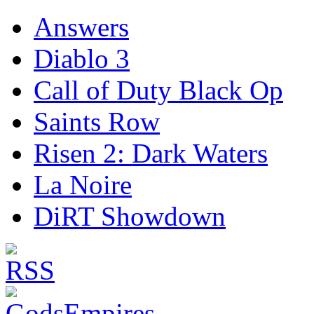
Answers
Diablo 3
Call of Duty Black Op
Saints Row
Risen 2: Dark Waters
La Noire
DiRT Showdown