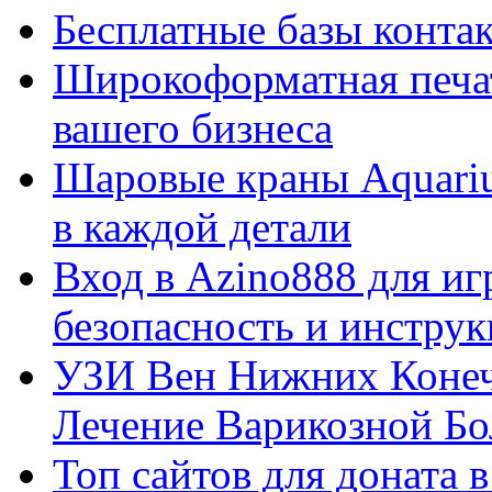
Бесплатные базы контакто
Широкоформатная печат
вашего бизнеса
Шаровые краны Aquariu
в каждой детали
Вход в Azino888 для иг
безопасность и инстру
УЗИ Вен Нижних Конеч
Лечение Варикозной Бо
Топ сайтов для доната 