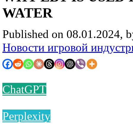
WATER
Published on 08.01.2024, 
Новости игровой индустр
ChatGPT
Perplexity