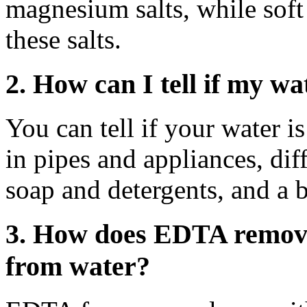
magnesium salts, while soft
these salts.
2. How can I tell if my wa
You can tell if your water i
in pipes and appliances, dif
soap and detergents, and a bi
3. How does EDTA remov
from water?