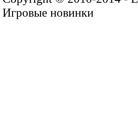
Игровые новинки