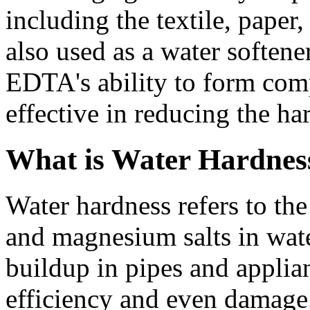
including the textile, paper,
also used as a water softene
EDTA's ability to form com
effective in reducing the ha
What is Water Hardnes
Water hardness refers to th
and magnesium salts in wate
buildup in pipes and applia
efficiency and even damage