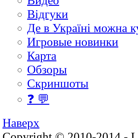
Видео
Відгуки
Де в Україні можна 
Игровые новинки
Карта
Обзоры
Скриншоты
❓ 💬
Наверх
Copyright © 2010-2014 - Lee