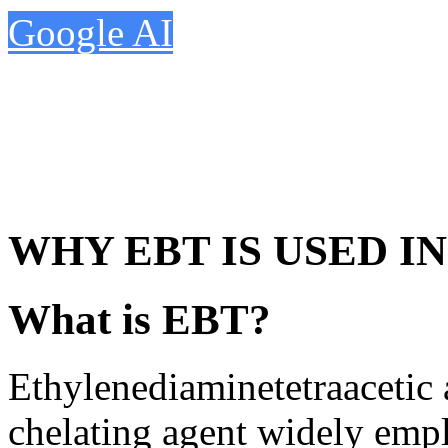
Google AI
WHY EBT IS USED I
What is EBT?
Ethylenediaminetetraacetic
chelating agent widely empl