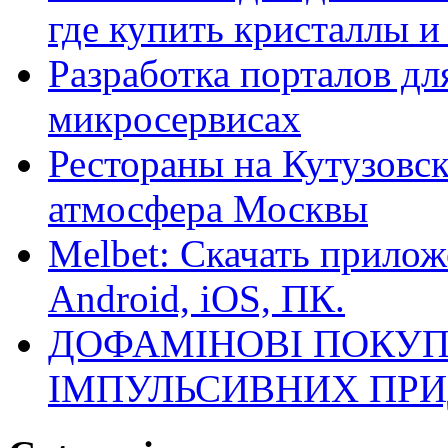
где купить кристаллы 
Разработка порталов дл
микросервисах
Рестораны на Кутузовск
атмосфера Москвы
Melbet: Скачать прилож
Android, iOS, ПК.
ДОФАМІНОВІ ПОКУП
ІМПУЛЬСИВНИХ ПРИ