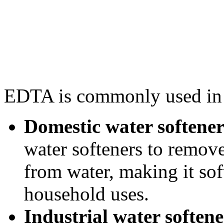
EDTA is commonly used in t
Domestic water softener
water softeners to remo
from water, making it sof
household uses.
Industrial water softene