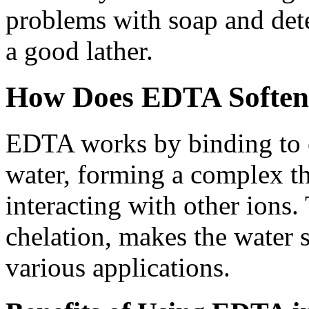
problems with soap and deter
a good lather.
How Does EDTA Soften
EDTA works by binding to 
water, forming a complex t
interacting with other ions.
chelation, makes the water s
various applications.