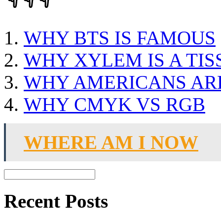
WHY BTS IS FAMOUS
WHY XYLEM IS A TIS
WHY AMERICANS AR
WHY CMYK VS RGB
WHERE AM I NOW
Recent Posts