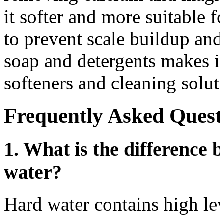
it softer and more suitable f
to prevent scale buildup an
soap and detergents makes it
softeners and cleaning solut
Frequently Asked Quest
1. What is the difference
water?
Hard water contains high le