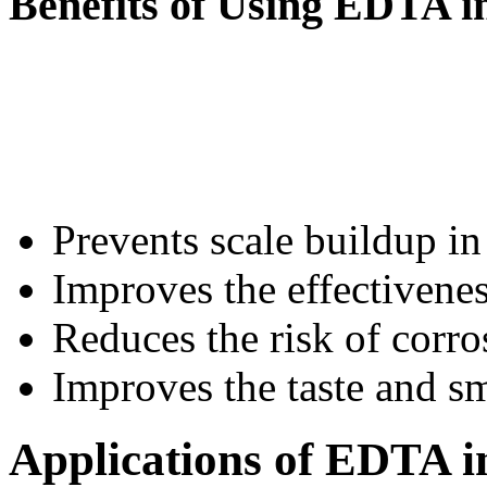
Benefits of Using EDTA i
Prevents scale buildup in
Improves the effectivenes
Reduces the risk of corro
Improves the taste and sm
Applications of EDTA i