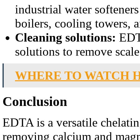
industrial water softeners
boilers, cooling towers, 
Cleaning solutions:
EDTA
solutions to remove scal
WHERE TO WATCH 
Conclusion
EDTA is a versatile chelating
removing calcium and magn