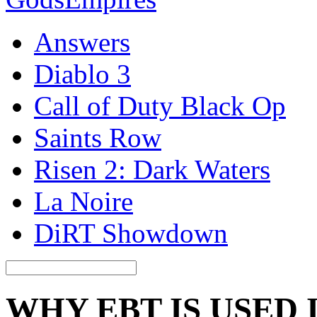
Answers
Diablo 3
Call of Duty Black Op
Saints Row
Risen 2: Dark Waters
La Noire
DiRT Showdown
WHY EBT IS USED 