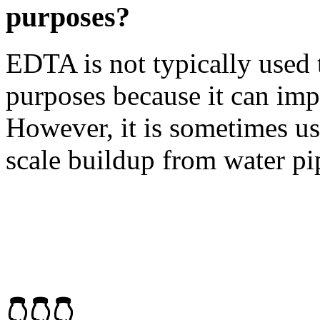
purposes?
EDTA is not typically used 
purposes because it can impar
However, it is sometimes u
scale buildup from water pi
👇👇👇