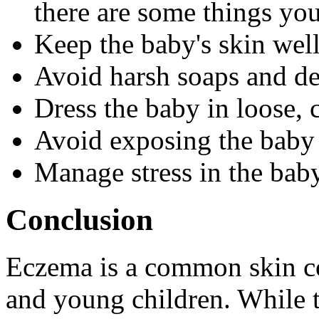
there are some things you
Keep the baby's skin wel
Avoid harsh soaps and de
Dress the baby in loose, 
Avoid exposing the baby 
Manage stress in the bab
Conclusion
Eczema is a common skin co
and young children. While t