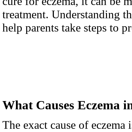
cure for eczema, it can be 
treatment. Understanding th
help parents take steps to p
What Causes Eczema in
The exact cause of eczema is