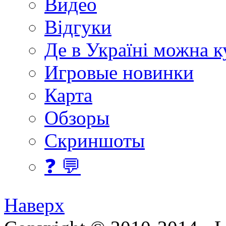
Видео
Відгуки
Де в Україні можна 
Игровые новинки
Карта
Обзоры
Скриншоты
❓ 💬
Наверх