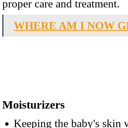
proper care and treatment.
WHERE AM I NOW G
Moisturizers
Keeping the baby's skin w