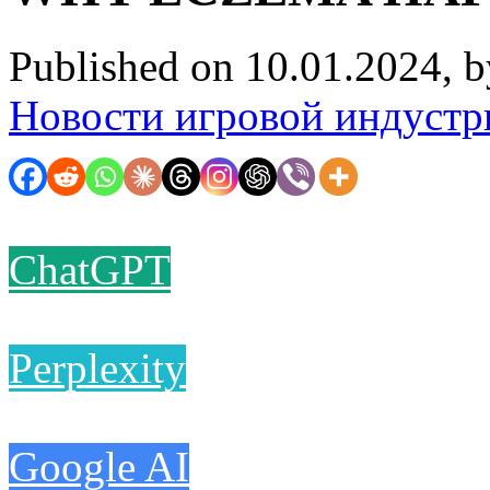
Published on 10.01.2024, 
Новости игровой индустр
ChatGPT
Perplexity
Google AI