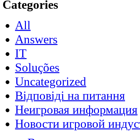
Categories
All
Answers
IT
Soluções
Uncategorized
Відповіді на питання
Неигровая информация
Новости игровой индус