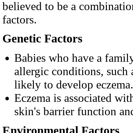
believed to be a combinatio
factors.
Genetic Factors
Babies who have a family
allergic conditions, such
likely to develop eczema
Eczema is associated with
skin's barrier function 
Environmental Factors