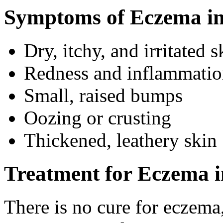
Symptoms of Eczema in
Dry, itchy, and irritated s
Redness and inflammati
Small, raised bumps
Oozing or crusting
Thickened, leathery skin
Treatment for Eczema i
There is no cure for eczema