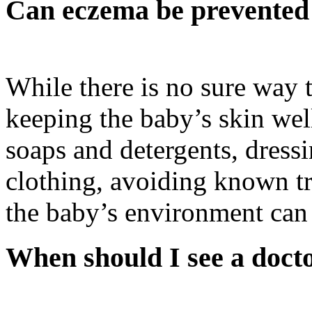
Can eczema be prevented 
While there is no sure way 
keeping the baby’s skin wel
soaps and detergents, dress
clothing, avoiding known tr
the baby’s environment can 
When should I see a doct