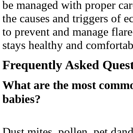
be managed with proper car
the causes and triggers of e
to prevent and manage flare
stays healthy and comfortab
Frequently Asked Quest
What are the most common
babies?
Dust mites, pollen, pet dand