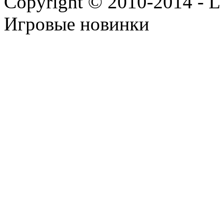
Copyright © 2010-2014 - Lee
Игровые новинки