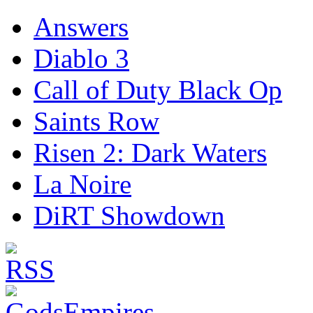
Answers
Diablo 3
Call of Duty Black Op
Saints Row
Risen 2: Dark Waters
La Noire
DiRT Showdown