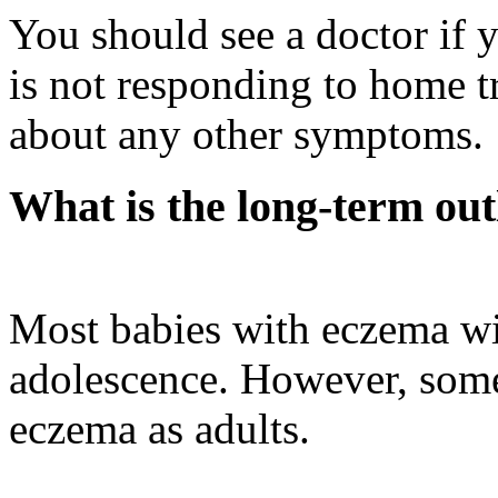
You should see a doctor if y
is not responding to home t
about any other symptoms.
What is the long-term out
Most babies with eczema wi
adolescence. However, some
eczema as adults.