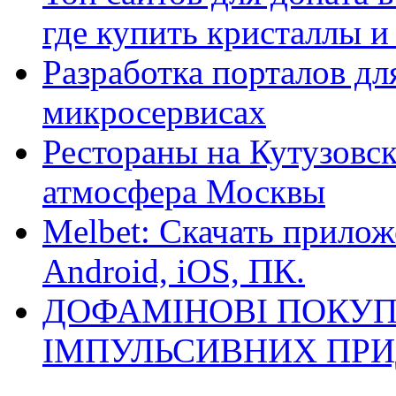
где купить кристаллы 
Разработка порталов дл
микросервисах
Рестораны на Кутузовск
атмосфера Москвы
Melbet: Скачать прилож
Android, iOS, ПК.
ДОФАМІНОВІ ПОКУП
ІМПУЛЬСИВНИХ ПРИ