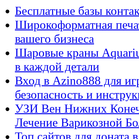
Бесплатные базы контакто
Широкоформатная печат
вашего бизнеса
Шаровые краны Aquariu
в каждой детали
Вход в Azino888 для иг
безопасность и инстру
УЗИ Вен Нижних Конеч
Лечение Варикозной Бо
Топ сайтов для доната 