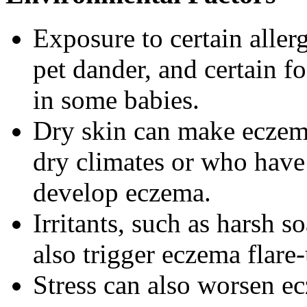
Exposure to certain allerg
pet dander, and certain f
in some babies.
Dry skin can make eczema
dry climates or who have 
develop eczema.
Irritants, such as harsh s
also trigger eczema flare
Stress can also worsen 