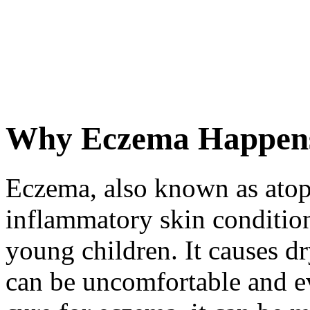
Why Eczema Happens
Eczema, also known as atop
inflammatory skin condition
young children. It causes dry
can be uncomfortable and ev