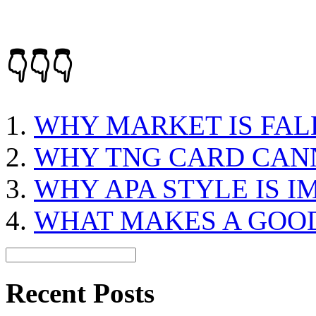
👇👇👇
WHY MARKET IS FAL
WHY TNG CARD CAN
WHY APA STYLE IS 
WHAT MAKES A GOO
Recent Posts