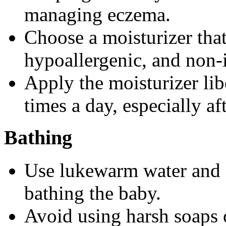
managing eczema.
Choose a moisturizer that
hypoallergenic, and non-i
Apply the moisturizer libe
times a day, especially af
Bathing
Use lukewarm water and g
bathing the baby.
Avoid using harsh soaps or