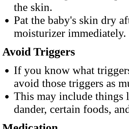
the skin.
Pat the baby's skin dry a
moisturizer immediately.
Avoid Triggers
If you know what triggers
avoid those triggers as m
This may include things l
dander, certain foods, an
Medication