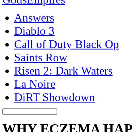
Answers
Diablo 3
Call of Duty Black Op
Saints Row
Risen 2: Dark Waters
La Noire
DiRT Showdown
WHY ECZEMA HAPP