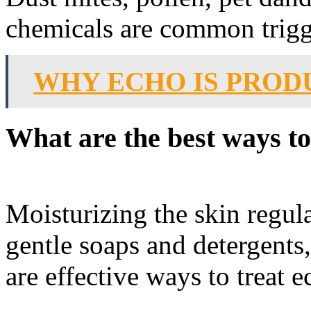
chemicals are common trigge
WHY ECHO IS PROD
What are the best ways to
Moisturizing the skin regula
gentle soaps and detergents
are effective ways to treat 