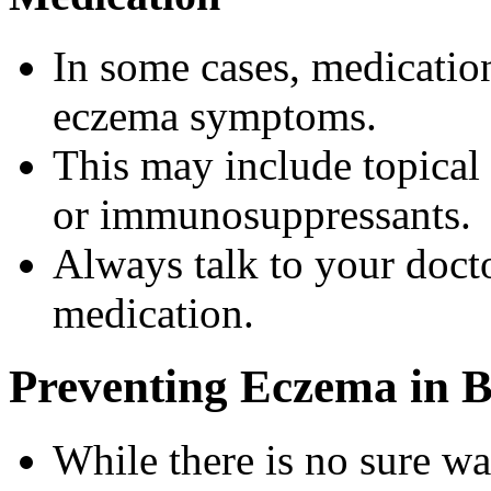
In some cases, medicatio
eczema symptoms.
This may include topical 
or immunosuppressants.
Always talk to your doct
medication.
Preventing Eczema in B
While there is no sure wa