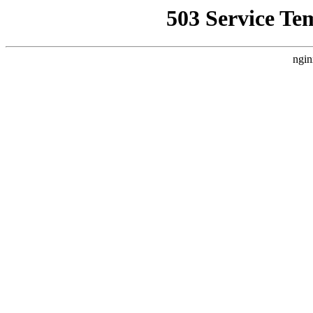
503 Service Te
ngin