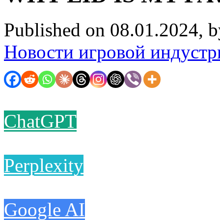
Published on 08.01.2024, 
Новости игровой индустр
ChatGPT
Perplexity
Google AI