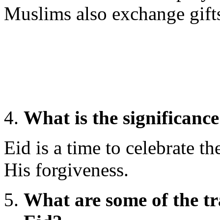
Muslims also exchange gift
What is the significance
Eid is a time to celebrate th
His forgiveness.
What are some of the tr