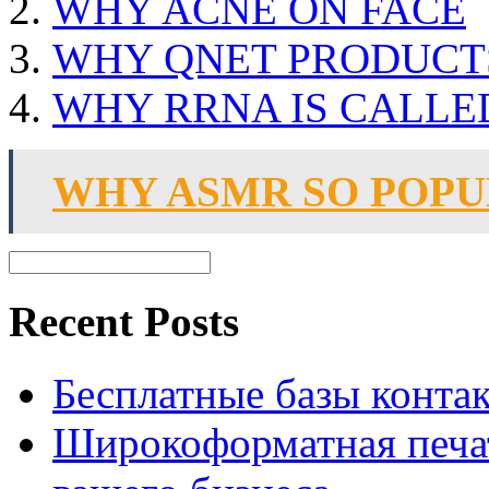
WHY ACNE ON FACE
WHY QNET PRODUCTS
WHY RRNA IS CALL
WHY ASMR SO POP
Recent Posts
Бесплатные базы контакто
Широкоформатная печат