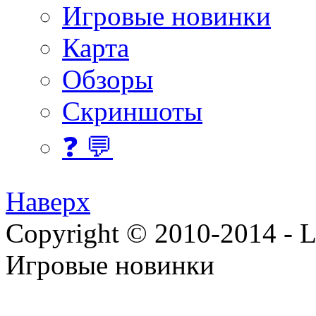
Игровые новинки
Карта
Обзоры
Скриншоты
❓ 💬
Наверх
Copyright © 2010-2014 - Lee
Игровые новинки