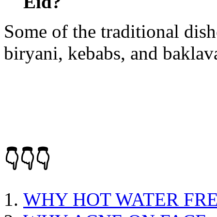
Eid?
Some of the traditional dis
biryani, kebabs, and baklav
👇👇👇
WHY HOT WATER FRE