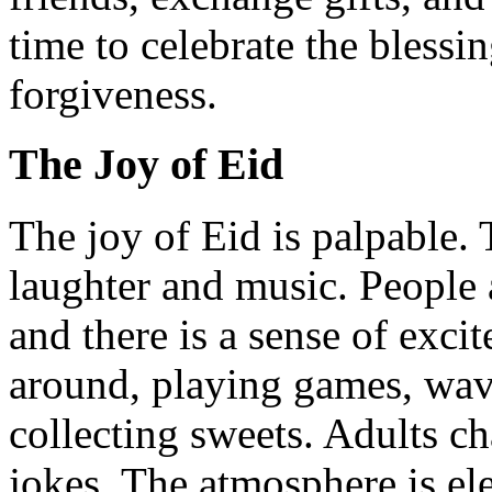
time to celebrate the blessi
forgiveness.
The Joy of Eid
The joy of Eid is palpable. T
laughter and music. People a
and there is a sense of excit
around, playing games, wavi
collecting sweets. Adults ch
jokes. The atmosphere is elec