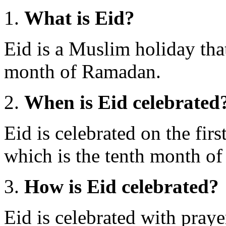
What is Eid?
Eid is a Muslim holiday tha
month of Ramadan.
When is Eid celebrated
Eid is celebrated on the fir
which is the tenth month of 
How is Eid celebrated?
Eid is celebrated with praye