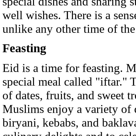
special dishes and sharing s
well wishes. There is a sen
unlike any other time of the
Feasting
Eid is a time for feasting. 
special meal called "iftar."
of dates, fruits, and sweet t
Muslims enjoy a variety of 
biryani, kebabs, and baklava