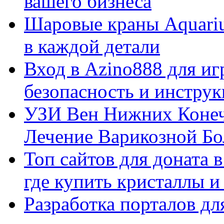
вашего бизнеса
Шаровые краны Aquariu
в каждой детали
Вход в Azino888 для иг
безопасность и инстру
УЗИ Вен Нижних Конеч
Лечение Варикозной Бо
Топ сайтов для доната 
где купить кристаллы 
Разработка порталов дл