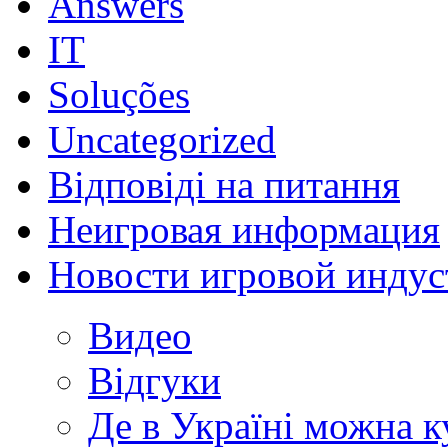
Answers
IT
Soluções
Uncategorized
Відповіді на питання
Неигровая информация
Новости игровой индус
Видео
Відгуки
Де в Україні можна 