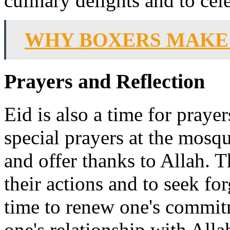
culinary delights and to cel
WHY BOXERS MAKE
Prayers and Reflection
Eid is also a time for praye
special prayers at the mosq
and offer thanks to Allah. T
their actions and to seek for
time to renew one's commit
one's relationship with Alla