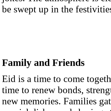
be swept up in the festivitie
Family and Friends
Eid is a time to come togeth
time to renew bonds, strengt
new memories. Families gat