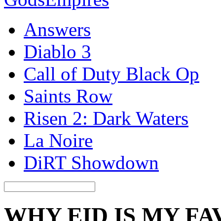
Answers
Diablo 3
Call of Duty Black Op
Saints Row
Risen 2: Dark Waters
La Noire
DiRT Showdown
WHY EID IS MY FA