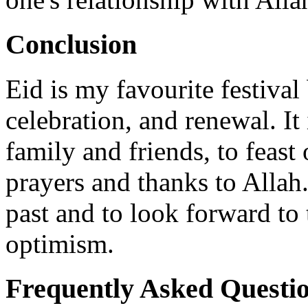
Conclusion
Eid is my favourite festival 
celebration, and renewal. It
family and friends, to feast 
prayers and thanks to Allah. 
past and to look forward to
optimism.
Frequently Asked Questi