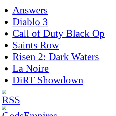
Answers
Diablo 3
Call of Duty Black Op
Saints Row
Risen 2: Dark Waters
La Noire
DiRT Showdown