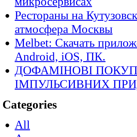
микросервисах
Рестораны на Кутузовск
атмосфера Москвы
Melbet: Скачать прилож
Android, iOS, ПК.
ДОФАМІНОВІ ПОКУП
ІМПУЛЬСИВНИХ ПРИ
Categories
All