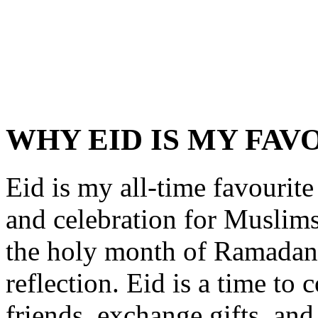
WHY EID IS MY FAV
Eid is my all-time favourite f
and celebration for Muslims
the holy month of Ramadan, 
reflection. Eid is a time to
friends, exchange gifts, and 