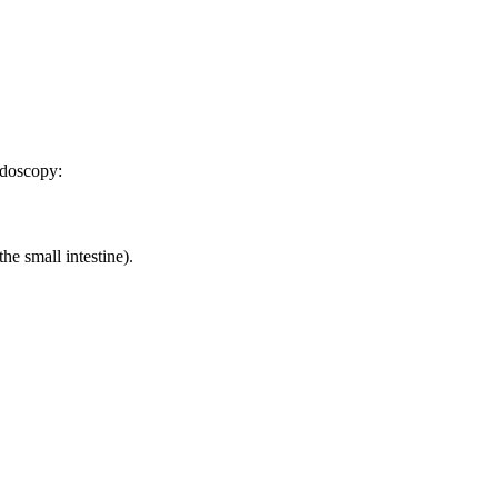
ndoscopy:
e small intestine).