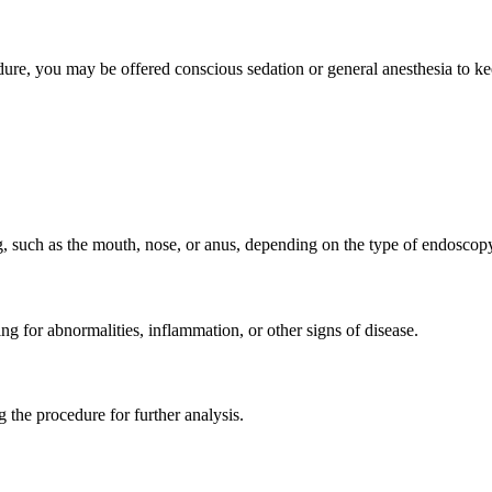
ure, you may be offered conscious sedation or general anesthesia to k
ng, such as the mouth, nose, or anus, depending on the type of endosco
ng for abnormalities, inflammation, or other signs of disease.
g the procedure for further analysis.