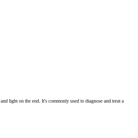
and light on the end. It's commonly used to diagnose and treat a