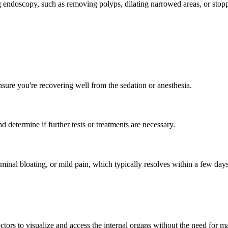
g endoscopy, such as removing polyps, dilating narrowed areas, or stop
nsure you're recovering well from the sedation or anesthesia.
 determine if further tests or treatments are necessary.
nal bloating, or mild pain, which typically resolves within a few days.
tors to visualize and access the internal organs without the need for ma