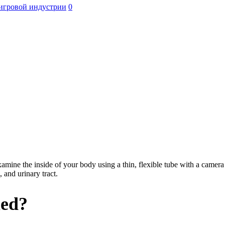
игровой индустрии
0
amine the inside of your body using a thin, flexible tube with a camera 
, and urinary tract.
med?