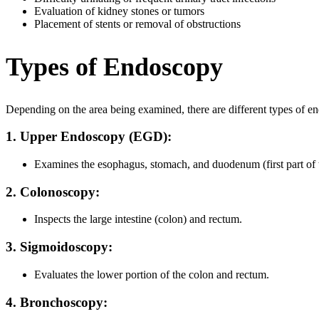
Evaluation of kidney stones or tumors
Placement of stents or removal of obstructions
Types of Endoscopy
Depending on the area being examined, there are different types of e
1. Upper Endoscopy (EGD):
Examines the esophagus, stomach, and duodenum (first part of th
2. Colonoscopy:
Inspects the large intestine (colon) and rectum.
3. Sigmoidoscopy:
Evaluates the lower portion of the colon and rectum.
4. Bronchoscopy: