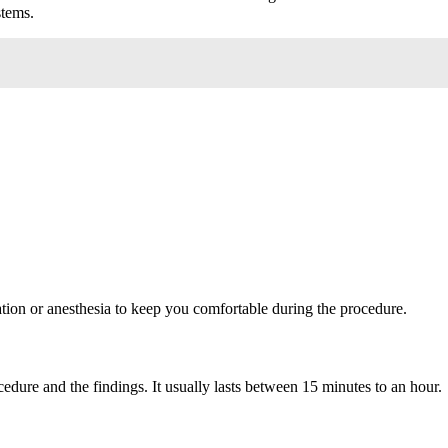
stems.
ation or anesthesia to keep you comfortable during the procedure.
dure and the findings. It usually lasts between 15 minutes to an hour.