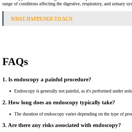
range of conditions affecting the digestive, respiratory, and urinary sy
WHAT HAPPENED TO ACN
FAQs
1. Is endoscopy a painful procedure?
Endoscopy is generally not painful, as it's performed under sed
2. How long does an endoscopy typically take?
The duration of endoscopy varies depending on the type of proce
3. Are there any risks associated with endoscopy?