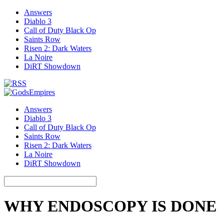
Answers
Diablo 3
Call of Duty Black Op
Saints Row
Risen 2: Dark Waters
La Noire
DiRT Showdown
Answers
Diablo 3
Call of Duty Black Op
Saints Row
Risen 2: Dark Waters
La Noire
DiRT Showdown
WHY ENDOSCOPY IS DONE