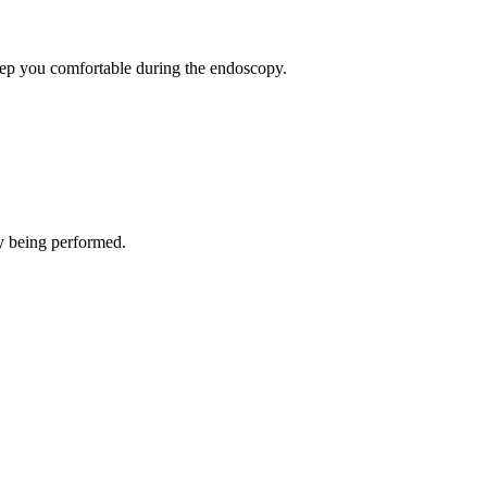
eep you comfortable during the endoscopy.
py being performed.