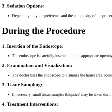
3. Sedation Options:
Depending on your preference and the complexity of the proced
During the Procedure
1. Insertion of the Endoscope:
The endoscope is carefully inserted into the appropriate openi
2. Examination and Visualization:
The doctor uses the endoscope to visualize the target area, looki
3. Tissue Sampling:
If necessary, small tissue samples (biopsies) may be taken durin
4. Treatment Interventions: