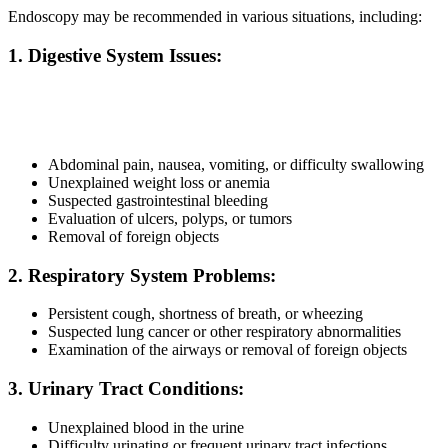
Endoscopy may be recommended in various situations, including:
1. Digestive System Issues:
Abdominal pain, nausea, vomiting, or difficulty swallowing
Unexplained weight loss or anemia
Suspected gastrointestinal bleeding
Evaluation of ulcers, polyps, or tumors
Removal of foreign objects
2. Respiratory System Problems:
Persistent cough, shortness of breath, or wheezing
Suspected lung cancer or other respiratory abnormalities
Examination of the airways or removal of foreign objects
3. Urinary Tract Conditions:
Unexplained blood in the urine
Difficulty urinating or frequent urinary tract infections