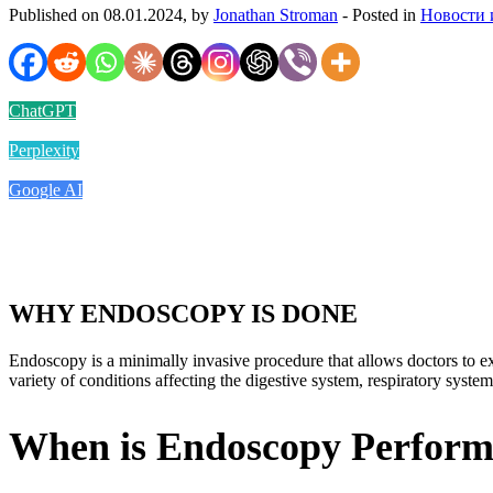
Published on 08.01.2024, by
Jonathan Stroman
- Posted in
Новости 
ChatGPT
Perplexity
Google AI
WHY ENDOSCOPY IS DONE
Endoscopy is a minimally invasive procedure that allows doctors to ex
variety of conditions affecting the digestive system, respiratory system
When is Endoscopy Perfor