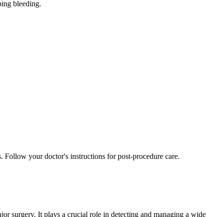
ping bleeding.
 Follow your doctor's instructions for post-procedure care.
jor surgery. It plays a crucial role in detecting and managing a wide