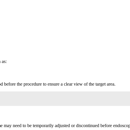
 as:
d before the procedure to ensure a clear view of the target area.
me may need to be temporarily adjusted or discontinued before endosco