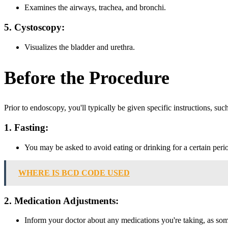
Examines the airways, trachea, and bronchi.
5. Cystoscopy:
Visualizes the bladder and urethra.
Before the Procedure
Prior to endoscopy, you'll typically be given specific instructions, such
1. Fasting:
You may be asked to avoid eating or drinking for a certain perio
WHERE IS BCD CODE USED
2. Medication Adjustments:
Inform your doctor about any medications you're taking, as so