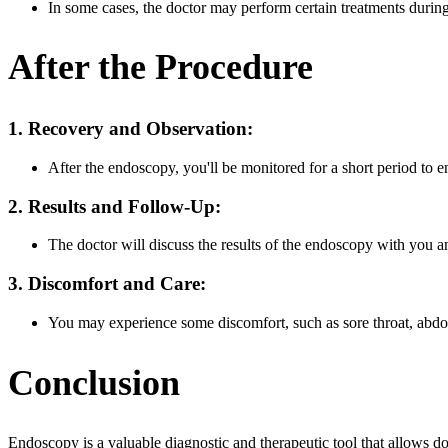
In some cases, the doctor may perform certain treatments durin
After the Procedure
1. Recovery and Observation:
After the endoscopy, you'll be monitored for a short period to e
2. Results and Follow-Up:
The doctor will discuss the results of the endoscopy with you and
3. Discomfort and Care:
You may experience some discomfort, such as sore throat, abdomi
Conclusion
Endoscopy is a valuable diagnostic and therapeutic tool that allows doc