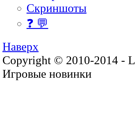
Скриншоты
❓ 💬
Наверх
Copyright © 2010-2014 - Lee
Игровые новинки