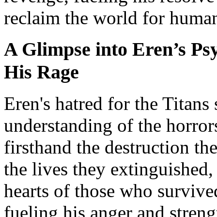
reclaim the world for human
A Glimpse into Eren’s Psy
His Rage
Eren's hatred for the Titans
understanding of the horrors
firsthand the destruction 
the lives they extinguished,
hearts of those who survive
fueling his anger and streng