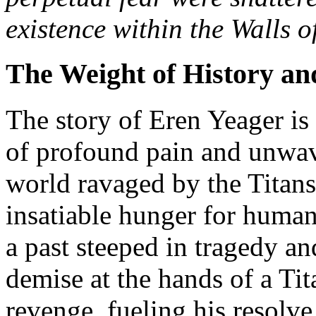
existence within the Walls o
The Weight of History an
The story of Eren Yeager is 
of profound pain and unwav
world ravaged by the Titans
insatiable hunger for human 
a past steeped in tragedy an
demise at the hands of a Tit
revenge, fueling his resolve