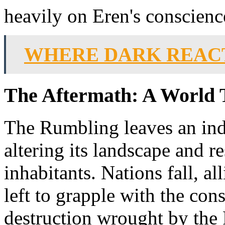
heavily on Eren's conscienc
WHERE DARK REACT
The Aftermath: A World 
The Rumbling leaves an ind
altering its landscape and re
inhabitants. Nations fall, a
left to grapple with the con
destruction wrought by the 