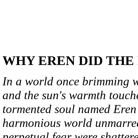
WHY EREN DID THE
In a world once brimming wi
and the sun's warmth touche
tormented soul named Eren 
harmonious world unmarred
perpetual fear were shattere