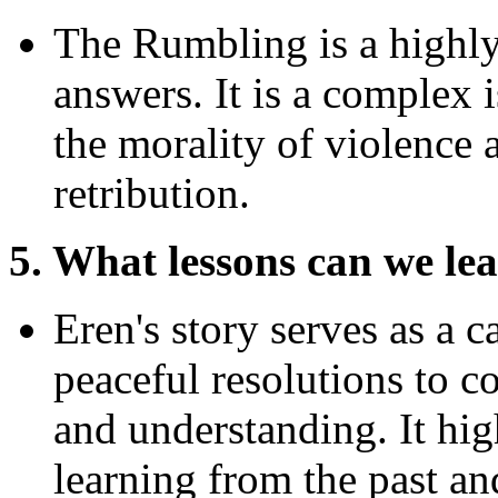
The Rumbling is a highly 
answers. It is a complex i
the morality of violence a
retribution.
5. What lessons can we le
Eren's story serves as a c
peaceful resolutions to co
and understanding. It hig
learning from the past an