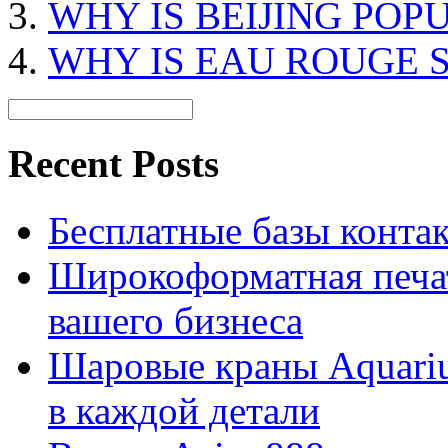
WHY IS BEIJING POP
WHY IS EAU ROUGE 
Recent Posts
Бесплатные базы контакто
Широкоформатная печат
вашего бизнеса
Шаровые краны Aquariu
в каждой детали