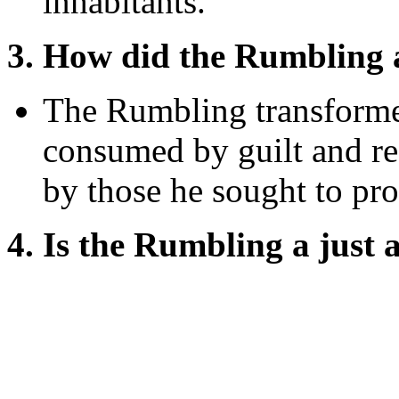
inhabitants.
3. How did the Rumbling 
The Rumbling transforme
consumed by guilt and re
by those he sought to pro
4. Is the Rumbling a just a