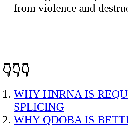
from violence and destru
👇👇👇
WHY HNRNA IS REQU
SPLICING
WHY QDOBA IS BETT