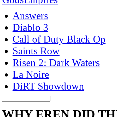
Answers
Diablo 3
Call of Duty Black Op
Saints Row
Risen 2: Dark Waters
La Noire
DiRT Showdown
WHY EREN DID T