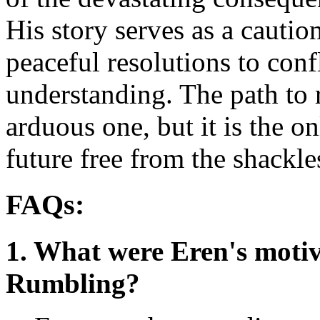
His story serves as a caution
peaceful resolutions to conf
understanding. The path to r
arduous one, but it is the on
future free from the shackle
FAQs:
1. What were Eren's motiva
Rumbling?