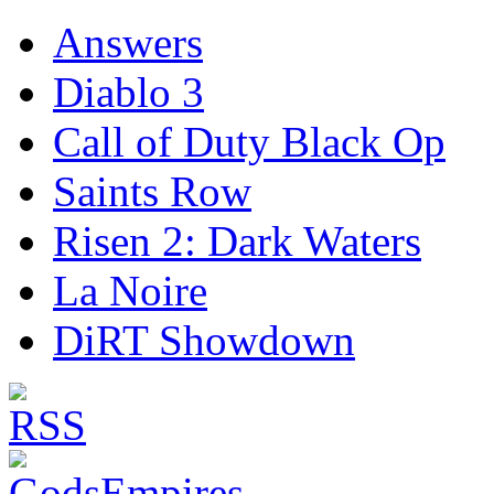
Answers
Diablo 3
Call of Duty Black Op
Saints Row
Risen 2: Dark Waters
La Noire
DiRT Showdown