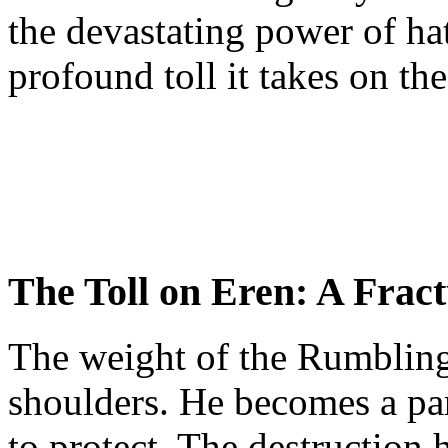
the devastating power of ha
profound toll it takes on th
The Toll on Eren: A Frac
The weight of the Rumbling
shoulders. He becomes a par
to protect. The destruction