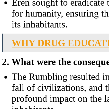
Eren sought to eradicate 
for humanity, ensuring th
its inhabitants.
WHY DRUG EDUCATI
2. What were the consequ
The Rumbling resulted in 
fall of civilizations, and t
profound impact on the la