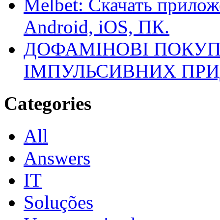
Melbet: Скачать прилож
Android, iOS, ПК.
ДОФАМІНОВІ ПОКУП
ІМПУЛЬСИВНИХ ПРИ
Categories
All
Answers
IT
Soluções