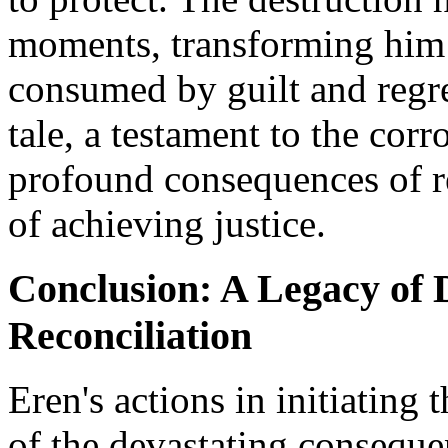
moments, transforming him 
consumed by guilt and regre
tale, a testament to the corr
profound consequences of re
of achieving justice.
Conclusion: A Legacy of D
Reconciliation
Eren's actions in initiating
of the devastating conseque