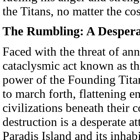
the Titans, no matter the cos
The Rumbling: A Despera
Faced with the threat of anni
cataclysmic act known as t
power of the Founding Tita
to march forth, flattening e
civilizations beneath their c
destruction is a desperate a
Paradis Island and its inhab