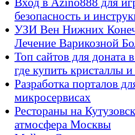
Вход в Azino888 для иг
безопасность и инстру
УЗИ Вен Нижних Конеч
Лечение Варикозной Бо
Топ сайтов для доната 
где купить кристаллы 
Разработка порталов дл
микросервисах
Рестораны на Кутузовск
атмосфера Москвы