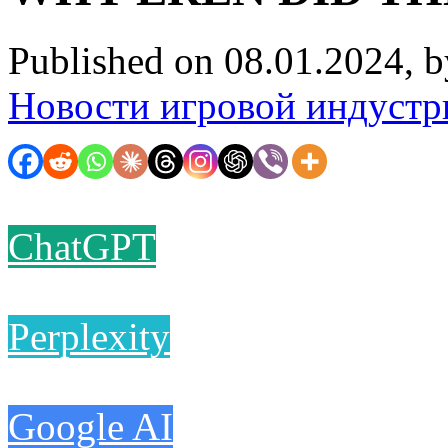
Published on 08.01.2024, 
Новости игровой индустр
ChatGPT
Perplexity
Google AI