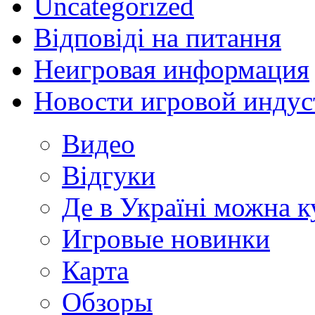
Uncategorized
Відповіді на питання
Неигровая информация
Новости игровой индус
Видео
Відгуки
Де в Україні можна 
Игровые новинки
Карта
Обзоры