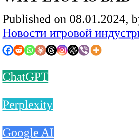
Published on 08.01.2024, 
Новости игровой индустр
ChatGPT
Perplexity
Google AI