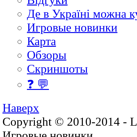
Де в Україні можна 
Игровые новинки
Карта
Обзоры
Скриншоты
❓ 💬
Наверх
Copyright © 2010-2014 - Lee
Игровые новинки