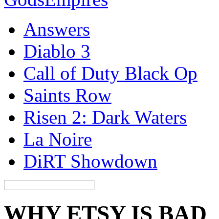
Answers
Diablo 3
Call of Duty Black Op
Saints Row
Risen 2: Dark Waters
La Noire
DiRT Showdown
WHY ETSY IS BAD