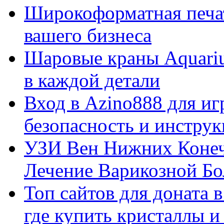
Широкоформатная печат
вашего бизнеса
Шаровые краны Aquariu
в каждой детали
Вход в Azino888 для иг
безопасность и инстру
УЗИ Вен Нижних Конеч
Лечение Варикозной Бо
Топ сайтов для доната 
где купить кристаллы 