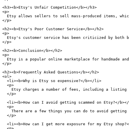
<h3><b>Etsy's Unfair Competition</b></h3>

<p>

  Etsy allows sellers to sell mass-produced items, whic
</p>

<h2><b>Etsy's Poor Customer Service</b></h2>

<p>

  Etsy's customer service has been criticized by both b
</p>

<h2><b>Conclusion</b></h2>

<p>

  Etsy is a popular online marketplace for handmade and
</p>

<h2><b>Frequently Asked Questions</b></h2>

<ol>

  <li><b>Why is Etsy so expensive?</b></li>

  <p>

    Etsy charges a number of fees, including a listing 
  </p>

  <li><b>How can I avoid getting scammed on Etsy?</b></
  <p>

    There are a few things you can do to avoid getting 
  </p>

  <li><b>How can I get more exposure for my Etsy shop?<
  <p>
