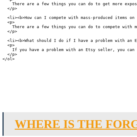
    There are a few things you can do to get more expos
  </p>

  <li><b>How can I compete with mass-produced items on 
  <p>

    There are a few things you can do to compete with m
  </p>

  <li><b>What should I do if I have a problem with an E
  <p>

    If you have a problem with an Etsy seller, you can 
  </p>

WHERE IS THE FOR