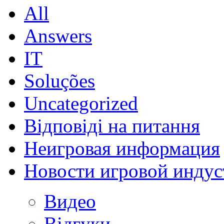
All
Answers
IT
Soluções
Uncategorized
Відповіді на питання
Неигровая информация
Новости игровой индус
Видео
Відгуки