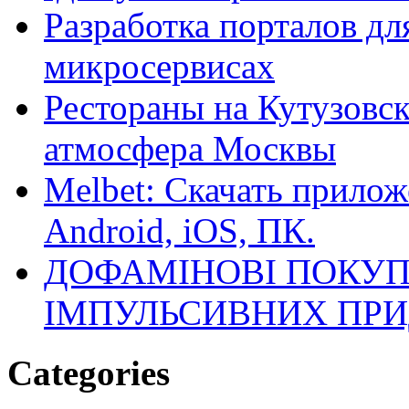
Разработка порталов дл
микросервисах
Рестораны на Кутузовск
атмосфера Москвы
Melbet: Скачать прилож
Android, iOS, ПК.
ДОФАМІНОВІ ПОКУП
ІМПУЛЬСИВНИХ ПРИ
Categories