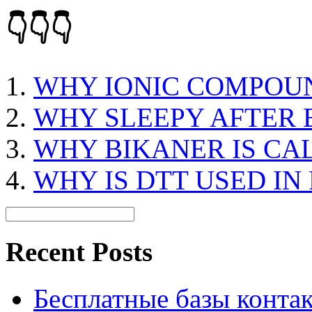
👇👇👇
WHY IONIC COMPOU
WHY SLEEPY AFTER 
WHY BIKANER IS CA
WHY IS DTT USED IN
Recent Posts
Бесплатные базы контакто