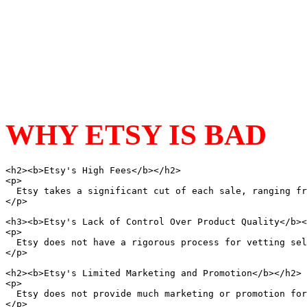
WHY ETSY IS BAD
<h2><b>Etsy's High Fees</b></h2>

<p>

  Etsy takes a significant cut of each sale, ranging fr
</p>

<h3><b>Etsy's Lack of Control Over Product Quality</b><
<p>

  Etsy does not have a rigorous process for vetting sel
</p>

<h2><b>Etsy's Limited Marketing and Promotion</b></h2>

<p>

  Etsy does not provide much marketing or promotion for
</p>
