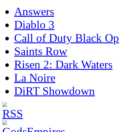
Answers
Diablo 3
Call of Duty Black Op
Saints Row
Risen 2: Dark Waters
La Noire
DiRT Showdown