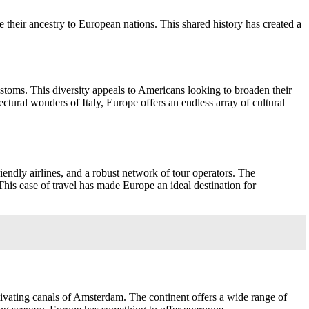
heir ancestry to European nations. This shared history has created a
customs. This diversity appeals to Americans looking to broaden their
ectural wonders of Italy, Europe offers an endless array of cultural
iendly airlines, and a robust network of tour operators. The
 This ease of travel has made Europe an ideal destination for
tivating canals of Amsterdam. The continent offers a wide range of