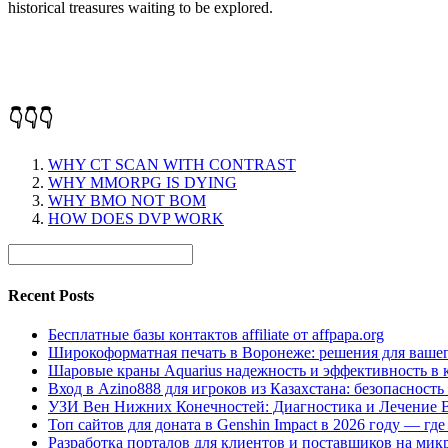
historical treasures waiting to be explored.
👇👇👇
WHY CT SCAN WITH CONTRAST
WHY MMORPG IS DYING
WHY BMO NOT BOM
HOW DOES DVP WORK
Recent Posts
Бесплатные базы контактов affiliate от affpapa.org
Широкоформатная печать в Воронеже: решения для вашег
Шаровые краны Aquarius надежность и эффективность в 
Вход в Azino888 для игроков из Казахстана: безопасност
УЗИ Вен Нижних Конечностей: Диагностика и Лечение 
Топ сайтов для доната в Genshin Impact в 2026 году — г
Разработка порталов для клиентов и поставщиков на мик