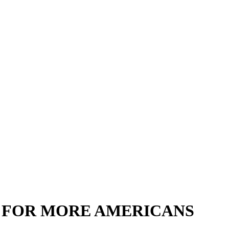
 FOR MORE AMERICANS