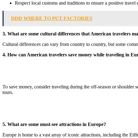
Respect local customs and traditions to ensure a positive travel
DDD WHERE TO PUT FACTORIES
3. What are some cultural differences that American travelers 
Cultural differences can vary from country to country, but some commo
4. How can American travelers save money while traveling in Eu
To save money, consider traveling during the off-season or shoulder s
tours.
5. What are some must-see attractions in Europe?
Europe is home to a vast array of iconic attractions, including the E