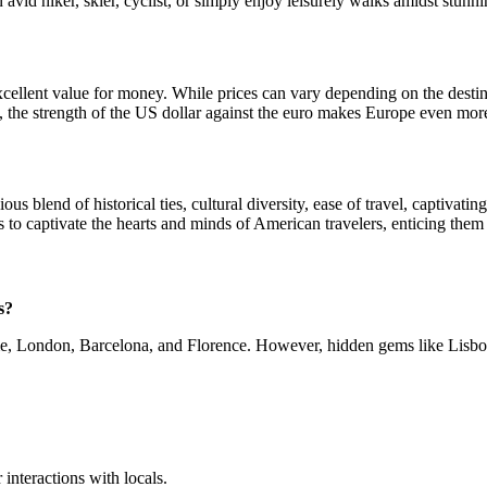
an avid hiker, skier, cyclist, or simply enjoy leisurely walks amidst stu
ellent value for money. While prices can vary depending on the destinat
, the strength of the US dollar against the euro makes Europe even more
 blend of historical ties, cultural diversity, ease of travel, captivatin
es to captivate the hearts and minds of American travelers, enticing them
s?
ome, London, Barcelona, and Florence. However, hidden gems like Lisbon
.
interactions with locals.