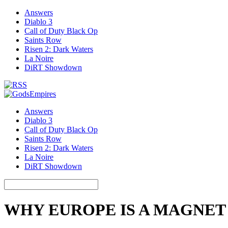
Answers
Diablo 3
Call of Duty Black Op
Saints Row
Risen 2: Dark Waters
La Noire
DiRT Showdown
Answers
Diablo 3
Call of Duty Black Op
Saints Row
Risen 2: Dark Waters
La Noire
DiRT Showdown
WHY EUROPE IS A MAGNET