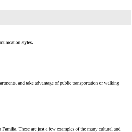
munication styles.
artments, and take advantage of public transportation or walking
a Familia. These are just a few examples of the many cultural and