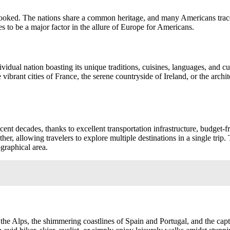
oked. The nations share a common heritage, and many Americans trace t
s to be a major factor in the allure of Europe for Americans.
dividual nation boasting its unique traditions, cuisines, languages, and 
vibrant cities of France, the serene countryside of Ireland, or the archit
nt decades, thanks to excellent transportation infrastructure, budget-fr
er, allowing travelers to explore multiple destinations in a single trip.
graphical area.
the Alps, the shimmering coastlines of Spain and Portugal, and the cap