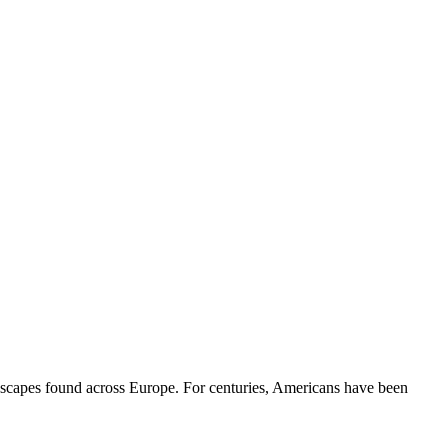
andscapes found across Europe. For centuries, Americans have been