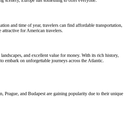
nning scenery, Europe has something to offer everyone.
ion and time of year, travelers can find affordable transportation,
 attractive for American travelers.
g landscapes, and excellent value for money. With its rich history,
 to embark on unforgettable journeys across the Atlantic.
, Prague, and Budapest are gaining popularity due to their unique