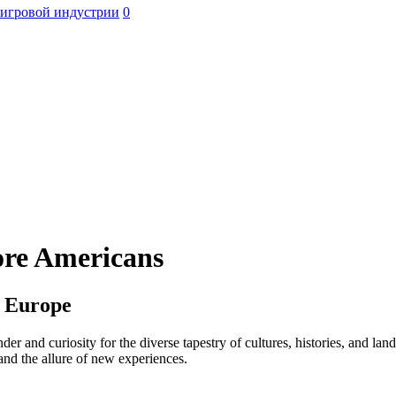
 игровой индустрии
0
ore Americans
h Europe
der and curiosity for the diverse tapestry of cultures, histories, and l
 and the allure of new experiences.