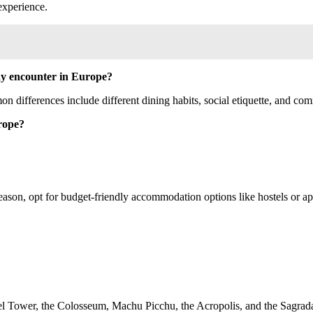
 experience.
may encounter in Europe?
n differences include different dining habits, social etiquette, and com
rope?
eason, opt for budget-friendly accommodation options like hostels or ap
iffel Tower, the Colosseum, Machu Picchu, the Acropolis, and the Sagrad