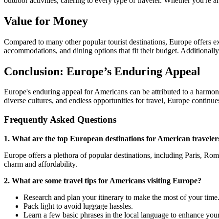
outdoor activities, catering to every type of traveler. Whether you're 
Value for Money
Compared to many other popular tourist destinations, Europe offers exc
accommodations, and dining options that fit their budget. Additionally
Conclusion: Europe’s Enduring Appeal
Europe's enduring appeal for Americans can be attributed to a harmonious
diverse cultures, and endless opportunities for travel, Europe continu
Frequently Asked Questions
1. What are the top European destinations for American traveler
Europe offers a plethora of popular destinations, including Paris, R
charm and affordability.
2. What are some travel tips for Americans visiting Europe?
Research and plan your itinerary to make the most of your time
Pack light to avoid luggage hassles.
Learn a few basic phrases in the local language to enhance your 