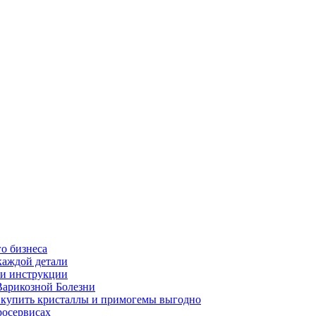
о бизнеса
каждой детали
ь и инструкции
Варикозной Болезни
де купить кристаллы и примогемы выгодно
росервисах