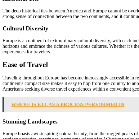
The deep historical ties between America and Europe cannot be overlo
strong sense of connection between the two continents, and it continue
Cultural Diversity
Europe is a continent of extraordinary cultural diversity, with each in
horizons and embrace the richness of various cultures. Whether it's the 
experiences for travelers.
Ease of Travel
Traveling throughout Europe has become increasingly accessible in rece
continent's compact size makes it easy to hop from one country to anoth
Americans seeking diverse travel experiences within a convenient geo
WHERE IS ETL AS A PROCESS PERFORMED IN
Stunning Landscapes
Europe boasts awe-inspiring natural beauty, from the rugged peaks of 