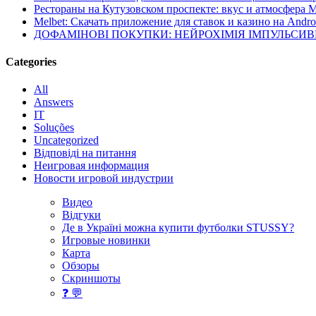
Рестораны на Кутузовском проспекте: вкус и атмосфера 
Melbet: Скачать приложение для ставок и казино на Andro
ДОФАМІНОВІ ПОКУПКИ: НЕЙРОХІМІЯ ІМПУЛЬСИ
Categories
All
Answers
IT
Soluções
Uncategorized
Відповіді на питання
Неигровая информация
Новости игровой индустрии
Видео
Відгуки
Де в Україні можна купити футболки STUSSY?
Игровые новинки
Карта
Обзоры
Скриншоты
❓ 💬