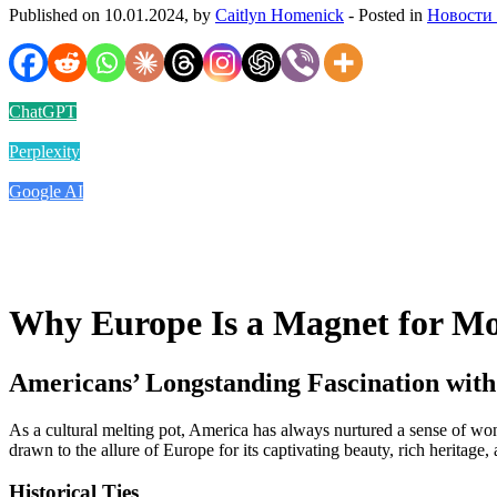
Published on 10.01.2024, by
Caitlyn Homenick
- Posted in
Новости
ChatGPT
Perplexity
Google AI
Why Europe Is a Magnet for M
Americans’ Longstanding Fascination wit
As a cultural melting pot, America has always nurtured a sense of won
drawn to the allure of Europe for its captivating beauty, rich heritage,
Historical Ties