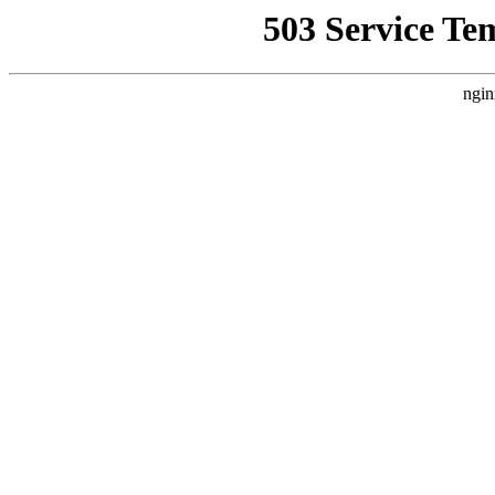
503 Service Te
ngin