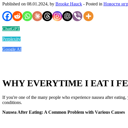
Published on 08.01.2024, by
Brooke Hauck
- Posted in
Новости иг
ChatGPT
Perplexity
Google AI
WHY EVERYTIME I EAT I FE
If you're one of the many people who experience nausea after eating,
conditions.
Nausea After Eating: A Common Problem with Various Causes