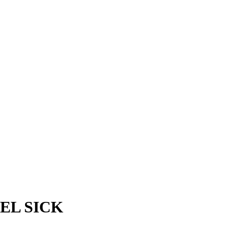
EL SICK