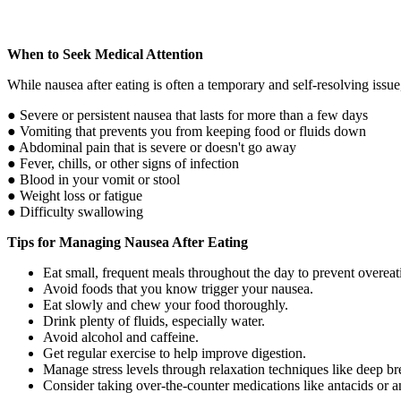
When to Seek Medical Attention
While nausea after eating is often a temporary and self-resolving issue
● Severe or persistent nausea that lasts for more than a few days
● Vomiting that prevents you from keeping food or fluids down
● Abdominal pain that is severe or doesn't go away
● Fever, chills, or other signs of infection
● Blood in your vomit or stool
● Weight loss or fatigue
● Difficulty swallowing
Tips for Managing Nausea After Eating
Eat small, frequent meals throughout the day to prevent overeat
Avoid foods that you know trigger your nausea.
Eat slowly and chew your food thoroughly.
Drink plenty of fluids, especially water.
Avoid alcohol and caffeine.
Get regular exercise to help improve digestion.
Manage stress levels through relaxation techniques like deep b
Consider taking over-the-counter medications like antacids or a