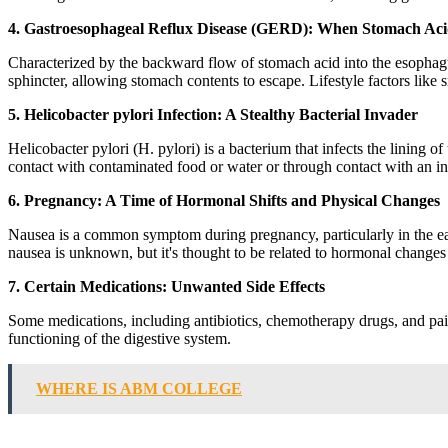
4. Gastroesophageal Reflux Disease (GERD): When Stomach Ac
Characterized by the backward flow of stomach acid into the esophag
sphincter, allowing stomach contents to escape. Lifestyle factors like
5. Helicobacter pylori Infection: A Stealthy Bacterial Invader
Helicobacter pylori (H. pylori) is a bacterium that infects the lining
contact with contaminated food or water or through contact with an inf
6. Pregnancy: A Time of Hormonal Shifts and Physical Changes
Nausea is a common symptom during pregnancy, particularly in the earl
nausea is unknown, but it's thought to be related to hormonal change
7. Certain Medications: Unwanted Side Effects
Some medications, including antibiotics, chemotherapy drugs, and pain r
functioning of the digestive system.
WHERE IS ABM COLLEGE