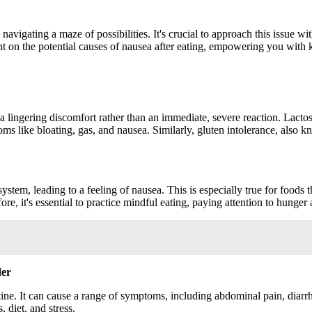
 navigating a maze of possibilities. It's crucial to approach this issue w
ight on the potential causes of nausea after eating, empowering you with
 lingering discomfort rather than an immediate, severe reaction. Lactose 
oms like bloating, gas, and nausea. Similarly, gluten intolerance, also k
tem, leading to a feeling of nausea. This is especially true for foods tha
re, it's essential to practice mindful eating, paying attention to hunger
der
stine. It can cause a range of symptoms, including abdominal pain, diar
, diet, and stress.