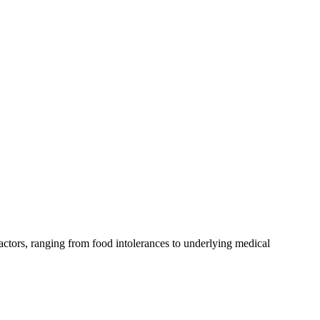
actors, ranging from food intolerances to underlying medical