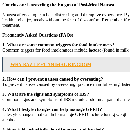
Conclusion: Unraveling the Enigma of Post-Meal Nausea
Nausea after eating can be a distressing and disruptive experience. By
health and enjoy meals without the fear of discomfort. Remember, if yo
treatment.
Frequently Asked Questions (FAQs)
1. What are some common triggers for food intolerances?
Common triggers for food intolerances include lactose (found in milk a
WHY BAZ LEFT ANIMAL KINGDOM
2. How can I prevent nausea caused by overeating?
To prevent nausea caused by overeating, practice mindful eating, list
3. What are the signs and symptoms of IBS?
Common signs and symptoms of IBS include abdominal pain, diarrhea, 
4. What lifestyle changes can help manage GERD?
Lifestyle changes that can help manage GERD include losing weight if
alcohol.
5. How is H. pylori infection diagnosed and treated?