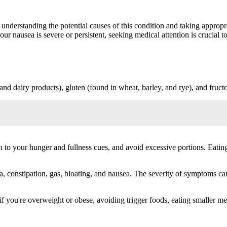
 understanding the potential causes of this condition and taking appropr
ur nausea is severe or persistent, seeking medical attention is crucial 
nd dairy products), gluten (found in wheat, barley, and rye), and fructo
en to your hunger and fullness cues, and avoid excessive portions. Eat
constipation, gas, bloating, and nausea. The severity of symptoms ca
 you're overweight or obese, avoiding trigger foods, eating smaller me