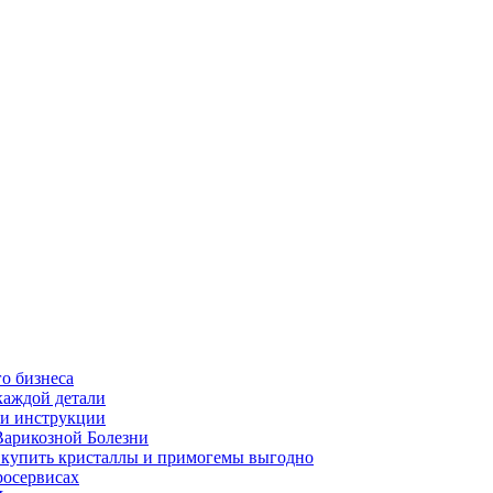
о бизнеса
каждой детали
ь и инструкции
Варикозной Болезни
де купить кристаллы и примогемы выгодно
росервисах