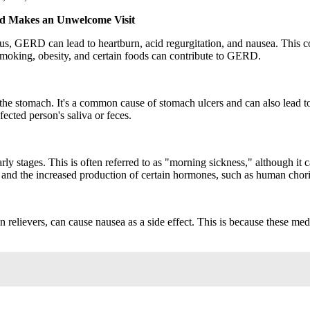
id Makes an Unwelcome Visit
us, GERD can lead to heartburn, acid regurgitation, and nausea. This 
 smoking, obesity, and certain foods can contribute to GERD.
 of the stomach. It's a common cause of stomach ulcers and can also lead
ected person's saliva or feces.
y stages. This is often referred to as "morning sickness," although it 
s and the increased production of certain hormones, such as human cho
elievers, can cause nausea as a side effect. This is because these medic