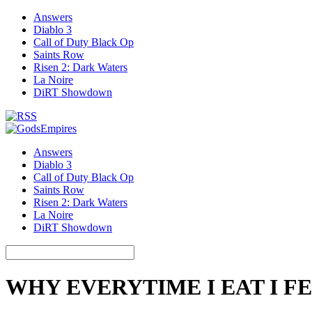
Answers
Diablo 3
Call of Duty Black Op
Saints Row
Risen 2: Dark Waters
La Noire
DiRT Showdown
Answers
Diablo 3
Call of Duty Black Op
Saints Row
Risen 2: Dark Waters
La Noire
DiRT Showdown
WHY EVERYTIME I EAT I FE