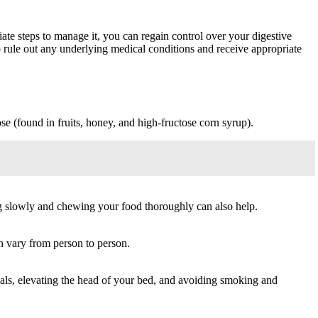
iate steps to manage it, you can regain control over your digestive
to rule out any underlying medical conditions and receive appropriate
se (found in fruits, honey, and high-fructose corn syrup).
ing slowly and chewing your food thoroughly can also help.
n vary from person to person.
als, elevating the head of your bed, and avoiding smoking and