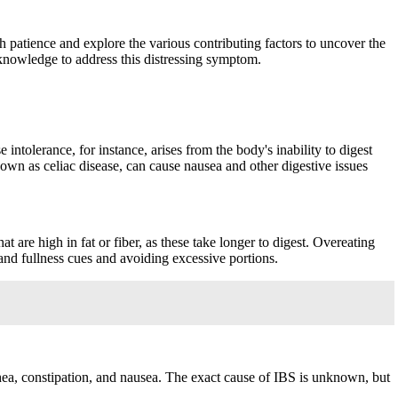
ith patience and explore the various contributing factors to uncover the
 knowledge to address this distressing symptom.
intolerance, for instance, arises from the body's inability to digest
nown as celiac disease, can cause nausea and other digestive issues
t are high in fat or fiber, as these take longer to digest. Overeating
 and fullness cues and avoiding excessive portions.
rhea, constipation, and nausea. The exact cause of IBS is unknown, but