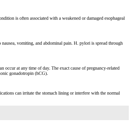
condition is often associated with a weakened or damaged esophageal
 to nausea, vomiting, and abdominal pain. H. pylori is spread through
can occur at any time of day. The exact cause of pregnancy-related
rionic gonadotropin (hCG).
ations can irritate the stomach lining or interfere with the normal