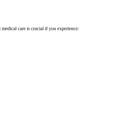
 medical care is crucial if you experience: