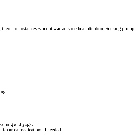
, there are instances when it warrants medical attention. Seeking prompt
ing.
reathing and yoga.
nti-nausea medications if needed.