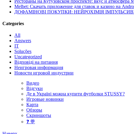
Рестораны на Кутузовском проспекте: вкус и атмосфера 
Melbet: Скачать приложение для ставок и казино на Andro
ДОФАМІНОВІ ПОКУПКИ: НЕЙРОХІМІЯ ІМПУЛЬСИ
Categories
All
Answers
IT
Soluções
Uncategorized
Відповіді на питання
Неигровая информация
Новости игровой индустрии
Видео
Відгуки
Де в Україні можна купити футболки STUSSY?
Игровые новинки
Карта
Обзоры
Скриншоты
❓ 💬
Наверх