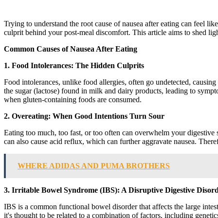
Trying to understand the root cause of nausea after eating can feel like
culprit behind your post-meal discomfort. This article aims to shed l
Common Causes of Nausea After Eating
1. Food Intolerances: The Hidden Culprits
Food intolerances, unlike food allergies, often go undetected, causing a
the sugar (lactose) found in milk and dairy products, leading to sympt
when gluten-containing foods are consumed.
2. Overeating: When Good Intentions Turn Sour
Eating too much, too fast, or too often can overwhelm your digestive sys
can also cause acid reflux, which can further aggravate nausea. Therefo
WHERE ADIDAS AND PUMA BROTHERS
3. Irritable Bowel Syndrome (IBS): A Disruptive Digestive Disor
IBS is a common functional bowel disorder that affects the large inte
it's thought to be related to a combination of factors, including genetics