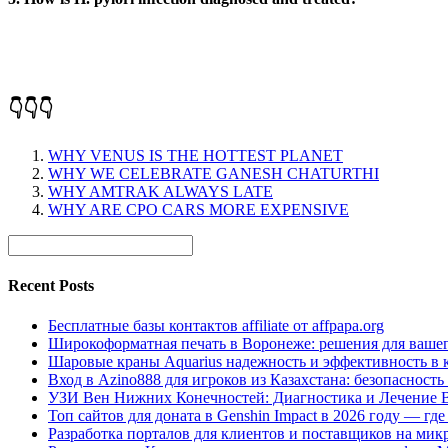
👇👇👇
WHY VENUS IS THE HOTTEST PLANET
WHY WE CELEBRATE GANESH CHATURTHI
WHY AMTRAK ALWAYS LATE
WHY ARE CPO CARS MORE EXPENSIVE
Recent Posts
Бесплатные базы контактов affiliate от affpapa.org
Широкоформатная печать в Воронеже: решения для вашег
Шаровые краны Aquarius надежность и эффективность в 
Вход в Azino888 для игроков из Казахстана: безопасност
УЗИ Вен Нижних Конечностей: Диагностика и Лечение 
Топ сайтов для доната в Genshin Impact в 2026 году — г
Разработка порталов для клиентов и поставщиков на мик