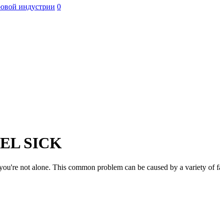
ровой индустрии
0
EL SICK
 you're not alone. This common problem can be caused by a variety of f