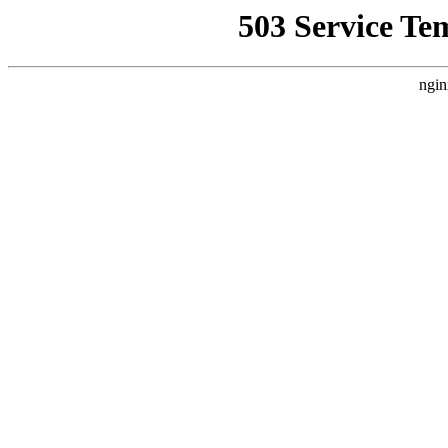
503 Service Te
ngin