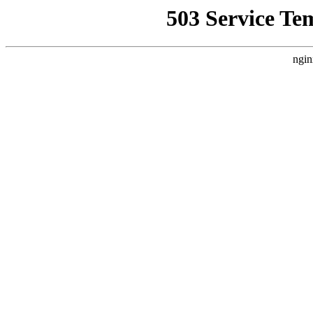
503 Service Te
ngin