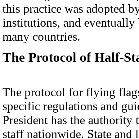
this practice was adopted b
institutions, and eventuall
many countries.
The Protocol of Half-St
The protocol for flying flag
specific regulations and gui
President has the authority t
staff nationwide. State and 