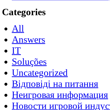
Categories
All
Answers
IT
Soluções
Uncategorized
Відповіді на питання
Неигровая информация
Новости игровой индус