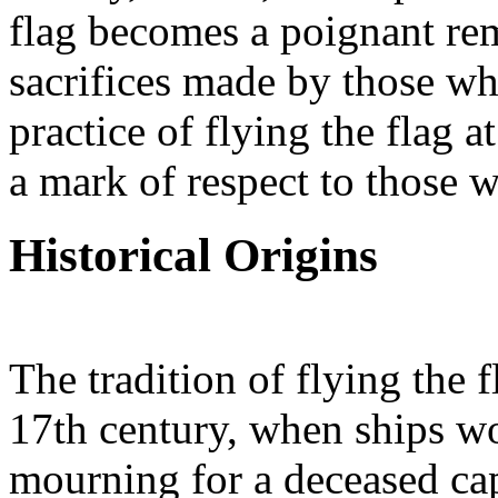
flag becomes a poignant remi
sacrifices made by those wh
practice of flying the flag a
a mark of respect to those 
Historical Origins
The tradition of flying the f
17th century, when ships wou
mourning for a deceased ca