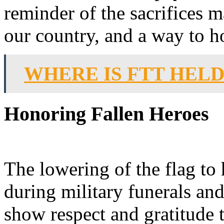
reminder of the sacrifices 
our country, and a way to h
WHERE IS FTT HEL
Honoring Fallen Heroes
The lowering of the flag to 
during military funerals and
show respect and gratitude 