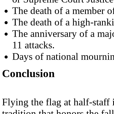
The death of a member of
The death of a high-ranki
The anniversary of a maj
11 attacks.
Days of national mournin
Conclusion
Flying the flag at half-staff
tradition that honors the fa