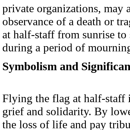
private organizations, may a
observance of a death or tra
at half-staff from sunrise to
during a period of mournin
Symbolism and Significa
Flying the flag at half-staf
grief and solidarity. By lo
the loss of life and pay tribu