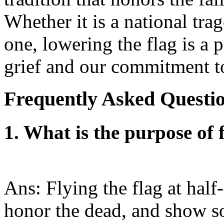
Whether it is a national tra
one, lowering the flag is a
grief and our commitment to
Frequently Asked Questi
1. What is the purpose of f
Ans: Flying the flag at half-
honor the dead, and show so