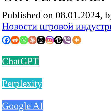
Published on 08.01.2024, 
Новости игровой индустр
ChatGPT
Perplexity
Google AI