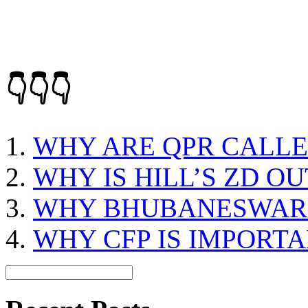
👇👇👇
WHY ARE QPR CALLE
WHY IS HILL’S ZD 
WHY BHUBANESWAR 
WHY CFP IS IMPORT