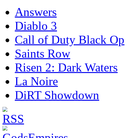
Answers
Diablo 3
Call of Duty Black Op
Saints Row
Risen 2: Dark Waters
La Noire
DiRT Showdown