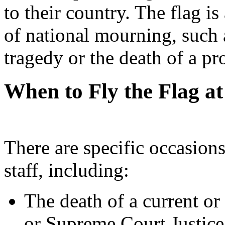
to their country. The flag is
of national mourning, such 
tragedy or the death of a pr
When to Fly the Flag at
There are specific occasions
staff, including:
The death of a current or
or Supreme Court Justice