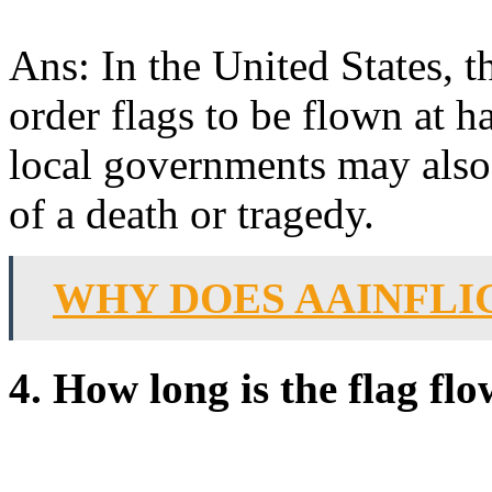
Ans: In the United States, t
order flags to be flown at h
local governments may also 
of a death or tragedy.
WHY DOES AAINFLI
4. How long is the flag flo