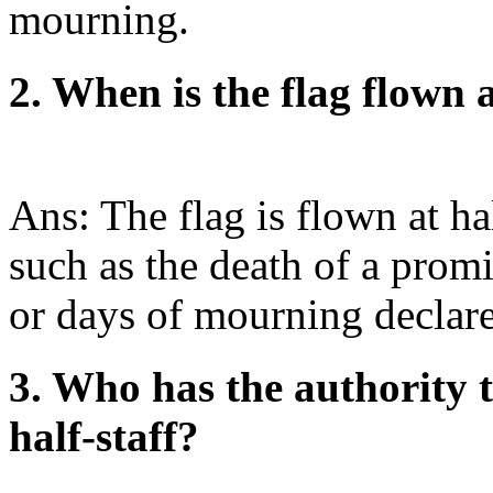
mourning.
2. When is the flag flown a
Ans: The flag is flown at ha
such as the death of a promi
or days of mourning declare
3. Who has the authority t
half-staff?