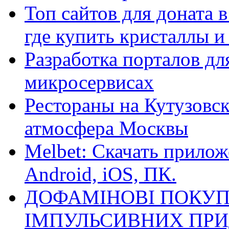
Топ сайтов для доната 
где купить кристаллы 
Разработка порталов дл
микросервисах
Рестораны на Кутузовск
атмосфера Москвы
Melbet: Скачать прилож
Android, iOS, ПК.
ДОФАМІНОВІ ПОКУП
ІМПУЛЬСИВНИХ ПРИ