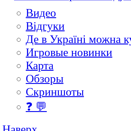
Видео
Відгуки
Де в Україні можна 
Игровые новинки
Карта
Обзоры
Скриншоты
❓ 💬
Наверх