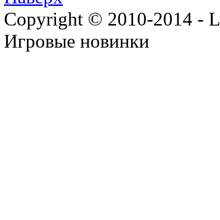
Copyright © 2010-2014 - Lee
Игровые новинки