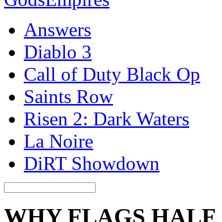
Answers
Diablo 3
Call of Duty Black Op
Saints Row
Risen 2: Dark Waters
La Noire
DiRT Showdown
WHY FLAGS HALF 