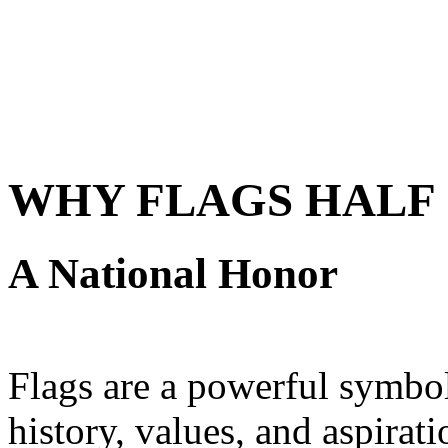
WHY FLAGS HALF 
A National Honor
Flags are a powerful symbol 
history, values, and aspirat