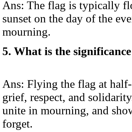
Ans: The flag is typically fl
sunset on the day of the eve
mourning.
5. What is the significance 
Ans: Flying the flag at half
grief, respect, and solidarity
unite in mourning, and sho
forget.