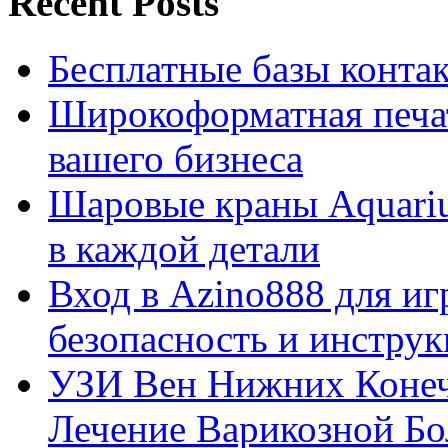
Recent Posts
Бесплатные базы контакто
Широкоформатная печат
вашего бизнеса
Шаровые краны Aquariu
в каждой детали
Вход в Azino888 для иг
безопасность и инстру
УЗИ Вен Нижних Конеч
Лечение Варикозной Бо