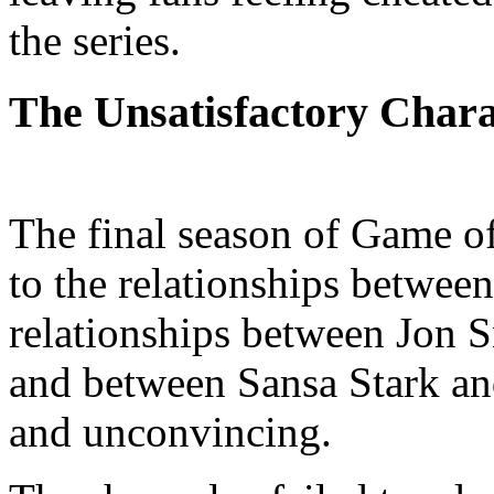
the series.
The Unsatisfactory Chara
The final season of Game of 
to the relationships between
relationships between Jon 
and between Sansa Stark a
and unconvincing.