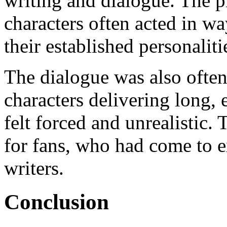
writing and dialogue. The pl
characters often acted in wa
their established personaliti
The dialogue was also often
characters delivering long,
felt forced and unrealistic.
for fans, who had come to e
writers.
Conclusion