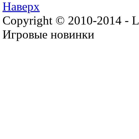
Наверх
Copyright © 2010-2014 - Lee
Игровые новинки