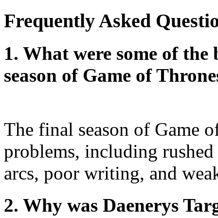
Frequently Asked Questi
1. What were some of the b
season of Game of Throne
The final season of Game o
problems, including rushed 
arcs, poor writing, and wea
2. Why was Daenerys Targ