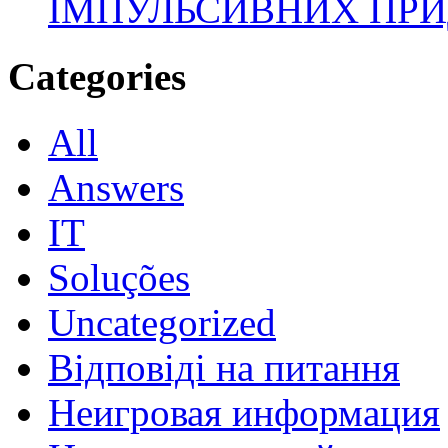
ІМПУЛЬСИВНИХ ПРИ
Categories
All
Answers
IT
Soluções
Uncategorized
Відповіді на питання
Неигровая информация