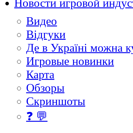
Новости игровой индус
Видео
Відгуки
Де в Україні можна 
Игровые новинки
Карта
Обзоры
Скриншоты
❓ 💬