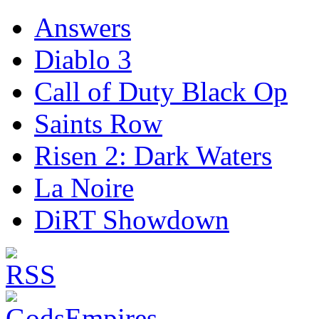
Answers
Diablo 3
Call of Duty Black Op
Saints Row
Risen 2: Dark Waters
La Noire
DiRT Showdown