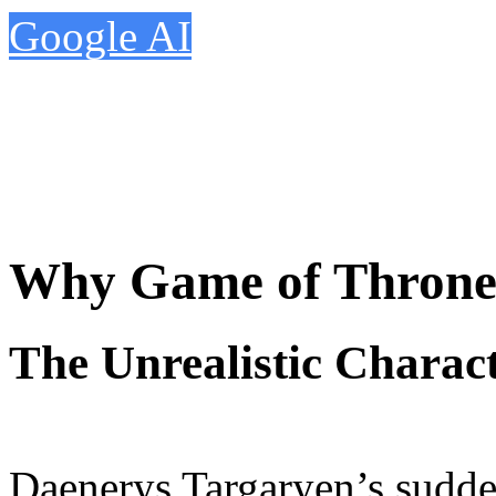
Google AI
Why Game of Throne
The Unrealistic Charac
Daenerys Targaryen’s sudde