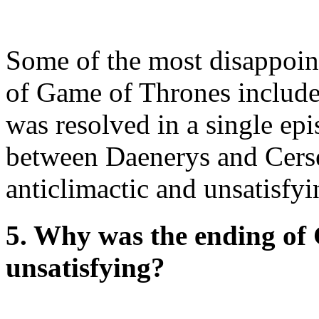
Some of the most disappoint
of Game of Thrones included
was resolved in a single epi
between Daenerys and Cerse
anticlimactic and unsatisfyi
5. Why was the ending of
unsatisfying?