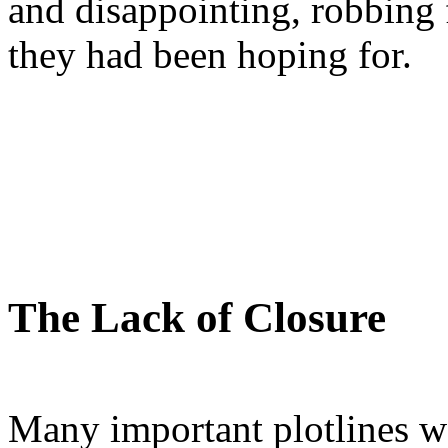
and disappointing, robbing 
they had been hoping for.
The Lack of Closure
Many important plotlines we