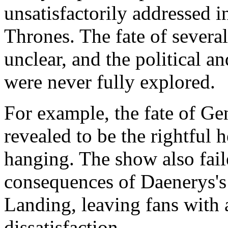
unsatisfactorily addressed i
Thrones. The fate of severa
unclear, and the political an
were never fully explored.
For example, the fate of G
revealed to be the rightful h
hanging. The show also fail
consequences of Daenerys's
Landing, leaving fans with 
dissatisfaction.