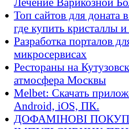
Лечение Варикозной Бо
Топ сайтов для доната 
где купить кристаллы 
Разработка порталов дл
микросервисах
Рестораны на Кутузовск
атмосфера Москвы
Melbet: Скачать прилож
Android, iOS, ПК.
ДОФАМІНОВІ ПОКУП