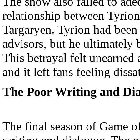
The show also failed to ade
relationship between Tyrio
Targaryen. Tyrion had been 
advisors, but he ultimately 
This betrayal felt unearned 
and it left fans feeling dissa
The Poor Writing and Di
The final season of Game o