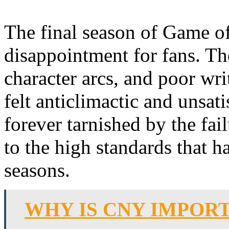
The final season of Game o
disappointment for fans. Th
character arcs, and poor wri
felt anticlimactic and unsat
forever tarnished by the fail
to the high standards that h
seasons.
WHY IS CNY IMPOR