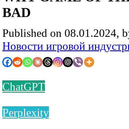
BAD
Published on 08.01.2024, 
Новости игровой индустр
ChatGPT
Perplexity