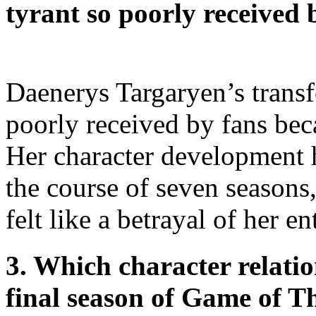
tyrant so poorly received 
Daenerys Targaryen’s transf
poorly received by fans bec
Her character development h
the course of seven seasons
felt like a betrayal of her en
3. Which character relati
final season of Game of T