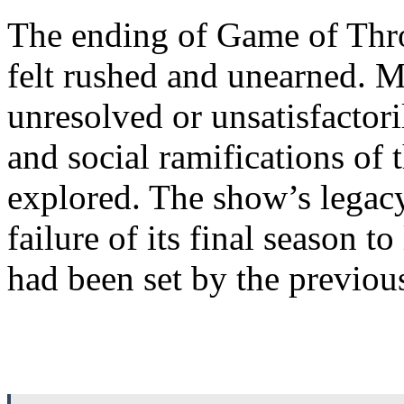
The ending of Game of Thro
felt rushed and unearned. M
unresolved or unsatisfactori
and social ramifications of 
explored. The show’s legacy
failure of its final season t
had been set by the previou