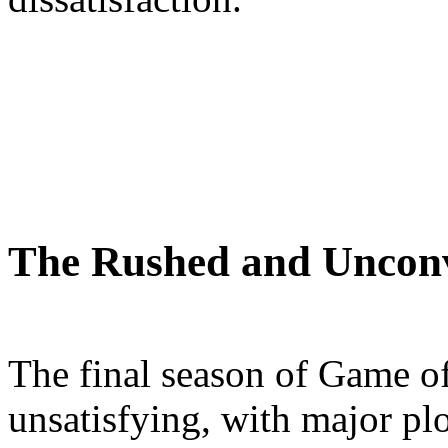
The Rushed and Uncon
The final season of Game o
unsatisfying, with major pl