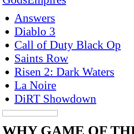
Answers
Diablo 3
Call of Duty Black Op
Saints Row
Risen 2: Dark Waters
La Noire
DiRT Showdown
WHY GAME OF TH