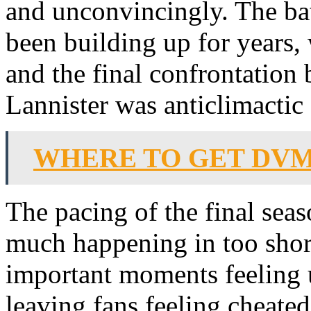
and unconvincingly. The bat
been building up for years, 
and the final confrontation
Lannister was anticlimactic
WHERE TO GET DV
The pacing of the final sea
much happening in too short
important moments feeling
leaving fans feeling cheated