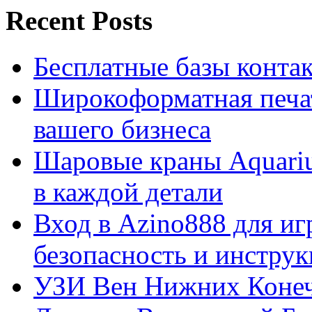
Recent Posts
Бесплатные базы контакто
Широкоформатная печат
вашего бизнеса
Шаровые краны Aquariu
в каждой детали
Вход в Azino888 для иг
безопасность и инстру
УЗИ Вен Нижних Конеч