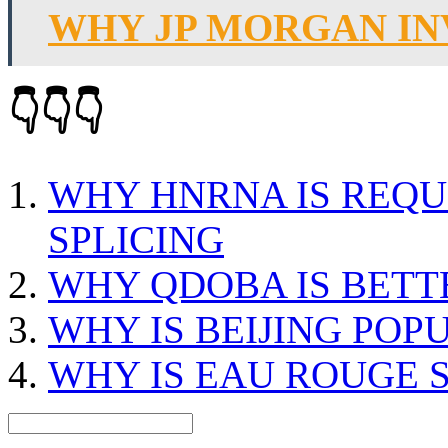
WHY JP MORGAN I
👇👇👇
WHY HNRNA IS REQU
SPLICING
WHY QDOBA IS BETT
WHY IS BEIJING POP
WHY IS EAU ROUGE 