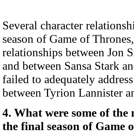
Several character relationsh
season of Game of Thrones,
relationships between Jon 
and between Sansa Stark a
failed to adequately addres
between Tyrion Lannister a
4. What were some of the m
the final season of Game 