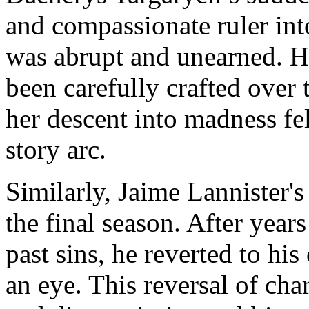
and compassionate ruler int
was abrupt and unearned. H
been carefully crafted over 
her descent into madness felt
story arc.
Similarly, Jaime Lannister'
the final season. After years
past sins, he reverted to his
an eye. This reversal of ch