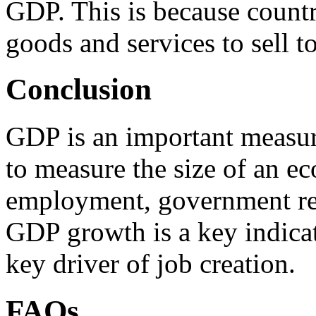
GDP. This is because count
goods and services to sell t
Conclusion
GDP is an important measure
to measure the size of an ec
employment, government rev
GDP growth is a key indicat
key driver of job creation.
FAQs