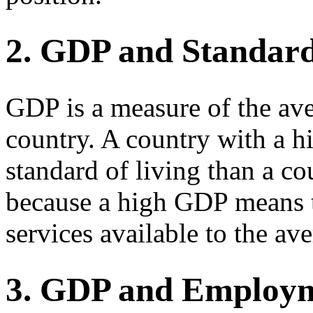
2. GDP and Standard
GDP is a measure of the ave
country. A country with a 
standard of living than a c
because a high GDP means t
services available to the av
3. GDP and Employ