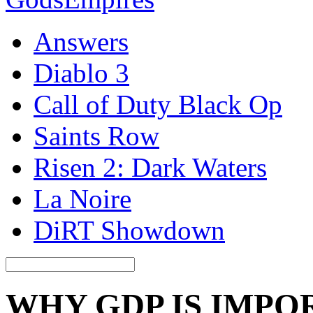
Answers
Diablo 3
Call of Duty Black Op
Saints Row
Risen 2: Dark Waters
La Noire
DiRT Showdown
WHY GDP IS IMPO