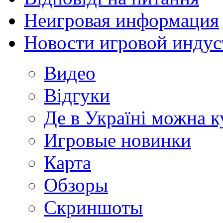
Неигровая информация
Новости игровой индус
Видео
Відгуки
Де в Україні можна 
Игровые новинки
Карта
Обзоры
Скриншоты