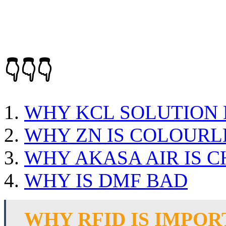
👇👇👇
WHY KCL SOLUTION 
WHY ZN IS COLOURL
WHY AKASA AIR IS 
WHY IS DMF BAD
WHY RFID IS IMPO