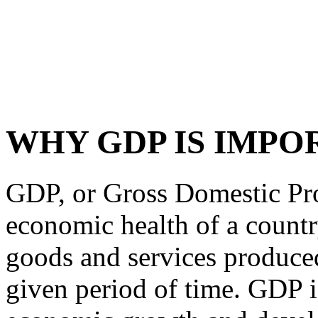
WHY GDP IS IMPO
GDP, or Gross Domestic Pro
economic health of a country.
goods and services produced
given period of time. GDP is