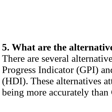
5. What are the alternati
There are several alternati
Progress Indicator (GPI) 
(HDI). These alternatives a
being more accurately than