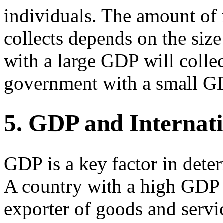
individuals. The amount of
collects depends on the si
with a large GDP will colle
government with a small G
5. GDP and Internat
GDP is a key factor in deter
A country with a high GDP i
exporter of goods and servi