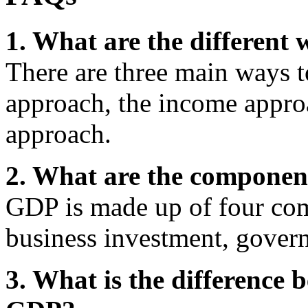
1. What are the different
There are three main ways 
approach, the income appro
approach.
2. What are the componen
GDP is made up of four co
business investment, gover
3. What is the difference