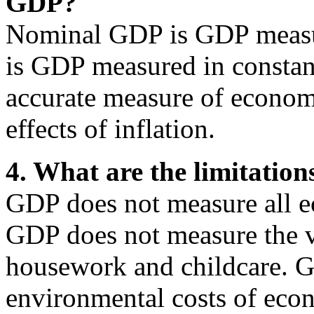
GDP?
Nominal GDP is GDP measur
is GDP measured in constan
accurate measure of econom
effects of inflation.
4. What are the limitatio
GDP does not measure all e
GDP does not measure the v
housework and childcare. G
environmental costs of econ