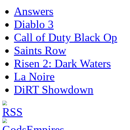
Answers
Diablo 3
Call of Duty Black Op
Saints Row
Risen 2: Dark Waters
La Noire
DiRT Showdown