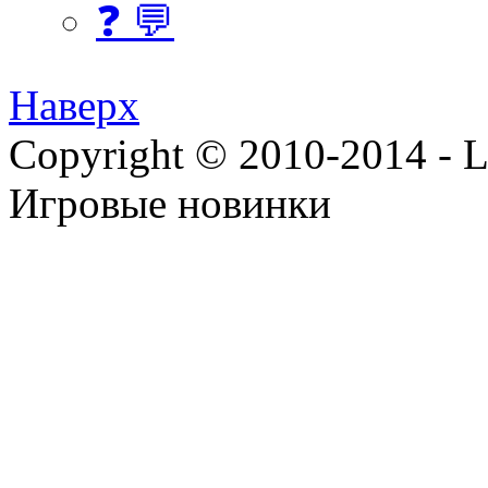
❓ 💬
Наверх
Copyright © 2010-2014 - Lee
Игровые новинки