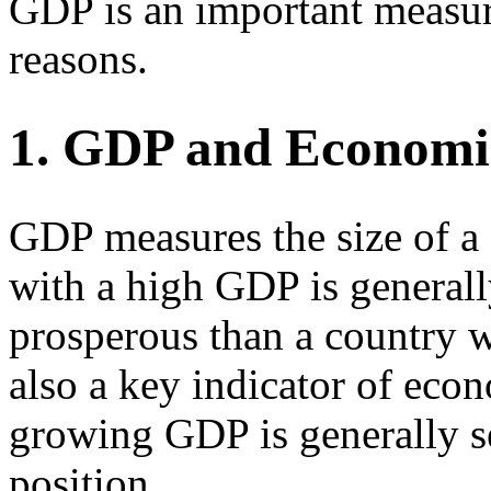
GDP is an important measur
reasons.
1. GDP and Economi
GDP measures the size of a
with a high GDP is general
prosperous than a country 
also a key indicator of eco
growing GDP is generally s
position.