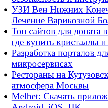
УЗИ Вен Нижних Конеч
Лечение Варикозной Бо
Топ сайтов для доната 
где купить кристаллы 
Разработка порталов дл
микросервисах
Рестораны на Кутузовск
атмосфера Москвы
Melbet: Скачать прилож
Android, iOS, ПК.