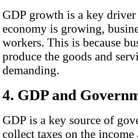
GDP growth is a key driver 
economy is growing, busines
workers. This is because bu
produce the goods and servi
demanding.
4. GDP and Govern
GDP is a key source of go
collect taxes on the income 