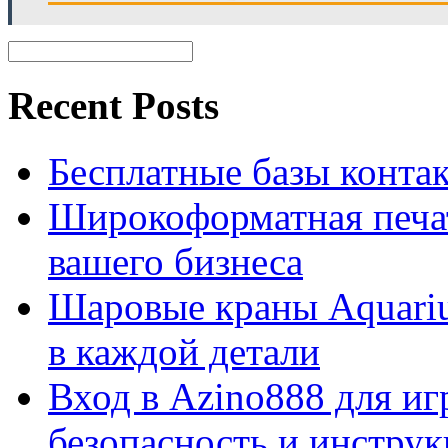
Recent Posts
Бесплатные базы контакто
Широкоформатная печат
вашего бизнеса
Шаровые краны Aquariu
в каждой детали
Вход в Azino888 для иг
безопасность и инстру