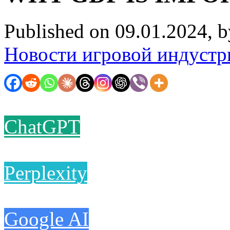
Published on 09.01.2024, 
Новости игровой индустр
ChatGPT
Perplexity
Google AI