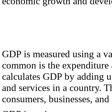
economic growth and deve
GDP is measured using a va
common is the expenditure 
calculates GDP by adding u
and services in a country. 
consumers, businesses, and