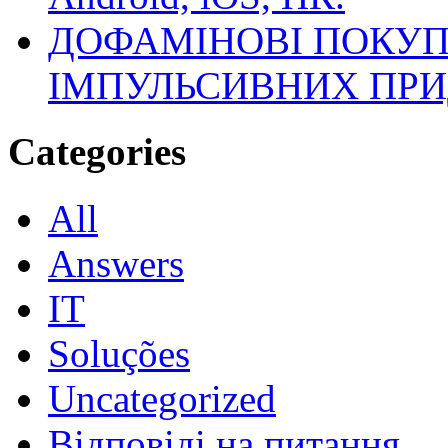
ДОФАМІНОВІ ПОКУП
ІМПУЛЬСИВНИХ ПРИ
Categories
All
Answers
IT
Soluções
Uncategorized
Відповіді на питання