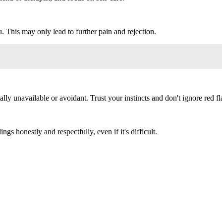
 This may only lead to further pain and rejection.
 unavailable or avoidant. Trust your instincts and don't ignore red fl
ngs honestly and respectfully, even if it's difficult.