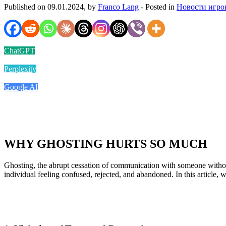
Published on 09.01.2024, by
Franco Lang
- Posted in
Новости игро
ChatGPT
Perplexity
Google AI
WHY GHOSTING HURTS SO MUCH
Ghosting, the abrupt cessation of communication with someone without
individual feeling confused, rejected, and abandoned. In this article,