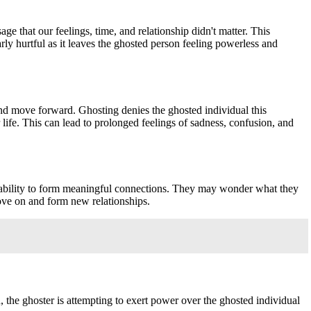
e that our feelings, time, and relationship didn't matter. This
ly hurtful as it leaves the ghosted person feeling powerless and
, and move forward. Ghosting denies the ghosted individual this
 life. This can lead to prolonged feelings of sadness, confusion, and
and ability to form meaningful connections. They may wonder what they
move on and form new relationships.
n, the ghoster is attempting to exert power over the ghosted individual