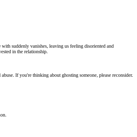
 with suddenly vanishes, leaving us feeling disoriented and
ested in the relationship.
nal abuse. If you're thinking about ghosting someone, please reconsider.
ion.