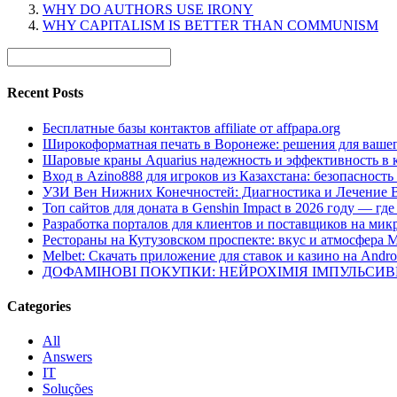
WHY DO AUTHORS USE IRONY
WHY CAPITALISM IS BETTER THAN COMMUNISM
Recent Posts
Бесплатные базы контактов affiliate от affpapa.org
Широкоформатная печать в Воронеже: решения для вашег
Шаровые краны Aquarius надежность и эффективность в 
Вход в Azino888 для игроков из Казахстана: безопасност
УЗИ Вен Нижних Конечностей: Диагностика и Лечение 
Топ сайтов для доната в Genshin Impact в 2026 году — г
Разработка порталов для клиентов и поставщиков на мик
Рестораны на Кутузовском проспекте: вкус и атмосфера 
Melbet: Скачать приложение для ставок и казино на Andro
ДОФАМІНОВІ ПОКУПКИ: НЕЙРОХІМІЯ ІМПУЛЬСИ
Categories
All
Answers
IT
Soluções