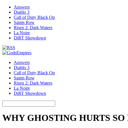
Answers
Diablo 3
Call of Duty Black Op
Saints Row
Risen 2: Dark Waters
La Noire
DiRT Showdown
Answers
Diablo 3
Call of Duty Black Op
Saints Row
Risen 2: Dark Waters
La Noire
DiRT Showdown
WHY GHOSTING HURTS SO