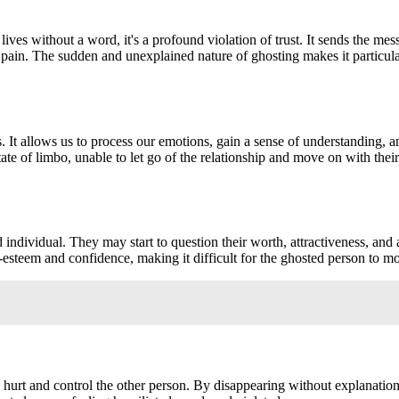
s without a word, it's a profound violation of trust. It sends the messag
 pain. The sudden and unexplained nature of ghosting makes it particular
nds. It allows us to process our emotions, gain a sense of understanding
ate of limbo, unable to let go of the relationship and move on with their
ed individual. They may start to question their worth, attractiveness, 
f-esteem and confidence, making it difficult for the ghosted person to 
to hurt and control the other person. By disappearing without explanatio