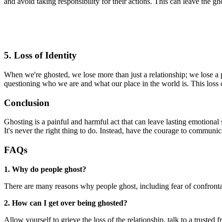
and avoid taking responsibility for their actions. This can leave the g
5. Loss of Identity
When we're ghosted, we lose more than just a relationship; we lose a 
questioning who we are and what our place in the world is. This loss o
Conclusion
Ghosting is a painful and harmful act that can leave lasting emotional s
It's never the right thing to do. Instead, have the courage to communic
FAQs
1. Why do people ghost?
There are many reasons why people ghost, including fear of confrontati
2. How can I get over being ghosted?
Allow yourself to grieve the loss of the relationship, talk to a trusted f