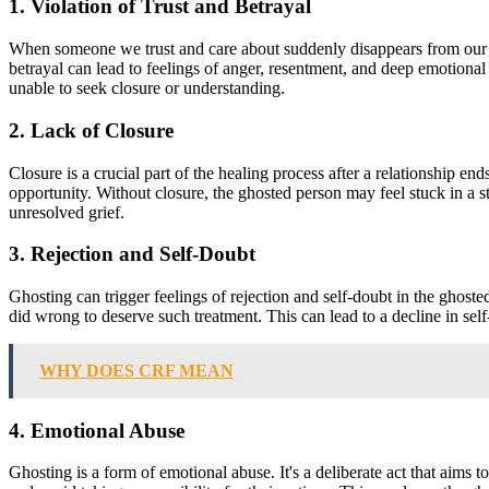
1. Violation of Trust and Betrayal
When someone we trust and care about suddenly disappears from our live
betrayal can lead to feelings of anger, resentment, and deep emotional
unable to seek closure or understanding.
2. Lack of Closure
Closure is a crucial part of the healing process after a relationship e
opportunity. Without closure, the ghosted person may feel stuck in a st
unresolved grief.
3. Rejection and Self-Doubt
Ghosting can trigger feelings of rejection and self-doubt in the ghost
did wrong to deserve such treatment. This can lead to a decline in sel
WHY DOES CRF MEAN
4. Emotional Abuse
Ghosting is a form of emotional abuse. It's a deliberate act that aims 