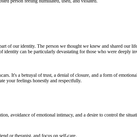
hosted person feeling humiliated, used, and violated.
part of our identity. The person we thought we knew and shared our life
f identity can be particularly devastating for those who were deeply inv
cars. It's a betrayal of trust, a denial of closure, and a form of emotio
ate your feelings honestly and respectfully.
on, avoidance of emotional intimacy, and a desire to control the situat
riend or therapist, and focus on self-care.