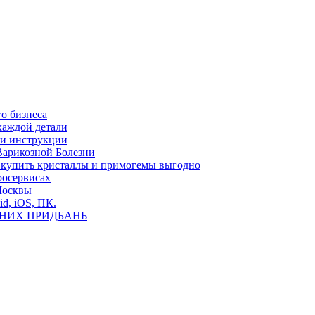
о бизнеса
каждой детали
ь и инструкции
Варикозной Болезни
де купить кристаллы и примогемы выгодно
росервисах
Москвы
id, iOS, ПК.
ВНИХ ПРИДБАНЬ