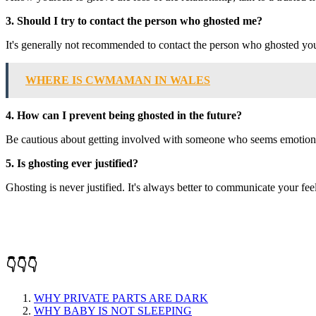
3. Should I try to contact the person who ghosted me?
It's generally not recommended to contact the person who ghosted you.
WHERE IS CWMAMAN IN WALES
4. How can I prevent being ghosted in the future?
Be cautious about getting involved with someone who seems emotionally
5. Is ghosting ever justified?
Ghosting is never justified. It's always better to communicate your feeli
👇👇👇
WHY PRIVATE PARTS ARE DARK
WHY BABY IS NOT SLEEPING