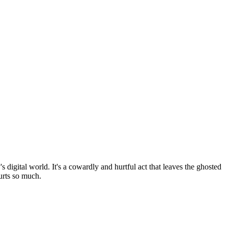
igital world. It's a cowardly and hurtful act that leaves the ghosted
urts so much.