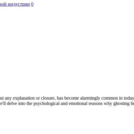
вой индустрии
0
 any explanation or closure, has become alarmingly common in today's d
 we'll delve into the psychological and emotional reasons why ghosting h