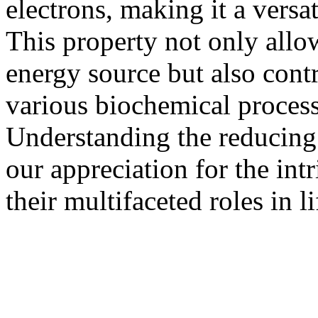
electrons, making it a versat
This property not only allow
energy source but also contr
various biochemical process
Understanding the reducing
our appreciation for the int
their multifaceted roles in li