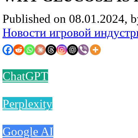
Published on 08.01.2024, 
Новости игровой индустр
ChatGPT
Perplexity
Google AI