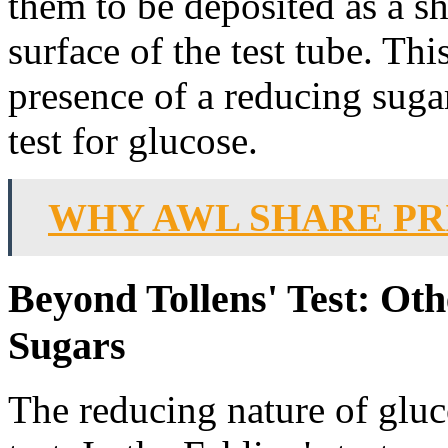
them to be deposited as a sh
surface of the test tube. Th
presence of a reducing sugar
test for glucose.
WHY AWL SHARE PR
Beyond Tollens' Test: Ot
Sugars
The reducing nature of gluc