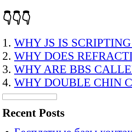
👇👇👇
WHY JS IS SCRIPTIN
WHY DOES REFRACT
WHY ARE BBS CALLE
WHY DOUBLE CHIN 
Recent Posts