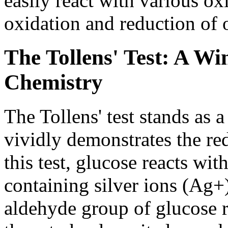
easily react with various oxi
oxidation and reduction of 
The Tollens' Test: A W
Chemistry
The Tollens' test stands as 
vividly demonstrates the re
this test, glucose reacts wit
containing silver ions (Ag
aldehyde group of glucose r