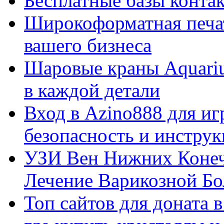
Бесплатные базы контакто
Широкоформатная печат
вашего бизнеса
Шаровые краны Aquariu
в каждой детали
Вход в Azino888 для иг
безопасность и инстру
УЗИ Вен Нижних Конеч
Лечение Варикозной Бо
Топ сайтов для доната 