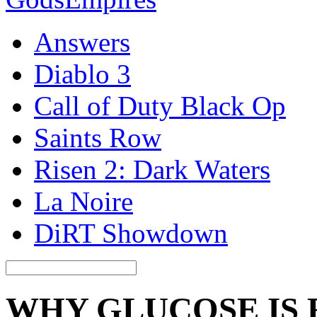
Answers
Diablo 3
Call of Duty Black Op
Saints Row
Risen 2: Dark Waters
La Noire
DiRT Showdown
WHY GLUCOSE IS