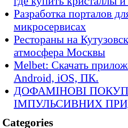
где купить кристаллы 
Разработка порталов дл
микросервисах
Рестораны на Кутузовск
атмосфера Москвы
Melbet: Скачать прилож
Android, iOS, ПК.
ДОФАМІНОВІ ПОКУП
ІМПУЛЬСИВНИХ ПРИ
Categories