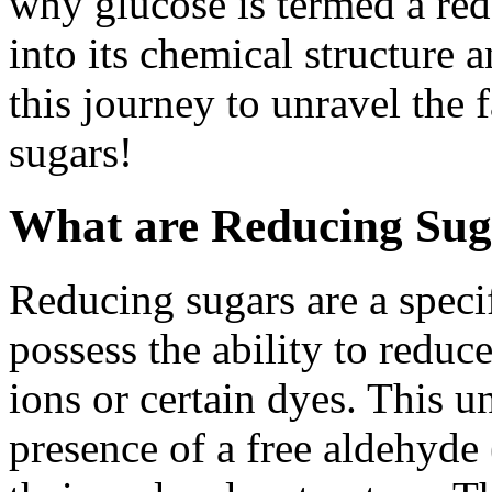
why glucose is termed a red
into its chemical structure 
this journey to unravel the 
sugars!
What are Reducing Sug
Reducing sugars are a specif
possess the ability to reduc
ions or certain dyes. This u
presence of a free aldehyd