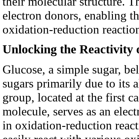
their molecular structure. T
electron donors, enabling t
oxidation-reduction reactio
Unlocking the Reactivity 
Glucose, a simple sugar, be
sugars primarily due to its 
group, located at the first 
molecule, serves as an elect
in oxidation-reduction react