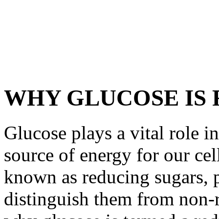
WHY GLUCOSE IS
Glucose plays a vital role i
source of energy for our cel
known as reducing sugars, p
distinguish them from non-