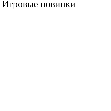
Игровые новинки