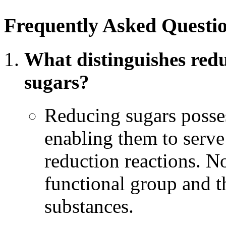
Frequently Asked Questi
What distinguishes red
sugars?
Reducing sugars posses
enabling them to serve
reduction reactions. N
functional group and t
substances.