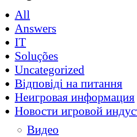
All
Answers
IT
Soluções
Uncategorized
Відповіді на питання
Неигровая информация
Новости игровой индус
Видео