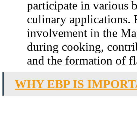
participate in various
culinary applications. 
involvement in the Mai
during cooking, contri
and the formation of 
WHY EBP IS IMPORT