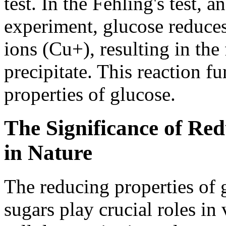
test. In the Fehling's test
experiment, glucose reduces
ions (Cu+), resulting in th
precipitate. This reaction fu
properties of glucose.
The Significance of Red
in Nature
The reducing properties of 
sugars play crucial roles in