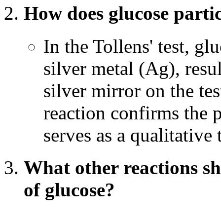
How does glucose partici
In the Tollens' test, g
silver metal (Ag), resu
silver mirror on the tes
reaction confirms the 
serves as a qualitative 
What other reactions sh
of glucose?