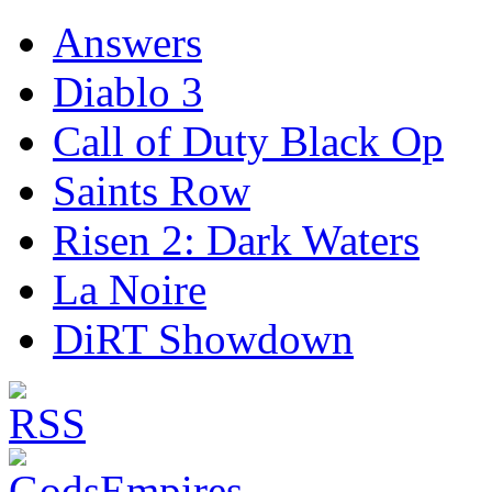
Answers
Diablo 3
Call of Duty Black Op
Saints Row
Risen 2: Dark Waters
La Noire
DiRT Showdown