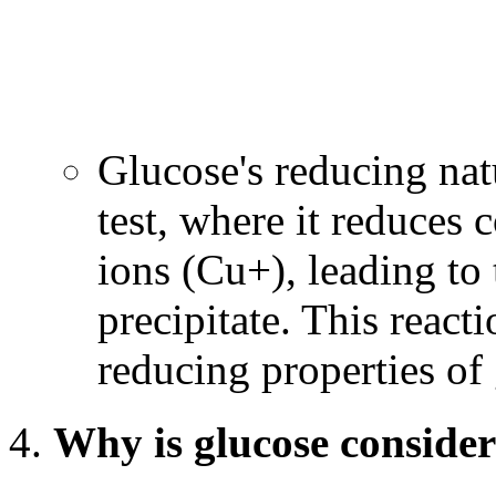
Glucose's reducing natu
test, where it reduces 
ions (Cu+), leading to
precipitate. This reacti
reducing properties of
Why is glucose consider