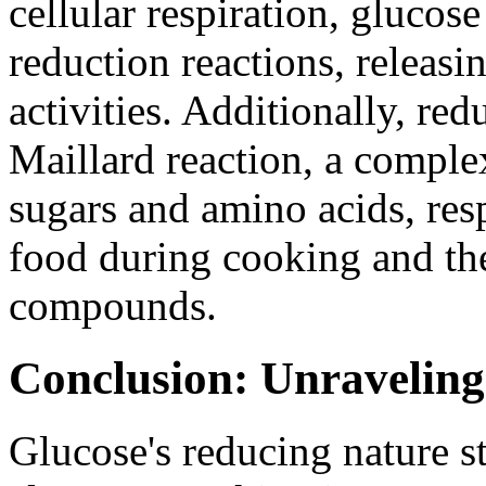
cellular respiration, glucos
reduction reactions, releasi
activities. Additionally, red
Maillard reaction, a comple
sugars and amino acids, res
food during cooking and the
compounds.
Conclusion: Unraveling
Glucose's reducing nature st