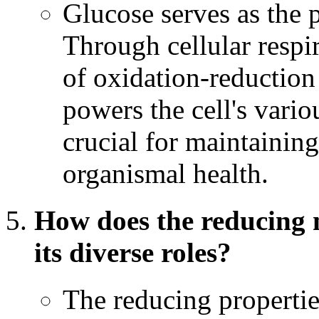
Glucose serves as the p
Through cellular respi
of oxidation-reduction 
powers the cell's variou
crucial for maintaining
organismal health.
How does the reducing n
its diverse roles?
The reducing properties