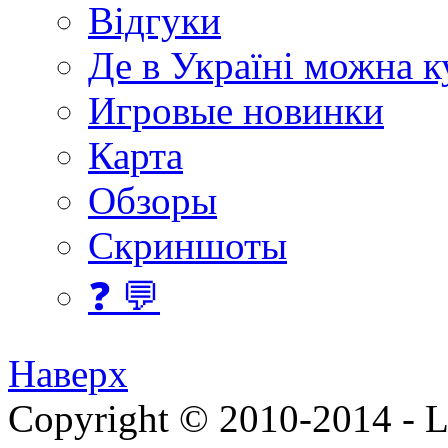
Відгуки
Де в Україні можна 
Игровые новинки
Карта
Обзоры
Скриншоты
❓ 💬
Наверх
Copyright © 2010-2014 - Lee