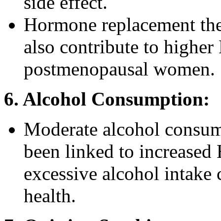
side effect.
Hormone replacement ther
also contribute to higher
postmenopausal women.
6. Alcohol Consumption:
Moderate alcohol consump
been linked to increased
excessive alcohol intake 
health.