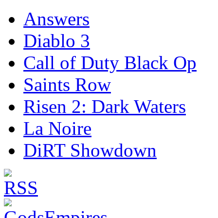
Answers
Diablo 3
Call of Duty Black Op
Saints Row
Risen 2: Dark Waters
La Noire
DiRT Showdown