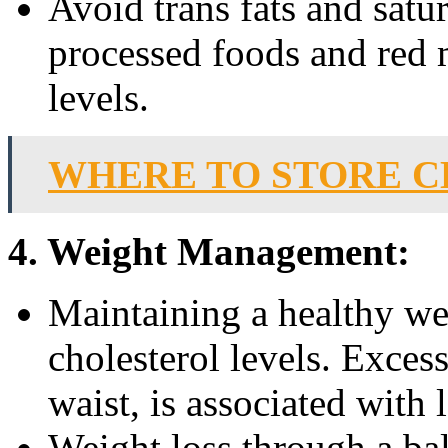
Avoid trans fats and satu
processed foods and red 
levels.
WHERE TO STORE C
4. Weight Management:
Maintaining a healthy we
cholesterol levels. Exces
waist, is associated with
Weight loss through a bal