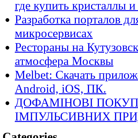
где купить кристаллы 
Разработка порталов дл
микросервисах
Рестораны на Кутузовск
атмосфера Москвы
Melbet: Скачать прилож
Android, iOS, ПК.
ДОФАМІНОВІ ПОКУП
ІМПУЛЬСИВНИХ ПРИ
Categories