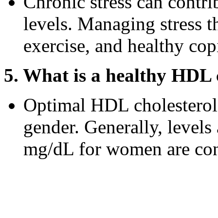
Chronic stress can contr
levels. Managing stress t
exercise, and healthy co
5. What is a healthy HDL c
Optimal HDL cholesterol 
gender. Generally, level
mg/dL for women are cons