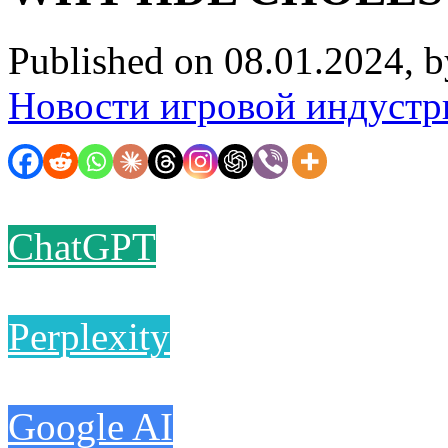
Published on 08.01.2024, 
Новости игровой индустр
ChatGPT
Perplexity
Google AI