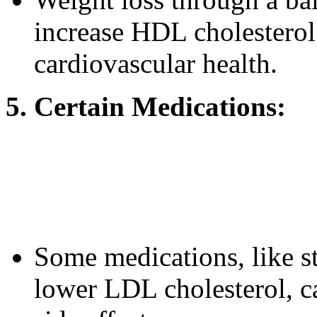
increase HDL cholesterol
cardiovascular health.
5. Certain Medications:
Some medications, like st
lower LDL cholesterol, c