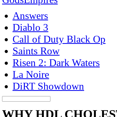
Answers
Diablo 3
Call of Duty Black Op
Saints Row
Risen 2: Dark Waters
La Noire
DiRT Showdown
WHY HDL CHOLES