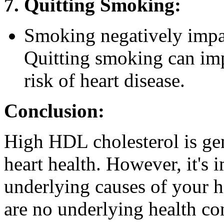
7. Quitting Smoking:
Smoking negatively impac
Quitting smoking can im
risk of heart disease.
Conclusion:
High HDL cholesterol is gen
heart health. However, it's 
underlying causes of your h
are no underlying health con