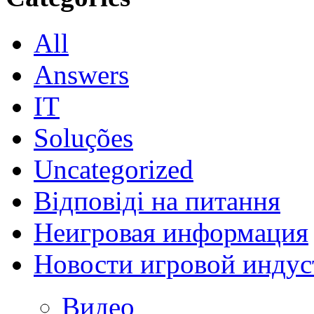
All
Answers
IT
Soluções
Uncategorized
Відповіді на питання
Неигровая информация
Новости игровой индус
Видео