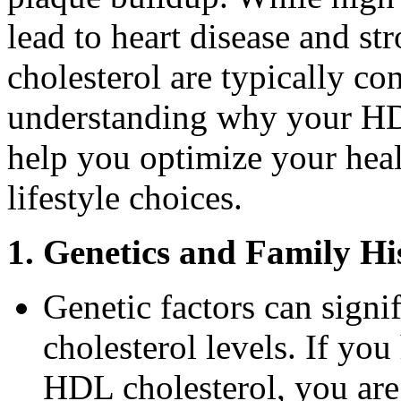
lead to heart disease and st
cholesterol are typically co
understanding why your HD
help you optimize your hea
lifestyle choices.
1. Genetics and Family Hi
Genetic factors can sign
cholesterol levels. If you
HDL cholesterol, you are