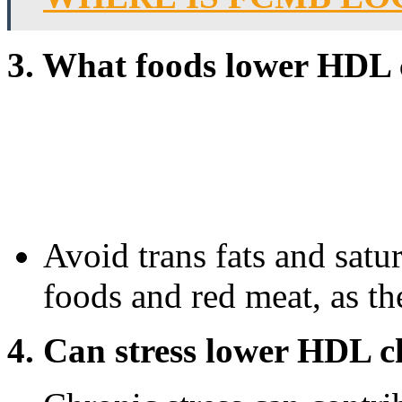
3. What foods lower HDL 
Avoid trans fats and satu
foods and red meat, as t
4. Can stress lower HDL c