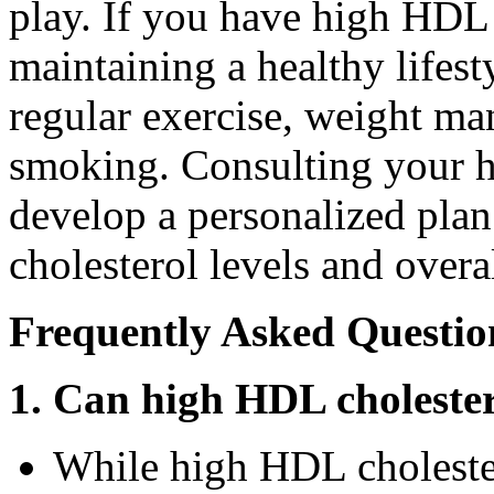
play. If you have high HDL 
maintaining a healthy lifest
regular exercise, weight m
smoking. Consulting your h
develop a personalized pla
cholesterol levels and overal
Frequently Asked Questio
1. Can high HDL choleste
While high HDL cholestero