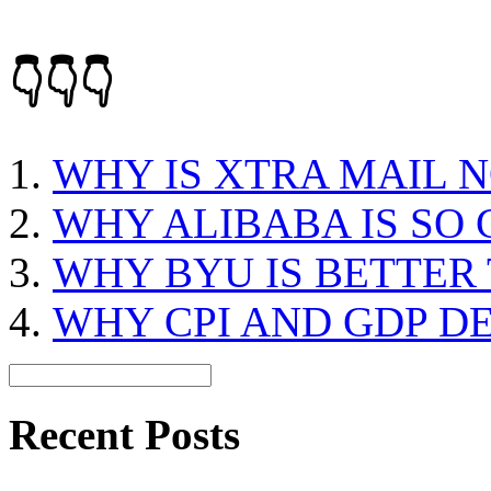
👇👇👇
WHY IS XTRA MAIL 
WHY ALIBABA IS SO
WHY BYU IS BETTER
WHY CPI AND GDP D
Recent Posts