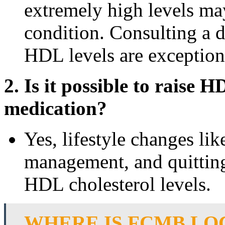
extremely high levels ma
condition. Consulting a 
HDL levels are exception
2. Is it possible to raise 
medication?
Yes, lifestyle changes lik
management, and quitting
HDL cholesterol levels.
WHERE IS FCMB LO