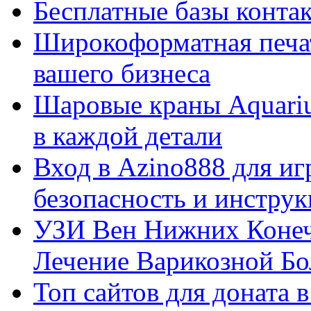
Бесплатные базы контакто
Широкоформатная печат
вашего бизнеса
Шаровые краны Aquariu
в каждой детали
Вход в Azino888 для иг
безопасность и инстру
УЗИ Вен Нижних Конеч
Лечение Варикозной Бо
Топ сайтов для доната 