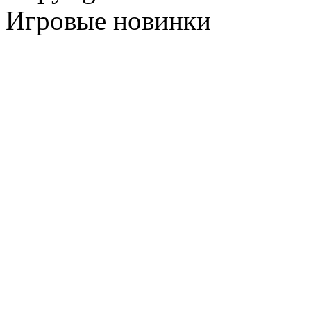
Игровые новинки