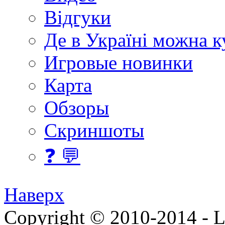
Відгуки
Де в Україні можна 
Игровые новинки
Карта
Обзоры
Скриншоты
❓ 💬
Наверх
Copyright © 2010-2014 - Lee