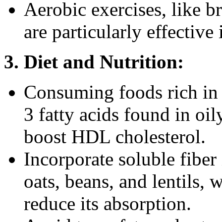
Aerobic exercises, like b
are particularly effective
3. Diet and Nutrition:
Consuming foods rich in 
3 fatty acids found in oil
boost HDL cholesterol.
Incorporate soluble fiber
oats, beans, and lentils,
reduce its absorption.