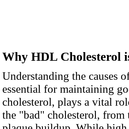
Why HDL Cholesterol i
Understanding the causes o
essential for maintaining g
cholesterol, plays a vital r
the "bad" cholesterol, from 
plaque buildup. While high 