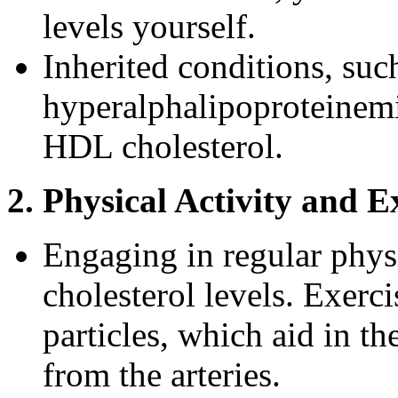
levels yourself.
Inherited conditions, such
hyperalphalipoproteinemi
HDL cholesterol.
2. Physical Activity and E
Engaging in regular phys
cholesterol levels. Exerc
particles, which aid in t
from the arteries.