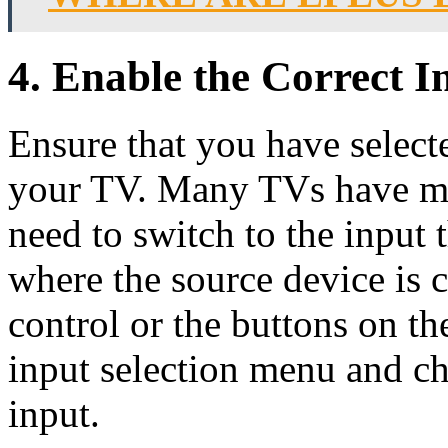
4. Enable the Correct 
Ensure that you have selec
your TV. Many TVs have mu
need to switch to the input 
where the source device is
control or the buttons on the
input selection menu and c
input.