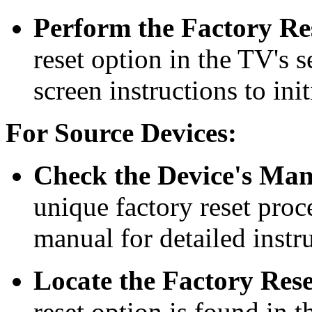
Perform the Factory Re
reset option in the TV's 
screen instructions to init
For Source Devices:
Check the Device's Man
unique factory reset proc
manual for detailed instr
Locate the Factory Res
reset option is found in t