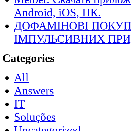
Android, iOS, ПК.
ДОФАМІНОВІ ПОКУП
ІМПУЛЬСИВНИХ ПРИ
Categories
All
Answers
IT
Soluções
Uncategorized