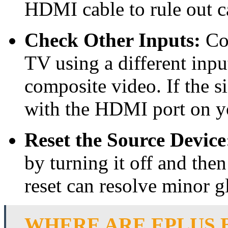
HDMI cable to rule out c
Check Other Inputs:
Con
TV using a different inp
composite video. If the s
with the HDMI port on y
Reset the Source Device
by turning it off and the
reset can resolve minor gl
WHERE ARE EPLUS 