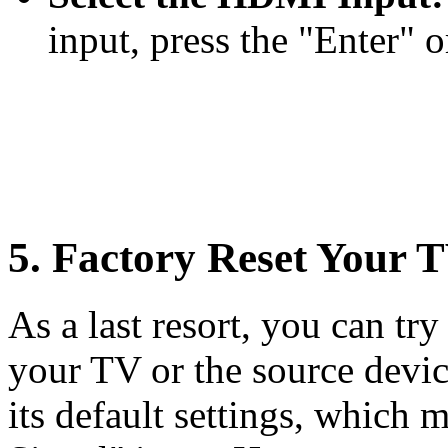
input, press the "Enter" o
5. Factory Reset Your 
As a last resort, you can tr
your TV or the source device
its default settings, whic