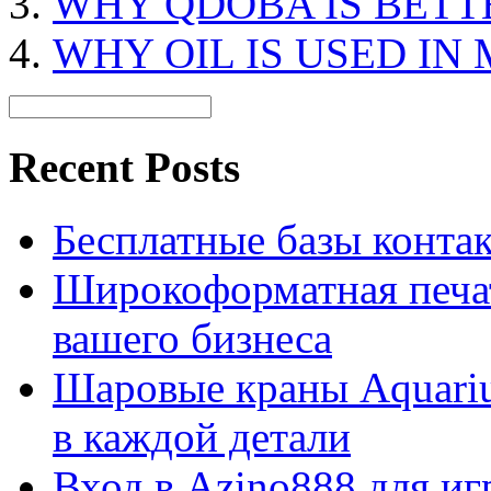
WHY QDOBA IS BETT
WHY OIL IS USED IN
Recent Posts
Бесплатные базы контакто
Широкоформатная печат
вашего бизнеса
Шаровые краны Aquariu
в каждой детали
Вход в Azino888 для иг