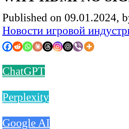
Published on 09.01.2024, 
Новости игровой индустр
ChatGPT
Perplexity
Google AI