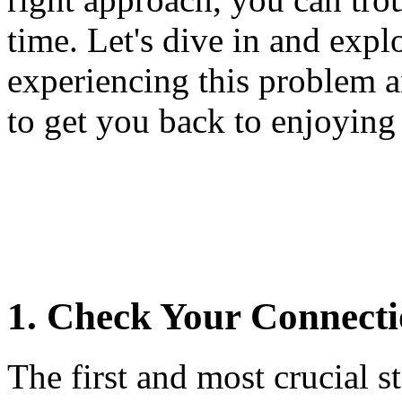
time. Let's dive in and exp
experiencing this problem a
to get you back to enjoying
1. Check Your Connecti
The first and most crucial 