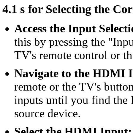
4.1 s for Selecting the C
Access the Input Select
this by pressing the "Inp
TV's remote control or th
Navigate to the HDMI 
remote or the TV's button
inputs until you find th
source device.
Select the HDMI Input: