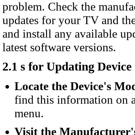
problem. Check the manufac
updates for your TV and th
and install any available up
latest software versions.
2.1 s for Updating Devic
Locate the Device's Mo
find this information on a
menu.
Visit the Manufacturer'