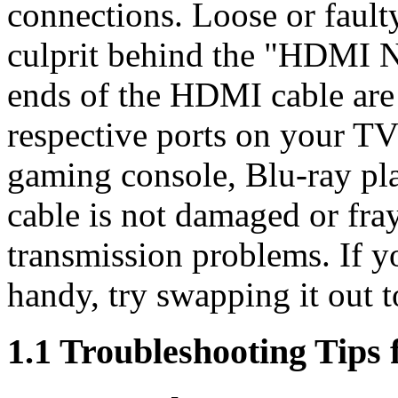
connections. Loose or fault
culprit behind the "HDMI N
ends of the HDMI cable are 
respective ports on your TV
gaming console, Blu-ray play
cable is not damaged or fray
transmission problems. If 
handy, try swapping it out to
1.1 Troubleshooting Tips