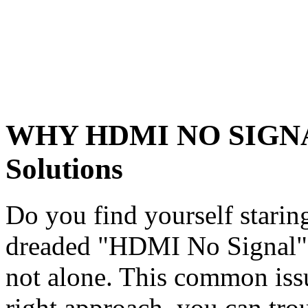
WHY HDMI NO SIGNAL:
Solutions
Do you find yourself staring
dreaded "HDMI No Signal" 
not alone. This common issu
right approach, you can trou