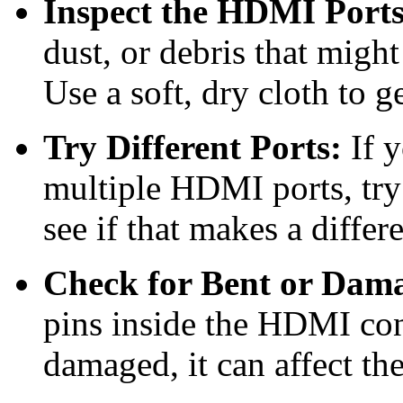
Inspect the HDMI Ports
dust, or debris that migh
Use a soft, dry cloth to g
Try Different Ports:
If y
multiple HDMI ports, try 
see if that makes a differ
Check for Bent or Dama
pins inside the HDMI conn
damaged, it can affect th