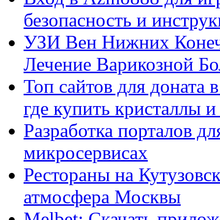
безопасность и инстру
УЗИ Вен Нижних Конеч
Лечение Варикозной Бо
Топ сайтов для доната 
где купить кристаллы 
Разработка порталов дл
микросервисах
Рестораны на Кутузовск
атмосфера Москвы
Melbet: Скачать прилож