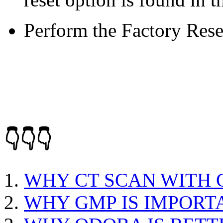
Perform the Factory Rese
👇👇👇
WHY CT SCAN WITH
WHY GMP IS IMPORT