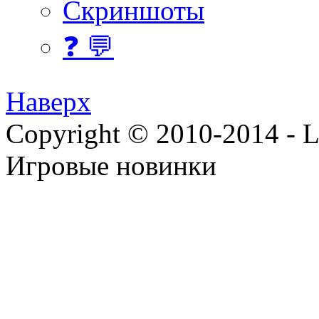
Скриншоты
❓ 💬
Наверх
Copyright © 2010-2014 - Lee
Игровые новинки