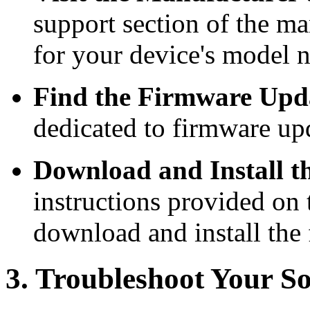
support section of the ma
for your device's model 
Find the Firmware Upda
dedicated to firmware up
Download and Install t
instructions provided on 
download and install the
3. Troubleshoot Your S