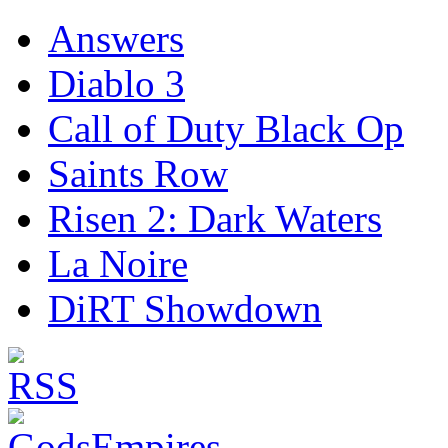
Answers
Diablo 3
Call of Duty Black Op
Saints Row
Risen 2: Dark Waters
La Noire
DiRT Showdown