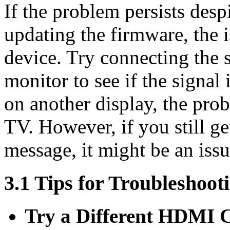
If the problem persists des
updating the firmware, the i
device. Try connecting the 
monitor to see if the signal 
on another display, the pro
TV. However, if you still 
message, it might be an issu
3.1 Tips for Troubleshoot
Try a Different HDMI 