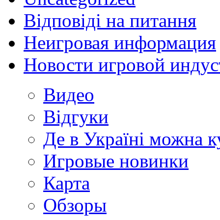
Відповіді на питання
Неигровая информация
Новости игровой индус
Видео
Відгуки
Де в Україні можна 
Игровые новинки
Карта
Обзоры