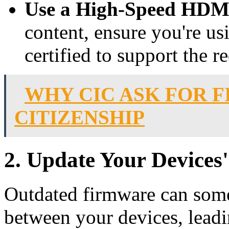
Use a High-Speed HDM
content, ensure you're u
certified to support the 
WHY CIC ASK FOR 
CITIZENSHIP
2. Update Your Devices
Outdated firmware can some
between your devices, lead