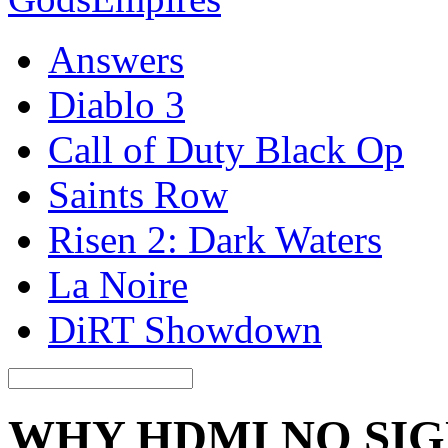
Answers
Diablo 3
Call of Duty Black Op
Saints Row
Risen 2: Dark Waters
La Noire
DiRT Showdown
WHY HDMI NO SI