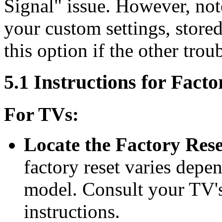
Signal" issue. However, note 
your custom settings, stored
this option if the other trou
5.1 Instructions for Facto
For TVs:
Locate the Factory Res
factory reset varies dep
model. Consult your TV's
instructions.