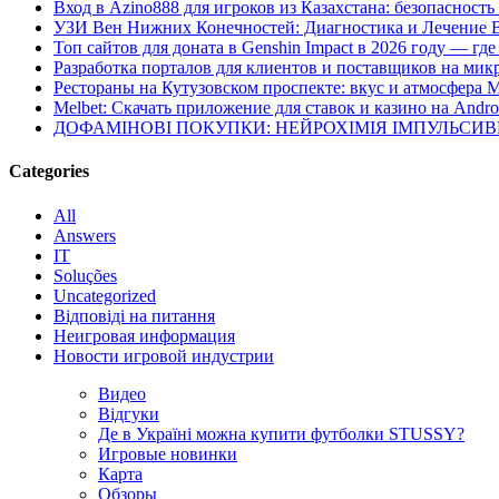
Вход в Azino888 для игроков из Казахстана: безопасност
УЗИ Вен Нижних Конечностей: Диагностика и Лечение 
Топ сайтов для доната в Genshin Impact в 2026 году — г
Разработка порталов для клиентов и поставщиков на мик
Рестораны на Кутузовском проспекте: вкус и атмосфера 
Melbet: Скачать приложение для ставок и казино на Andro
ДОФАМІНОВІ ПОКУПКИ: НЕЙРОХІМІЯ ІМПУЛЬСИ
Categories
All
Answers
IT
Soluções
Uncategorized
Відповіді на питання
Неигровая информация
Новости игровой индустрии
Видео
Відгуки
Де в Україні можна купити футболки STUSSY?
Игровые новинки
Карта
Обзоры