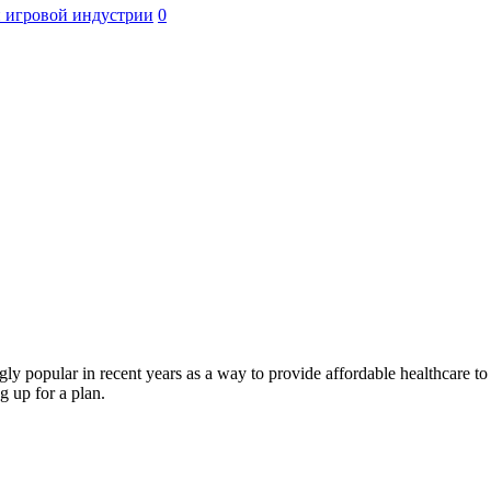
 игровой индустрии
0
popular in recent years as a way to provide affordable healthcare to 
 up for a plan.