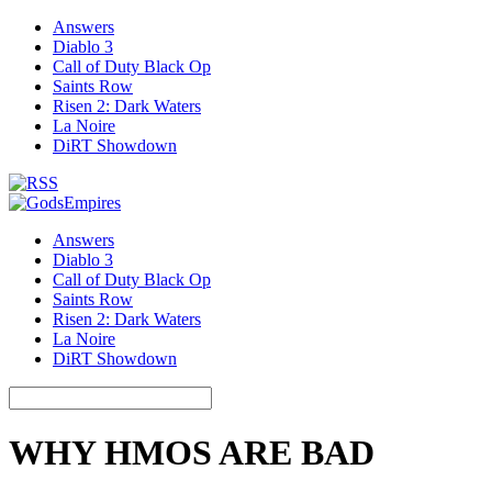
Answers
Diablo 3
Call of Duty Black Op
Saints Row
Risen 2: Dark Waters
La Noire
DiRT Showdown
Answers
Diablo 3
Call of Duty Black Op
Saints Row
Risen 2: Dark Waters
La Noire
DiRT Showdown
WHY HMOS ARE BAD