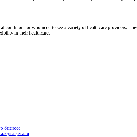
onditions or who need to see a variety of healthcare providers. They
bility in their healthcare.
о бизнеса
каждой детали