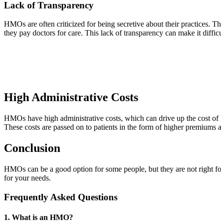
Lack of Transparency
HMOs are often criticized for being secretive about their practices. 
they pay doctors for care. This lack of transparency can make it diffic
High Administrative Costs
HMOs have high administrative costs, which can drive up the cost of h
These costs are passed on to patients in the form of higher premiums 
Conclusion
HMOs can be a good option for some people, but they are not right for
for your needs.
Frequently Asked Questions
1. What is an HMO?