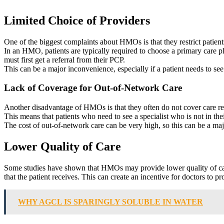
Limited Choice of Providers
One of the biggest complaints about HMOs is that they restrict patient
In an HMO, patients are typically required to choose a primary care p
must first get a referral from their PCP.
This can be a major inconvenience, especially if a patient needs to se
Lack of Coverage for Out-of-Network Care
Another disadvantage of HMOs is that they often do not cover care r
This means that patients who need to see a specialist who is not in th
The cost of out-of-network care can be very high, so this can be a majo
Lower Quality of Care
Some studies have shown that HMOs may provide lower quality of care 
that the patient receives. This can create an incentive for doctors to p
WHY AGCL IS SPARINGLY SOLUBLE IN WATER