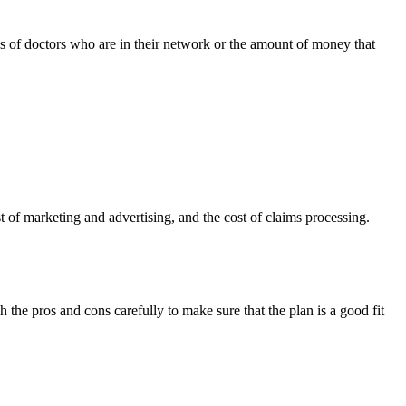
es of doctors who are in their network or the amount of money that
 of marketing and advertising, and the cost of claims processing.
the pros and cons carefully to make sure that the plan is a good fit