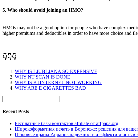
5. Who should avoid joining an HMO?
HMOs may not be a good option for people who have complex medical c
higher premiums and deductibles in order to have more choice and flexi
👇👇👇
WHY IS LJUBLJANA SO EXPENSIVE
WHY NT SCAN IS DONE
WHY IS BTINTERNET NOT WORKING
WHY ARE E CIGARETTES BAD
Recent Posts
Бесплатные базы контактов affiliate от affpapa.org
Широкоформатная печать в Воронеже: решения для вашег
Шаровые краны Aquarius надежность и эффективность в 