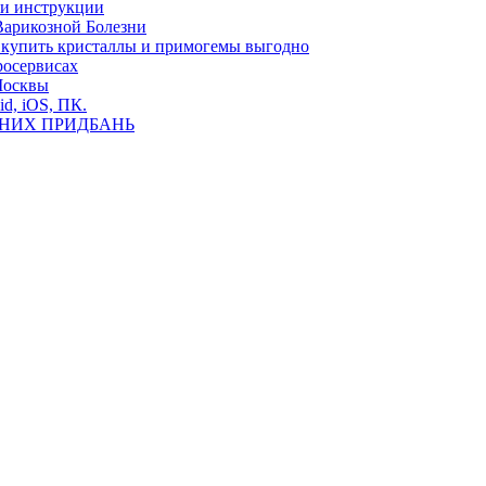
ь и инструкции
Варикозной Болезни
де купить кристаллы и примогемы выгодно
росервисах
Москвы
id, iOS, ПК.
ВНИХ ПРИДБАНЬ