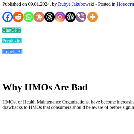
Published on 09.01.2024, by
Rubye Jakubowski
- Posted in
Новости
ChatGPT
Perplexity
Google AI
Why HMOs Are Bad
HMOs, or Health Maintenance Organizations, have become increasingly 
drawbacks to HMOs that consumers should be aware of before signing