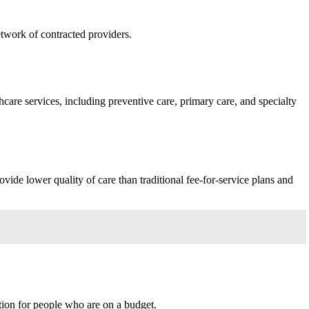
twork of contracted providers.
care services, including preventive care, primary care, and specialty
ide lower quality of care than traditional fee-for-service plans and
tion for people who are on a budget.