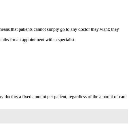
means that patients cannot simply go to any doctor they want; they
onths for an appointment with a specialist.
 doctors a fixed amount per patient, regardless of the amount of care