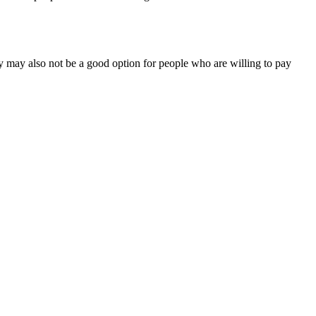
 may also not be a good option for people who are willing to pay