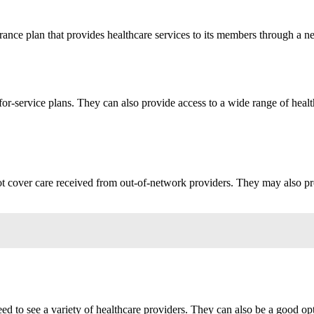
nce plan that provides healthcare services to its members through a ne
r-service plans. They can also provide access to a wide range of health
t cover care received from out-of-network providers. They may also prov
 to see a variety of healthcare providers. They can also be a good op