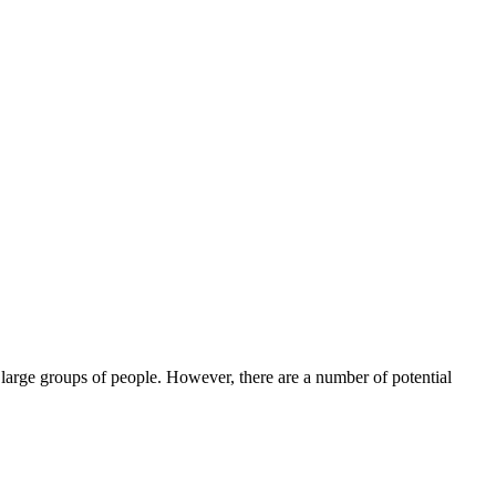
large groups of people. However, there are a number of potential