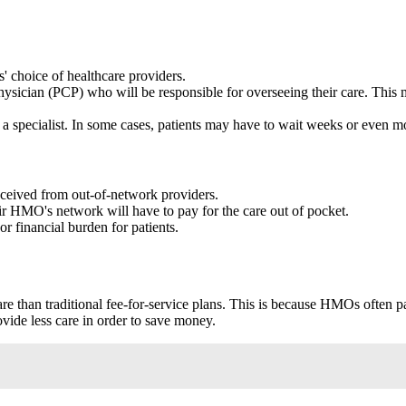
s' choice of healthcare providers.
hysician (PCP) who will be responsible for overseeing their care. This 
e a specialist. In some cases, patients may have to wait weeks or even m
eceived from out-of-network providers.
eir HMO's network will have to pay for the care out of pocket.
r financial burden for patients.
than traditional fee-for-service plans. This is because HMOs often pay
rovide less care in order to save money.