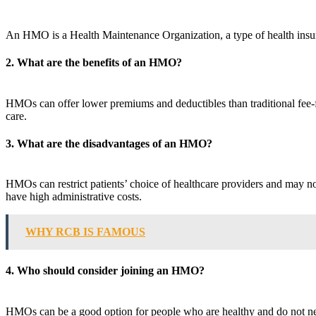
An HMO is a Health Maintenance Organization, a type of health insura
2. What are the benefits of an HMO?
HMOs can offer lower premiums and deductibles than traditional fee-fo
care.
3. What are the disadvantages of an HMO?
HMOs can restrict patients’ choice of healthcare providers and may no
have high administrative costs.
WHY RCB IS FAMOUS
4. Who should consider joining an HMO?
HMOs can be a good option for people who are healthy and do not need