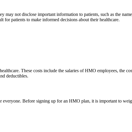
They may not disclose important information to patients, such as the nam
ult for patients to make informed decisions about their healthcare.
ealthcare. These costs include the salaries of HMO employees, the cost
and deductibles.
 everyone. Before signing up for an HMO plan, it is important to weigh 